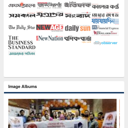
Image Albums