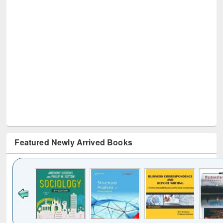
Featured Newly Arrived Books