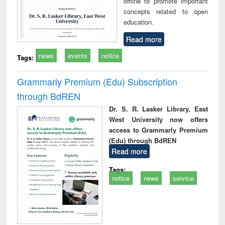
offline to promote important
concepts related to open
education.
Read more
news
events
notice
Tags:
Grammarly Premium (Edu) Subscription
through BdREN
Dr. S. R. Lasker Library, East
West University now offers
access to Grammarly Premium
(Edu) through BdREN
Read more
Tags:
notice
news
service