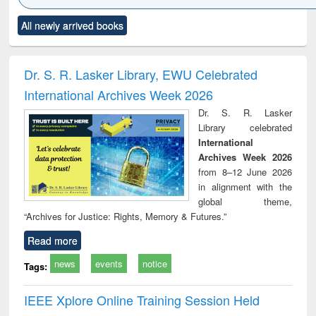
Click to see
Title (Click to see
Title (Click to see
Title (Click to see
Title (C
All newly arrived books
al content):
original content):
original content):
original content):
original
ciology
Structural analysis
Business
Wastewater
Princ
correspondence
engineering:
foun
and report writing
treatment and
engi
Dr. S. R. Lasker Library, EWU Celebrated
: a practical
reuse
International Archives Week 2026
approach to
business &
Dr. S. R. Lasker
technical
Library celebrated
communication
International
Archives Week 2026
from 8–12 June 2026
in alignment with the
global theme,
“Archives for Justice: Rights, Memory & Futures.”
Read more
news
events
notice
Tags:
IEEE Xplore Online Training Session Held