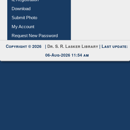
Membership Registration
IL Registration
Download
Submit Photo
My Account
Request New Password
Copyright © 2026 |
Dr. S. R. Lasker Library
| Last update:
06-Aug-2026 11:54 am