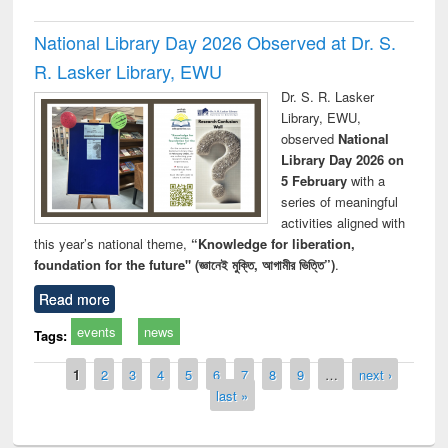
National Library Day 2026 Observed at Dr. S.
R. Lasker Library, EWU
Dr. S. R. Lasker
Library, EWU,
observed
National
Library Day 2026 on
5 February
with a
series of meaningful
activities aligned with
this year’s national theme,
“Knowledge for liberation,
foundation for the future" (জ্ঞানেই মুক্তি, আগামীর ভিত্তি”)
.
Read more
events
news
Tags:
Pages
1
2
3
4
5
6
7
8
9
…
next ›
last »