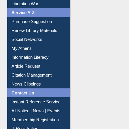
Print Journal Articles
Liberation War
Service A-Z
Purchase Suggestion
Renew Library Materials
Social Networks
My Athens
Information Literacy
Article Request
Citation Management
News Clippings
Contact Us
Instant Reference Service
All Notice | News | Events