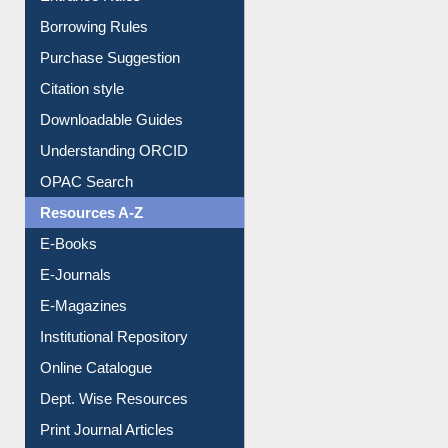
E-Resource Guide
Entrance Rules
Borrowing Rules
Purchase Suggestion
Citation style
Downloadable Guides
Understanding ORCID
OPAC Search
Resources A-Z
E-Books
E-Journals
E-Magazines
Institutional Repository
Online Catalogue
Dept. Wise Resources