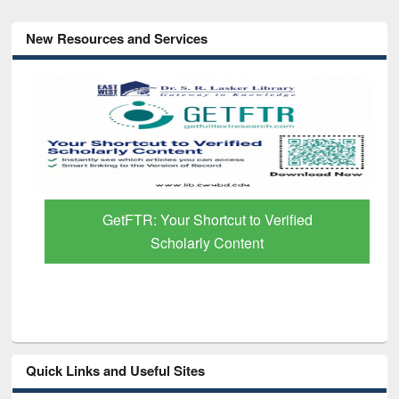
New Resources and Services
GetFTR: Your Shortcut to Verified
Scholarly Content
Quick Links and Useful Sites