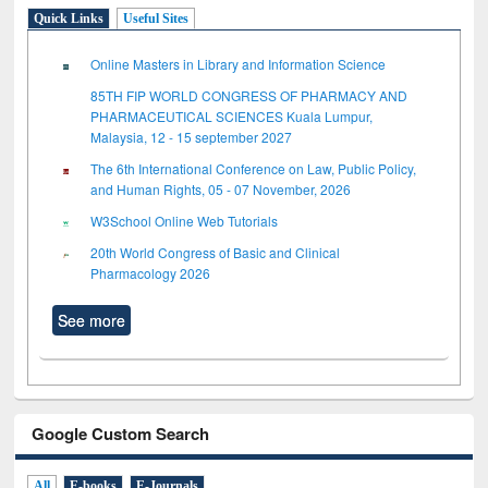
Quick Links
Useful Sites
Online Masters in Library and Information Science
85TH FIP WORLD CONGRESS OF PHARMACY AND
PHARMACEUTICAL SCIENCES Kuala Lumpur,
Malaysia, 12 - 15 september 2027
The 6th International Conference on Law, Public Policy,
and Human Rights, 05 - 07 November, 2026
W3School Online Web Tutorials
20th World Congress of Basic and Clinical
Pharmacology 2026
See more
Google Custom Search
All
E-books
E-Journals