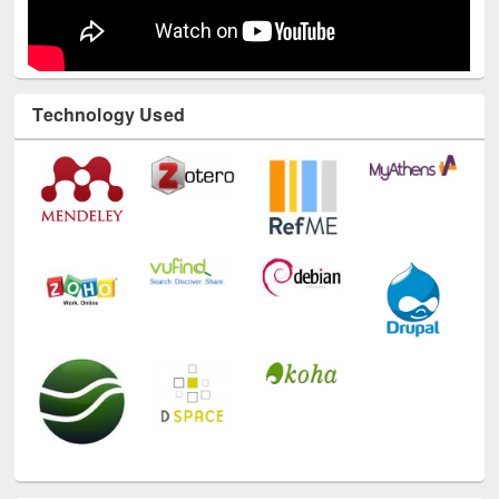
Technology Used