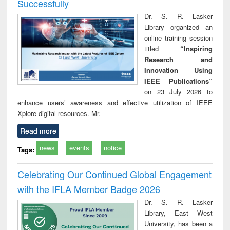
Successfully
Dr. S. R. Lasker
Library organized an
online training session
titled
“Inspiring
Research and
Innovation Using
IEEE Publications”
on 23 July 2026 to
enhance users’ awareness and effective utilization of IEEE
Xplore digital resources. Mr.
Read more
news
events
notice
Tags:
Celebrating Our Continued Global Engagement
with the IFLA Member Badge 2026
Dr. S. R. Lasker
Library, East West
University, has been a