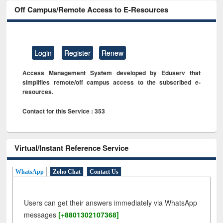
Off Campus/Remote Access to E-Resources
Login
Register
Renew
Access Management System developed by Eduserv that
simplifies remote/off campus access to the subscribed e-
resources.
Contact for this Service : 353
Virtual/Instant Reference Service
WhatsApp
Zoho Chat
Contact Us
Users can get their answers immediately via WhatsApp
messages
[+8801302107368]