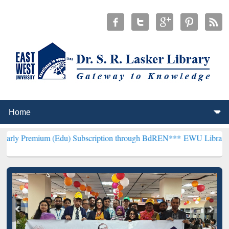
 (Edu) Subscription through BdREN***
EWU Library will henceforth