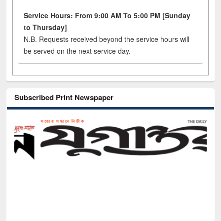
Service Hours: From 9:00 AM To 5:00 PM [Sunday
to Thursday]
N.B. Requests received beyond the service hours will
be served on the next service day.
Subscribed Print Newspaper