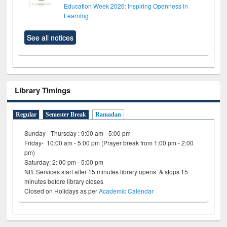
Education Week 2026: Inspiring Openness in
Learning
See all notices
Library Timings
Regular
Semester Break
Ramadan
Sunday - Thursday : 9:00 am - 5:00 pm
Friday- 10:00 am - 5:00 pm (Prayer break from 1:00 pm - 2:00
pm)
Saturday: 2: 00 pm - 5:00 pm
NB: Services start after 15 minutes library opens & stops 15
minutes before library closes
Closed on Holidays as per
Academic Calendar