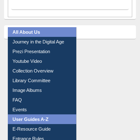
Facebook
(active tab)
Twitter
Pinterest
Instagram
All About Us
Journey in the Digital Age
Prezi Presentation
Youtube Video
Collection Overview
Library Committee
Image Albums
FAQ
Events
User Guides A-Z