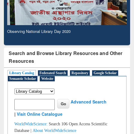
Observing National Library Day 2020
Search and Browse Library Resources and Other
Resources
Library Catalog
Federated Search
Repository
Google Scholar
Semantic Scholar
Website
Advanced Search
|
Visit Online Catalogue
WorldWideScience:
Search 106 Open Access Scientific
Database |
About WorldWideScience