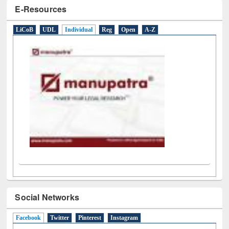
E-Resources
LiCoB
UDL
Individual
Reg
Open
A-Z
Social Networks