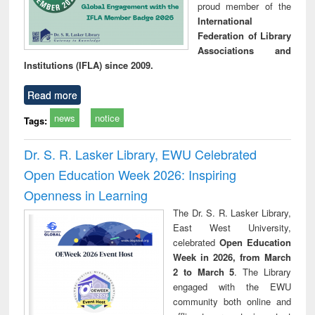
proud member of the
International
Federation of Library
Associations and
Institutions (IFLA) since 2009.
Read more
news
notice
Tags:
Dr. S. R. Lasker Library, EWU Celebrated
Open Education Week 2026: Inspiring
Openness in Learning
The Dr. S. R. Lasker Library,
East West University,
celebrated
Open Education
Week in 2026, from March
2 to March 5
. The Library
engaged with the EWU
community both online and