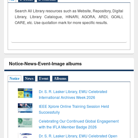
Search All Library resources such as Website, Repository, Digital
Library, Library Catalogue, HINARI, AGORA, ARDI,
GOALI,
OARE, etc. Use quotation mark for more specific results.
Notice-News-Event-Image albums
Notice
News
Event
Albums
Dr. S. R. Lasker Library, EWU Celebrated
International Archives Week 2026
IEEE Xplore Online Training Session Held
Successfully
Celebrating Our Continued Global Engagement
with the IFLA Member Badge 2026
Dr. S. R. Lasker Library, EWU Celebrated Open