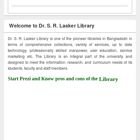
Welcome to Dr. S. R. Lasker Library
Dr. S. R. Lasker Library is one of the pioneer libraries in Bangladesh in
terms of comprehensive collections, variety of services, up to date
technology, professionally skilled manpower, user education, service
marketing etc. The Library is an integral part of the university and
designed to meet the information, research, and curriculum needs of its
students, faculty and staff members.
Start Prezi and Know pros and cons of the
Library