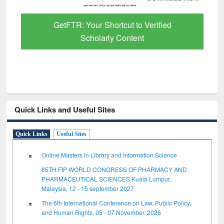
GetFTR: Your Shortcut to Verified
Scholarly Content
Quick Links and Useful Sites
Quick Links
Useful Sites
Online Masters in Library and Information Science
85TH FIP WORLD CONGRESS OF PHARMACY AND
PHARMACEUTICAL SCIENCES Kuala Lumpur,
Malaysia, 12 - 15 september 2027
The 6th International Conference on Law, Public Policy,
and Human Rights, 05 - 07 November, 2026