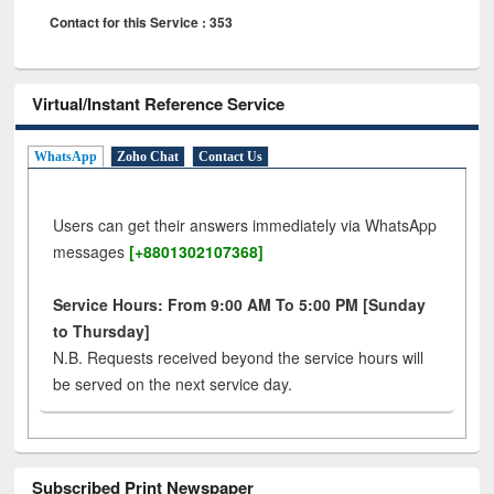
Contact for this Service : 353
Virtual/Instant Reference Service
WhatsApp
Zoho Chat
Contact Us
Users can get their answers immediately via WhatsApp
messages
[+8801302107368]
Service Hours: From 9:00 AM To 5:00 PM [Sunday
to Thursday]
N.B. Requests received beyond the service hours will
be served on the next service day.
Subscribed Print Newspaper