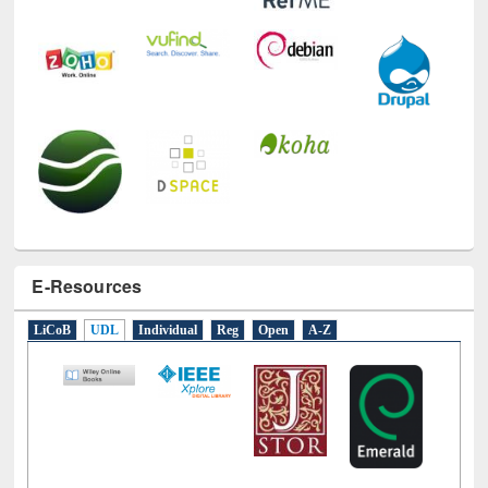
E-Resources
LiCoB
UDL
Individual
Reg
Open
A-Z