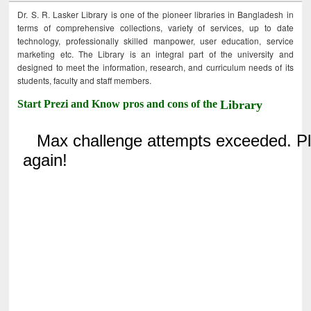
Dr. S. R. Lasker Library is one of the pioneer libraries in Bangladesh in
terms of comprehensive collections, variety of services, up to date
technology, professionally skilled manpower, user education, service
marketing etc. The Library is an integral part of the university and
designed to meet the information, research, and curriculum needs of its
students, faculty and staff members.
Start Prezi and Know pros and cons of the
Library