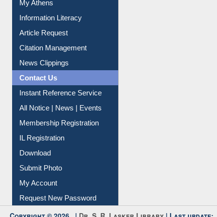
My Athens
Information Literacy
Article Request
Citation Management
News Clippings
Contact Us
Instant Reference Service
All Notice | News | Events
Membership Registration
IL Registration
Download
Submit Photo
My Account
Request New Password