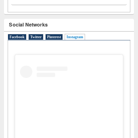
Social Networks
Facebook
Twitter
Pinterest
Instagram
(active tab)