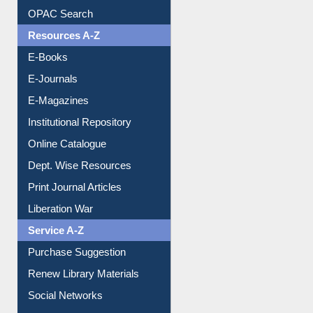
Understanding ORCID
OPAC Search
Resources A-Z
E-Books
E-Journals
E-Magazines
Institutional Repository
Online Catalogue
Dept. Wise Resources
Print Journal Articles
Liberation War
Service A-Z
Purchase Suggestion
Renew Library Materials
Social Networks