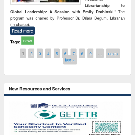
Librarianship to
Global Leadership: A Session with Emily Drabinski
.” The
program was chaired by Professor Dr. Dilara Begum, Librarian
(In-charge).
Read more
news
Tags:
Pages
1
2
3
4
5
6
7
8
9
…
next ›
last »
New Resources and Services