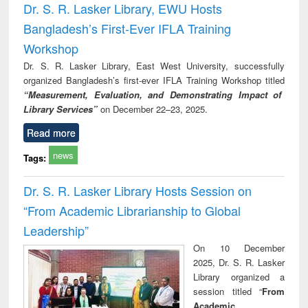
Dr. S. R. Lasker Library, EWU Hosts
Bangladesh’s First-Ever IFLA Training
Workshop
Dr. S. R. Lasker Library, East West University, successfully
organized Bangladesh’s first-ever IFLA Training Workshop titled
“Measurement, Evaluation, and Demonstrating Impact of
Library Services”
on December 22–23, 2025.
Read more
news
Tags:
Dr. S. R. Lasker Library Hosts Session on
“From Academic Librarianship to Global
Leadership”
On 10 December
2025, Dr. S. R. Lasker
Library organized a
session titled “
From
Academic