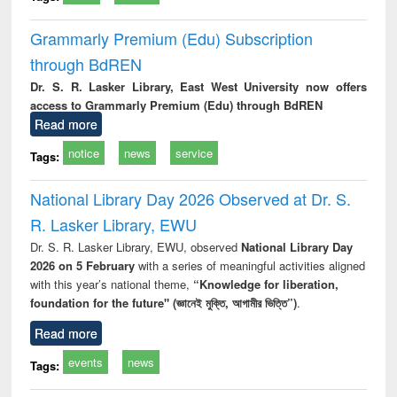
Grammarly Premium (Edu) Subscription
through BdREN
Dr. S. R. Lasker Library, East West University now offers
access to Grammarly Premium (Edu) through BdREN
Read more
notice
news
service
Tags:
National Library Day 2026 Observed at Dr. S.
R. Lasker Library, EWU
Dr. S. R. Lasker Library, EWU, observed
National Library Day
2026 on 5 February
with a series of meaningful activities aligned
with this year’s national theme,
“Knowledge for liberation,
foundation for the future" (জ্ঞানেই মুক্তি, আগামীর ভিত্তি”)
.
Read more
events
news
Tags: