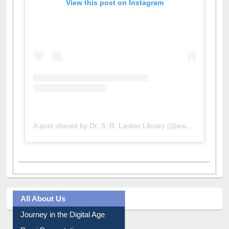
View this post on Instagram
A post shared by Dr. S. R. Lasker Library (@ewulibrarybd)
All About Us
Journey in the Digital Age