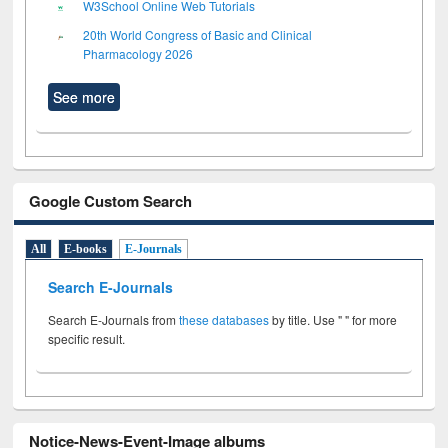
W3School Online Web Tutorials
20th World Congress of Basic and Clinical
Pharmacology 2026
See more
Google Custom Search
All
E-books
E-Journals
Search E-Journals
Search E-Journals from
these databases
by title. Use " " for more
specific result.
Notice-News-Event-Image albums