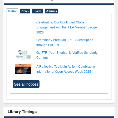
Notice
News
Event
Albums
Celebrating Our Continued Global
Engagement with the IFLA Member Badge
2026
Grammarly Premium (Edu) Subscription
through BdREN
GetFTR: Your Shortcut to Verified Scholarly
Content
A Reflective Toolkit in Action: Celebrating
International Open Access Week 2025
See all notices
Library Timings