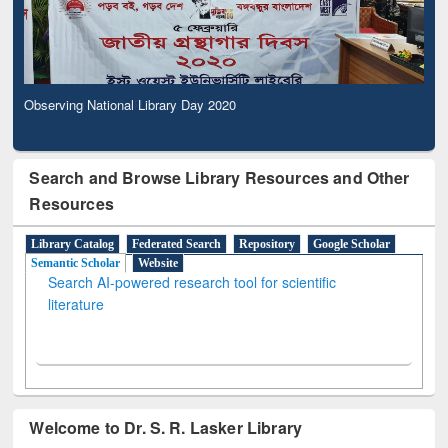
Observing National Library Day 2020
Search and Browse Library Resources and Other
Resources
Library Catalog
Federated Search
Repository
Google Scholar
Semantic Scholar
Website
Search AI-powered research tool for scientific
literature
Welcome to Dr. S. R. Lasker Library