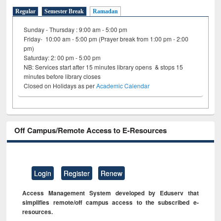
Regular
Semester Break
Ramadan
Sunday - Thursday : 9:00 am - 5:00 pm
Friday- 10:00 am - 5:00 pm (Prayer break from 1:00 pm - 2:00
pm)
Saturday: 2: 00 pm - 5:00 pm
NB: Services start after 15 minutes library opens & stops 15
minutes before library closes
Closed on Holidays as per
Academic Calendar
Off Campus/Remote Access to E-Resources
Login
Register
Renew
Access Management System developed by Eduserv that
simplifies remote/off campus access to the subscribed e-
resources.