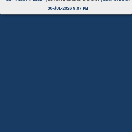
Copyright © 2026 |
Dr. S. R. Lasker Library
| Last update:
30-Jul-2026 9:07 pm