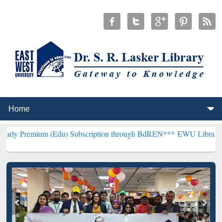
um (Edu) Subscription through BdREN***
EWU Library will hencefor