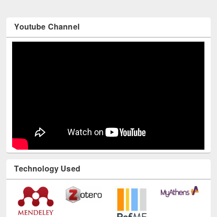
Youtube Channel
Technology Used