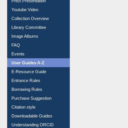
Prezi Presentation
Youtube Video
Collection Overview
Library Committee
Image Albums
FAQ
Events
User Guides A-Z
E-Resource Guide
Entrance Rules
Borrowing Rules
Purchase Suggestion
Citation style
Downloadable Guides