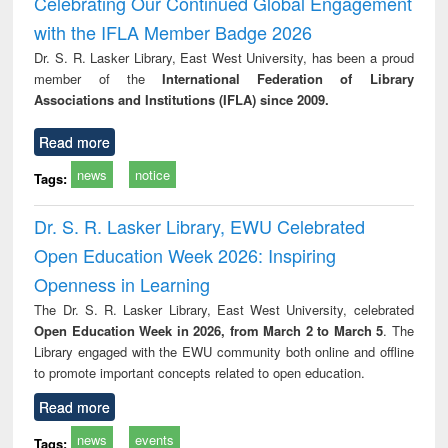
Celebrating Our Continued Global Engagement
: a practical
reuse
with the IFLA Member Badge 2026
approach to
business &
Dr. S. R. Lasker Library, East West University, has been a proud
technical
member of the
International Federation of Library
communication
Associations and Institutions (IFLA) since 2009.
Read more
news
notice
Tags:
Dr. S. R. Lasker Library, EWU Celebrated
Open Education Week 2026: Inspiring
Openness in Learning
The Dr. S. R. Lasker Library, East West University, celebrated
Open Education Week in 2026, from March 2 to March 5
. The
Library engaged with the EWU community both online and offline
to promote important concepts related to open education.
Read more
news
events
Tags: