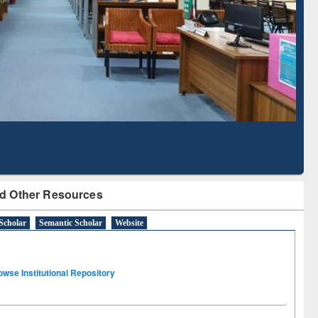
Literature Mapping
Subscription through
Tool
BdREN
d Other Resources
Scholar
Semantic Scholar
Website
owse Institutional Repository