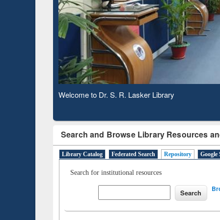
Based 
Observing National Library Day 2020
Search and Browse Library Resources an
Library Catalog
Federated Search
Repository
Google 
Search for institutional resources
Br