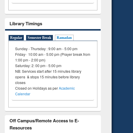
Library Timings
Regular
Semester Break
Ramadan
Sunday - Thursday : 9:00 am - 5:00 pm
Friday- 10:00 am - 5:00 pm (Prayer break from
1:00 pm - 2:00 pm)
Saturday: 2: 00 pm - 5:00 pm
NB: Services start after 15 minutes library
opens & stops 15 minutes before library
closes
Closed on Holidays as per
Academic
Calendar
Off Campus/Remote Access to E-
Resources