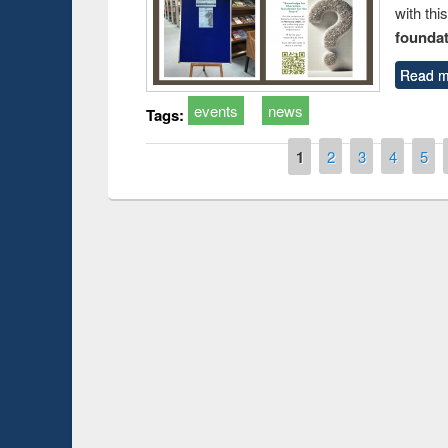
with thi
foundatio
Read m
events
news
Tags:
Pages
1
2
3
4
5
Prize giving ce
Workshop on Following the Research
occassion of Na
Workflow using Elsevier’s Tool