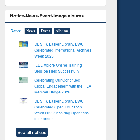
Notice-News-Event-Image albums
Notice
News
Event
Albums
Dr. S. R. Lasker Library, EWU
Celebrated International Archives
Week 2026
IEEE Xplore Online Training
Session Held Successfully
Celebrating Our Continued
Global Engagement with the IFLA
Member Badge 2026
Dr. S. R. Lasker Library, EWU
Celebrated Open Education
Week 2026: Inspiring Openness
in Learning
See all notices