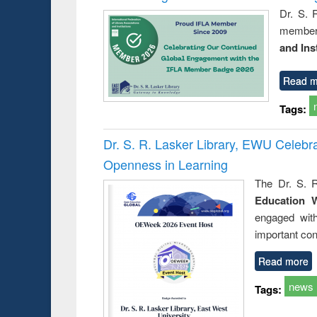
Dr. S. 
member 
and Ins
Read m
Tags:
Dr. S. R. Lasker Library, EWU Celeb
Openness in Learning
The Dr. S. R
Education 
engaged wit
important con
Read more
news
Tags: