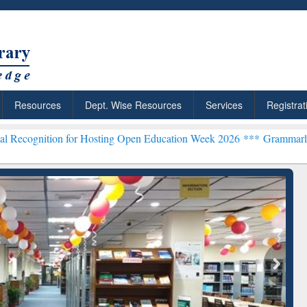
Resources
Dept. Wise Resources
Services
Registrat
n for Hosting Open Education Week 2026 ***
Grammarly Premium (Edu
chRabbit: Citation-
Grammarly Premium (Edu)