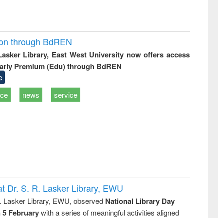
ion through BdREN
 Lasker Library, East West University now offers access
arly Premium (Edu) through BdREN
e
ice
news
service
t Dr. S. R. Lasker Library, EWU
R. Lasker Library, EWU, observed
National Library Day
n 5 February
with a series of meaningful activities aligned