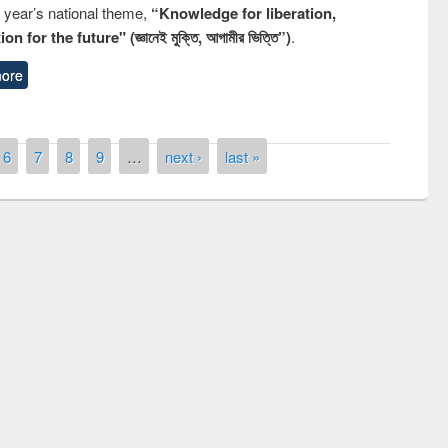
s year’s national theme,
“Knowledge for liberation,
n for the future" (জ্ঞানেই মুক্তি, আগামীর ভিত্তি”)
.
ore
6
7
8
9
…
next ›
last »
remony of quiz contest on the
tional Library Day 2019