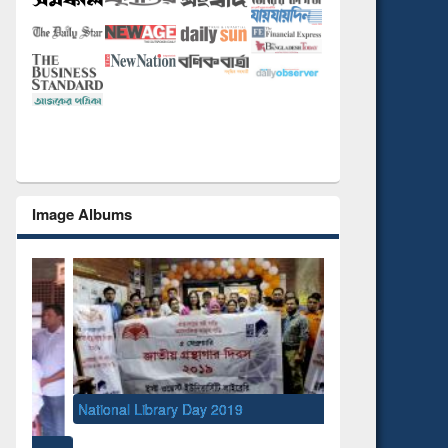
Image Albums
National Library Day 2019