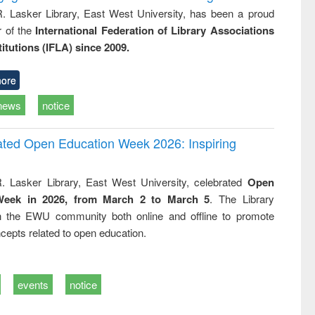
R. Lasker Library, East West University, has been a proud
of the
International Federation of Library Associations
titutions (IFLA) since 2009.
ore
news
notice
rated Open Education Week 2026: Inspiring
. Lasker Library, East West University, celebrated
Open
Week in 2026, from March 2 to March 5
. The Library
h the EWU community both online and offline to promote
cepts related to open education.
events
notice