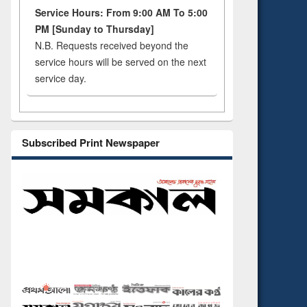
Service Hours: From 9:00 AM To 5:00
PM [Sunday to Thursday]
N.B. Requests received beyond the
service hours will be served on the next
service day.
Subscribed Print Newspaper