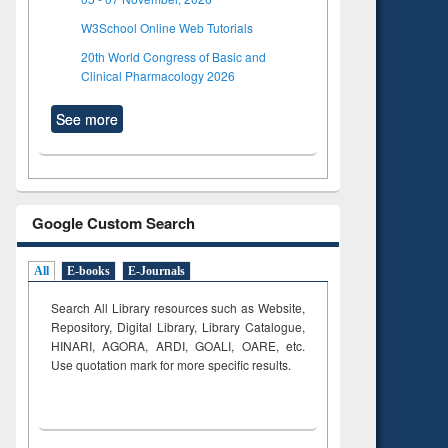
W3School Online Web Tutorials
20th World Congress of Basic and
Clinical Pharmacology 2026
See more
Google Custom Search
All
E-books
E-Journals
Search All Library resources such as Website,
Repository, Digital Library, Library Catalogue,
HINARI, AGORA, ARDI,
GOALI, OARE, etc.
Use quotation mark for more specific results.