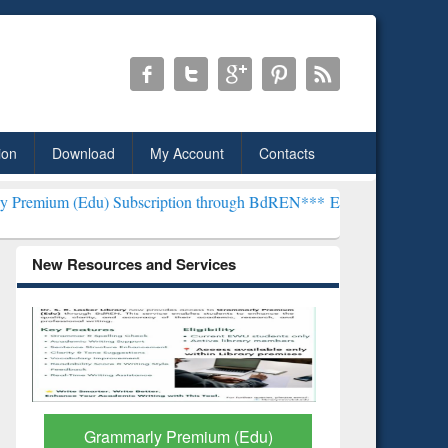
ion
Download
My Account
Contacts
) Subscription through BdREN***
EWU Library will henceforth be kn
New Resources and Services
GetFTR: Your Shortcut to
Discover 