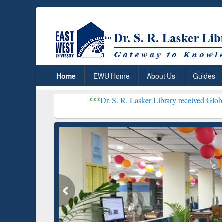
Home
EWU Home
About Us
Guides
***
Dr. S. R. Lasker Library received Global Recognitio
Resear