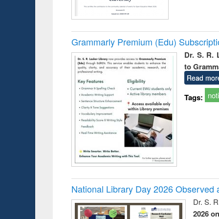
Grammarly Premium (Edu) Subscript
Dr. S. R.
to Gramm
Read mor
not
Tags:
National Library Day 2026 Observed a
Dr. S. 
2026 o