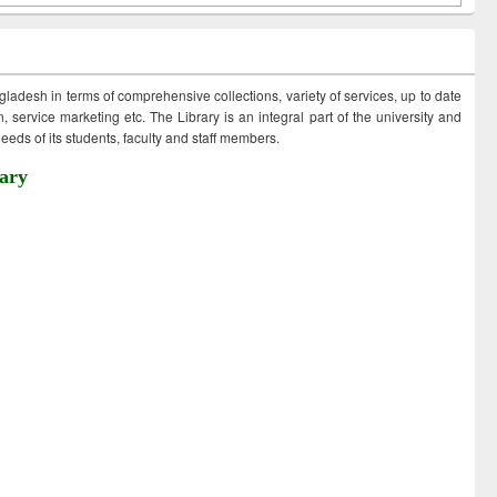
ngladesh in terms of comprehensive collections, variety of services, up to date
 service marketing etc. The Library is an integral part of the university and
eds of its students, faculty and staff members.
ary