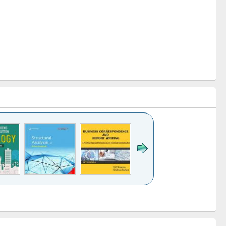
k to see
Title (Click to see
Title (Click to see
Title (Click to see
ntent):
original content):
original content):
original content):
analysis
Business
Wastewater
Principles of
correspondence
engineering:
foundation