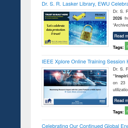
Victimology
Dr. S. R. Lasker Library, EWU Celebr
Dr. S. 
2026
f
“Archive
Read m
Tags:
IEEE Xplore Online Training Session 
Dr. S. R
“Inspir
on 23 
utilizat
Read m
Tags:
Celebrating Our Continued Global E