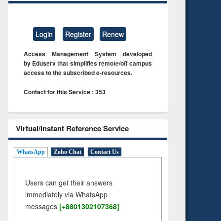
Login
Register
Renew
Access Management System developed
by Eduserv that simplifies remote/off campus
access to the subscribed e-resources.
Contact for this Service : 353
Virtual/Instant Reference Service
WhatsApp
Zoho Chat
Contact Us
Users can get their answers
immediately via WhatsApp
messages
[+8801302107368]