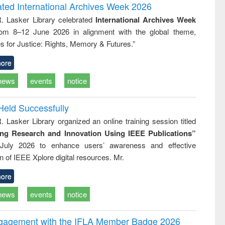
and report writing
treatment and
engineering
ated International Archives Week 2026
: a practical
reuse
R. Lasker Library celebrated
International Archives Week
approach to
rom 8–12 June 2026 in alignment with the global theme,
business &
technical
s for Justice: Rights, Memory & Futures.”
communication
ore
news
events
notice
Held Successfully
. Lasker Library organized an online training session titled
ing Research and Innovation Using IEEE Publications”
July 2026 to enhance users’ awareness and effective
ion of IEEE Xplore digital resources. Mr.
ore
news
events
notice
ngagement with the IFLA Member Badge 2026