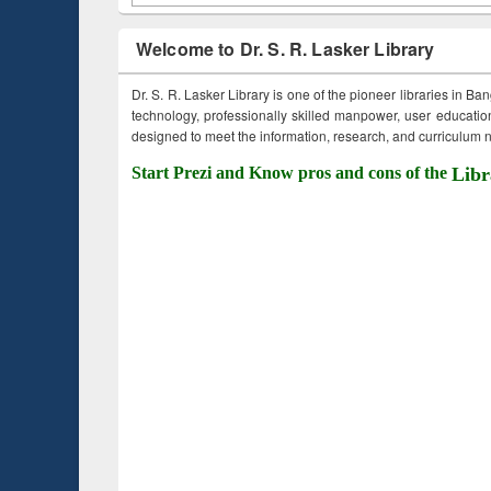
Welcome to Dr. S. R. Lasker Library
Dr. S. R. Lasker Library is one of the pioneer libraries in Ba
technology, professionally skilled manpower, user education,
designed to meet the information, research, and curriculum ne
Start Prezi and Know pros and cons of the
Libr