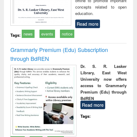
offline to promote important
concepts related to open
education.
Read more
news
events
notice
Tags:
Grammarly Premium (Edu) Subscription
through BdREN
Dr. S. R. Lasker
Library, East West
University now offers
access to Grammarly
Premium (Edu) through
BdREN
Read more
Tags: