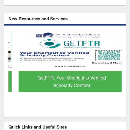
New Resources and Services
GetFTR: Your Shortcut to Verified
Scholarly Content
Quick Links and Useful Sites