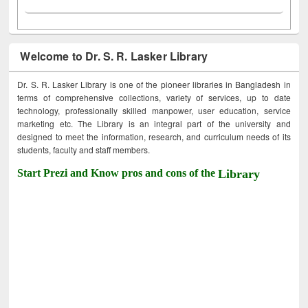
Welcome to Dr. S. R. Lasker Library
Dr. S. R. Lasker Library is one of the pioneer libraries in Bangladesh in
terms of comprehensive collections, variety of services, up to date
technology, professionally skilled manpower, user education, service
marketing etc. The Library is an integral part of the university and
designed to meet the information, research, and curriculum needs of its
students, faculty and staff members.
Start Prezi and Know pros and cons of the
Library