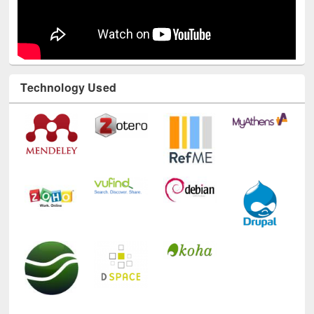
Technology Used