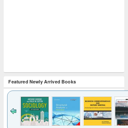
Featured Newly Arrived Books