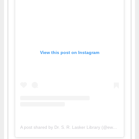
View this post on Instagram
A post shared by Dr. S. R. Lasker Library (@ewulibrarybd)