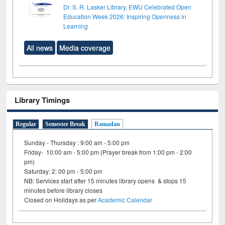
Dr. S. R. Lasker Library, EWU Celebrated Open
Education Week 2026: Inspiring Openness in
Learning
All news
Media coverage
Library Timings
Regular
Semester Break
Ramadan
Sunday - Thursday : 9:00 am - 5:00 pm
Friday- 10:00 am - 5:00 pm (Prayer break from 1:00 pm - 2:00
pm)
Saturday: 2: 00 pm - 5:00 pm
NB: Services start after 15 minutes library opens & stops 15
minutes before library closes
Closed on Holidays as per
Academic Calendar