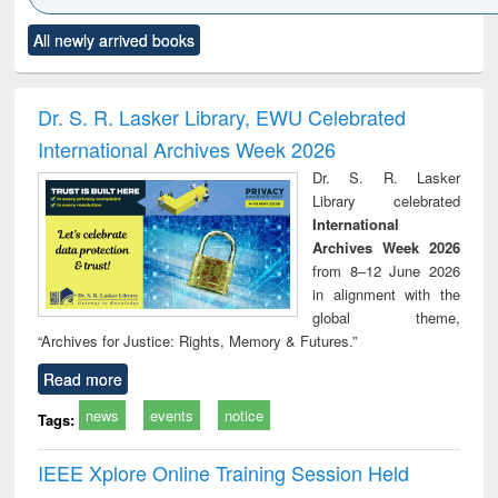
Click to see
Title (Click to see
Title (Click to see
Title (Click to see
Title (C
All newly arrived books
al content):
original content):
original content):
original content):
original
ciology
Structural analysis
Business
Wastewater
Princ
correspondence
engineering:
foun
and report writing
treatment and
engi
Dr. S. R. Lasker Library, EWU Celebrated
: a practical
reuse
International Archives Week 2026
approach to
business &
Dr. S. R. Lasker
technical
Library celebrated
communication
International
Archives Week 2026
from 8–12 June 2026
in alignment with the
global theme,
“Archives for Justice: Rights, Memory & Futures.”
Read more
news
events
notice
Tags:
IEEE Xplore Online Training Session Held