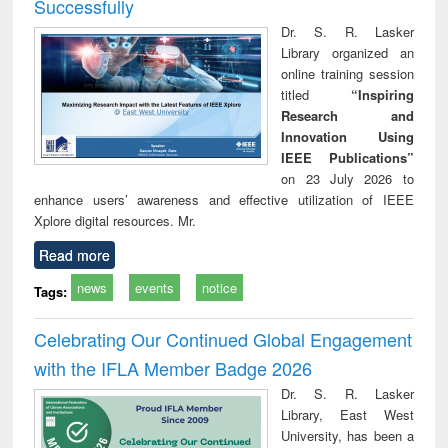
Successfully
Dr. S. R. Lasker
Library organized an
online training session
titled
“Inspiring
Research and
Innovation Using
IEEE Publications”
on 23 July 2026 to
enhance users’ awareness and effective utilization of IEEE
Xplore digital resources. Mr.
Read more
news
events
notice
Tags:
Celebrating Our Continued Global Engagement
with the IFLA Member Badge 2026
Dr. S. R. Lasker
Library, East West
University, has been a