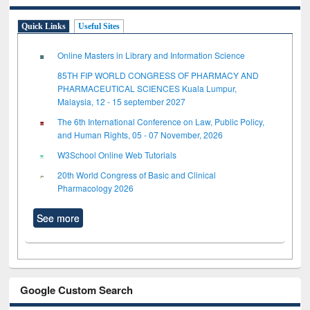
Quick Links
Useful Sites
Online Masters in Library and Information Science
85TH FIP WORLD CONGRESS OF PHARMACY AND
PHARMACEUTICAL SCIENCES Kuala Lumpur,
Malaysia, 12 - 15 september 2027
The 6th International Conference on Law, Public Policy,
and Human Rights, 05 - 07 November, 2026
W3School Online Web Tutorials
20th World Congress of Basic and Clinical
Pharmacology 2026
See more
Google Custom Search