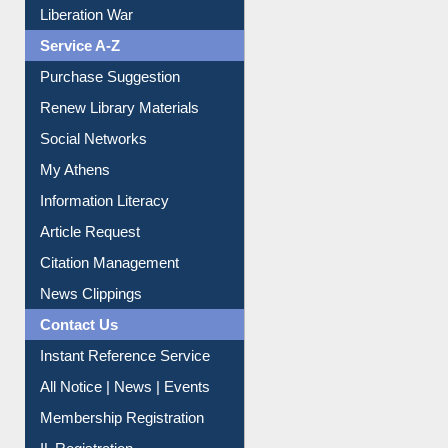
Liberation War
Service A-Z
Purchase Suggestion
Renew Library Materials
Social Networks
My Athens
Information Literacy
Article Request
Citation Management
News Clippings
Contact Us
Instant Reference Service
All Notice | News | Events
Membership Registration