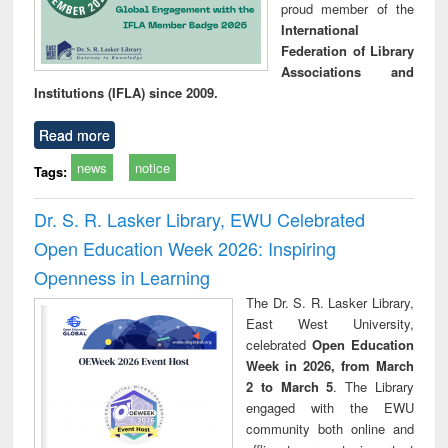
proud member of the
International
Federation of Library
Associations and
Institutions (IFLA) since 2009.
Read more
news
notice
Tags:
Dr. S. R. Lasker Library, EWU Celebrated
Open Education Week 2026: Inspiring
Openness in Learning
The Dr. S. R. Lasker Library,
East West University,
celebrated
Open Education
Week in 2026, from March
2 to March 5
. The Library
engaged with the EWU
community both online and