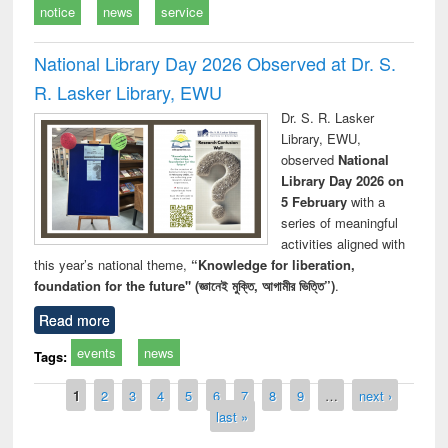
notice
news
service
National Library Day 2026 Observed at Dr. S.
R. Lasker Library, EWU
Dr. S. R. Lasker
Library, EWU,
observed
National
Library Day 2026 on
5 February
with a
series of meaningful
activities aligned with
this year’s national theme,
“Knowledge for liberation,
foundation for the future" (জ্ঞানেই মুক্তি, আগামীর ভিত্তি”)
.
Read more
events
news
Tags:
Pages
1
2
3
4
5
6
7
8
9
…
next ›
last »