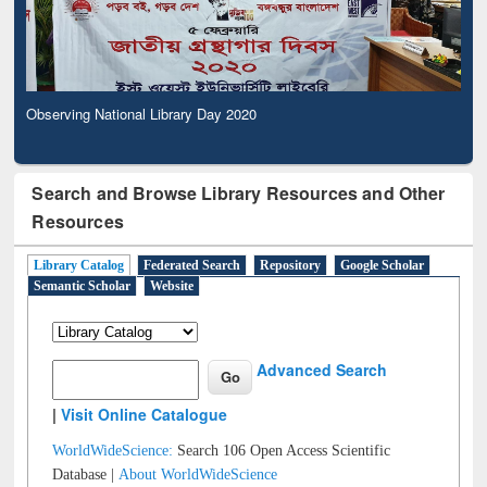
Observing National Library Day 2020
Search and Browse Library Resources and Other
Resources
Library Catalog
Federated Search
Repository
Google Scholar
Semantic Scholar
Website
Advanced Search
|
Visit Online Catalogue
WorldWideScience:
Search 106 Open Access Scientific
Database |
About WorldWideScience