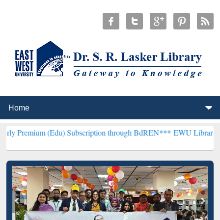
 (Edu) Subscription through BdREN***
EWU Library will henceforth