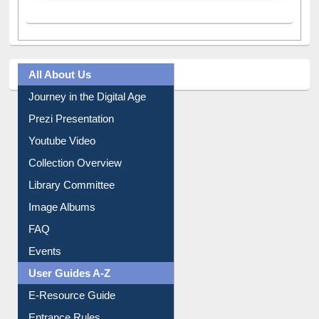
All About Us
Journey in the Digital Age
Prezi Presentation
Youtube Video
Collection Overview
Library Committee
Image Albums
FAQ
Events
User Guides A-Z
E-Resource Guide