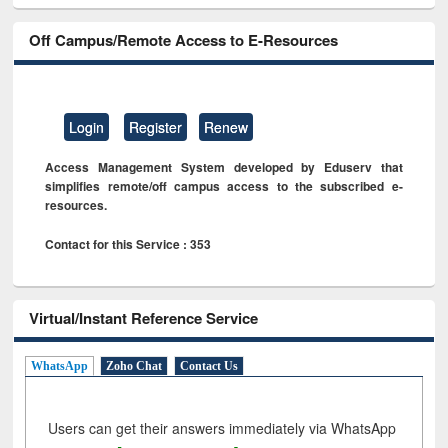
Off Campus/Remote Access to E-Resources
Login
Register
Renew
Access Management System developed by Eduserv that
simplifies remote/off campus access to the subscribed e-
resources.
Contact for this Service : 353
Virtual/Instant Reference Service
WhatsApp
Zoho Chat
Contact Us
Users can get their answers immediately via WhatsApp