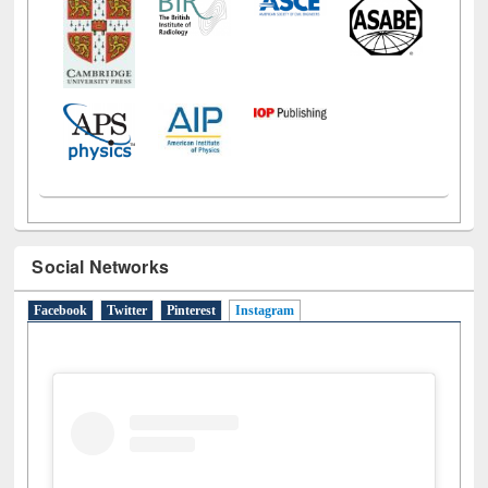
Social Networks
Facebook
Twitter
Pinterest
Instagram
(active tab)