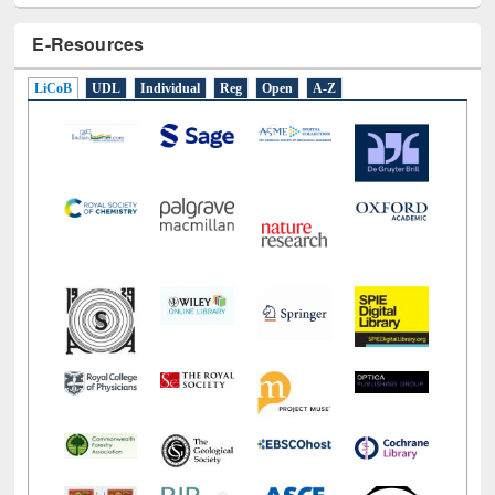
E-Resources
LiCoB
UDL
Individual
Reg
Open
A-Z