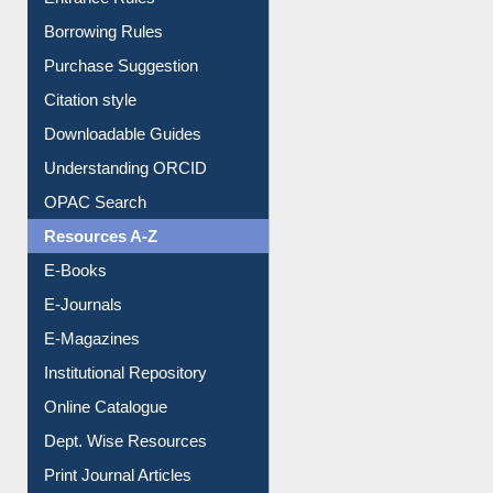
Entrance Rules
Borrowing Rules
Purchase Suggestion
Citation style
Downloadable Guides
Understanding ORCID
OPAC Search
Resources A-Z
E-Books
E-Journals
E-Magazines
Institutional Repository
Online Catalogue
Dept. Wise Resources
Print Journal Articles