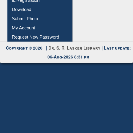
IL Registration
Download
Submit Photo
My Account
Request New Password
Copyright © 2026 |
Dr. S. R. Lasker Library
| Last update:
06-Aug-2026 8:31 pm