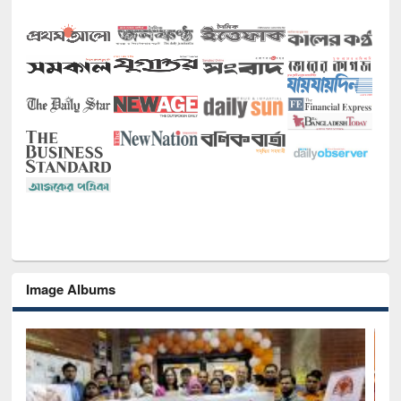
Image Albums