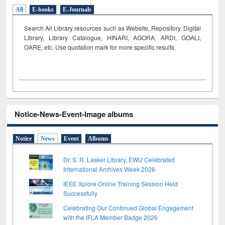
All
E-books
E-Journals
Search All Library resources such as Website, Repository, Digital
Library, Library Catalogue, HINARI, AGORA, ARDI,
GOALI,
OARE, etc. Use quotation mark for more specific results.
Notice-News-Event-Image albums
Notice
News
Event
Albums
Dr. S. R. Lasker Library, EWU Celebrated
International Archives Week 2026
IEEE Xplore Online Training Session Held
Successfully
Celebrating Our Continued Global Engagement
with the IFLA Member Badge 2026