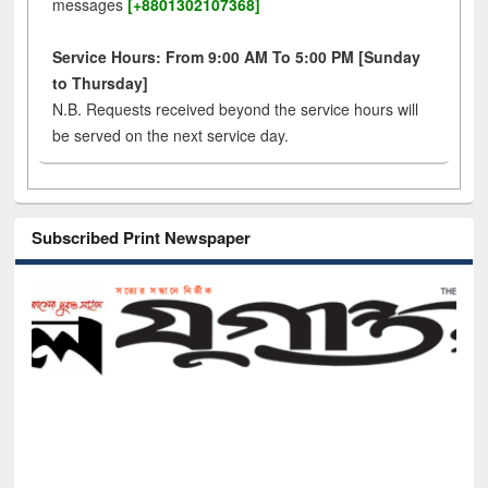
messages
[+8801302107368]
Service Hours: From 9:00 AM To 5:00 PM [Sunday
to Thursday]
N.B. Requests received beyond the service hours will
be served on the next service day.
Subscribed Print Newspaper