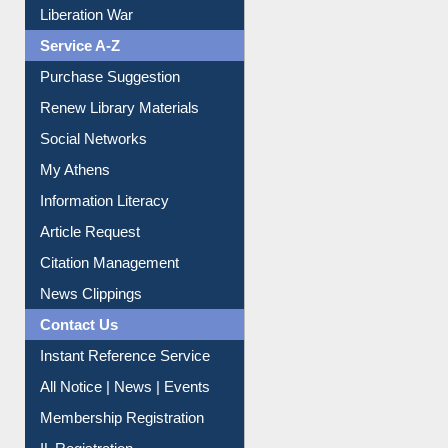
Dept. Wise Resources
Print Journal Articles
Liberation War
Service A-Z
Purchase Suggestion
Renew Library Materials
Social Networks
My Athens
Information Literacy
Article Request
Citation Management
News Clippings
Contact Us
Instant Reference Service
All Notice | News | Events