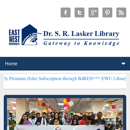
(Edu) Subscription through BdREN***
EWU Library will henceforth 