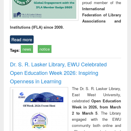
proud member of the
International
Federation of Library
Associations and
Institutions (IFLA) since 2009.
Read more
news
notice
Tags:
Dr. S. R. Lasker Library, EWU Celebrated
Open Education Week 2026: Inspiring
Openness in Learning
The Dr. S. R. Lasker Library,
East West University,
celebrated
Open Education
Week in 2026, from March
2 to March 5
. The Library
engaged with the EWU
community both online and