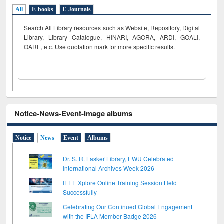
All
E-books
E-Journals
Search All Library resources such as Website, Repository, Digital
Library, Library Catalogue, HINARI, AGORA, ARDI,
GOALI,
OARE, etc. Use quotation mark for more specific results.
Notice-News-Event-Image albums
Notice
News
Event
Albums
Dr. S. R. Lasker Library, EWU Celebrated
International Archives Week 2026
IEEE Xplore Online Training Session Held
Successfully
Celebrating Our Continued Global Engagement
with the IFLA Member Badge 2026