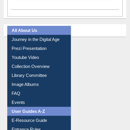
A post shared by Dr. S. R. Lasker Library (@ewulibrarybd)
All About Us
Journey in the Digital Age
Prezi Presentation
Youtube Video
Collection Overview
Library Committee
Image Albums
FAQ
Events
User Guides A-Z