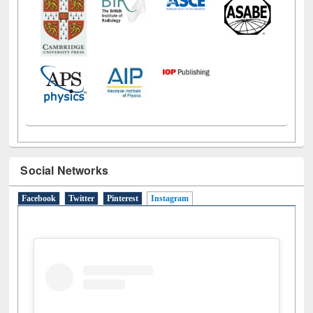
Social Networks
Facebook
Twitter
Pinterest
Instagram
(active tab)