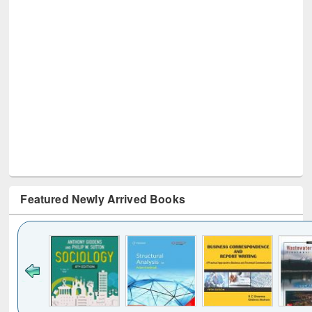
Featured Newly Arrived Books