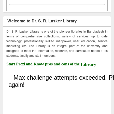
Welcome to Dr. S. R. Lasker Library
Dr. S. R. Lasker Library is one of the pioneer libraries in Bangladesh in
terms of comprehensive collections, variety of services, up to date
technology, professionally skilled manpower, user education, service
marketing etc. The Library is an integral part of the university and
designed to meet the information, research, and curriculum needs of its
students, faculty and staff members.
Start Prezi and Know pros and cons of the
Library