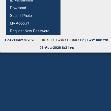
Membership Registration
IL Registration
Download
Submit Photo
My Account
Request New Password
Copyright © 2026 |
Dr. S. R. Lasker Library
| Last update:
06-Aug-2026 8:31 pm