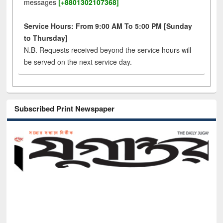
messages
[+8801302107368]
Service Hours: From 9:00 AM To 5:00 PM [Sunday
to Thursday]
N.B. Requests received beyond the service hours will
be served on the next service day.
Subscribed Print Newspaper