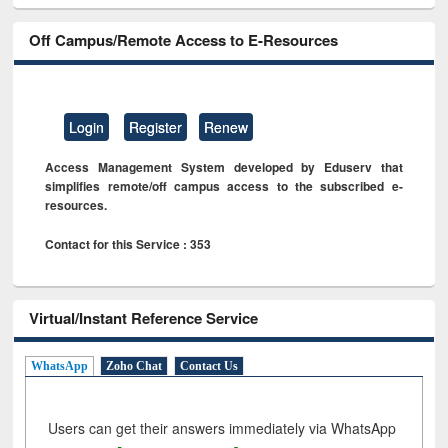
Off Campus/Remote Access to E-Resources
Login
Register
Renew
Access Management System developed by Eduserv that
simplifies remote/off campus access to the subscribed e-
resources.
Contact for this Service : 353
Virtual/Instant Reference Service
WhatsApp
Zoho Chat
Contact Us
Users can get their answers immediately via WhatsApp