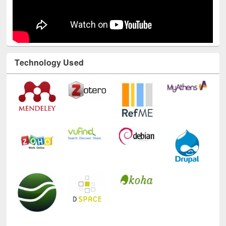
Technology Used