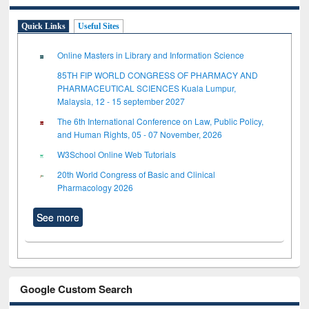
Quick Links
Useful Sites
Online Masters in Library and Information Science
85TH FIP WORLD CONGRESS OF PHARMACY AND
PHARMACEUTICAL SCIENCES Kuala Lumpur,
Malaysia, 12 - 15 september 2027
The 6th International Conference on Law, Public Policy,
and Human Rights, 05 - 07 November, 2026
W3School Online Web Tutorials
20th World Congress of Basic and Clinical
Pharmacology 2026
See more
Google Custom Search