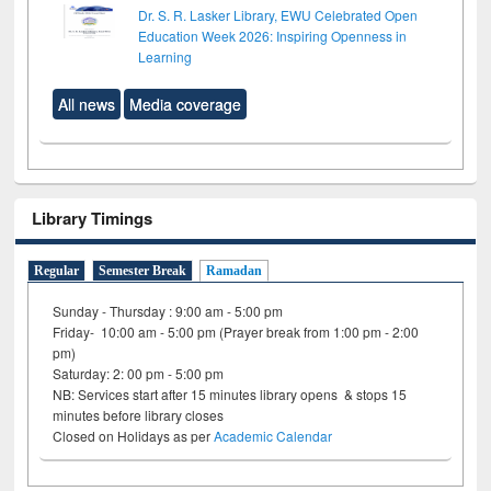
Dr. S. R. Lasker Library, EWU Celebrated Open
Education Week 2026: Inspiring Openness in
Learning
All news
Media coverage
Library Timings
Regular
Semester Break
Ramadan
Sunday - Thursday : 9:00 am - 5:00 pm
Friday- 10:00 am - 5:00 pm (Prayer break from 1:00 pm - 2:00
pm)
Saturday: 2: 00 pm - 5:00 pm
NB: Services start after 15 minutes library opens & stops 15
minutes before library closes
Closed on Holidays as per
Academic Calendar