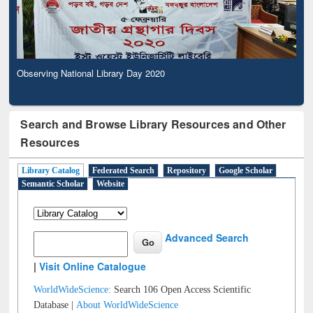
Observing National Library Day 2020
Search and Browse Library Resources and Other
Resources
Library Catalog
Federated Search
Repository
Google Scholar
Semantic Scholar
Website
Advanced Search
|
Visit Online Catalogue
WorldWideScience:
Search 106 Open Access Scientific
Database |
About WorldWideScience