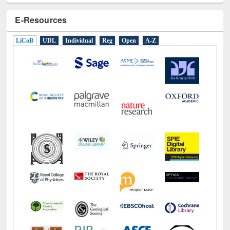
E-Resources
LiCoB
UDL
Individual
Reg
Open
A-Z