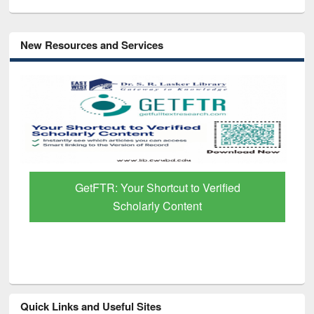
New Resources and Services
GetFTR: Your Shortcut to Verified
Scholarly Content
Quick Links and Useful Sites