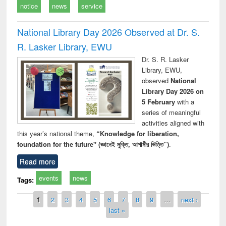
notice
news
service
National Library Day 2026 Observed at Dr. S.
R. Lasker Library, EWU
Dr. S. R. Lasker
Library, EWU,
observed
National
Library Day 2026 on
5 February
with a
series of meaningful
activities aligned with
this year’s national theme,
“Knowledge for liberation,
foundation for the future" (জ্ঞানেই মুক্তি, আগামীর ভিত্তি”)
.
Read more
events
news
Tags:
Pages
1
2
3
4
5
6
7
8
9
…
next ›
last »