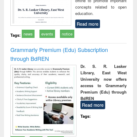
offline to promote important
concepts related to open
education.
Read more
news
events
notice
Tags:
Grammarly Premium (Edu) Subscription
through BdREN
Dr. S. R. Lasker
Library, East West
University now offers
access to Grammarly
Premium (Edu) through
BdREN
Read more
Tags: