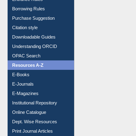
E-Resource Guide
Entrance Rules
Borrowing Rules
Purchase Suggestion
Citation style
Downloadable Guides
Understanding ORCID
OPAC Search
Resources A-Z
E-Books
E-Journals
E-Magazines
Institutional Repository
Online Catalogue