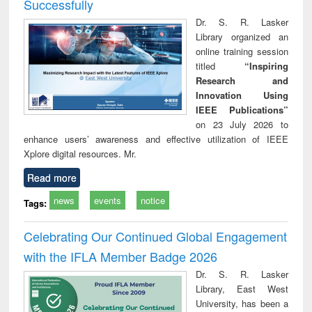
Successfully
Dr. S. R. Lasker
Library organized an
online training session
titled
“Inspiring
Research and
Innovation Using
IEEE Publications”
on 23 July 2026 to
enhance users’ awareness and effective utilization of IEEE
Xplore digital resources. Mr.
Read more
news
events
notice
Tags:
Celebrating Our Continued Global Engagement
with the IFLA Member Badge 2026
Dr. S. R. Lasker
Library, East West
University, has been a