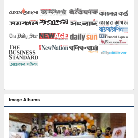
Image Albums