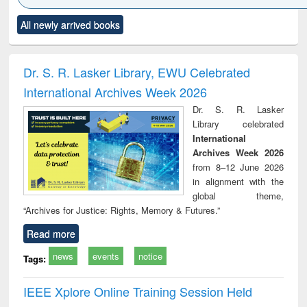
Click to see
Title (Click to see
Title (Click to see
Title (Click to see
Title (C
All newly arrived books
al content):
original content):
original content):
original content):
original
ciology
Structural analysis
Business
Wastewater
Princ
correspondence
engineering:
foun
and report writing
treatment and
engi
Dr. S. R. Lasker Library, EWU Celebrated
: a practical
reuse
International Archives Week 2026
approach to
business &
Dr. S. R. Lasker
technical
Library celebrated
communication
International
Archives Week 2026
from 8–12 June 2026
in alignment with the
global theme,
“Archives for Justice: Rights, Memory & Futures.”
Read more
news
events
notice
Tags:
IEEE Xplore Online Training Session Held