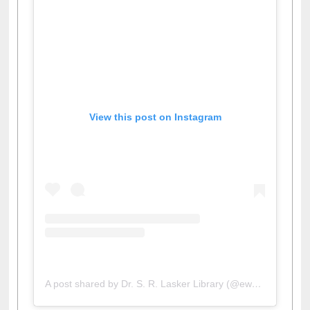
View this post on Instagram