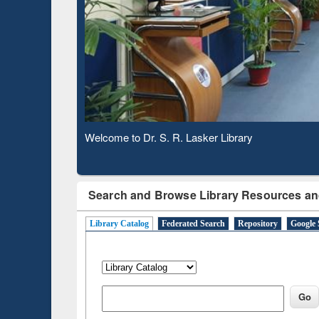
Based 
Observing National Library Day 2020
Search and Browse Library Resources an
Library Catalog
Federated Search
Repository
Google 