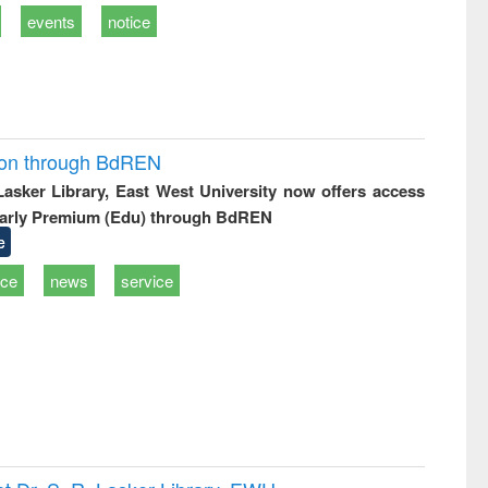
events
notice
ion through BdREN
 Lasker Library, East West University now offers access
arly Premium (Edu) through BdREN
e
ice
news
service