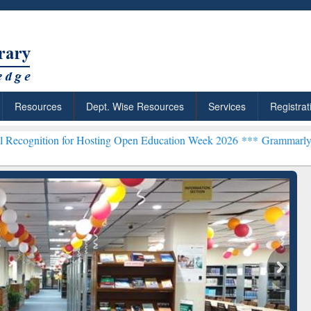
Resources
Dept. Wise Resources
Services
Registrat
r Hosting Open Education Week 2026 ***
Grammarly Premium (Edu) S
chRabbit: Citation-
Grammarly Premium (Edu)