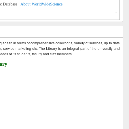
c Database |
About WorldWideScience
ngladesh in terms of comprehensive collections, variety of services, up to date
 service marketing etc. The Library is an integral part of the university and
eds of its students, faculty and staff members.
ary