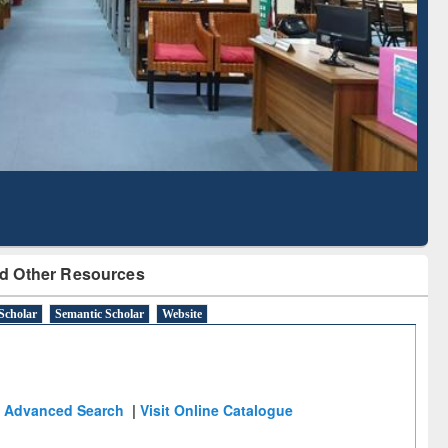
Literature Mapping
Subscription through
Tool
BdREN
d Other Resources
Scholar
Semantic Scholar
Website
Advanced Search
|
Visit Online Catalogue