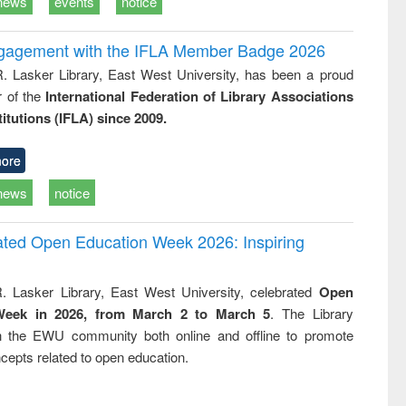
news
events
notice
ngagement with the IFLA Member Badge 2026
R. Lasker Library, East West University, has been a proud
of the
International Federation of Library Associations
titutions (IFLA) since 2009.
ore
news
notice
rated Open Education Week 2026: Inspiring
. Lasker Library, East West University, celebrated
Open
Week in 2026, from March 2 to March 5
. The Library
h the EWU community both online and offline to promote
cepts related to open education.