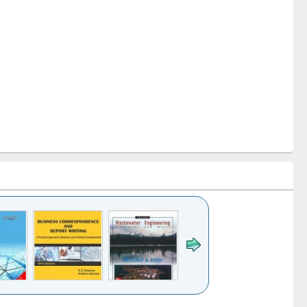
k to see
Title (Click to see
Title (Click to see