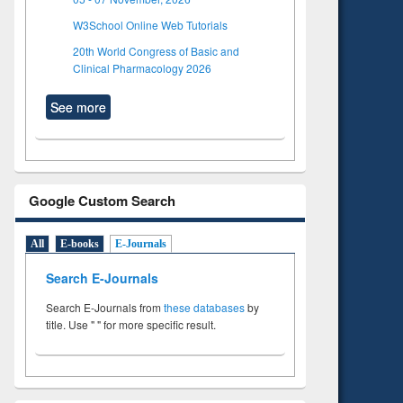
W3School Online Web Tutorials
20th World Congress of Basic and
Clinical Pharmacology 2026
See more
Google Custom Search
All
E-books
E-Journals
Search E-Journals
Search E-Journals from
these databases
by
title. Use " " for more specific result.