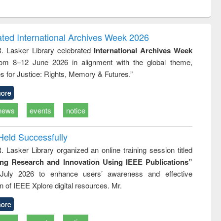
ntent):
original content):
original content):
ess
Wastewater
Principles of
ndence
engineering:
foundation
writing
treatment and
engineering
ated International Archives Week 2026
tical
reuse
R. Lasker Library celebrated
International Archives Week
h to
rom 8–12 June 2026 in alignment with the global theme,
ss &
cal
s for Justice: Rights, Memory & Futures.”
ation
ore
news
events
notice
Held Successfully
. Lasker Library organized an online training session titled
ing Research and Innovation Using IEEE Publications”
July 2026 to enhance users’ awareness and effective
ion of IEEE Xplore digital resources. Mr.
ore