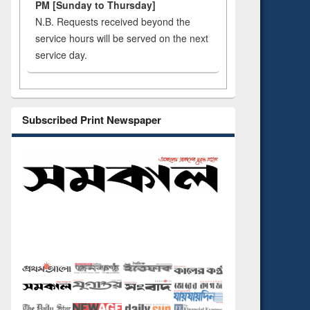
PM [Sunday to Thursday]
N.B. Requests received beyond the
service hours will be served on the next
service day.
Subscribed Print Newspaper