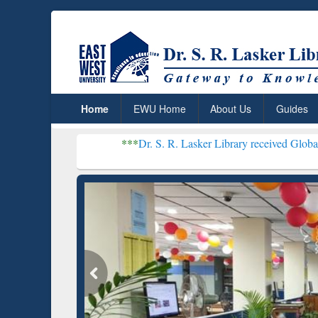
Home
EWU Home
About Us
Guides
***
Dr. S. R. Lasker Library received Global Recognition fo
Resear