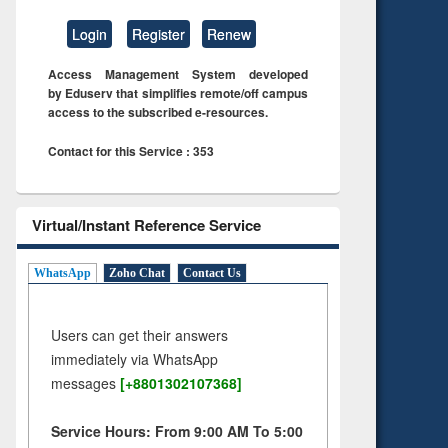
Login
Register
Renew
Access Management System developed
by Eduserv that simplifies remote/off campus
access to the subscribed e-resources.
Contact for this Service : 353
Virtual/Instant Reference Service
WhatsApp
Zoho Chat
Contact Us
Users can get their answers
immediately via WhatsApp
messages
[+8801302107368]
Service Hours: From 9:00 AM To 5:00