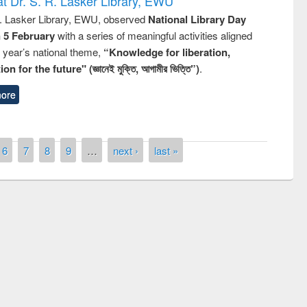
t Dr. S. R. Lasker Library, EWU
R. Lasker Library, EWU, observed
National Library Day
n 5 February
with a series of meaningful activities aligned
s year’s national theme,
“Knowledge for liberation,
n for the future" (জ্ঞানেই মুক্তি, আগামীর ভিত্তি”)
.
ore
6
7
8
9
…
next ›
last »
National Library Day 2019
 book fair at East West University