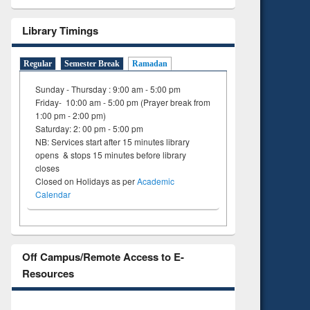
Library Timings
Regular
Semester Break
Ramadan
Sunday - Thursday : 9:00 am - 5:00 pm
Friday- 10:00 am - 5:00 pm (Prayer break from
1:00 pm - 2:00 pm)
Saturday: 2: 00 pm - 5:00 pm
NB: Services start after 15 minutes library
opens & stops 15 minutes before library
closes
Closed on Holidays as per
Academic
Calendar
Off Campus/Remote Access to E-
Resources