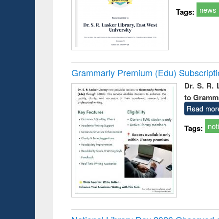
news
Tags:
Grammarly Premium (Edu) Subscript
Dr. S. R.
to Gramm
Read mor
not
Tags: