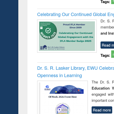
Tags:
Celebrating Our Continued Global E
Dr. S. 
member 
and Ins
Read m
Tags:
Dr. S. R. Lasker Library, EWU Celeb
Openness in Learning
The Dr. S. R
Education 
engaged wit
important con
Read more