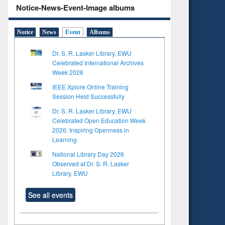
Notice-News-Event-Image albums
Notice
News
Event
Albums
Dr. S. R. Lasker Library, EWU
Celebrated International Archives
Week 2026
IEEE Xplore Online Training
Session Held Successfully
Dr. S. R. Lasker Library, EWU
Celebrated Open Education Week
2026: Inspiring Openness in
Learning
National Library Day 2026
Observed at Dr. S. R. Lasker
Library, EWU
See all events