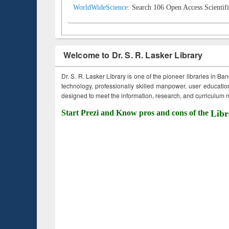
WorldWideScience:
Search 106 Open Access Scientifi
Welcome to Dr. S. R. Lasker Library
Dr. S. R. Lasker Library is one of the pioneer libraries in Ba
technology, professionally skilled manpower, user education,
designed to meet the information, research, and curriculum ne
Start Prezi and Know pros and cons of the
Libr