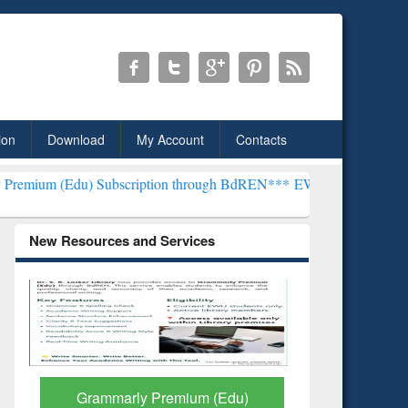
ion
Download
My Account
Contacts
ubscription through BdREN***
EWU Library will henceforth be known
New Resources and Services
GetFTR: Your Shortcut to
Discover 