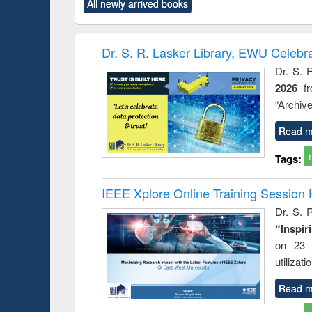
All newly arrived books
content):
original content):
original content):
original content):
original co
ctronics
Criminology,
Sociology
Structural analysis
Busin
book
Penology &
correspo
Victimology
and report 
Dr. S. R. Lasker Library, EWU Celebr
: a prac
Dr. S. 
approac
2026
f
busine
techni
“Archive
communic
Read m
Tags:
IEEE Xplore Online Training Session 
Dr. S. R
“Inspir
on 23 
utilizat
Read m