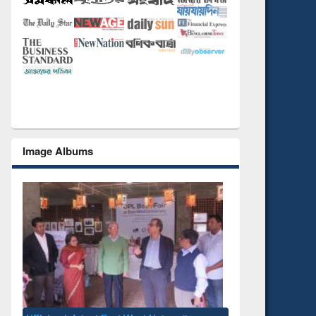
Image Albums
National Library Day 2019