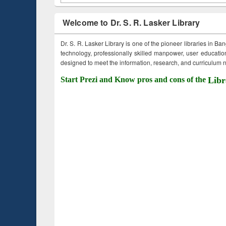
Welcome to Dr. S. R. Lasker Library
Dr. S. R. Lasker Library is one of the pioneer libraries in Ba
technology, professionally skilled manpower, user education,
designed to meet the information, research, and curriculum ne
Start Prezi and Know pros and cons of the
Libr