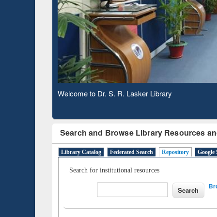
Observing National Library Day 2020
Search and Browse Library Resources an
Library Catalog
Federated Search
Repository
Google 
Search for institutional resources
Br