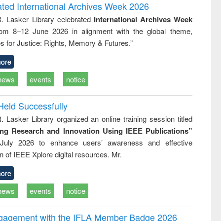
and report writing
treatment and
engineer
ated International Archives Week 2026
: a practical
reuse
R. Lasker Library celebrated
International Archives Week
approach to
rom 8–12 June 2026 in alignment with the global theme,
business &
technical
s for Justice: Rights, Memory & Futures.”
communication
ore
news
events
notice
Held Successfully
. Lasker Library organized an online training session titled
ing Research and Innovation Using IEEE Publications”
July 2026 to enhance users’ awareness and effective
ion of IEEE Xplore digital resources. Mr.
ore
news
events
notice
ngagement with the IFLA Member Badge 2026