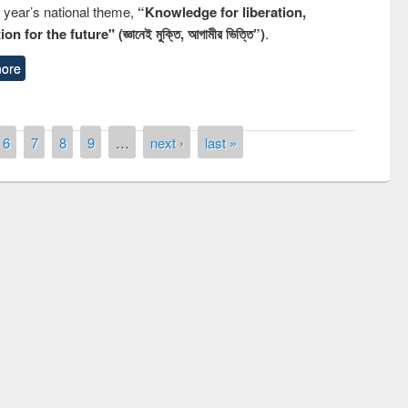
s year’s national theme,
“Knowledge for liberation,
n for the future" (জ্ঞানেই মুক্তি, আগামীর ভিত্তি”)
.
ore
6
7
8
9
…
next ›
last »
iving ceremony of quiz contest on the
on of National Library Day 2019