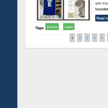
with thi
foundatio
Read m
events
news
Tags:
Pages
1
2
3
4
5
Prize g
Workshop on Following the Research
occassi
Workflow using Elsevier’s Tool