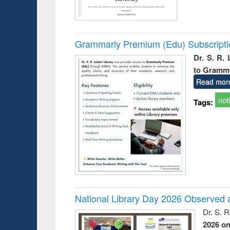
Grammarly Premium (Edu) Subscript
Dr. S. R.
to Gramm
Read mor
not
Tags:
National Library Day 2026 Observed a
Dr. S. 
2026 o