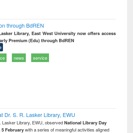
ion through BdREN
 Lasker Library, East West University now offers access
arly Premium (Edu) through BdREN
e
ice
news
service
t Dr. S. R. Lasker Library, EWU
R. Lasker Library, EWU, observed
National Library Day
n 5 February
with a series of meaningful activities aligned