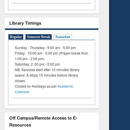
ing
Library Timings
Regular
Semester Break
Ramadan
Sunday - Thursday : 9:00 am - 5:00 pm
Friday- 10:00 am - 5:00 pm (Prayer break from
1:00 pm - 2:00 pm)
Saturday: 2: 00 pm - 5:00 pm
NB: Services start after 15 minutes library
opens & stops 15 minutes before library
closes
Closed on Holidays as per
Academic
Calendar
Off Campus/Remote Access to E-
Resources