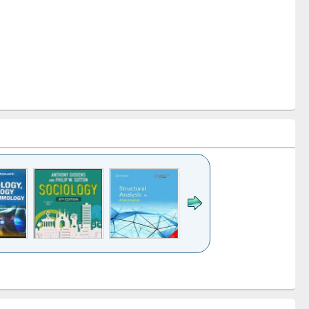
k to see
Title (Click to see
Title (Click to see
Title (Click to see
Title (Click 
ntent):
original content):
original content):
original content):
original con
ogy
Structural analysis
Business
Wastewater
Principles
correspondence
engineering:
foundati