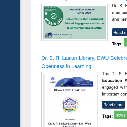
Dr. S. 
member 
and Ins
Read m
Tags:
Dr. S. R. Lasker Library, EWU Celeb
Openness in Learning
The Dr. S. R
Education 
engaged wit
important con
Read more
news
Tags: