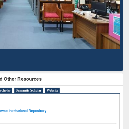
Based Literature Mapping
Tool
d Other Resources
Scholar
Semantic Scholar
Website
owse Institutional Repository