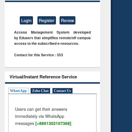
Login
Register
Renew
Access Management System developed
by Eduserv that simplifies remote/off campus
access to the subscribed e-resources.
Contact for this Service : 353
Virtual/Instant Reference Service
WhatsApp
Zoho Chat
Contact Us
Users can get their answers
immediately via WhatsApp
messages
[+8801302107368]