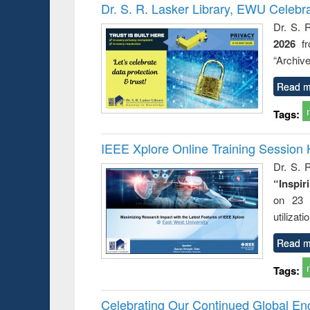
Victimology
Dr. S. R. Lasker Library, EWU Celebr
Dr. S. 
2026
f
“Archive
Read m
Tags:
IEEE Xplore Online Training Session 
Dr. S. R
“Inspir
on 23 
utilizat
Read m
Tags:
Celebrating Our Continued Global E