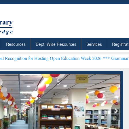
Resources
Dept. Wise Resources
Services
Registrat
on for Hosting Open Education Week 2026 ***
Grammarly Premium (Ed
ResearchRabbit: Citation-