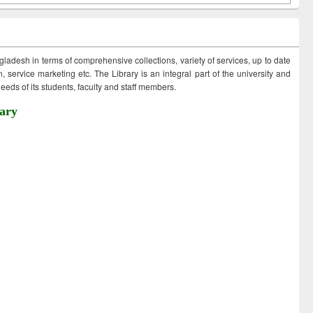
ngladesh in terms of comprehensive collections, variety of services, up to date
 service marketing etc. The Library is an integral part of the university and
eds of its students, faculty and staff members.
ary