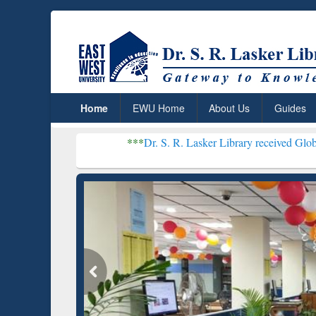
Home
EWU Home
About Us
Guides
***
Dr. S. R. Lasker Library received Global Recogniti