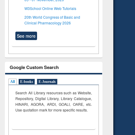
W3School Online Web Tutorials
20th World Congress of Basic and
Clinical Pharmacology 2026
See more
Google Custom Search
All
E-books
E-Journals
Search All Library resources such as Website,
Repository, Digital Library, Library Catalogue,
HINARI, AGORA, ARDI,
GOALI, OARE, etc.
Use quotation mark for more specific results.