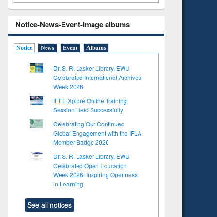
Notice-News-Event-Image albums
Notice
News
Event
Albums
Dr. S. R. Lasker Library, EWU
Celebrated International Archives
Week 2026
IEEE Xplore Online Training
Session Held Successfully
Celebrating Our Continued
Global Engagement with the IFLA
Member Badge 2026
Dr. S. R. Lasker Library, EWU
Celebrated Open Education
Week 2026: Inspiring Openness
to see
in Learning
tent):
 of
See all notices
on