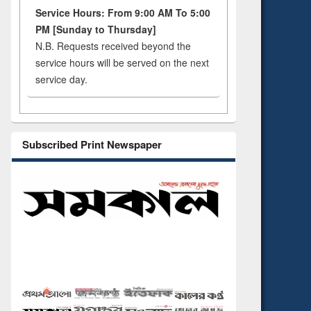
Service Hours: From 9:00 AM To 5:00
PM [Sunday to Thursday]
N.B. Requests received beyond the
service hours will be served on the next
service day.
Subscribed Print Newspaper