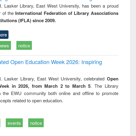
R. Lasker Library, East West University, has been a proud
of the
International Federation of Library Associations
titutions (IFLA) since 2009.
ore
news
notice
rated Open Education Week 2026: Inspiring
. Lasker Library, East West University, celebrated
Open
Week in 2026, from March 2 to March 5
. The Library
h the EWU community both online and offline to promote
cepts related to open education.
events
notice