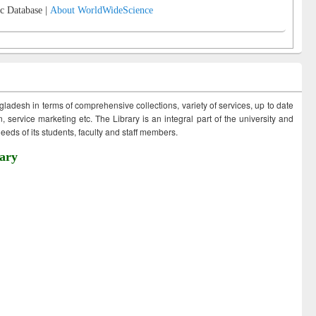
c Database |
About WorldWideScience
ngladesh in terms of comprehensive collections, variety of services, up to date
 service marketing etc. The Library is an integral part of the university and
eds of its students, faculty and staff members.
ary