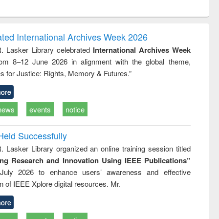
ntent):
original content):
original content):
ess
Wastewater
Principles of
ndence
engineering:
foundation
writing
treatment and
engineering
ated International Archives Week 2026
tical
reuse
R. Lasker Library celebrated
International Archives Week
h to
rom 8–12 June 2026 in alignment with the global theme,
ss &
cal
s for Justice: Rights, Memory & Futures.”
ation
ore
news
events
notice
Held Successfully
. Lasker Library organized an online training session titled
ing Research and Innovation Using IEEE Publications”
July 2026 to enhance users’ awareness and effective
ion of IEEE Xplore digital resources. Mr.
ore