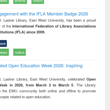
news
events
notice
ngagement with the IFLA Member Badge 2026
R. Lasker Library, East West University, has been a proud
of the
International Federation of Library Associations
titutions (IFLA) since 2009.
ore
news
notice
rated Open Education Week 2026: Inspiring
. Lasker Library, East West University, celebrated
Open
Week in 2026, from March 2 to March 5
. The Library
h the EWU community both online and offline to promote
cepts related to open education.