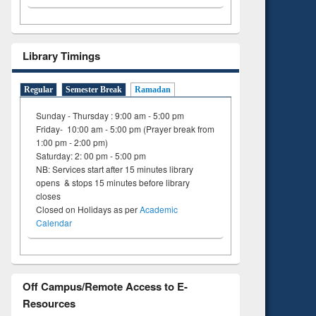
Library Timings
Regular
Semester Break
Ramadan
Sunday - Thursday : 9:00 am - 5:00 pm
Friday- 10:00 am - 5:00 pm (Prayer break from
1:00 pm - 2:00 pm)
Saturday: 2: 00 pm - 5:00 pm
NB: Services start after 15 minutes library
opens & stops 15 minutes before library
closes
Closed on Holidays as per
Academic
Calendar
Off Campus/Remote Access to E-
Resources