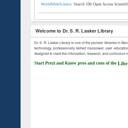
WorldWideScience:
Search 106 Open Access Scientifi
Welcome to Dr. S. R. Lasker Library
Dr. S. R. Lasker Library is one of the pioneer libraries in Ba
technology, professionally skilled manpower, user education,
designed to meet the information, research, and curriculum ne
Start Prezi and Know pros and cons of the
Libr