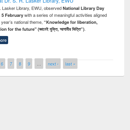
t Dr. S. R. Lasker Library, EWU
R. Lasker Library, EWU, observed
National Library Day
n 5 February
with a series of meaningful activities aligned
s year’s national theme,
“Knowledge for liberation,
n for the future" (জ্ঞানেই মুক্তি, আগামীর ভিত্তি”)
.
ore
6
7
8
9
…
next ›
last »
remony of quiz contest on the
tional Library Day 2019