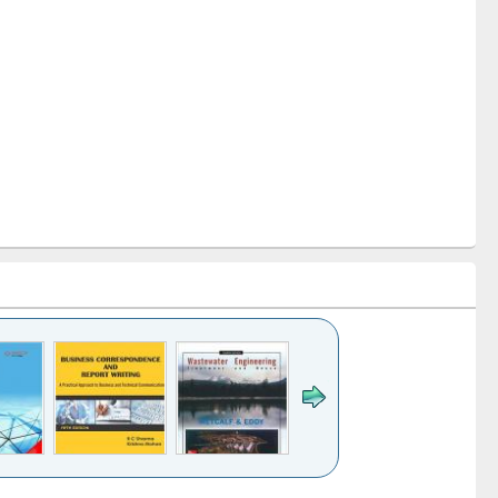
k to see
Title (Click to see
Title (Click to see