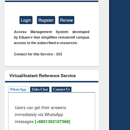
Login
Register
Renew
Access Management System developed
by Eduserv that simplifies remote/off campus
access to the subscribed e-resources.
Contact for this Service : 353
Virtual/Instant Reference Service
WhatsApp
Zoho Chat
Contact Us
Users can get their answers
immediately via WhatsApp
messages
[+8801302107368]