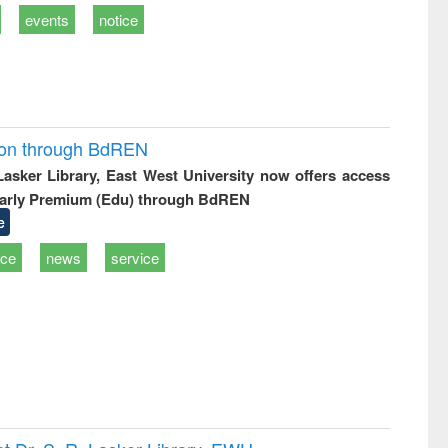
events
notice
ion through BdREN
 Lasker Library, East West University now offers access
arly Premium (Edu) through BdREN
e
ice
news
service