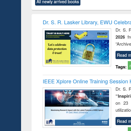
All newly arrived books
content):
original content):
original content):
original content):
original co
ctronics
Criminology,
Sociology
Structural analysis
Busin
book
Penology &
correspo
Victimology
and report 
Dr. S. R. Lasker Library, EWU Celebr
: a prac
Dr. S. 
approac
2026
f
busine
techni
“Archive
communic
Read m
Tags:
IEEE Xplore Online Training Session 
Dr. S. R
“Inspir
on 23 
utilizat
Read m