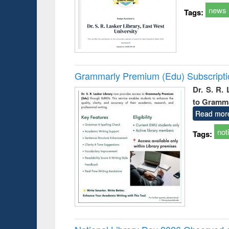
news
Tags:
Grammarly Premium (Edu) Subscript
Dr. S. R.
to Gramm
Read mor
not
Tags: