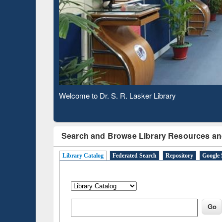
Based 
Observing National Library Day 2020
Search and Browse Library Resources an
Library Catalog
Federated Search
Repository
Google 