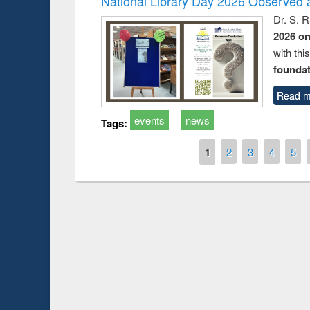
National Library Day 2026 Observed a
Dr. S. 
2026 o
with thi
foundatio
Read m
events
news
Tags:
Pages
1
2
3
4
5
Prize giving ce
Workshop on Following the Research
occassion of Na
Workflow using Elsevier’s Tool