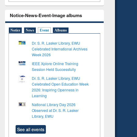
Notice-News-Event-Image albums
Notice
News
Event
Albums
Dr. S. R. Lasker Library, EWU
Celebrated International Archives
Week 2026
IEEE Xplore Online Training
Session Held Successfully
Dr. S. R. Lasker Library, EWU
Celebrated Open Education Week
2026: Inspiring Openness in
Learning
National Library Day 2026
Observed at Dr. S. R. Lasker
Library, EWU
See all events