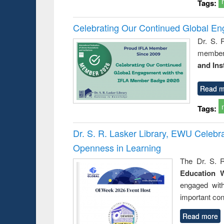
Tags:
Celebrating Our Continued Global E
Dr. S. 
member 
and Ins
Read m
Tags:
Dr. S. R. Lasker Library, EWU Celeb
Openness in Learning
The Dr. S. R
Education 
engaged wit
important con
Read more