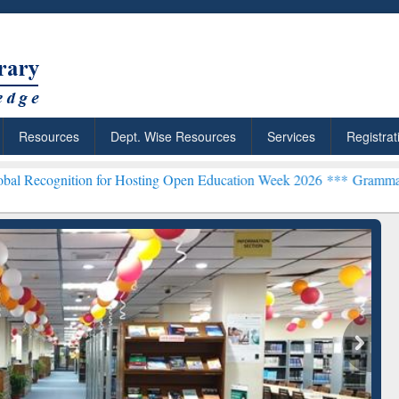
Resources
Dept. Wise Resources
Services
Registrat
on for Hosting Open Education Week 2026 ***
Grammarly Premium (Ed
chRabbit: Citation-
Grammarly Premium (Edu)