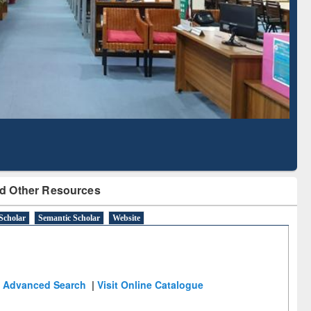
Literature Mapping
Subscription through
Tool
BdREN
d Other Resources
Scholar
Semantic Scholar
Website
Advanced Search
|
Visit Online Catalogue