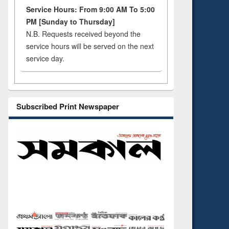
Service Hours: From 9:00 AM To 5:00
PM [Sunday to Thursday]
N.B. Requests received beyond the
service hours will be served on the next
service day.
Subscribed Print Newspaper