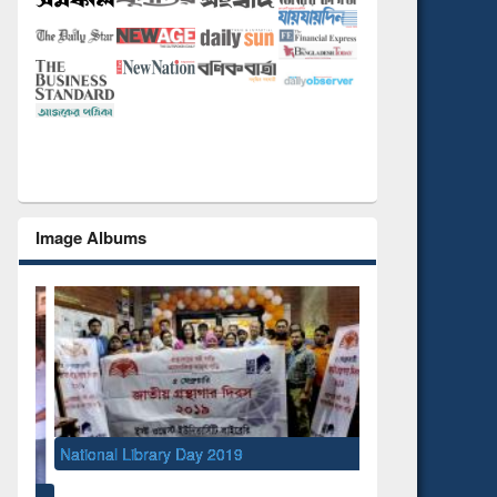
Image Albums
National Library Day 2019