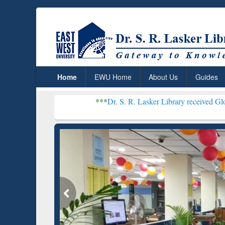
Home
EWU Home
About Us
Guides
***
Dr. S. R. Lasker Library received Global Recogniti
Resear