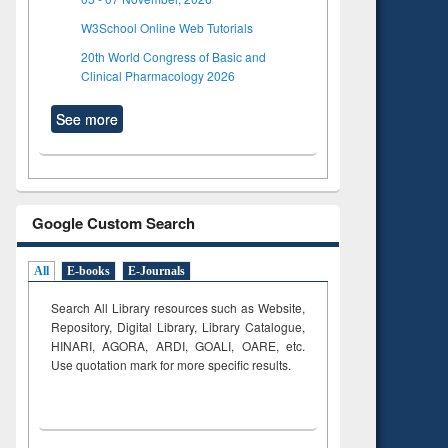
W3School Online Web Tutorials
20th World Congress of Basic and
Clinical Pharmacology 2026
See more
Google Custom Search
All
E-books
E-Journals
Search All Library resources such as Website,
Repository, Digital Library, Library Catalogue,
HINARI, AGORA, ARDI,
GOALI, OARE, etc.
Use quotation mark for more specific results.