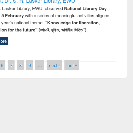
t Dr. S. R. Lasker Library, EWU
R. Lasker Library, EWU, observed
National Library Day
n 5 February
with a series of meaningful activities aligned
s year’s national theme,
“Knowledge for liberation,
n for the future" (জ্ঞানেই মুক্তি, আগামীর ভিত্তি”)
.
ore
6
7
8
9
…
next ›
last »