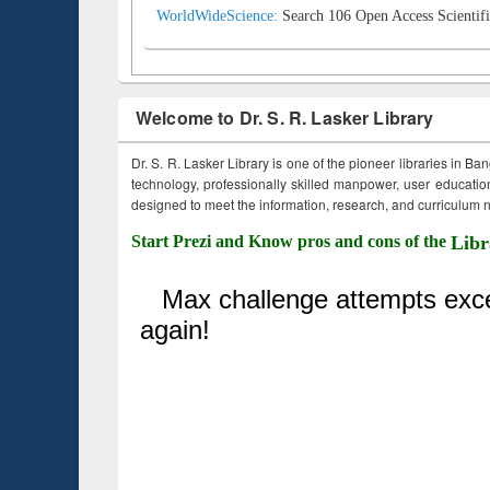
WorldWideScience:
Search 106 Open Access Scientifi
Welcome to Dr. S. R. Lasker Library
Dr. S. R. Lasker Library is one of the pioneer libraries in Ba
technology, professionally skilled manpower, user education,
designed to meet the information, research, and curriculum ne
Start Prezi and Know pros and cons of the
Libr