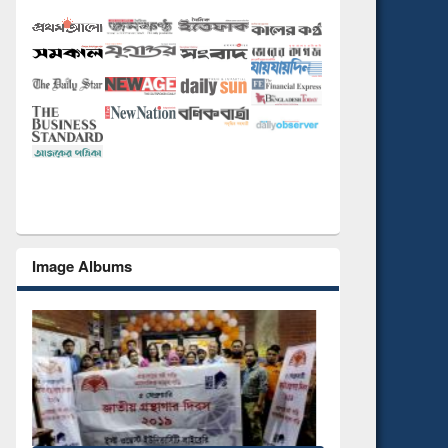
Image Albums