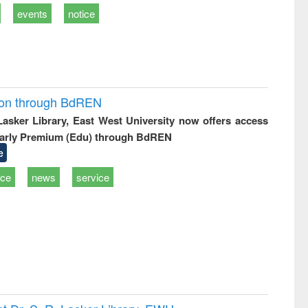
events
notice
ion through BdREN
 Lasker Library, East West University now offers access
arly Premium (Edu) through BdREN
e
ice
news
service