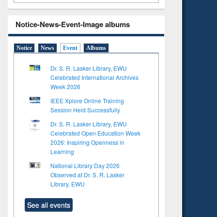
Notice-News-Event-Image albums
Notice
News
Event
Albums
Dr. S. R. Lasker Library, EWU
Celebrated International Archives
Week 2026
IEEE Xplore Online Training
Session Held Successfully
Dr. S. R. Lasker Library, EWU
Celebrated Open Education Week
2026: Inspiring Openness in
Learning
National Library Day 2026
Observed at Dr. S. R. Lasker
Library, EWU
See all events