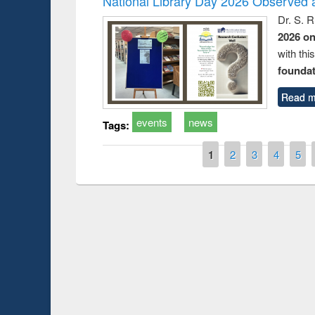
National Library Day 2026 Observed a
Dr. S. 
2026 o
with thi
foundatio
Read m
events
news
Tags:
Pages
1
2
3
4
5