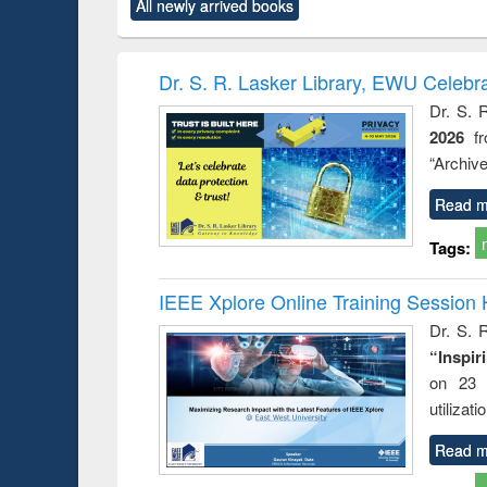
All newly arrived books
content):
original content):
original content):
original content):
original co
ctronics
Criminology,
Sociology
Structural analysis
Busin
book
Penology &
correspo
Victimology
and report 
Dr. S. R. Lasker Library, EWU Celebr
: a prac
Dr. S. 
approac
2026
f
busine
techni
“Archive
communic
Read m
Tags:
IEEE Xplore Online Training Session 
Dr. S. R
“Inspir
on 23 
utilizat
Read m