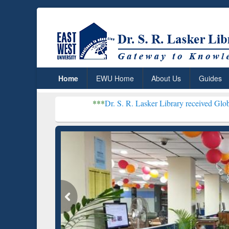
Home
EWU Home
About Us
Guides
***
Dr. S. R. Lasker Library received Global Recognition 
Resear