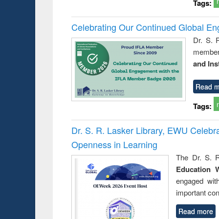
Tags:
Celebrating Our Continued Global E
Dr. S. 
member 
and Ins
Read m
Tags:
Dr. S. R. Lasker Library, EWU Celeb
Openness in Learning
The Dr. S. R
Education 
engaged wit
important con
Read more