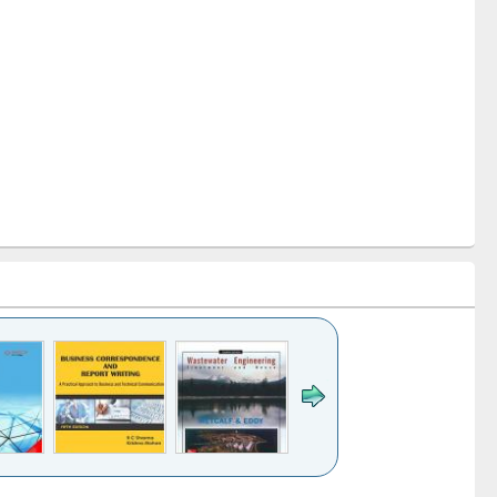
k to see
Title (Click to see
Title (Click to see