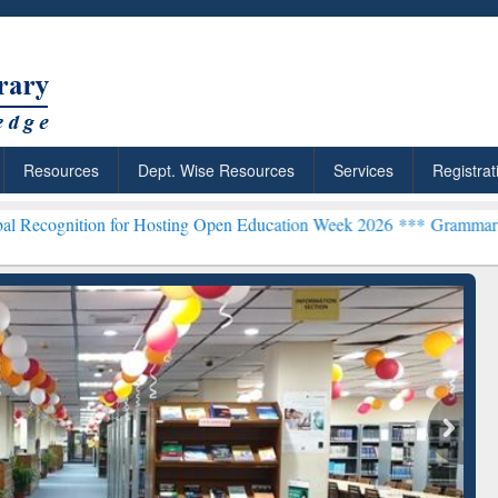
Resources
Dept. Wise Resources
Services
Registrat
for Hosting Open Education Week 2026 ***
Grammarly Premium (Edu) 
chRabbit: Citation-
Grammarly Premium (Edu)