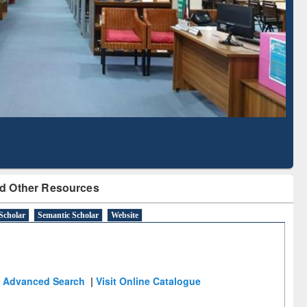
Literature Mapping
Subscription through
Tool
BdREN
d Other Resources
Scholar
Semantic Scholar
Website
Advanced Search
|
Visit Online Catalogue