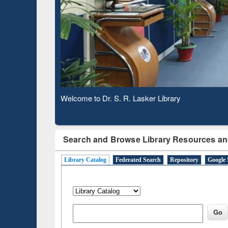
Based 
Observing National Library Day 2020
Search and Browse Library Resources an
Library Catalog
Federated Search
Repository
Google 