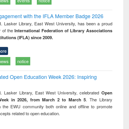
news
events
notice
ngagement with the IFLA Member Badge 2026
R. Lasker Library, East West University, has been a proud
of the
International Federation of Library Associations
titutions (IFLA) since 2009.
ore
news
notice
rated Open Education Week 2026: Inspiring
. Lasker Library, East West University, celebrated
Open
Week in 2026, from March 2 to March 5
. The Library
h the EWU community both online and offline to promote
cepts related to open education.