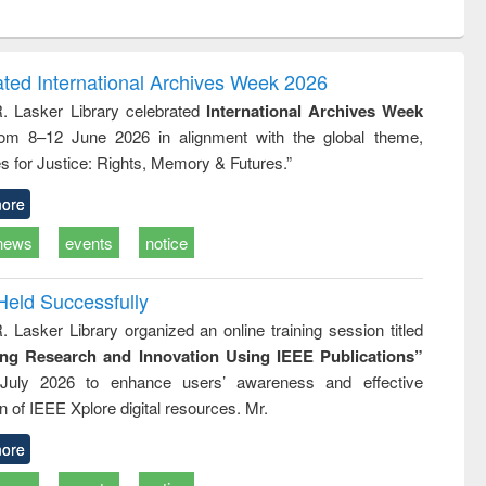
ntent):
original content):
original content):
ess
Wastewater
Principles of
ndence
engineering:
foundation
writing
treatment and
engineering
ated International Archives Week 2026
tical
reuse
R. Lasker Library celebrated
International Archives Week
h to
rom 8–12 June 2026 in alignment with the global theme,
ss &
cal
s for Justice: Rights, Memory & Futures.”
ation
ore
news
events
notice
Held Successfully
. Lasker Library organized an online training session titled
ing Research and Innovation Using IEEE Publications”
July 2026 to enhance users’ awareness and effective
ion of IEEE Xplore digital resources. Mr.
ore