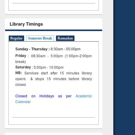
Library Timings
Regular
Semester Break
Ramadan
Sunday - Thursday
:
8:30am - 05:00pm
Friday
: 08:30am - 5:00pm (1:00pm-2:00pm
break)
Saturday
: 5:00pm - 10:00pm
NB:
Services start after 15 minutes library
opens & stops 15 minutes before library
closes
Closed on Holidays as per
Academic
Calendar