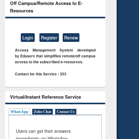
Off Campus/Remote Access to E-
Resources
Login
Register
Renew
Access Management System developed
by Eduserv that simplifies remote/off campus
access to the subscribed e-resources.
Contact for this Service : 353
Virtual/Instant Reference Service
WhatsApp
Zoho Chat
Contact Us
Users can get their answers
immediately via WhatsApp