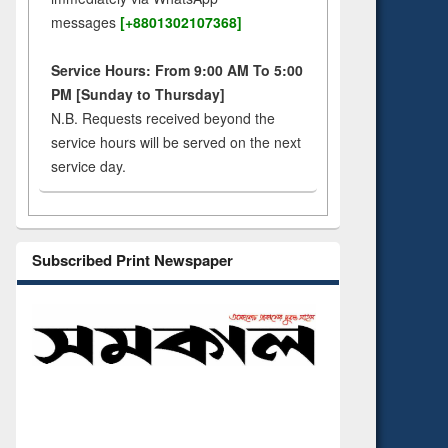
messages
[+8801302107368]
Service Hours: From 9:00 AM To 5:00
PM [Sunday to Thursday]
N.B. Requests received beyond the
service hours will be served on the next
service day.
Subscribed Print Newspaper