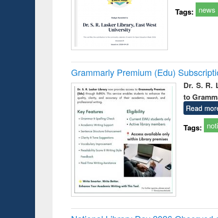
news
Tags:
Grammarly Premium (Edu) Subscript
Dr. S. R.
to Gramm
Read mor
not
Tags: