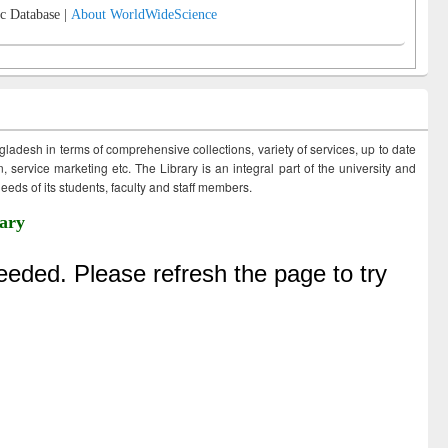
c Database |
About WorldWideScience
ngladesh in terms of comprehensive collections, variety of services, up to date
 service marketing etc. The Library is an integral part of the university and
eds of its students, faculty and staff members.
ary