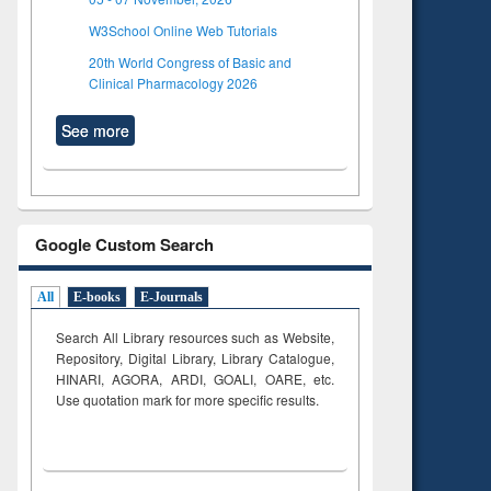
W3School Online Web Tutorials
20th World Congress of Basic and
Clinical Pharmacology 2026
See more
Google Custom Search
All
E-books
E-Journals
Search All Library resources such as Website,
Repository, Digital Library, Library Catalogue,
HINARI, AGORA, ARDI,
GOALI, OARE, etc.
Use quotation mark for more specific results.