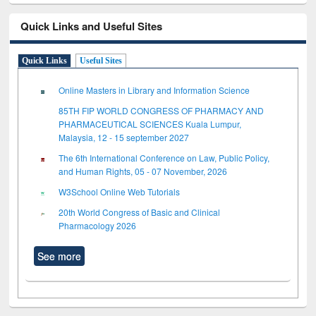
Quick Links and Useful Sites
Quick Links
Useful Sites
Online Masters in Library and Information Science
85TH FIP WORLD CONGRESS OF PHARMACY AND
PHARMACEUTICAL SCIENCES Kuala Lumpur,
Malaysia, 12 - 15 september 2027
The 6th International Conference on Law, Public Policy,
and Human Rights, 05 - 07 November, 2026
W3School Online Web Tutorials
20th World Congress of Basic and Clinical
Pharmacology 2026
See more