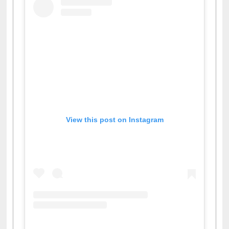
View this post on Instagram