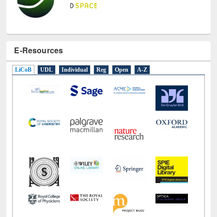
E-Resources
LiCoB
UDL
Individual
Reg
Open
A-Z