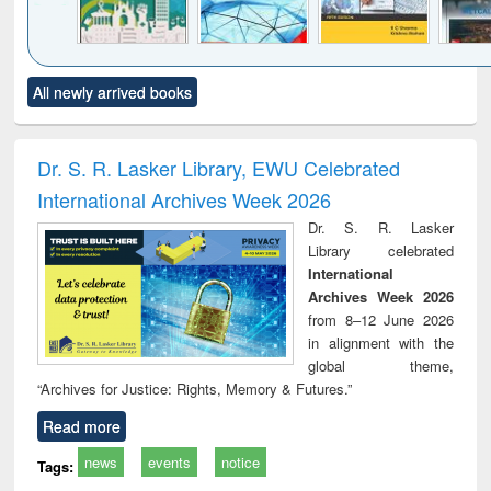
Click to see
Title (Click to see
Title (Click to see
Title (Click to see
Title (C
All newly arrived books
al content):
original content):
original content):
original content):
original
ciology
Structural analysis
Business
Wastewater
Princ
correspondence
engineering:
foun
and report writing
treatment and
engi
Dr. S. R. Lasker Library, EWU Celebrated
: a practical
reuse
International Archives Week 2026
approach to
business &
Dr. S. R. Lasker
technical
Library celebrated
communication
International
Archives Week 2026
from 8–12 June 2026
in alignment with the
global theme,
“Archives for Justice: Rights, Memory & Futures.”
Read more
news
events
notice
Tags: