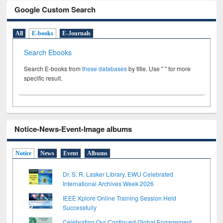
Google Custom Search
All
E-books
E-Journals
Search Ebooks
Search E-books from
these databases
by title. Use " " for more
specific result.
Notice-News-Event-Image albums
Notice
News
Event
Albums
Dr. S. R. Lasker Library, EWU Celebrated
International Archives Week 2026
IEEE Xplore Online Training Session Held
Successfully
Celebrating Our Continued Global Engagement