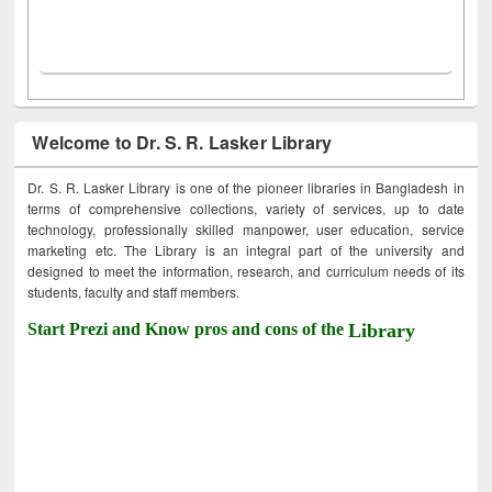
Welcome to Dr. S. R. Lasker Library
Dr. S. R. Lasker Library is one of the pioneer libraries in Bangladesh in
terms of comprehensive collections, variety of services, up to date
technology, professionally skilled manpower, user education, service
marketing etc. The Library is an integral part of the university and
designed to meet the information, research, and curriculum needs of its
students, faculty and staff members.
Start Prezi and Know pros and cons of the
Library