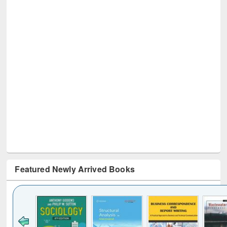
Featured Newly Arrived Books