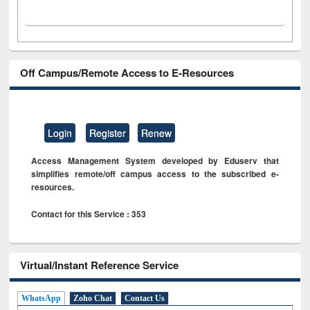
Off Campus/Remote Access to E-Resources
Login
Register
Renew
Access Management System developed by Eduserv that
simplifies remote/off campus access to the subscribed e-
resources.
Contact for this Service : 353
Virtual/Instant Reference Service
WhatsApp
Zoho Chat
Contact Us