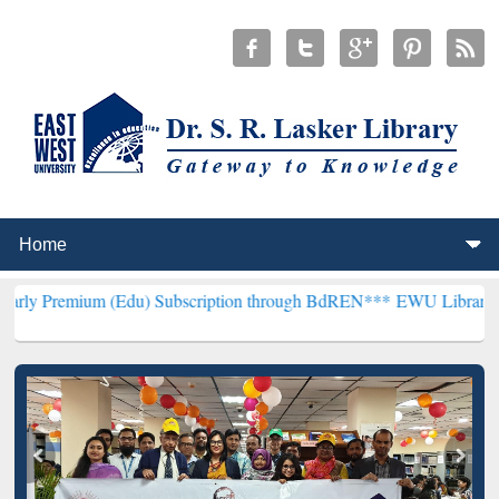
m (Edu) Subscription through BdREN***
EWU Library will hencefort