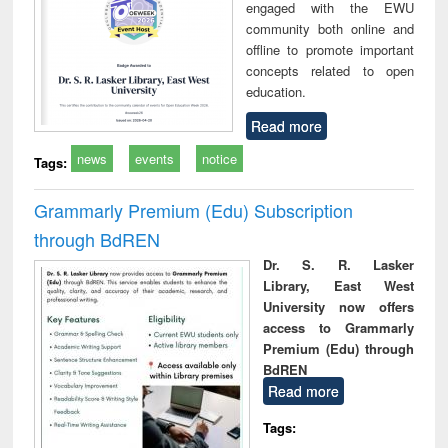
engaged with the EWU
community both online and
offline to promote important
concepts related to open
education.
Read more
news
events
notice
Tags:
Grammarly Premium (Edu) Subscription
through BdREN
Dr. S. R. Lasker
Library, East West
University now offers
access to Grammarly
Premium (Edu) through
BdREN
Read more
Tags: