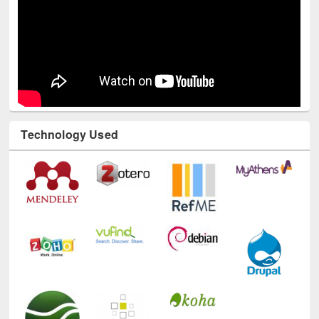
Technology Used