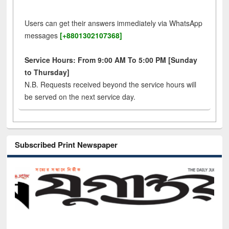
Users can get their answers immediately via WhatsApp
messages
[+8801302107368]
Service Hours: From 9:00 AM To 5:00 PM [Sunday
to Thursday]
N.B. Requests received beyond the service hours will
be served on the next service day.
Subscribed Print Newspaper