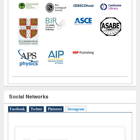
Social Networks
Facebook
Twitter
Pinterest
Instagram
(active tab)