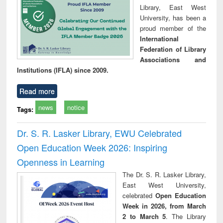
Library, East West
University, has been a
proud member of the
International
Federation of Library
Associations and
Institutions (IFLA) since 2009.
Read more
news
notice
Tags:
Dr. S. R. Lasker Library, EWU Celebrated
Open Education Week 2026: Inspiring
Openness in Learning
The Dr. S. R. Lasker Library,
East West University,
celebrated
Open Education
Week in 2026, from March
2 to March 5
. The Library