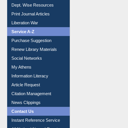
Online Catalogue
Dept. Wise Resources
Print Journal Articles
Liberation War
Service A-Z
Purchase Suggestion
Renew Library Materials
Social Networks
My Athens
Information Literacy
Article Request
Citation Management
News Clippings
Contact Us
Instant Reference Service