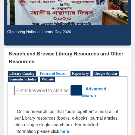
Observing National Library Day 2020
Search and Browse Library Resources and Other
Resources
Library Catalog
Federated Search
Repository
Google Scholar
Semantic Scholar
Website
Advanced
Search
Online research tool that “pulls together” almost all of
our Library resources (books, e-books, journal articles,
etc.) using a single search box. For detailed
information please click
here
.