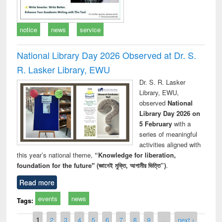
notice
news
service
National Library Day 2026 Observed at Dr. S.
R. Lasker Library, EWU
Dr. S. R. Lasker
Library, EWU,
observed
National
Library Day 2026 on
5 February
with a
series of meaningful
activities aligned with
this year’s national theme,
“Knowledge for liberation,
foundation for the future" (জ্ঞানেই মুক্তি, আগামীর ভিত্তি”)
.
Read more
events
news
Tags:
Pages
1
2
3
4
5
6
7
8
9
…
next ›