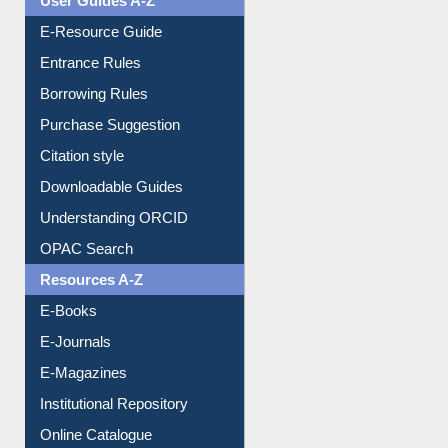
User Guides A-Z
E-Resource Guide
Entrance Rules
Borrowing Rules
Purchase Suggestion
Citation style
Downloadable Guides
Understanding ORCID
OPAC Search
Resources A-Z
E-Books
E-Journals
E-Magazines
Institutional Repository