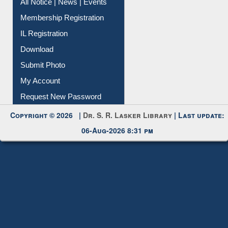
All Notice | News | Events
Membership Registration
IL Registration
Download
Submit Photo
My Account
Request New Password
Copyright © 2026 |
Dr. S. R. Lasker Library
| Last update:
06-Aug-2026 8:31 pm