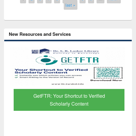
last »
New Resources and Services
GetFTR: Your Shortcut to Verified
Scholarly Content