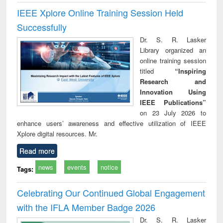
IEEE Xplore Online Training Session Held
Successfully
Dr. S. R. Lasker
Library organized an
online training session
titled
“Inspiring
Research and
Innovation Using
IEEE Publications”
on 23 July 2026 to
enhance users’ awareness and effective utilization of IEEE
Xplore digital resources. Mr.
Read more
news
events
notice
Tags:
Celebrating Our Continued Global Engagement
with the IFLA Member Badge 2026
Dr. S. R. Lasker