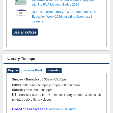
with the IFLA Member Badge 2026
Dr. S. R. Lasker Library, EWU Celebrated Open
Education Week 2026: Inspiring Openness in
Learning
See all notices
Library Timings
Regular
Semester Break
Ramadan
Sunday - Thursday
:
8:30am - 05:00pm
Friday
: 08:30am - 5:00pm (1:00pm-2:00pm break)
Saturday
: 5:00pm - 10:00pm
NB:
Services start after 15 minutes library opens & stops 15
minutes before library closes
Closed on Holidays as per
Academic Calendar