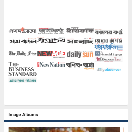
Image Albums