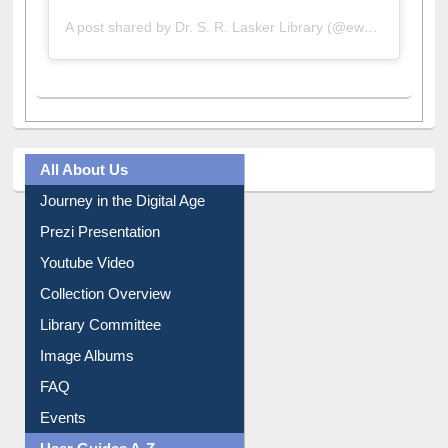
A post shared by Dr. S. R. Lasker Library (@ewulibrarybd)
All About Us
Journey in the Digital Age
Prezi Presentation
Youtube Video
Collection Overview
Library Committee
Image Albums
FAQ
Events