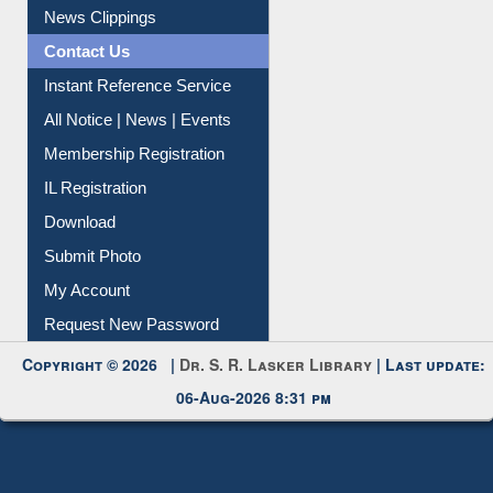
News Clippings
Contact Us
Instant Reference Service
All Notice | News | Events
Membership Registration
IL Registration
Download
Submit Photo
My Account
Request New Password
Copyright © 2026 |
Dr. S. R. Lasker Library
| Last update:
06-Aug-2026 8:31 pm