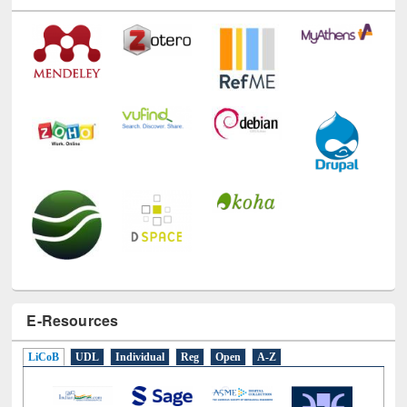
E-Resources
LiCoB
UDL
Individual
Reg
Open
A-Z