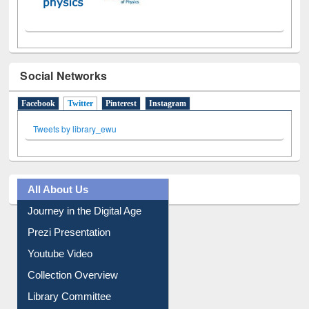
Social Networks
Facebook
Twitter
(active tab)
Pinterest
Instagram
Tweets by library_ewu
All About Us
Journey in the Digital Age
Prezi Presentation
Youtube Video
Collection Overview
Library Committee