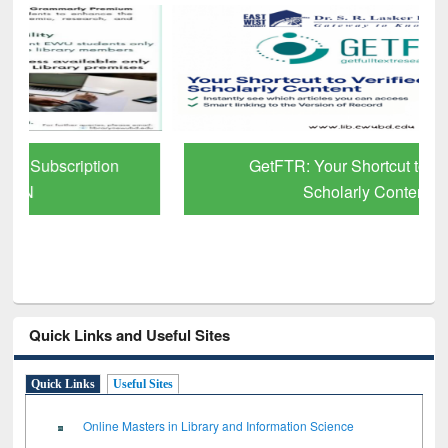
GetFTR: Your Shortcut to Verified
Scholarly Content
Quick Links and Useful Sites
Quick Links
Useful Sites
Online Masters in Library and Information Science