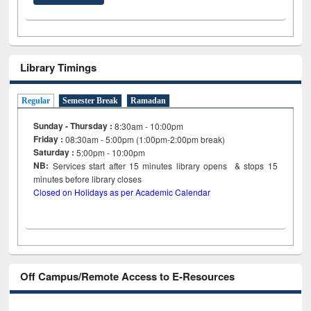
Library Timings
Regular
Semester Break
Ramadan
Sunday - Thursday :
8:30am - 10:00pm
Friday :
08:30am - 5:00pm (1:00pm-2:00pm break)
Saturday :
5:00pm - 10:00pm
NB:
Services start after 15
minutes
library opens & stops 15
minutes before library closes
Closed on Holidays as per Academic Calendar
Off Campus/Remote Access to E-Resources