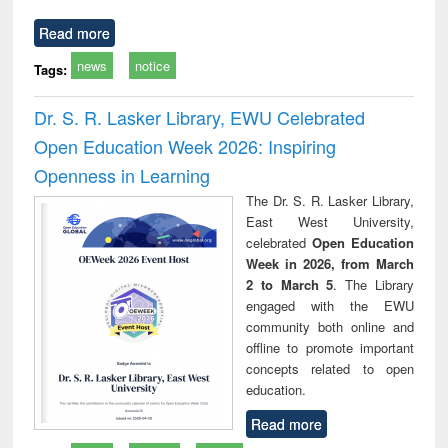
Read more
news
notice
Tags:
Dr. S. R. Lasker Library, EWU Celebrated
Open Education Week 2026: Inspiring
Openness in Learning
The Dr. S. R. Lasker Library,
East West University,
celebrated
Open Education
Week in 2026, from March
2 to March 5
. The Library
engaged with the EWU
community both online and
offline to promote important
concepts related to open
education.
Read more