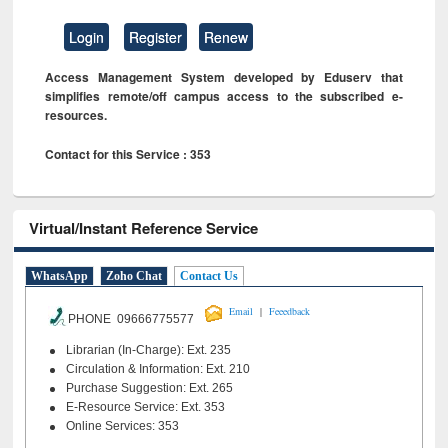
Login
Register
Renew
Access Management System developed by Eduserv that
simplifies remote/off campus access to the subscribed e-
resources.
Contact for this Service : 353
Virtual/Instant Reference Service
WhatsApp
Zoho Chat
Contact Us
|
Email
Feeedback
PHONE 09666775577
Librarian (In-Charge): Ext. 235
Circulation & Information: Ext. 210
Purchase Suggestion: Ext. 265
E-Resource Service: Ext. 353
Online Services: 353