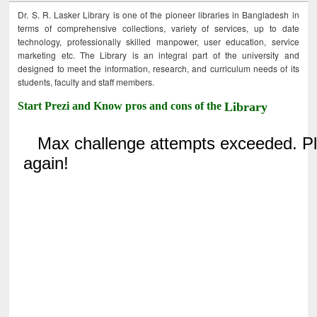
Dr. S. R. Lasker Library is one of the pioneer libraries in Bangladesh in
terms of comprehensive collections, variety of services, up to date
technology, professionally skilled manpower, user education, service
marketing etc. The Library is an integral part of the university and
designed to meet the information, research, and curriculum needs of its
students, faculty and staff members.
Start Prezi and Know pros and cons of the
Library