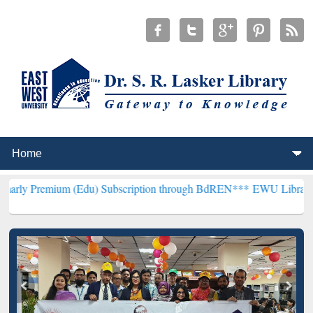
m (Edu) Subscription through BdREN***
EWU Library will hencefort