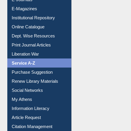
E-Magazines
Institutional Repository
Online Catalogue
Dept. Wise Resources
Print Journal Articles
Liberation War
Service A-Z
Purchase Suggestion
Renew Library Materials
Social Networks
My Athens
Information Literacy
Article Request
Citation Management