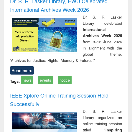
Dr. S. R. Lasker Library, EWU Celebrated
: a practical
reuse
International Archives Week 2026
approach to
business &
Dr. S. R. Lasker
technical
Library celebrated
communication
International
Archives Week 2026
from 8–12 June 2026
in alignment with the
global theme,
“Archives for Justice: Rights, Memory & Futures.”
Read more
news
events
notice
Tags:
IEEE Xplore Online Training Session Held
Successfully
Dr. S. R. Lasker
Library organized an
online training session
titled
“Inspiring