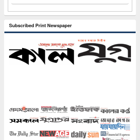
Subscribed Print Newspaper