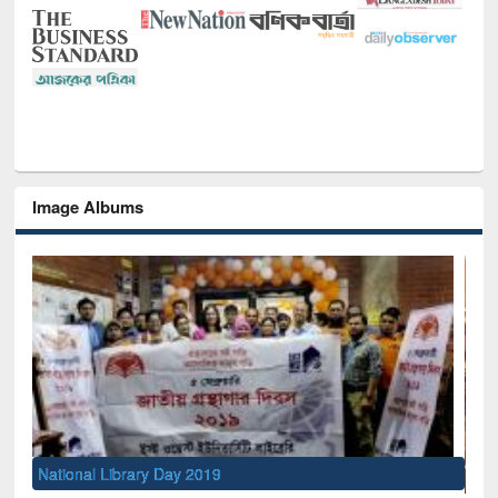
Image Albums