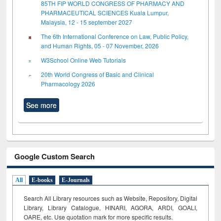
85TH FIP WORLD CONGRESS OF PHARMACY AND
PHARMACEUTICAL SCIENCES Kuala Lumpur,
Malaysia, 12 - 15 september 2027
The 6th International Conference on Law, Public Policy,
and Human Rights, 05 - 07 November, 2026
W3School Online Web Tutorials
20th World Congress of Basic and Clinical
Pharmacology 2026
See more
Google Custom Search
All
E-books
E-Journals
Search All Library resources such as Website, Repository, Digital
Library, Library Catalogue, HINARI, AGORA, ARDI,
GOALI,
OARE, etc. Use quotation mark for more specific results.