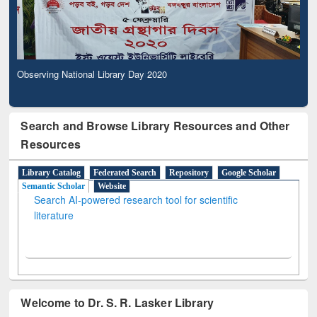
Observing National Library Day 2020
Search and Browse Library Resources and Other
Resources
Library Catalog
Federated Search
Repository
Google Scholar
Semantic Scholar
Website
Search AI-powered research tool for scientific
literature
Welcome to Dr. S. R. Lasker Library