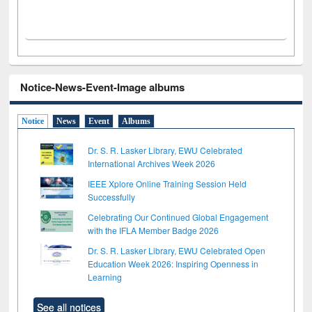
Notice-News-Event-Image albums
Notice
News
Event
Albums
Dr. S. R. Lasker Library, EWU Celebrated
International Archives Week 2026
IEEE Xplore Online Training Session Held
Successfully
Celebrating Our Continued Global Engagement
with the IFLA Member Badge 2026
Dr. S. R. Lasker Library, EWU Celebrated Open
Education Week 2026: Inspiring Openness in
Learning
See all notices