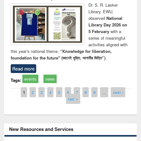
Dr. S. R. Lasker
Library, EWU,
observed
National
Library Day 2026 on
5 February
with a
series of meaningful
activities aligned with
this year’s national theme,
“Knowledge for liberation,
foundation for the future" (জ্ঞানেই মুক্তি, আগামীর ভিত্তি”)
.
Read more
events
news
Tags:
Pages
1
2
3
4
5
6
7
8
9
…
next ›
last »
New Resources and Services