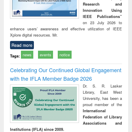
Research and
Innovation Using
IEEE Publications”
on 23 July 2026 to
enhance users’ awareness and effective utilization of IEEE
Xplore digital resources. Mr.
Read more
news
events
notice
Tags:
Celebrating Our Continued Global Engagement
with the IFLA Member Badge 2026
Dr. S. R. Lasker
Library, East West
University, has been a
proud member of the
International
Federation of Library
Associations and
Institutions (IFLA) since 2009.