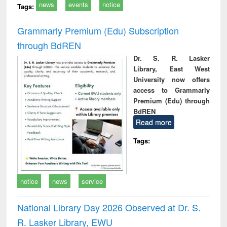
news
events
notice
Tags:
Grammarly Premium (Edu) Subscription
through BdREN
Dr. S. R. Lasker
Library, East West
University now offers
access to Grammarly
Premium (Edu) through
BdREN
Read more
Tags:
notice
news
service
National Library Day 2026 Observed at Dr. S.
R. Lasker Library, EWU