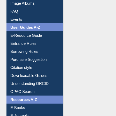
Image Albums
FAQ
Events
User Guides A-Z
E-Resource Guide
Entrance Rules
Borrowing Rules
Purchase Suggestion
Citation style
Downloadable Guides
Understanding ORCID
OPAC Search
Resources A-Z
E-Books
E-Journals