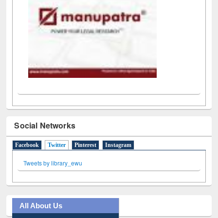
Social Networks
Facebook
Twitter
(active tab)
Pinterest
Instagram
Tweets by library_ewu
All About Us