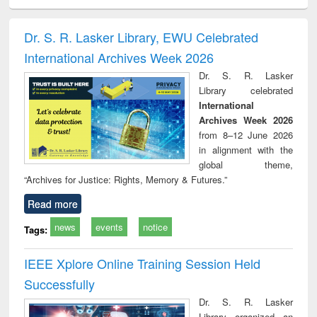
electronics
Criminology,
Sociology
Structural analysis
Bus
ndbook
Penology &
corres
Victimology
and repo
Dr. S. R. Lasker Library, EWU Celebrated
: a p
International Archives Week 2026
appr
busi
Dr. S. R. Lasker
tec
Library celebrated
commu
International
Archives Week 2026
from 8–12 June 2026
in alignment with the
global theme,
“Archives for Justice: Rights, Memory & Futures.”
Read more
news
events
notice
Tags:
IEEE Xplore Online Training Session Held
Successfully
Dr. S. R. Lasker
Library organized an