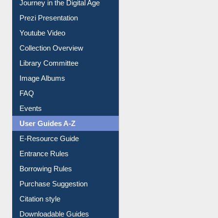
Journey in the Digital Age
Prezi Presentation
Youtube Video
Collection Overview
Library Committee
Image Albums
FAQ
Events
User Guides A-Z
E-Resource Guide
Entrance Rules
Borrowing Rules
Purchase Suggestion
Citation style