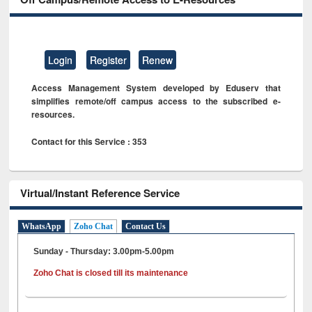
Login
Register
Renew
Access Management System developed by Eduserv that
simplifies remote/off campus access to the subscribed e-
resources.
Contact for this Service : 353
Virtual/Instant Reference Service
WhatsApp
Zoho Chat
Contact Us
Sunday - Thursday: 3.00pm-5.00pm
Zoho Chat is closed till its maintenance