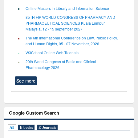
Online Masters in Library and Information Science
85TH FIP WORLD CONGRESS OF PHARMACY AND
PHARMACEUTICAL SCIENCES Kuala Lumpur,
Malaysia, 12 - 15 september 2027
The 6th International Conference on Law, Public Policy,
and Human Rights, 05 - 07 November, 2026
W3School Online Web Tutorials
20th World Congress of Basic and Clinical
Pharmacology 2026
See more
Google Custom Search
All
E-books
E-Journals