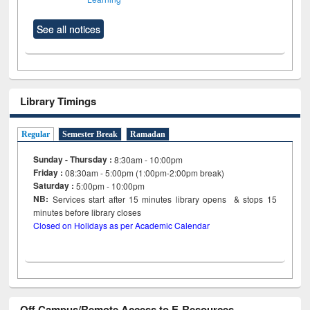
See all notices
Library Timings
Regular
Semester Break
Ramadan
Sunday - Thursday :
8:30am - 10:00pm
Friday :
08:30am - 5:00pm (1:00pm-2:00pm break)
Saturday :
5:00pm - 10:00pm
NB:
Services start after 15
minutes
library opens & stops 15
minutes before library closes
Closed on Holidays as per Academic Calendar
Off Campus/Remote Access to E-Resources