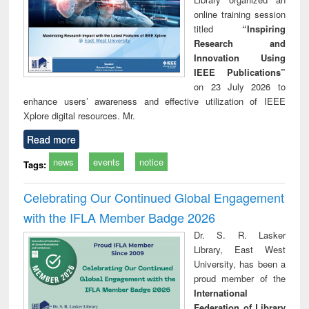
online training session
titled
“Inspiring
Research and
Innovation Using
IEEE Publications”
on 23 July 2026 to
enhance users’ awareness and effective utilization of IEEE
Xplore digital resources. Mr.
Read more
news
events
notice
Tags:
Celebrating Our Continued Global Engagement
with the IFLA Member Badge 2026
Dr. S. R. Lasker
Library, East West
University, has been a
proud member of the
International
Federation of Library