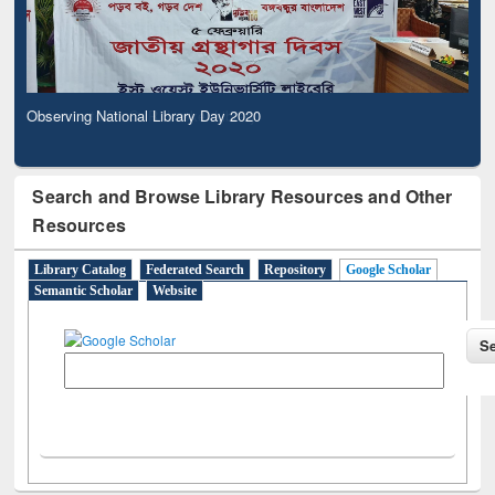
Observing National Library Day 2020
Search and Browse Library Resources and Other
Resources
Library Catalog
Federated Search
Repository
Google Scholar
Semantic Scholar
Website