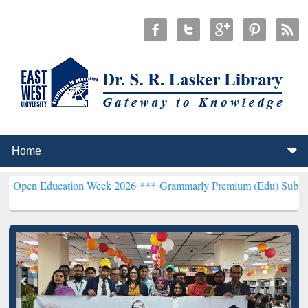
ducation Week 2026 ***
Grammarly Premium (Edu) Subscription thr