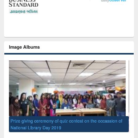
Image Albums
of
Nat