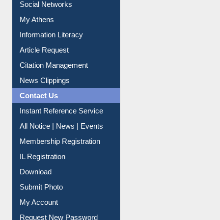
Social Networks
My Athens
Information Literacy
Article Request
Citation Management
News Clippings
Contact Us
Instant Reference Service
All Notice | News | Events
Membership Registration
IL Registration
Download
Submit Photo
My Account