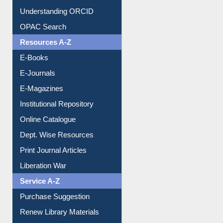
Downloadable Guides
Understanding ORCID
OPAC Search
Resources A-Z
E-Books
E-Journals
E-Magazines
Institutional Repository
Online Catalogue
Dept. Wise Resources
Print Journal Articles
Liberation War
Service A-Z
Purchase Suggestion
Renew Library Materials