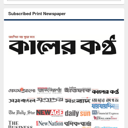
Subscribed Print Newspaper