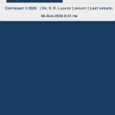
Request New Password
Copyright © 2026 |
Dr. S. R. Lasker Library
| Last update:
06-Aug-2026 8:31 pm