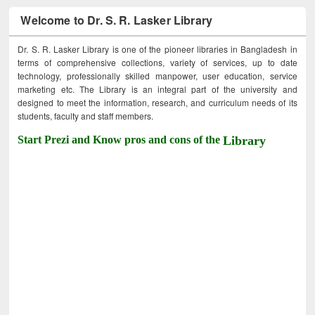
Welcome to Dr. S. R. Lasker Library
Dr. S. R. Lasker Library is one of the pioneer libraries in Bangladesh in
terms of comprehensive collections, variety of services, up to date
technology, professionally skilled manpower, user education, service
marketing etc. The Library is an integral part of the university and
designed to meet the information, research, and curriculum needs of its
students, faculty and staff members.
Start Prezi and Know pros and cons of the
Library