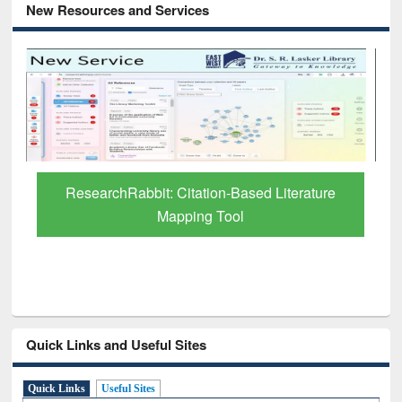
New Resources and Services
Grammarly Premium (Edu) Subscription
through BdREN
Quick Links and Useful Sites
Quick Links
Useful Sites