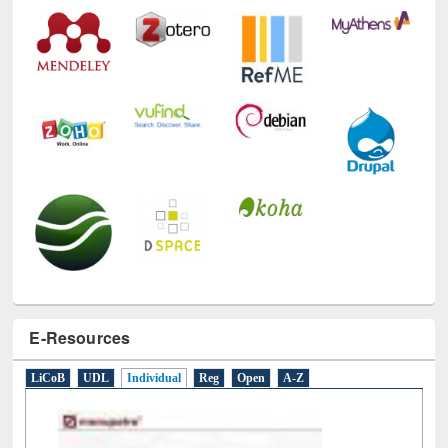
E-Resources
LiCoB
UDL
Individual
Reg
Open
A-Z