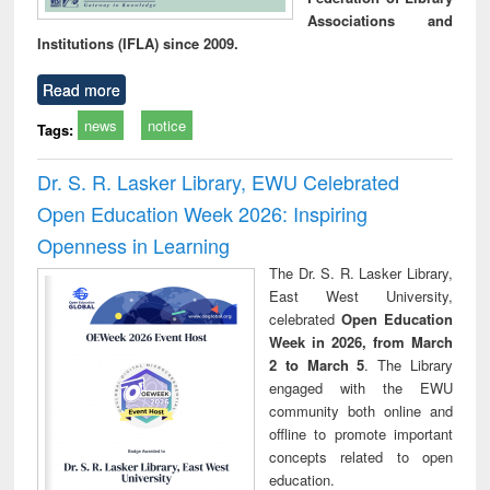
Associations and
Institutions (IFLA) since 2009.
Read more
news
notice
Tags:
Dr. S. R. Lasker Library, EWU Celebrated
Open Education Week 2026: Inspiring
Openness in Learning
The Dr. S. R. Lasker Library,
East West University,
celebrated
Open Education
Week in 2026, from March
2 to March 5
. The Library
engaged with the EWU
community both online and
offline to promote important
concepts related to open
education.