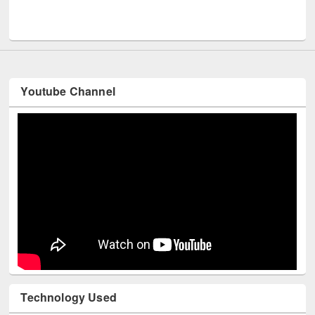
UPL book fair at East West University
Youtube Channel
Technology Used