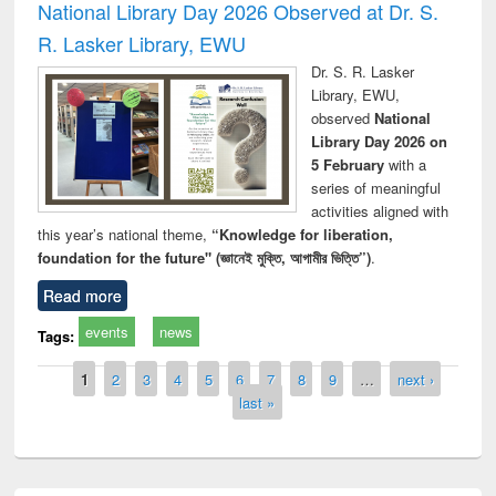
National Library Day 2026 Observed at Dr. S.
R. Lasker Library, EWU
Dr. S. R. Lasker
Library, EWU,
observed
National
Library Day 2026 on
5 February
with a
series of meaningful
activities aligned with
this year’s national theme,
“Knowledge for liberation,
foundation for the future" (জ্ঞানেই মুক্তি, আগামীর ভিত্তি”)
.
Read more
events
news
Tags:
Pages
1
2
3
4
5
6
7
8
9
…
next ›
last »