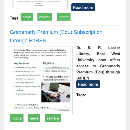
Read more
news
events
notice
Tags:
Grammarly Premium (Edu) Subscription
through BdREN
Dr. S. R. Lasker
Library, East West
University now offers
access to Grammarly
Premium (Edu) through
BdREN
Read more
Tags:
notice
news
service