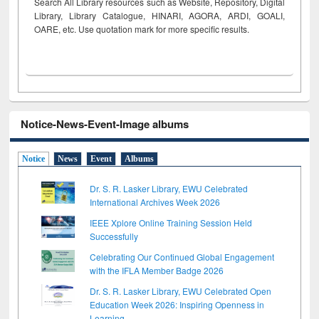
Search All Library resources such as Website, Repository, Digital
Library, Library Catalogue, HINARI, AGORA, ARDI,
GOALI,
OARE, etc. Use quotation mark for more specific results.
Notice-News-Event-Image albums
Notice
News
Event
Albums
Dr. S. R. Lasker Library, EWU Celebrated
International Archives Week 2026
IEEE Xplore Online Training Session Held
Successfully
Celebrating Our Continued Global Engagement
with the IFLA Member Badge 2026
Dr. S. R. Lasker Library, EWU Celebrated Open
Education Week 2026: Inspiring Openness in
Learning