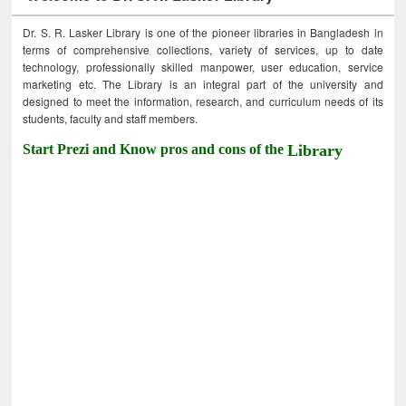
Dr. S. R. Lasker Library is one of the pioneer libraries in Bangladesh in
terms of comprehensive collections, variety of services, up to date
technology, professionally skilled manpower, user education, service
marketing etc. The Library is an integral part of the university and
designed to meet the information, research, and curriculum needs of its
students, faculty and staff members.
Start Prezi and Know pros and cons of the
Library