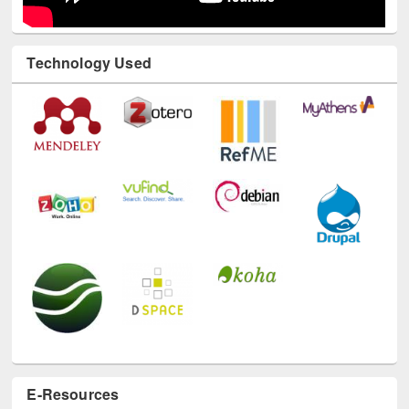
Technology Used
E-Resources