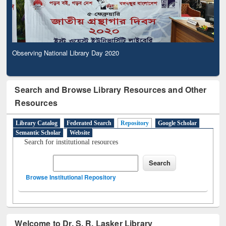
Observing National Library Day 2020
Search and Browse Library Resources and Other
Resources
Library Catalog
Federated Search
Repository
Google Scholar
Semantic Scholar
Website
Search for institutional resources
Browse Institutional Repository
Welcome to Dr. S. R. Lasker Library