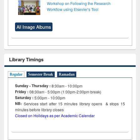
Workshop on Following the Research
Workflow using Elsevier’s Tool
All Image Albums
Library Timings
Regular
Semester Break
Ramadan
Sunday - Thursday :
8:30am - 10:00pm
Friday :
08:30am - 5:00pm (1:00pm-2:00pm break)
Saturday :
5:00pm - 10:00pm
NB:
Services start after 15
minutes
library opens & stops 15
minutes before library closes
Closed on Holidays as per Academic Calendar