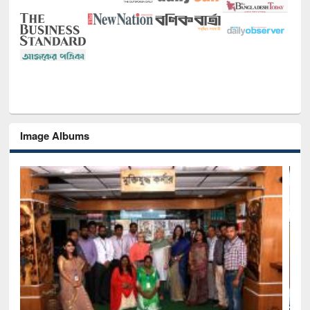
Image Albums