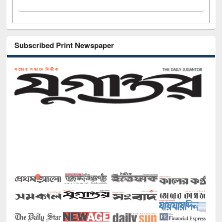
Subscribed Print Newspaper