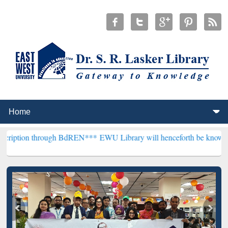
hrough BdREN***
EWU Library will henceforth be known as the "Dr. S.