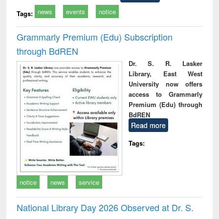
news
events
notice
Tags:
Grammarly Premium (Edu) Subscription
through BdREN
Dr. S. R. Lasker
Library, East West
University now offers
access to Grammarly
Premium (Edu) through
BdREN
Read more
Tags:
notice
news
service
National Library Day 2026 Observed at Dr. S.