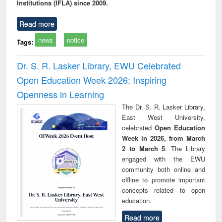
Institutions (IFLA) since 2009.
Read more
news
notice
Tags:
Dr. S. R. Lasker Library, EWU Celebrated
Open Education Week 2026: Inspiring
Openness in Learning
The Dr. S. R. Lasker Library,
East West University,
celebrated
Open Education
Week in 2026, from March
2 to March 5
. The Library
engaged with the EWU
community both online and
offline to promote important
concepts related to open
education.
Read more