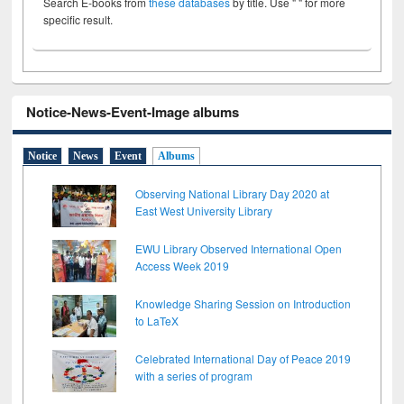
Search E-books from
these databases
by title. Use " " for more
specific result.
Notice-News-Event-Image albums
Notice
News
Event
Albums
Observing National Library Day 2020 at
East West University Library
EWU Library Observed International Open
Access Week 2019
Knowledge Sharing Session on Introduction
to LaTeX
Celebrated International Day of Peace 2019
with a series of program