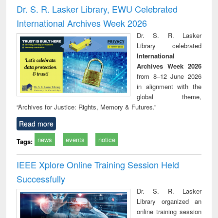
port writing
treatment and
engineering
comprehensive
East Be
Dr. S. R. Lasker Library, EWU Celebrated
practical
reuse
approach
Pakis
International Archives Week 2026
roach to
Bang
iness &
Dr. S. R. Lasker
chnical
Library celebrated
unication
International
Archives Week 2026
from 8–12 June 2026
in alignment with the
global theme,
“Archives for Justice: Rights, Memory & Futures.”
Read more
news
events
notice
Tags:
IEEE Xplore Online Training Session Held
Successfully
Dr. S. R. Lasker
Library organized an
online training session