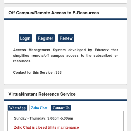
Off Campus/Remote Access to E-Resources
Login
Register
Renew
Access Management System developed by Eduserv that
simplifies remote/off campus access to the subscribed e-
resources.
Contact for this Service : 353
Virtual/Instant Reference Service
WhatsApp
Zoho Chat
Contact Us
Sunday - Thursday: 3.00pm-5.00pm
Zoho Chat is closed till its maintenance