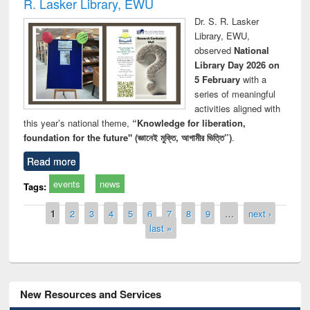
R. Lasker Library, EWU
Dr. S. R. Lasker
Library, EWU,
observed
National
Library Day 2026 on
5 February
with a
series of meaningful
activities aligned with
this year’s national theme,
“Knowledge for liberation,
foundation for the future" (জ্ঞানেই মুক্তি, আগামীর ভিত্তি”)
.
Read more
events
news
Tags:
Pages
1
2
3
4
5
6
7
8
9
…
next ›
last »
New Resources and Services