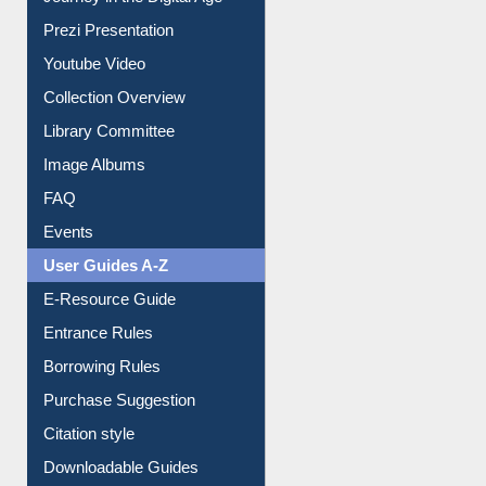
Prezi Presentation
Youtube Video
Collection Overview
Library Committee
Image Albums
FAQ
Events
User Guides A-Z
E-Resource Guide
Entrance Rules
Borrowing Rules
Purchase Suggestion
Citation style
Downloadable Guides
Understanding ORCID