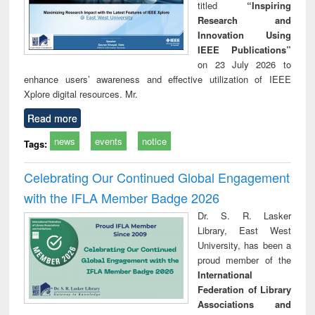
titled
“Inspiring
Research and
Innovation Using
IEEE Publications”
on 23 July 2026 to
enhance users’ awareness and effective utilization of IEEE
Xplore digital resources. Mr.
Read more
news
events
notice
Tags:
Celebrating Our Continued Global Engagement
with the IFLA Member Badge 2026
Dr. S. R. Lasker
Library, East West
University, has been a
proud member of the
International
Federation of Library
Associations and