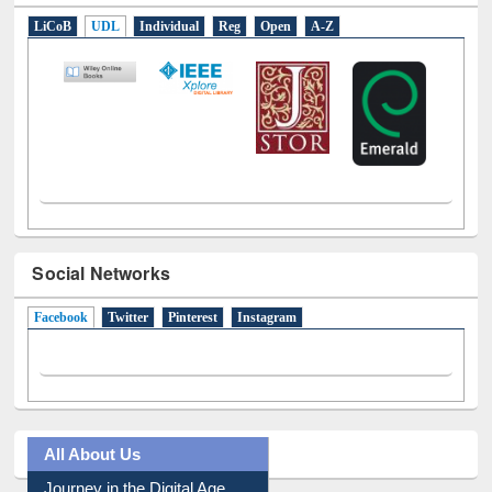
LiCoB
UDL
Individual
Reg
Open
A-Z
Social Networks
Facebook
(active tab)
Twitter
Pinterest
Instagram
All About Us
Journey in the Digital Age