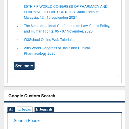
85TH FIP WORLD CONGRESS OF PHARMACY AND
PHARMACEUTICAL SCIENCES Kuala Lumpur,
Malaysia, 12 - 15 september 2027
The 6th International Conference on Law, Public Policy,
and Human Rights, 05 - 07 November, 2026
W3School Online Web Tutorials
20th World Congress of Basic and Clinical
Pharmacology 2026
See more
Google Custom Search
All
E-books
E-Journals
Search Ebooks