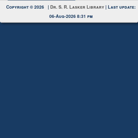
Copyright © 2026 |
Dr. S. R. Lasker Library
| Last update:
06-Aug-2026 8:31 pm