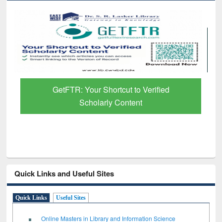
Discover Smarter Research with Ai2
Paper Finder
Quick Links and Useful Sites
Quick Links
Useful Sites
Online Masters in Library and Information Science