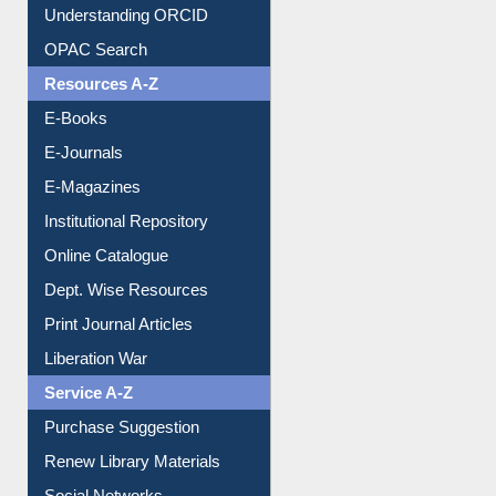
OPAC Search
Resources A-Z
E-Books
E-Journals
E-Magazines
Institutional Repository
Online Catalogue
Dept. Wise Resources
Print Journal Articles
Liberation War
Service A-Z
Purchase Suggestion
Renew Library Materials
Social Networks