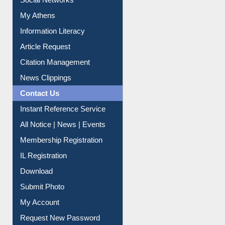
My Athens
Information Literacy
Article Request
Citation Management
News Clippings
Contact Us
Instant Reference Service
All Notice | News | Events
Membership Registration
IL Registration
Download
Submit Photo
My Account
Request New Password