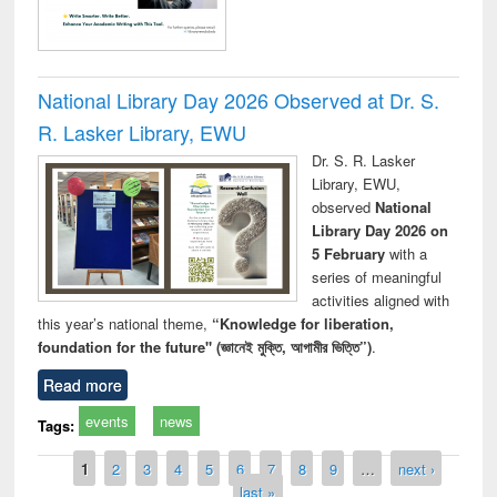
National Library Day 2026 Observed at Dr. S.
R. Lasker Library, EWU
Dr. S. R. Lasker
Library, EWU,
observed
National
Library Day 2026 on
5 February
with a
series of meaningful
activities aligned with
this year’s national theme,
“Knowledge for liberation,
foundation for the future" (জ্ঞানেই মুক্তি, আগামীর ভিত্তি”)
.
Read more
events
news
Tags:
Pages
1
2
3
4
5
6
7
8
9
…
next ›
last »