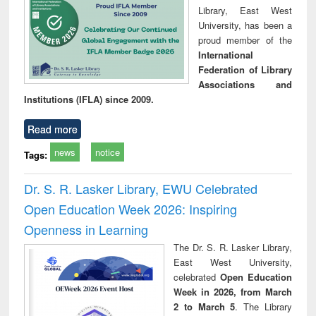
Library, East West
University, has been a
proud member of the
International
Federation of Library
Associations and
Institutions (IFLA) since 2009.
Read more
news
notice
Tags:
Dr. S. R. Lasker Library, EWU Celebrated
Open Education Week 2026: Inspiring
Openness in Learning
The Dr. S. R. Lasker Library,
East West University,
celebrated
Open Education
Week in 2026, from March
2 to March 5
. The Library