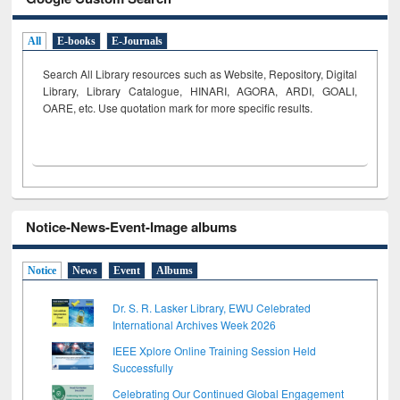
All
E-books
E-Journals
Search All Library resources such as Website, Repository, Digital
Library, Library Catalogue, HINARI, AGORA, ARDI,
GOALI,
OARE, etc. Use quotation mark for more specific results.
Notice-News-Event-Image albums
Notice
News
Event
Albums
Dr. S. R. Lasker Library, EWU Celebrated
International Archives Week 2026
IEEE Xplore Online Training Session Held
Successfully
Celebrating Our Continued Global Engagement