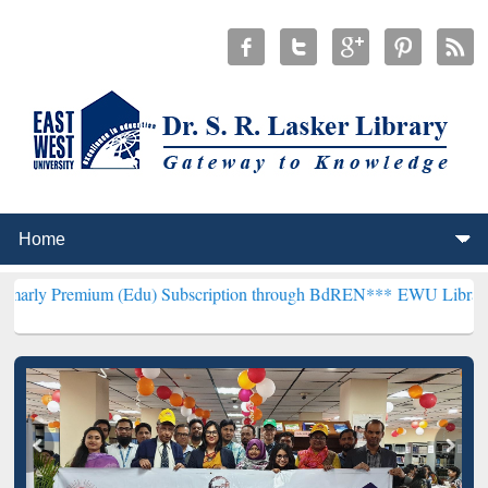
um (Edu) Subscription through BdREN***
EWU Library will hencefor