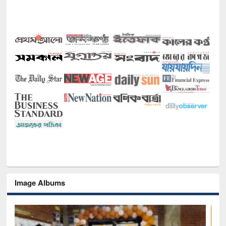
Image Albums