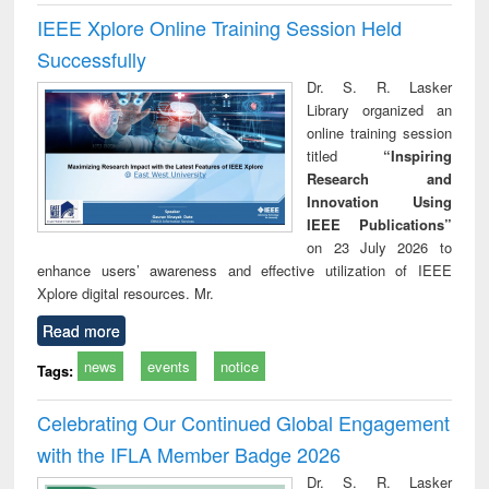
IEEE Xplore Online Training Session Held
Successfully
Dr. S. R. Lasker
Library organized an
online training session
titled
“Inspiring
Research and
Innovation Using
IEEE Publications”
on 23 July 2026 to
enhance users’ awareness and effective utilization of IEEE
Xplore digital resources. Mr.
Read more
news
events
notice
Tags:
Celebrating Our Continued Global Engagement
with the IFLA Member Badge 2026
Dr. S. R. Lasker