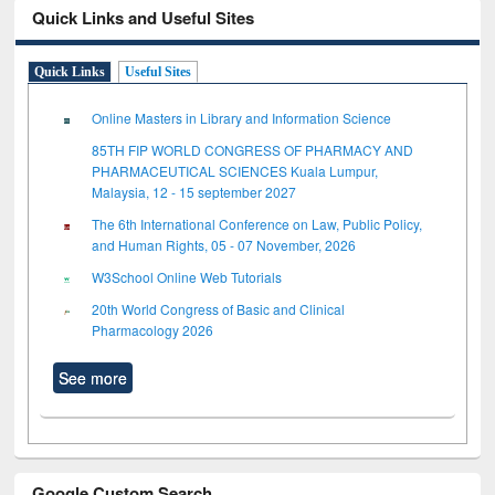
Quick Links and Useful Sites
Quick Links
Useful Sites
Online Masters in Library and Information Science
85TH FIP WORLD CONGRESS OF PHARMACY AND
PHARMACEUTICAL SCIENCES Kuala Lumpur,
Malaysia, 12 - 15 september 2027
The 6th International Conference on Law, Public Policy,
and Human Rights, 05 - 07 November, 2026
W3School Online Web Tutorials
20th World Congress of Basic and Clinical
Pharmacology 2026
See more
Google Custom Search