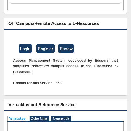
Off Campus/Remote Access to E-Resources
Login
Register
Renew
Access Management System developed by Eduserv that
simplifies remote/off campus access to the subscribed e-
resources.
Contact for this Service : 353
Virtual/Instant Reference Service
WhatsApp
Zoho Chat
Contact Us