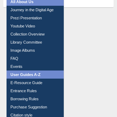
Journey in the Digital Age
Prezi Presentation
Youtube Video
Collection Overview
Library Committee
Image Albums
FAQ
Events
User Guides A-Z
E-Resource Guide
Entrance Rules
Borrowing Rules
Purchase Suggestion
Citation style