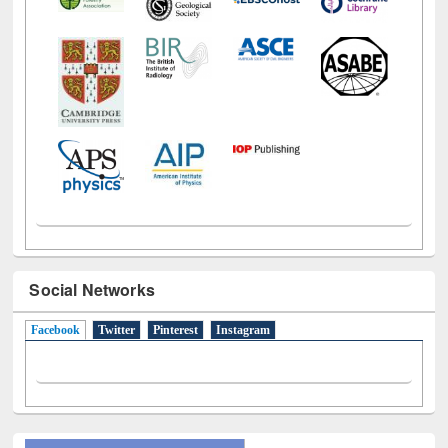
Social Networks
Facebook
(active tab)
Twitter
Pinterest
Instagram
All About Us