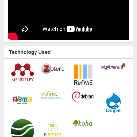
Technology Used