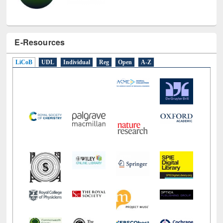
E-Resources
LiCoB
UDL
Individual
Reg
Open
A-Z