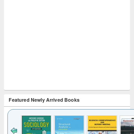
Featured Newly Arrived Books