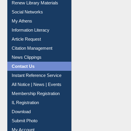
Renew Library Materials
Social Networks
My Athens
Information Literacy
Article Request
Citation Management
News Clippings
Contact Us
Instant Reference Service
All Notice | News | Events
Membership Registration
IL Registration
Download
Submit Photo
My Account