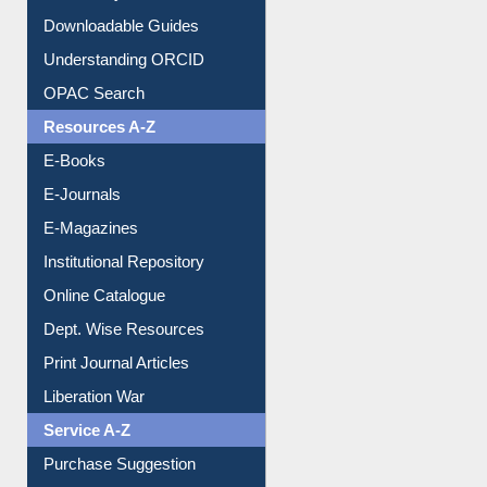
Downloadable Guides
Understanding ORCID
OPAC Search
Resources A-Z
E-Books
E-Journals
E-Magazines
Institutional Repository
Online Catalogue
Dept. Wise Resources
Print Journal Articles
Liberation War
Service A-Z
Purchase Suggestion