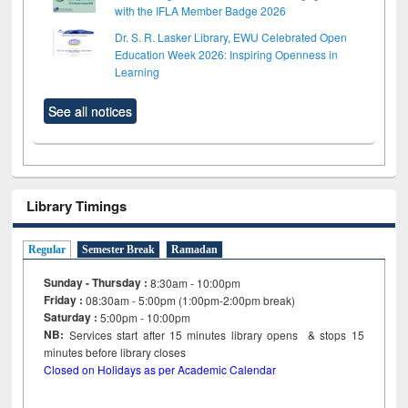
with the IFLA Member Badge 2026
Dr. S. R. Lasker Library, EWU Celebrated Open
Education Week 2026: Inspiring Openness in
Learning
See all notices
Library Timings
Regular
Semester Break
Ramadan
Sunday - Thursday :
8:30am - 10:00pm
Friday :
08:30am - 5:00pm (1:00pm-2:00pm break)
Saturday :
5:00pm - 10:00pm
NB:
Services start after 15
minutes
library opens & stops 15
minutes before library closes
Closed on Holidays as per Academic Calendar