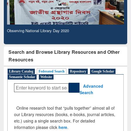
Observing National Library Day 2020
Search and Browse Library Resources and Other
Resources
Library Catalog
Federated Search
Repository
Google Scholar
Semantic Scholar
Website
Advanced
Search
Online research tool that “pulls together” almost all of
our Library resources (books, e-books, journal articles,
etc.) using a single search box. For detailed
information please click
here
.