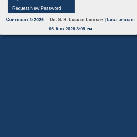
Request New Password
Copyright © 2026 |
Dr. S. R. Lasker Library
| Last update:
06-Aug-2026 3:09 pm