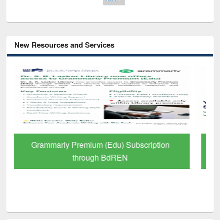
New Resources and Services
GetFTR: Your Shortcut to Verified
Scholarly Content