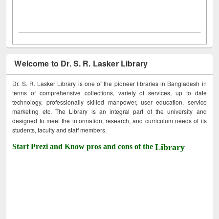
Welcome to Dr. S. R. Lasker Library
Dr. S. R. Lasker Library is one of the pioneer libraries in Bangladesh in
terms of comprehensive collections, variety of services, up to date
technology, professionally skilled manpower, user education, service
marketing etc. The Library is an integral part of the university and
designed to meet the information, research, and curriculum needs of its
students, faculty and staff members.
Start Prezi and Know pros and cons of the
Library