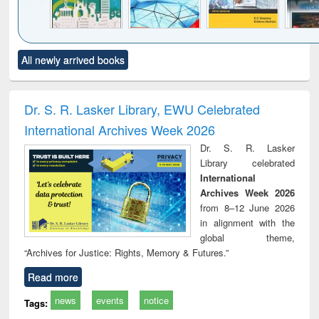
Click to see
Title (Click to see
Title (Click to see
Title (Click to see
Title (C
All newly arrived books
al content):
original content):
original content):
original content):
original
ciology
Structural analysis
Business
Wastewater
Princ
correspondence
engineering:
foun
and report writing
treatment and
engi
Dr. S. R. Lasker Library, EWU Celebrated
: a practical
reuse
International Archives Week 2026
approach to
business &
Dr. S. R. Lasker
technical
Library celebrated
communication
International
Archives Week 2026
from 8–12 June 2026
in alignment with the
global theme,
“Archives for Justice: Rights, Memory & Futures.”
Read more
news
events
notice
Tags: