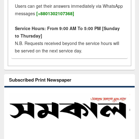
Users can get their answers immediately via WhatsApp
messages
[+8801302107368]
Service Hours: From 9:00 AM To 5:00 PM [Sunday
to Thursday]
N.B. Requests received beyond the service hours will
be served on the next service day.
Subscribed Print Newspaper