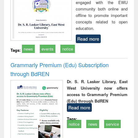
engaged with the EWU
community both online and
offline to promote important
concepts related to open
education.
Read more
news
events
notice
Tags:
Grammarly Premium (Edu) Subscription
through BdREN
Dr. S. R. Lasker Library, East
West University now offers
access to Grammarly Premium
(Edu) through BdREN
Read more
Tags:
notice
news
service