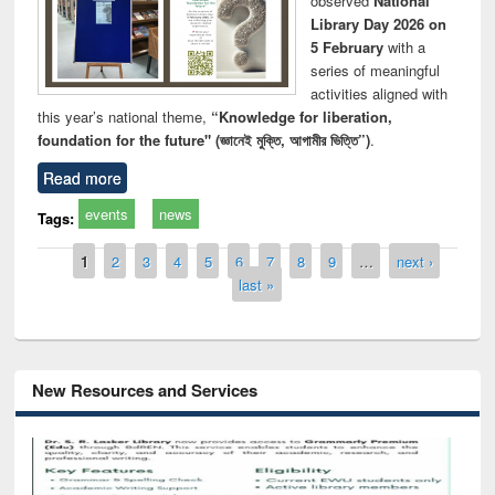
observed
National
Library Day 2026 on
5 February
with a
series of meaningful
activities aligned with
this year’s national theme,
“Knowledge for liberation,
foundation for the future" (জ্ঞানেই মুক্তি, আগামীর ভিত্তি”)
.
Read more
events
news
Tags:
Pages
1
2
3
4
5
6
7
8
9
…
next ›
last »
New Resources and Services