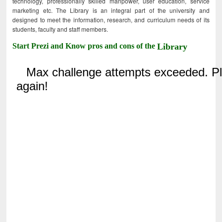
technology, professionally skilled manpower, user education, service
marketing etc. The Library is an integral part of the university and
designed to meet the information, research, and curriculum needs of its
students, faculty and staff members.
Start Prezi and Know pros and cons of the
Library