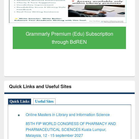
Grammarly Premium (Edu) Subscription
through BdREN
Quick Links and Useful Sites
Quick Links
Useful Sites
Online Masters in Library and Information Science
85TH FIP WORLD CONGRESS OF PHARMACY AND
PHARMACEUTICAL SCIENCES Kuala Lumpur,
Malaysia, 12 - 15 september 2027