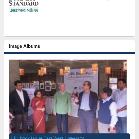
Image Albums
National Library Day 2019