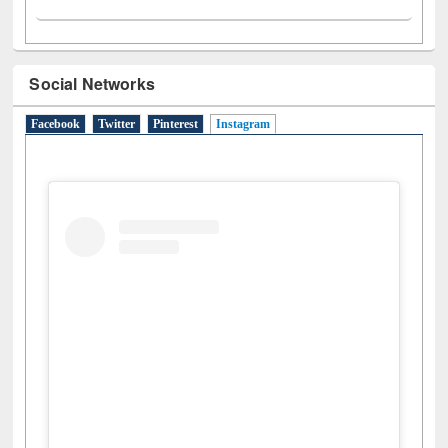
Social Networks
Facebook
Twitter
Pinterest
Instagram
(active tab)
View this post on Instagram