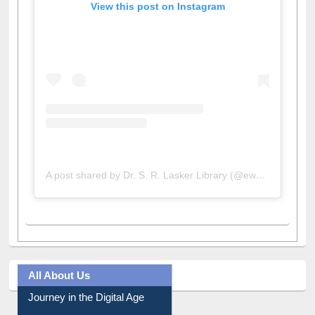
A post shared by Dr. S. R. Lasker Library (@ewulibrarybd)
All About Us
Journey in the Digital Age
Prezi Presentation