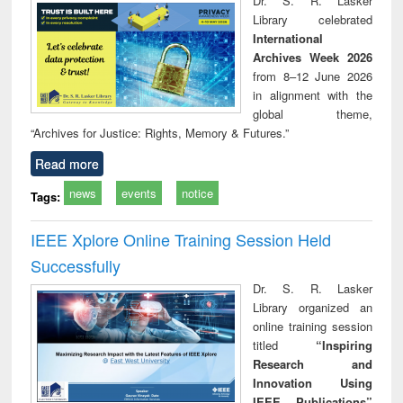
Dr. S. R. Lasker
technical
Library celebrated
communication
International
Archives Week 2026
from 8–12 June 2026
in alignment with the
global theme,
“Archives for Justice: Rights, Memory & Futures.”
Read more
news
events
notice
Tags:
IEEE Xplore Online Training Session Held
Successfully
Dr. S. R. Lasker
Library organized an
online training session
titled
“Inspiring
Research and
Innovation Using
IEEE Publications”