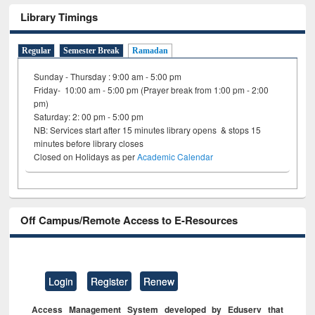
Library Timings
Regular
Semester Break
Ramadan
Sunday - Thursday : 9:00 am - 5:00 pm
Friday- 10:00 am - 5:00 pm (Prayer break from 1:00 pm - 2:00
pm)
Saturday: 2: 00 pm - 5:00 pm
NB: Services start after 15 minutes library opens & stops 15
minutes before library closes
Closed on Holidays as per
Academic Calendar
Off Campus/Remote Access to E-Resources
Login
Register
Renew
Access Management System developed by Eduserv that