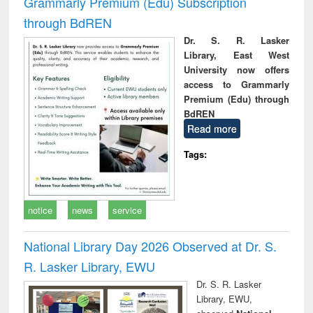
Grammarly Premium (Edu) Subscription
through BdREN
Dr. S. R. Lasker
Library, East West
University now offers
access to Grammarly
Premium (Edu) through
BdREN
Read more
Tags:
notice
news
service
National Library Day 2026 Observed at Dr. S.
R. Lasker Library, EWU
Dr. S. R. Lasker
Library, EWU,