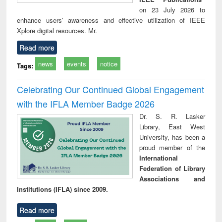
on 23 July 2026 to
enhance users’ awareness and effective utilization of IEEE
Xplore digital resources. Mr.
Read more
news
events
notice
Tags:
Celebrating Our Continued Global Engagement
with the IFLA Member Badge 2026
Dr. S. R. Lasker
Library, East West
University, has been a
proud member of the
International
Federation of Library
Associations and
Institutions (IFLA) since 2009.
Read more