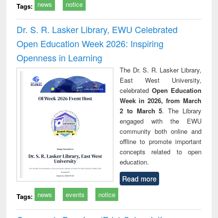
news
notice
Tags:
Dr. S. R. Lasker Library, EWU Celebrated
Open Education Week 2026: Inspiring
Openness in Learning
The Dr. S. R. Lasker Library,
East West University,
celebrated
Open Education
Week in 2026, from March
2 to March 5
. The Library
engaged with the EWU
community both online and
offline to promote important
concepts related to open
education.
Read more
news
events
notice
Tags: