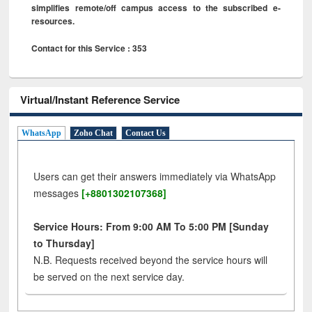
simplifies remote/off campus access to the subscribed e-
resources.
Contact for this Service : 353
Virtual/Instant Reference Service
WhatsApp
Zoho Chat
Contact Us
Users can get their answers immediately via WhatsApp
messages
[+8801302107368]
Service Hours: From 9:00 AM To 5:00 PM [Sunday
to Thursday]
N.B. Requests received beyond the service hours will
be served on the next service day.