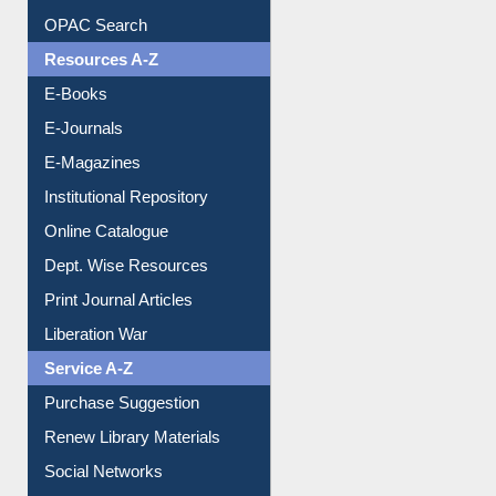
OPAC Search
Resources A-Z
E-Books
E-Journals
E-Magazines
Institutional Repository
Online Catalogue
Dept. Wise Resources
Print Journal Articles
Liberation War
Service A-Z
Purchase Suggestion
Renew Library Materials
Social Networks
My Athens