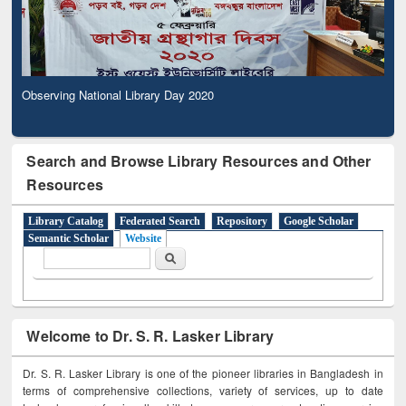
Observing National Library Day 2020
Search and Browse Library Resources and Other
Resources
Library Catalog
Federated Search
Repository
Google Scholar
Semantic Scholar
Website
Search form
Search
Welcome to Dr. S. R. Lasker Library
Dr. S. R. Lasker Library is one of the pioneer libraries in Bangladesh in
terms of comprehensive collections, variety of services, up to date