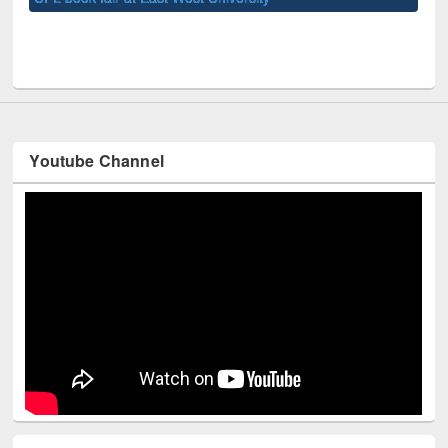
UNE
Youtube Channel
Technology Used