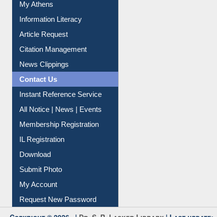
Information Literacy
Article Request
Citation Management
News Clippings
Contact Us
Instant Reference Service
All Notice | News | Events
Membership Registration
IL Registration
Download
Submit Photo
My Account
Request New Password
Copyright © 2026 |
Dr. S. R. Lasker Library
| Last update: