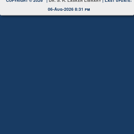
06-Aug-2026 8:31 pm