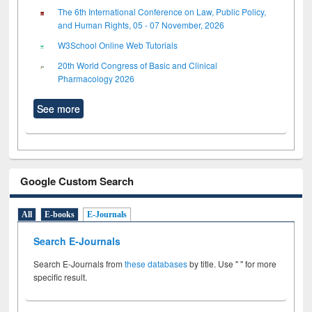
The 6th International Conference on Law, Public Policy,
and Human Rights, 05 - 07 November, 2026
W3School Online Web Tutorials
20th World Congress of Basic and Clinical
Pharmacology 2026
See more
Google Custom Search
All
E-books
E-Journals
Search E-Journals
Search E-Journals from
these databases
by title. Use " " for more
specific result.