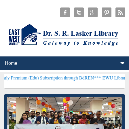
 (Edu) Subscription through BdREN***
EWU Library will henceforth