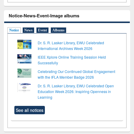
Notice-News-Event-Image albums
Notice
News
Event
Albums
Dr. S. R. Lasker Library, EWU Celebrated
International Archives Week 2026
IEEE Xplore Online Training Session Held
Successfully
Celebrating Our Continued Global Engagement
with the IFLA Member Badge 2026
Dr. S. R. Lasker Library, EWU Celebrated Open
Education Week 2026: Inspiring Openness in
Learning
See all notices