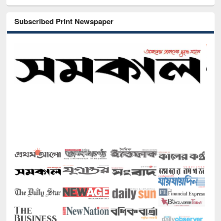
Subscribed Print Newspaper