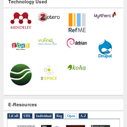
E-Resources
LiCoB
UDL
Individual
Reg
Open
A-Z