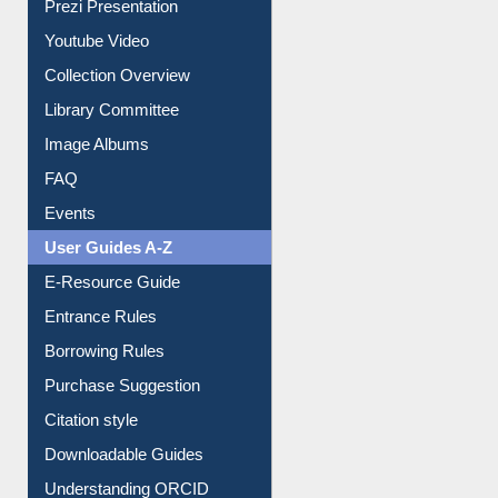
Youtube Video
Collection Overview
Library Committee
Image Albums
FAQ
Events
User Guides A-Z
E-Resource Guide
Entrance Rules
Borrowing Rules
Purchase Suggestion
Citation style
Downloadable Guides
Understanding ORCID