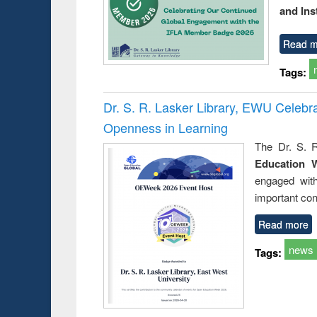
and Ins
Read m
Tags:
Dr. S. R. Lasker Library, EWU Celeb
Openness in Learning
The Dr. S. R
Education 
engaged wit
important con
Read more
news
Tags: