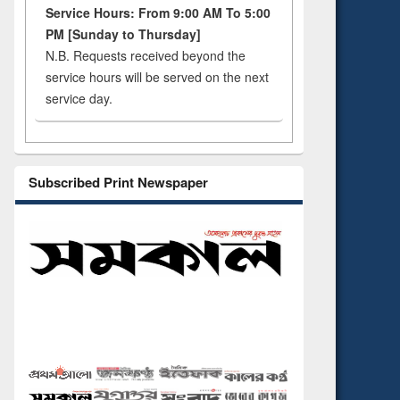
Service Hours: From 9:00 AM To 5:00
PM [Sunday to Thursday]
N.B. Requests received beyond the
service hours will be served on the next
service day.
Subscribed Print Newspaper