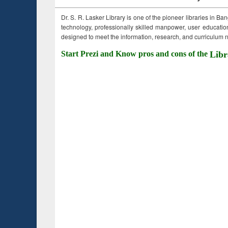
Dr. S. R. Lasker Library is one of the pioneer libraries in Ba
technology, professionally skilled manpower, user education,
designed to meet the information, research, and curriculum ne
Start Prezi and Know pros and cons of the
Libr