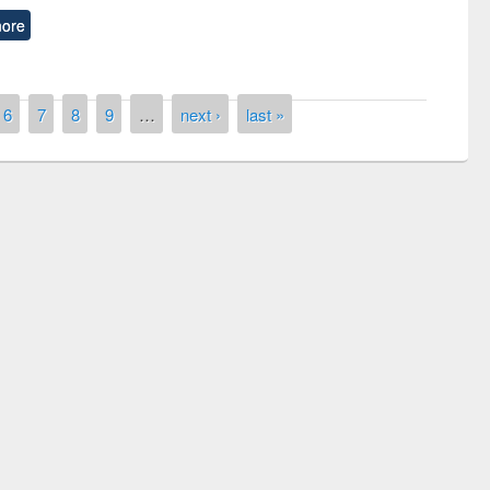
ore
6
7
8
9
…
next ›
last »
remony of quiz contest on the
tional Library Day 2019
UPL book fair at East West University