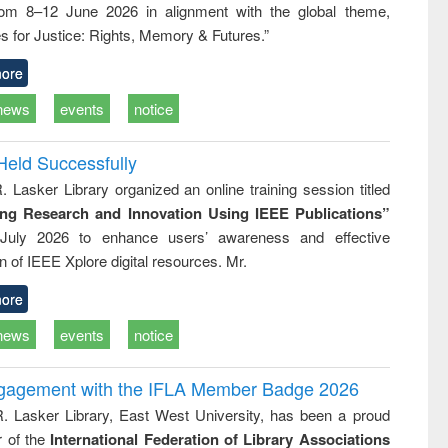
rom 8–12 June 2026 in alignment with the global theme,
ss &
cal
s for Justice: Rights, Memory & Futures.”
ation
ore
news
events
notice
Held Successfully
. Lasker Library organized an online training session titled
ing Research and Innovation Using IEEE Publications”
July 2026 to enhance users’ awareness and effective
ion of IEEE Xplore digital resources. Mr.
ore
news
events
notice
ngagement with the IFLA Member Badge 2026
R. Lasker Library, East West University, has been a proud
of the
International Federation of Library Associations