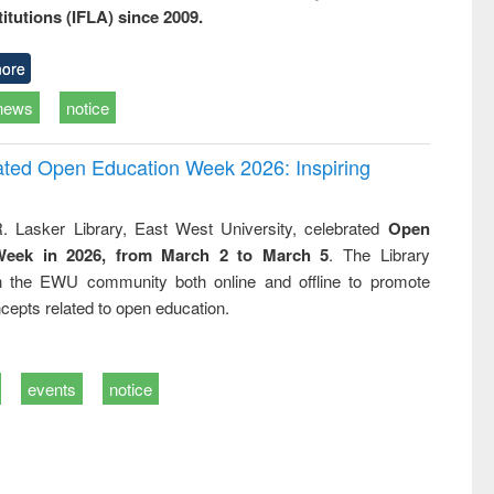
titutions (IFLA) since 2009.
ore
news
notice
rated Open Education Week 2026: Inspiring
. Lasker Library, East West University, celebrated
Open
Week in 2026, from March 2 to March 5
. The Library
h the EWU community both online and offline to promote
cepts related to open education.
events
notice