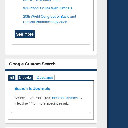
W3School Online Web Tutorials
20th World Congress of Basic and
Clinical Pharmacology 2026
See more
Google Custom Search
All
E-books
E-Journals
Search E-Journals
Search E-Journals from
these databases
by
title. Use " " for more specific result.