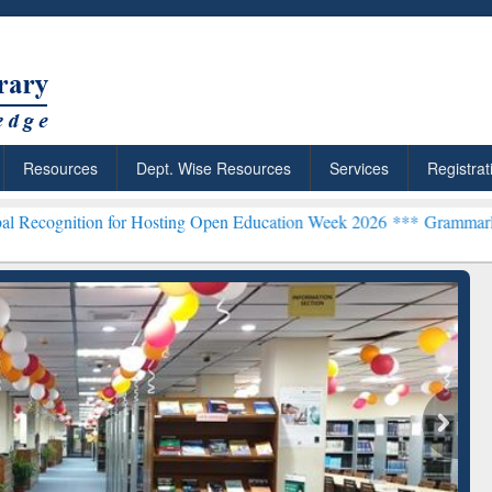
Resources
Dept. Wise Resources
Services
Registrat
n for Hosting Open Education Week 2026 ***
Grammarly Premium (Edu
chRabbit: Citation-
Grammarly Premium (Edu)