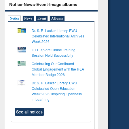
Notice-News-Event-Image albums
Notice
News
Event
Albums
Dr. S. R. Lasker Library, EWU
Celebrated International Archives
Week 2026
IEEE Xplore Online Training
Session Held Successfully
Celebrating Our Continued
Global Engagement with the IFLA
Member Badge 2026
Dr. S. R. Lasker Library, EWU
Celebrated Open Education
Week 2026: Inspiring Openness
in Learning
See all notices