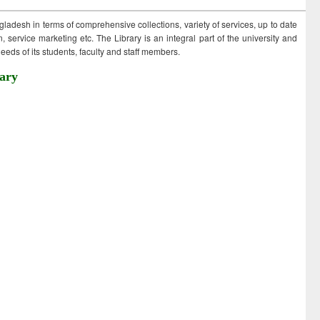
ngladesh in terms of comprehensive collections, variety of services, up to date
 service marketing etc. The Library is an integral part of the university and
eds of its students, faculty and staff members.
ary