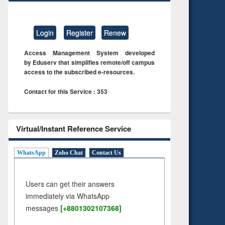
Login
Register
Renew
Access Management System developed
by Eduserv that simplifies remote/off campus
access to the subscribed e-resources.
Contact for this Service : 353
Virtual/Instant Reference Service
WhatsApp
Zoho Chat
Contact Us
Users can get their answers
immediately via WhatsApp
messages
[+8801302107368]