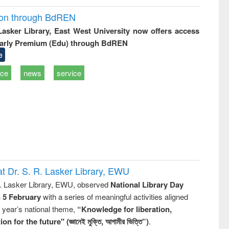
ion through BdREN
 Lasker Library, East West University now offers access
arly Premium (Edu) through BdREN
e
ice
news
service
t Dr. S. R. Lasker Library, EWU
R. Lasker Library, EWU, observed
National Library Day
n 5 February
with a series of meaningful activities aligned
s year’s national theme,
“Knowledge for liberation,
n for the future" (জ্ঞানেই মুক্তি, আগামীর ভিত্তি”)
.