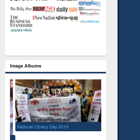
Image Albums
National Library Day 2019