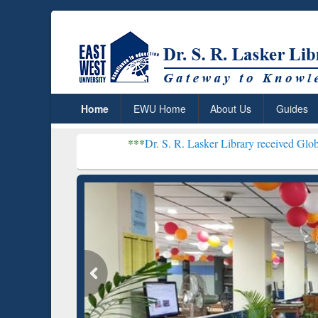
Home
EWU Home
About Us
Guides
***
Dr. S. R. Lasker Library received Global Recognitio
Resear