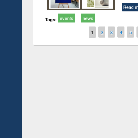
Read m
events
news
Tags:
Pages
1
2
3
4
5
Prize giving ce
Workshop on Following the Research
occassion of Na
Workflow using Elsevier’s Tool