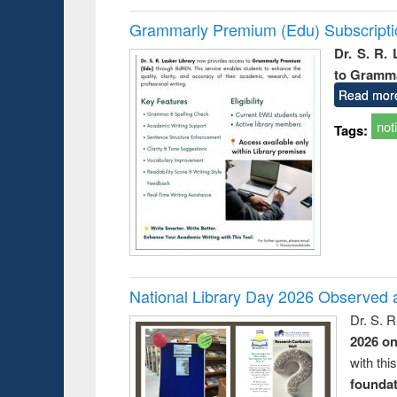
Grammarly Premium (Edu) Subscript
Dr. S. R.
to Gramm
Read mor
not
Tags:
National Library Day 2026 Observed a
Dr. S. 
2026 o
with thi
foundatio