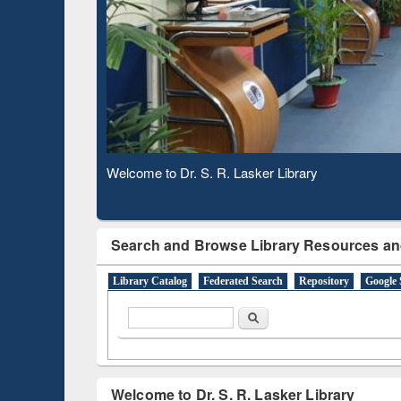
Based 
Observing National Library Day 2020
Search and Browse Library Resources an
Library Catalog
Federated Search
Repository
Google 
Search form
Search
Welcome to Dr. S. R. Lasker Library