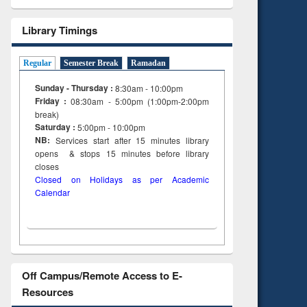
Library Timings
Regular
Semester Break
Ramadan
Sunday - Thursday :
8:30am - 10:00pm
Friday :
08:30am - 5:00pm (1:00pm-2:00pm
break)
Saturday :
5:00pm - 10:00pm
NB:
Services start after 15
minutes
library
opens & stops 15 minutes before library
closes
Closed on Holidays as per Academic
Calendar
Off Campus/Remote Access to E-
Resources