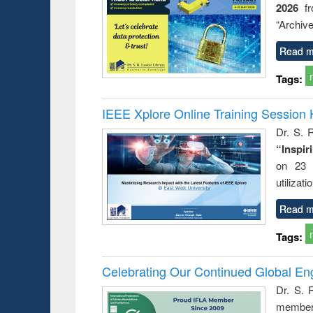
2026
f
busine
techni
“Archive
communic
Read m
Tags:
IEEE Xplore Online Training Session 
Dr. S. R
“Inspir
on 23 
utilizat
Read m
Tags:
Celebrating Our Continued Global E
Dr. S. 
member 