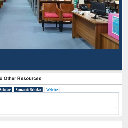
Literature Mapping
Subscription through
Tool
BdREN
d Other Resources
Scholar
Semantic Scholar
Website