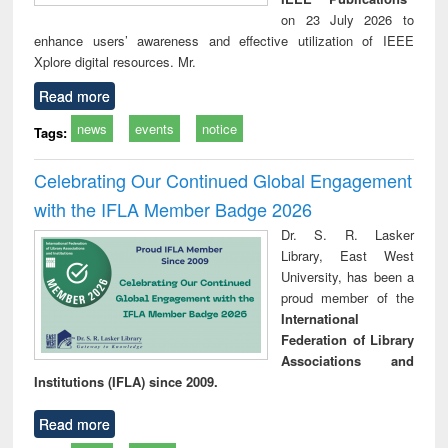
on 23 July 2026 to
enhance users’ awareness and effective utilization of IEEE
Xplore digital resources. Mr.
Read more
news
events
notice
Tags:
Celebrating Our Continued Global Engagement
with the IFLA Member Badge 2026
Dr. S. R. Lasker
Library, East West
University, has been a
proud member of the
International
Federation of Library
Associations and
Institutions (IFLA) since 2009.
Read more