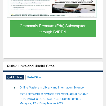
Grammarly Premium (Edu) Subscription
through BdREN
Quick Links and Useful Sites
Quick Links
Useful Sites
Online Masters in Library and Information Science
85TH FIP WORLD CONGRESS OF PHARMACY AND
PHARMACEUTICAL SCIENCES Kuala Lumpur,
Malaysia, 12 - 15 september 2027