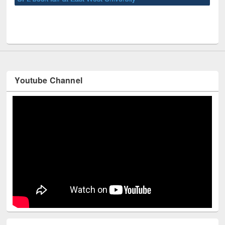
UNE
Youtube Channel