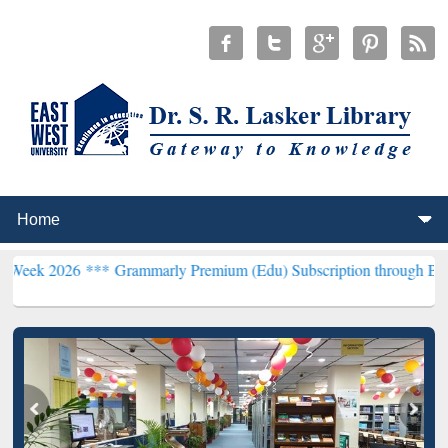
6 ***
Grammarly Premium (Edu) Subscription through BdREN***
EWU