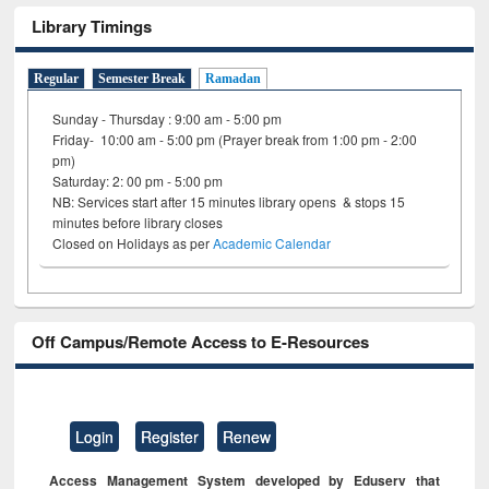
Library Timings
Regular
Semester Break
Ramadan
Sunday - Thursday : 9:00 am - 5:00 pm
Friday- 10:00 am - 5:00 pm (Prayer break from 1:00 pm - 2:00
pm)
Saturday: 2: 00 pm - 5:00 pm
NB: Services start after 15 minutes library opens & stops 15
minutes before library closes
Closed on Holidays as per
Academic Calendar
Off Campus/Remote Access to E-Resources
Login
Register
Renew
Access Management System developed by Eduserv that