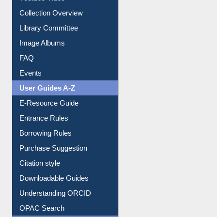
Collection Overview
Library Committee
Image Albums
FAQ
Events
User Guides A-Z
E-Resource Guide
Entrance Rules
Borrowing Rules
Purchase Suggestion
Citation style
Downloadable Guides
Understanding ORCID
OPAC Search