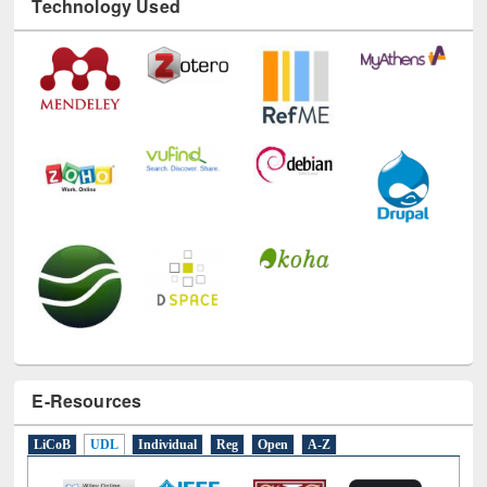
Technology Used
E-Resources
LiCoB
UDL
Individual
Reg
Open
A-Z