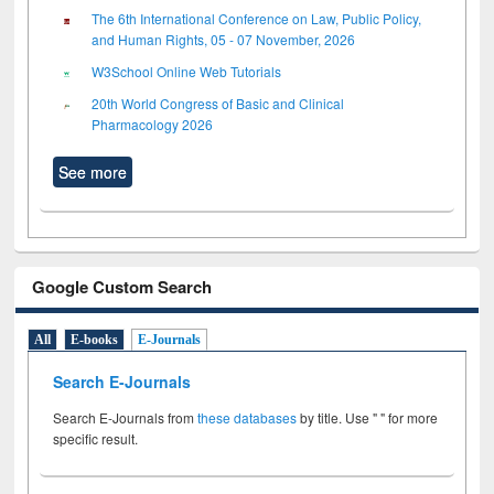
The 6th International Conference on Law, Public Policy,
and Human Rights, 05 - 07 November, 2026
W3School Online Web Tutorials
20th World Congress of Basic and Clinical
Pharmacology 2026
See more
Google Custom Search
All
E-books
E-Journals
Search E-Journals
Search E-Journals from
these databases
by title. Use " " for more
specific result.