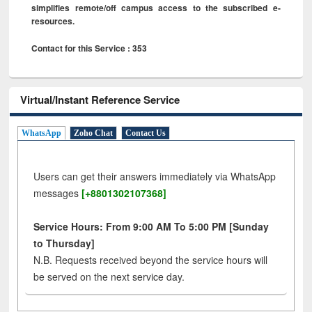
simplifies remote/off campus access to the subscribed e-
resources.
Contact for this Service : 353
Virtual/Instant Reference Service
WhatsApp
Zoho Chat
Contact Us
Users can get their answers immediately via WhatsApp
messages
[+8801302107368]
Service Hours: From 9:00 AM To 5:00 PM [Sunday
to Thursday]
N.B. Requests received beyond the service hours will
be served on the next service day.