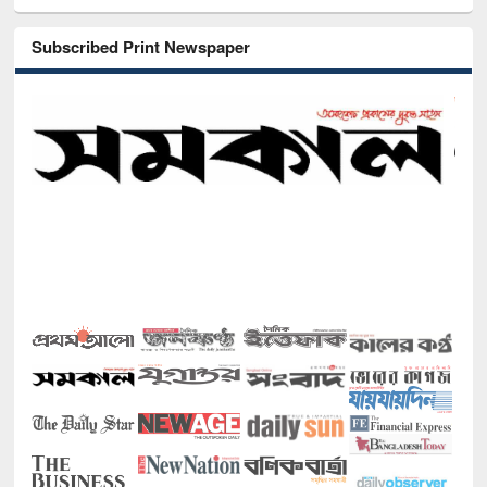
Subscribed Print Newspaper