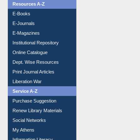
Resources A-Z
E-Books
E-Journals
E-Magazines
Institutional Repository
Online Catalogue
Dept. Wise Resources
Print Journal Articles
Liberation War
Service A-Z
Purchase Suggestion
Renew Library Materials
Social Networks
My Athens
Information Literacy