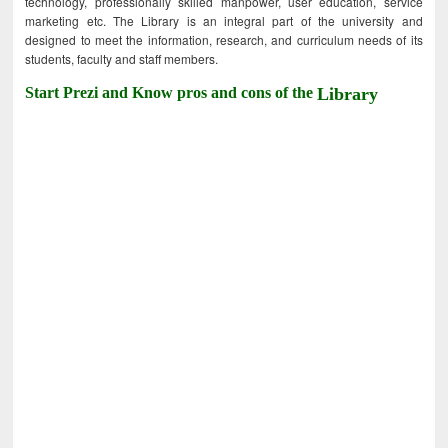
technology, professionally skilled manpower, user education, service
marketing etc. The Library is an integral part of the university and
designed to meet the information, research, and curriculum needs of its
students, faculty and staff members.
Start Prezi and Know pros and cons of the
Library