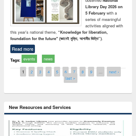
observed
National
Library Day 2026 on
5 February
with a
series of meaningful
activities aligned with
this year’s national theme,
“Knowledge for liberation,
foundation for the future" (জ্ঞানেই মুক্তি, আগামীর ভিত্তি”)
.
Read more
events
news
Tags:
Pages
1
2
3
4
5
6
7
8
9
…
next ›
last »
New Resources and Services