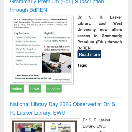
Grammarly Premium (Edu) Subscription
through BdREN
Dr. S. R. Lasker
Library, East West
University now offers
access to Grammarly
Premium (Edu) through
BdREN
Read more
Tags:
notice
news
service
National Library Day 2026 Observed at Dr. S.
R. Lasker Library, EWU
Dr. S. R. Lasker
Library, EWU,