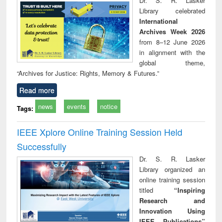
Dr. S. R. Lasker
technical
Library celebrated
communication
International
Archives Week 2026
from 8–12 June 2026
in alignment with the
global theme,
“Archives for Justice: Rights, Memory & Futures.”
Read more
news
events
notice
Tags:
IEEE Xplore Online Training Session Held
Successfully
Dr. S. R. Lasker
Library organized an
online training session
titled
“Inspiring
Research and
Innovation Using
IEEE Publications”