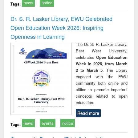
news
notice
Tags:
Dr. S. R. Lasker Library, EWU Celebrated
Open Education Week 2026: Inspiring
Openness in Learning
The Dr. S. R. Lasker Library,
East West University,
celebrated
Open Education
Week in 2026, from March
2 to March 5
. The Library
engaged with the EWU
community both online and
offline to promote important
concepts related to open
education.
Read more
news
events
notice
Tags: