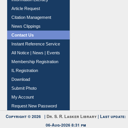
Article Request
Citation Management
News Clippings
Contact Us
Instant Reference Service
All Notice | News | Events
Membership Registration
IL Registration
Download
Submit Photo
My Account
Request New Password
Copyright © 2026 |
Dr. S. R. Lasker Library
| Last update:
06-Aug-2026 8:31 pm