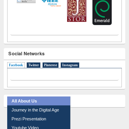
Social Networks
Facebook
(active tab)
Twitter
Pinterest
Instagram
All About Us
Journey in the Digital Age
Prezi Presentation
Youtube Video