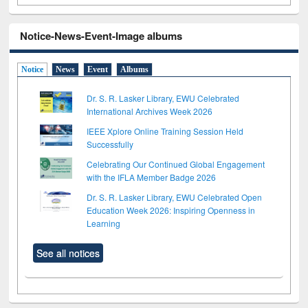
Notice-News-Event-Image albums
Notice
News
Event
Albums
Dr. S. R. Lasker Library, EWU Celebrated
International Archives Week 2026
IEEE Xplore Online Training Session Held
Successfully
Celebrating Our Continued Global Engagement
with the IFLA Member Badge 2026
Dr. S. R. Lasker Library, EWU Celebrated Open
Education Week 2026: Inspiring Openness in
Learning
See all notices