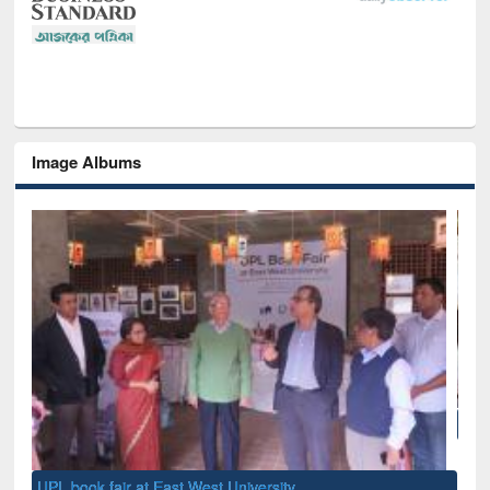
Image Albums
National Library Day 2019