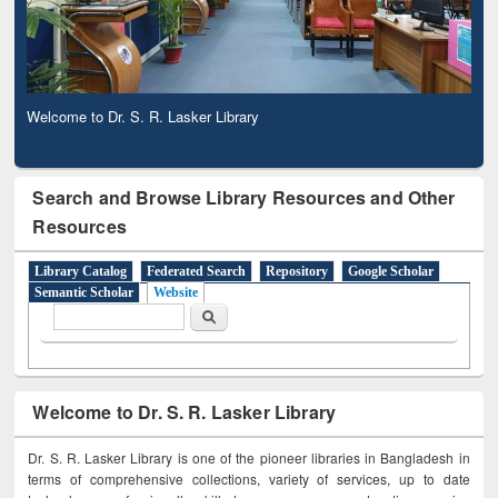
Welcome to Dr. S. R. Lasker Library
Search and Browse Library Resources and Other
Resources
Library Catalog
Federated Search
Repository
Google Scholar
Semantic Scholar
Website
Search form
Search
Welcome to Dr. S. R. Lasker Library
Dr. S. R. Lasker Library is one of the pioneer libraries in Bangladesh in
terms of comprehensive collections, variety of services, up to date