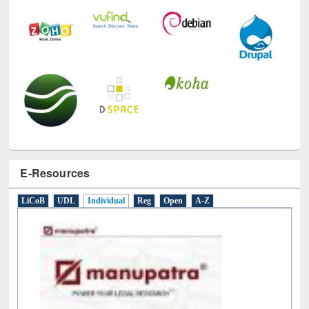
E-Resources
LiCoB
UDL
Individual
Reg
Open
A-Z