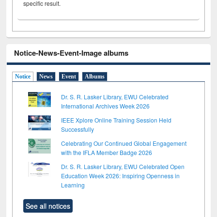
specific result.
Notice-News-Event-Image albums
Notice
News
Event
Albums
Dr. S. R. Lasker Library, EWU Celebrated
International Archives Week 2026
IEEE Xplore Online Training Session Held
Successfully
Celebrating Our Continued Global Engagement
with the IFLA Member Badge 2026
Dr. S. R. Lasker Library, EWU Celebrated Open
Education Week 2026: Inspiring Openness in
Learning
See all notices