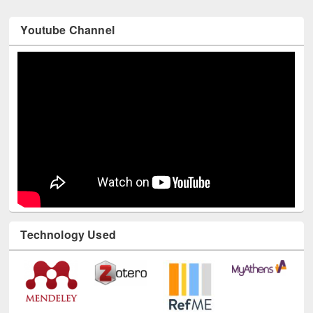
Youtube Channel
Technology Used