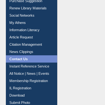
Service A-Z
Purchase Suggestion
Renew Library Materials
Social Networks
My Athens
Information Literacy
Article Request
Citation Management
News Clippings
Contact Us
Instant Reference Service
All Notice | News | Events
Membership Registration
IL Registration
Download