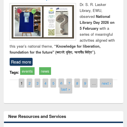
Dr. S. R. Lasker
Library, EWU,
observed
National
Library Day 2026 on
5 February
with a
series of meaningful
activities aligned with
this year’s national theme,
“Knowledge for liberation,
foundation for the future" (জ্ঞানেই মুক্তি, আগামীর ভিত্তি”)
.
Read more
events
news
Tags:
Pages
1
2
3
4
5
6
7
8
9
…
next ›
last »
New Resources and Services