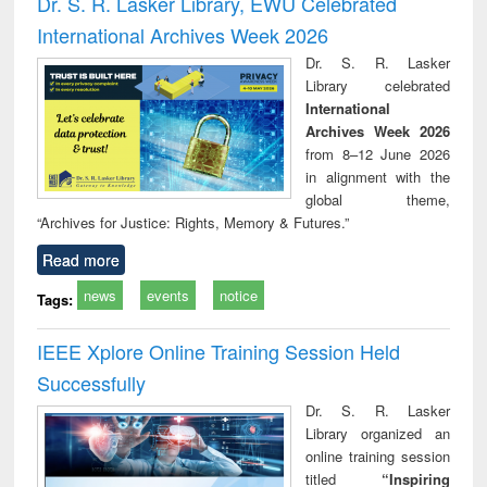
Dr. S. R. Lasker Library, EWU Celebrated
: a practical
reuse
International Archives Week 2026
approach to
business &
Dr. S. R. Lasker
technical
Library celebrated
communication
International
Archives Week 2026
from 8–12 June 2026
in alignment with the
global theme,
“Archives for Justice: Rights, Memory & Futures.”
Read more
news
events
notice
Tags:
IEEE Xplore Online Training Session Held
Successfully
Dr. S. R. Lasker
Library organized an
online training session
titled
“Inspiring