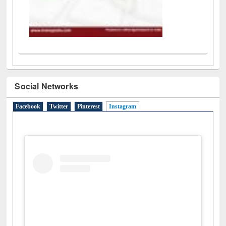
Social Networks
Facebook
Twitter
Pinterest
Instagram
(active tab)