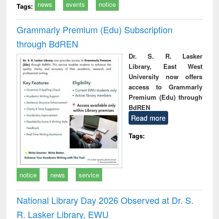
news
events
notice
Tags:
Grammarly Premium (Edu) Subscription
through BdREN
Dr. S. R. Lasker
Library, East West
University now offers
access to Grammarly
Premium (Edu) through
BdREN
Read more
Tags:
notice
news
service
National Library Day 2026 Observed at Dr. S.
R. Lasker Library, EWU