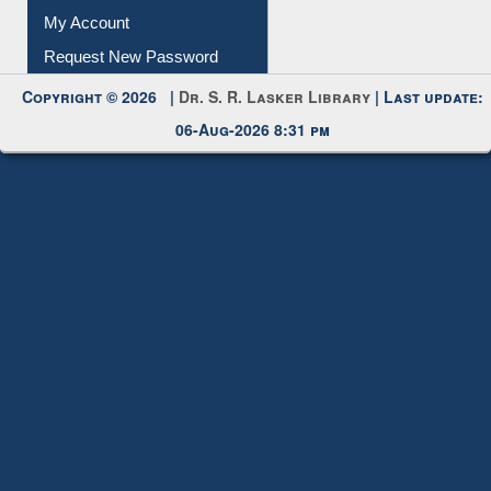
Submit Photo
My Account
Request New Password
Copyright © 2026 |
Dr. S. R. Lasker Library
| Last update:
06-Aug-2026 8:31 pm