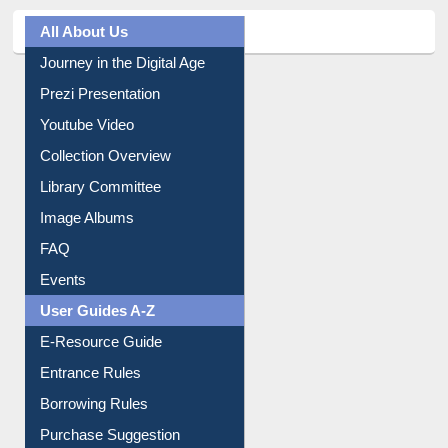
All About Us
Journey in the Digital Age
Prezi Presentation
Youtube Video
Collection Overview
Library Committee
Image Albums
FAQ
Events
User Guides A-Z
E-Resource Guide
Entrance Rules
Borrowing Rules