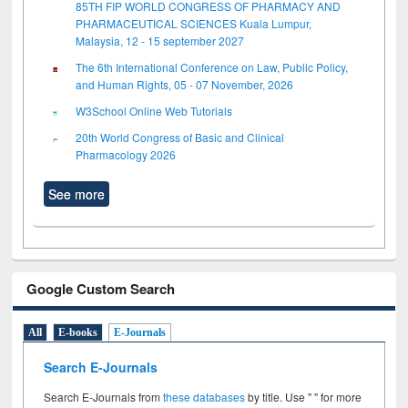
85TH FIP WORLD CONGRESS OF PHARMACY AND
PHARMACEUTICAL SCIENCES Kuala Lumpur,
Malaysia, 12 - 15 september 2027
The 6th International Conference on Law, Public Policy,
and Human Rights, 05 - 07 November, 2026
W3School Online Web Tutorials
20th World Congress of Basic and Clinical
Pharmacology 2026
See more
Google Custom Search
All
E-books
E-Journals
Search E-Journals
Search E-Journals from
these databases
by title. Use " " for more