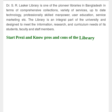
Dr. S. R. Lasker Library is one of the pioneer libraries in Bangladesh in
terms of comprehensive collections, variety of services, up to date
technology, professionally skilled manpower, user education, service
marketing etc. The Library is an integral part of the university and
designed to meet the information, research, and curriculum needs of its
students, faculty and staff members.
Start Prezi and Know pros and cons of the
Library