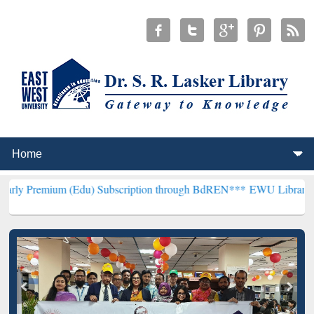
 (Edu) Subscription through BdREN***
EWU Library will henceforth