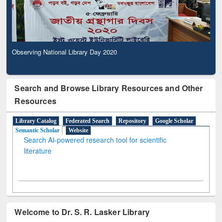
Observing National Library Day 2020
Search and Browse Library Resources and Other
Resources
Library Catalog
Federated Search
Repository
Google Scholar
Semantic Scholar
Website
Search AI-powered research tool for scientific
literature
Welcome to Dr. S. R. Lasker Library