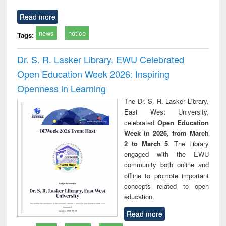
Read more
news
notice
Tags:
Dr. S. R. Lasker Library, EWU Celebrated
Open Education Week 2026: Inspiring
Openness in Learning
The Dr. S. R. Lasker Library,
East West University,
celebrated
Open Education
Week in 2026, from March
2 to March 5
. The Library
engaged with the EWU
community both online and
offline to promote important
concepts related to open
education.
Read more