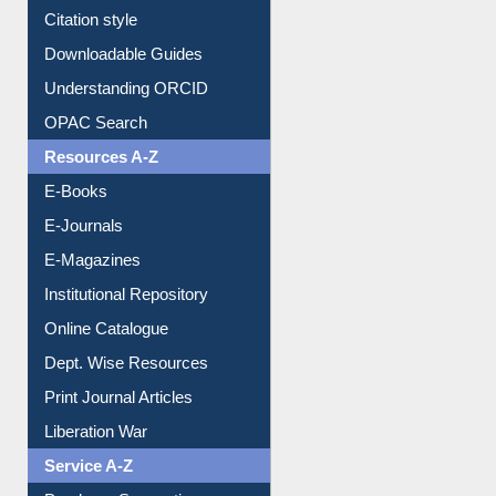
Purchase Suggestion
Citation style
Downloadable Guides
Understanding ORCID
OPAC Search
Resources A-Z
E-Books
E-Journals
E-Magazines
Institutional Repository
Online Catalogue
Dept. Wise Resources
Print Journal Articles
Liberation War