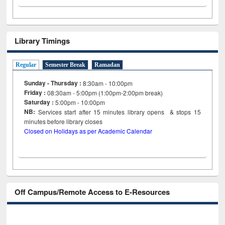
Library Timings
Regular
Semester Break
Ramadan
Sunday - Thursday :
8:30am - 10:00pm
Friday :
08:30am - 5:00pm (1:00pm-2:00pm break)
Saturday :
5:00pm - 10:00pm
NB:
Services start after 15
minutes
library opens & stops 15
minutes before library closes
Closed on Holidays as per Academic Calendar
Off Campus/Remote Access to E-Resources