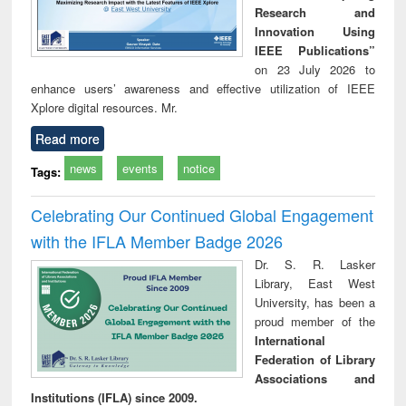
Research and
Innovation Using
IEEE Publications”
on 23 July 2026 to
enhance users’ awareness and effective utilization of IEEE
Xplore digital resources. Mr.
Read more
news
events
notice
Tags:
Celebrating Our Continued Global Engagement
with the IFLA Member Badge 2026
Dr. S. R. Lasker
Library, East West
University, has been a
proud member of the
International
Federation of Library
Associations and
Institutions (IFLA) since 2009.