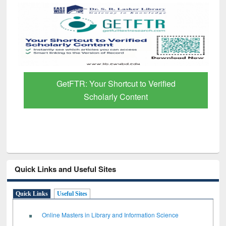
GetFTR: Your Shortcut to Verified
Scholarly Content
Quick Links and Useful Sites
Quick Links
Useful Sites
Online Masters in Library and Information Science