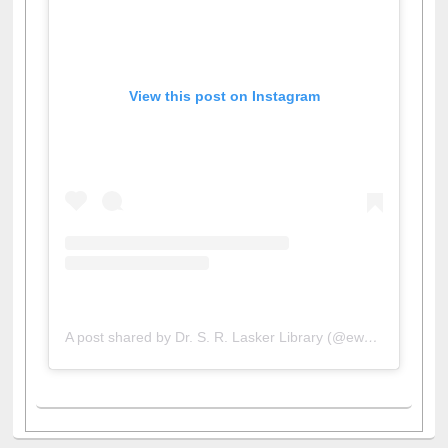
View this post on Instagram
A post shared by Dr. S. R. Lasker Library (@ewulibrarybd)