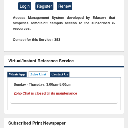
Login
Register
Renew
Access Management System developed by Eduserv that
simplifies remote/off campus access to the subscribed e-
resources.
Contact for this Service : 353
Virtual/Instant Reference Service
WhatsApp
Zoho Chat
Contact Us
Sunday - Thursday: 3.00pm-5.00pm
Zoho Chat is closed till its maintenance
Subscribed Print Newspaper