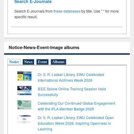
Search E-Journals
Search E-Journals from
these databases
by title. Use " " for more
specific result.
Notice-News-Event-Image albums
Notice
News
Event
Albums
Dr. S. R. Lasker Library, EWU Celebrated
International Archives Week 2026
IEEE Xplore Online Training Session Held
Successfully
Celebrating Our Continued Global Engagement
with the IFLA Member Badge 2026
Dr. S. R. Lasker Library, EWU Celebrated Open
Education Week 2026: Inspiring Openness in
Learning