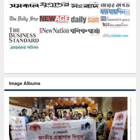
Image Albums