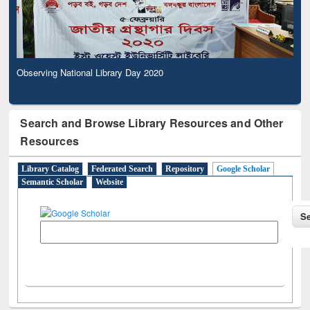
Observing National Library Day 2020
Search and Browse Library Resources and Other
Resources
Library Catalog
Federated Search
Repository
Google Scholar
Semantic Scholar
Website