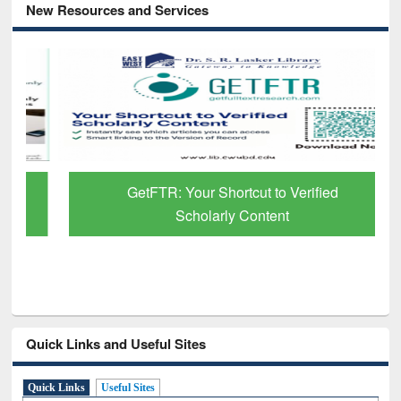
New Resources and Services
GetFTR: Your Shortcut to Verified
Scholarly Content
Quick Links and Useful Sites
Quick Links
Useful Sites