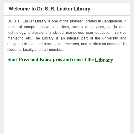
Welcome to Dr. S. R. Lasker Library
Dr. S. R. Lasker Library is one of the pioneer libraries in Bangladesh in
terms of comprehensive collections, variety of services, up to date
technology, professionally skilled manpower, user education, service
marketing etc. The Library is an integral part of the university and
designed to meet the information, research, and curriculum needs of its
students, faculty and staff members.
Start Prezi and Know pros and cons of the
Library