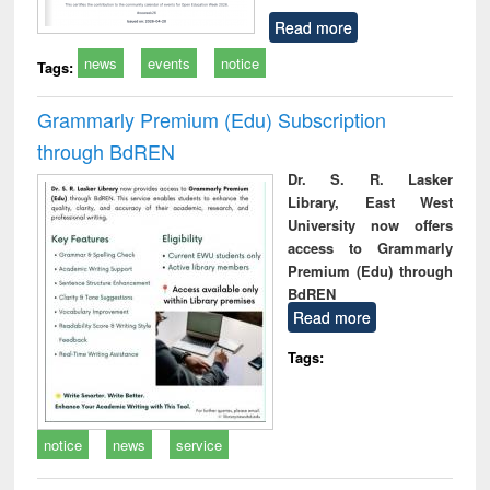
Read more
news
events
notice
Tags:
Grammarly Premium (Edu) Subscription
through BdREN
Dr. S. R. Lasker
Library, East West
University now offers
access to Grammarly
Premium (Edu) through
BdREN
Read more
Tags:
notice
news
service