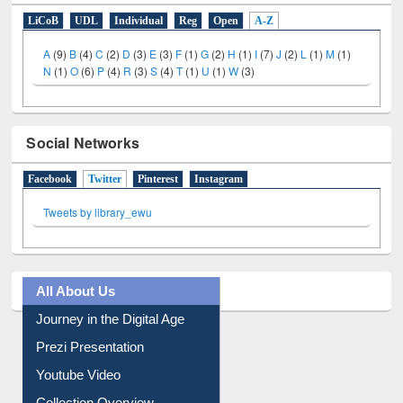
LiCoB
UDL
Individual
Reg
Open
A-Z
A
(9)
B
(4)
C
(2)
D
(3)
E
(3)
F
(1)
G
(2)
H
(1)
I
(7)
J
(2)
L
(1)
M
(1)
N
(1)
O
(6)
P
(4)
R
(3)
S
(4)
T
(1)
U
(1)
W
(3)
Social Networks
Facebook
Twitter
(active tab)
Pinterest
Instagram
Tweets by library_ewu
All About Us
Journey in the Digital Age
Prezi Presentation
Youtube Video