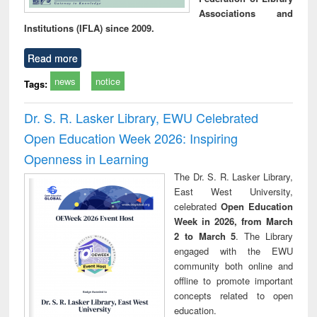
Associations and
Institutions (IFLA) since 2009.
Read more
news
notice
Tags:
Dr. S. R. Lasker Library, EWU Celebrated
Open Education Week 2026: Inspiring
Openness in Learning
The Dr. S. R. Lasker Library,
East West University,
celebrated
Open Education
Week in 2026, from March
2 to March 5
. The Library
engaged with the EWU
community both online and
offline to promote important
concepts related to open
education.