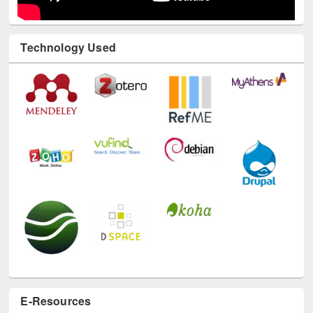
Technology Used
E-Resources