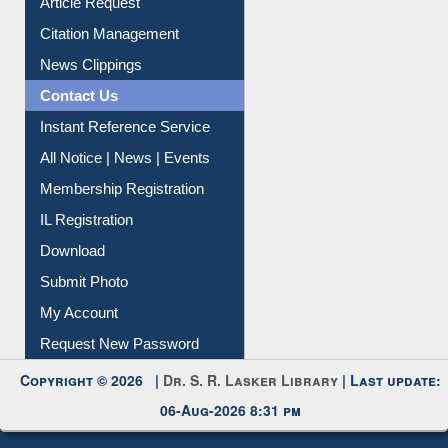
Article Request
Citation Management
News Clippings
Contact Us
Instant Reference Service
All Notice | News | Events
Membership Registration
IL Registration
Download
Submit Photo
My Account
Request New Password
Copyright © 2026 |
Dr. S. R. Lasker Library
| Last update:
06-Aug-2026 8:31 pm