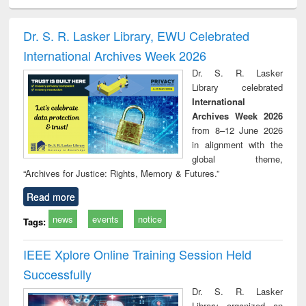
ciology
Structural analysis
Business
Wastewater
Princ
correspondence
engineering:
foun
and report writing
treatment and
engi
Dr. S. R. Lasker Library, EWU Celebrated
: a practical
reuse
International Archives Week 2026
approach to
business &
Dr. S. R. Lasker
technical
Library celebrated
communication
International
Archives Week 2026
from 8–12 June 2026
in alignment with the
global theme,
“Archives for Justice: Rights, Memory & Futures.”
Read more
news
events
notice
Tags:
IEEE Xplore Online Training Session Held
Successfully
Dr. S. R. Lasker
Library organized an