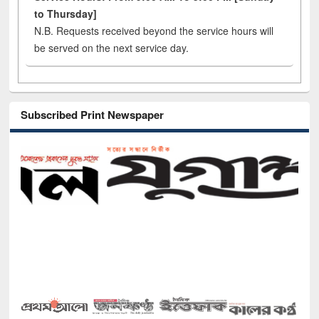
to Thursday]
N.B. Requests received beyond the service hours will
be served on the next service day.
Subscribed Print Newspaper