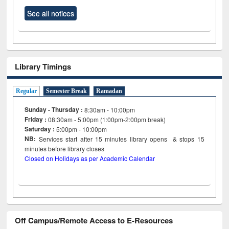
See all notices
Library Timings
Regular
Semester Break
Ramadan
Sunday - Thursday :
8:30am - 10:00pm
Friday :
08:30am - 5:00pm (1:00pm-2:00pm break)
Saturday :
5:00pm - 10:00pm
NB:
Services start after 15
minutes
library opens & stops 15
minutes before library closes
Closed on Holidays as per Academic Calendar
Off Campus/Remote Access to E-Resources