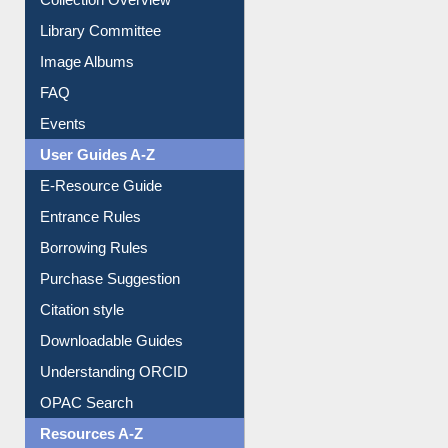
Collection Overview
Library Committee
Image Albums
FAQ
Events
User Guides A-Z
E-Resource Guide
Entrance Rules
Borrowing Rules
Purchase Suggestion
Citation style
Downloadable Guides
Understanding ORCID
OPAC Search
Resources A-Z