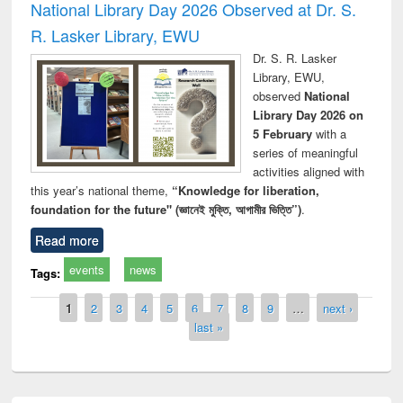
National Library Day 2026 Observed at Dr. S.
R. Lasker Library, EWU
Dr. S. R. Lasker
Library, EWU,
observed
National
Library Day 2026 on
5 February
with a
series of meaningful
activities aligned with
this year’s national theme,
“Knowledge for liberation,
foundation for the future" (জ্ঞানেই মুক্তি, আগামীর ভিত্তি”)
.
Read more
events
news
Tags:
Pages
1
2
3
4
5
6
7
8
9
…
next ›
last »