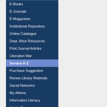
E-Books
E-Journals
E-Magazines
Institutional Repository
Online Catalogue
Dept. Wise Resources
Print Journal Articles
Liberation War
Service A-Z
Purchase Suggestion
Renew Library Materials
Social Networks
My Athens
Information Literacy