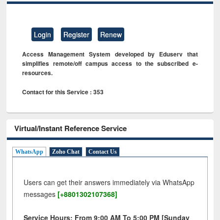
Login
Register
Renew
Access Management System developed by Eduserv that
simplifies remote/off campus access to the subscribed e-
resources.
Contact for this Service : 353
Virtual/Instant Reference Service
WhatsApp
Zoho Chat
Contact Us
Users can get their answers immediately via WhatsApp
messages
[+8801302107368]
Service Hours: From 9:00 AM To 5:00 PM [Sunday