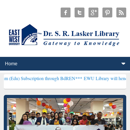
ubscription through BdREN***
EWU Library will henceforth be known