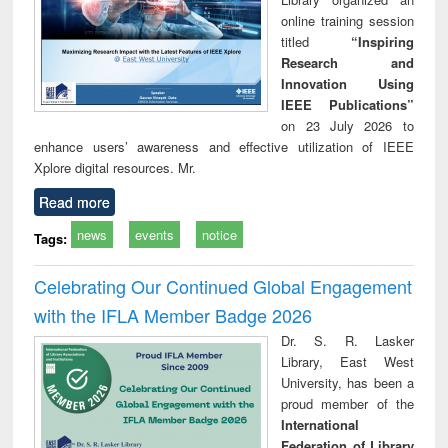
online training session
titled
“Inspiring
Research and
Innovation Using
IEEE Publications”
on 23 July 2026 to
enhance users’ awareness and effective utilization of IEEE
Xplore digital resources. Mr.
Read more
news
events
notice
Tags:
Celebrating Our Continued Global Engagement
with the IFLA Member Badge 2026
Dr. S. R. Lasker
Library, East West
University, has been a
proud member of the
International
Federation of Library