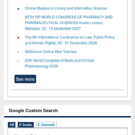
Online Masters in Library and Information Science
85TH FIP WORLD CONGRESS OF PHARMACY AND
PHARMACEUTICAL SCIENCES Kuala Lumpur,
Malaysia, 12 - 15 september 2027
The 6th International Conference on Law, Public Policy,
and Human Rights, 05 - 07 November, 2026
W3School Online Web Tutorials
20th World Congress of Basic and Clinical
Pharmacology 2026
See more
Google Custom Search
All
E-books
E-Journals