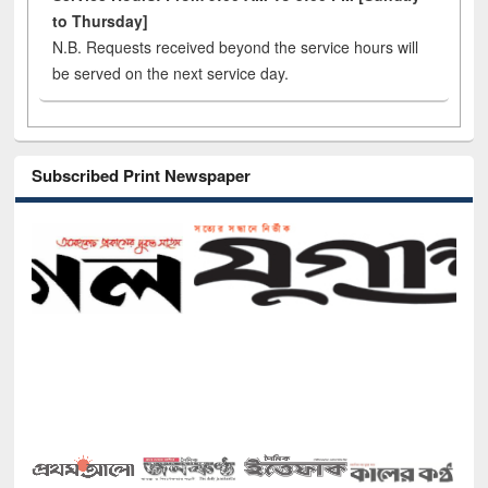
to Thursday]
N.B. Requests received beyond the service hours will
be served on the next service day.
Subscribed Print Newspaper