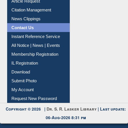
Article Request
Citation Management
News Clippings
Contact Us
Instant Reference Service
All Notice | News | Events
Membership Registration
IL Registration
Download
Submit Photo
My Account
Request New Password
Copyright © 2026 |
Dr. S. R. Lasker Library
| Last update:
06-Aug-2026 8:31 pm