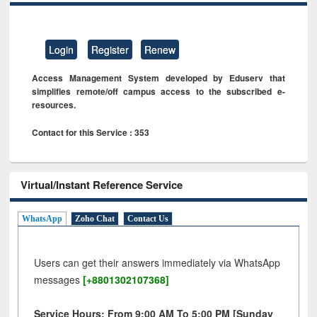
Login
Register
Renew
Access Management System developed by Eduserv that
simplifies remote/off campus access to the subscribed e-
resources.
Contact for this Service : 353
Virtual/Instant Reference Service
WhatsApp
Zoho Chat
Contact Us
Users can get their answers immediately via WhatsApp
messages
[+8801302107368]
Service Hours: From 9:00 AM To 5:00 PM [Sunday