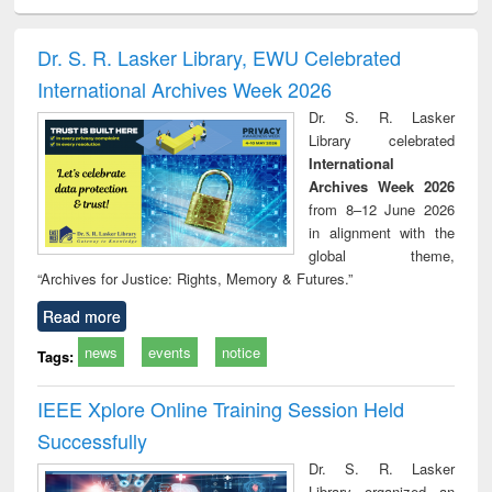
ciology
Structural analysis
Business
Wastewater
Princ
correspondence
engineering:
foun
and report writing
treatment and
engi
Dr. S. R. Lasker Library, EWU Celebrated
: a practical
reuse
International Archives Week 2026
approach to
business &
Dr. S. R. Lasker
technical
Library celebrated
communication
International
Archives Week 2026
from 8–12 June 2026
in alignment with the
global theme,
“Archives for Justice: Rights, Memory & Futures.”
Read more
news
events
notice
Tags:
IEEE Xplore Online Training Session Held
Successfully
Dr. S. R. Lasker
Library organized an