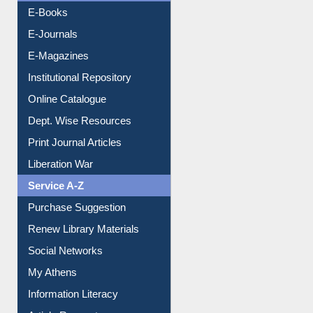
E-Books
E-Journals
E-Magazines
Institutional Repository
Online Catalogue
Dept. Wise Resources
Print Journal Articles
Liberation War
Service A-Z
Purchase Suggestion
Renew Library Materials
Social Networks
My Athens
Information Literacy