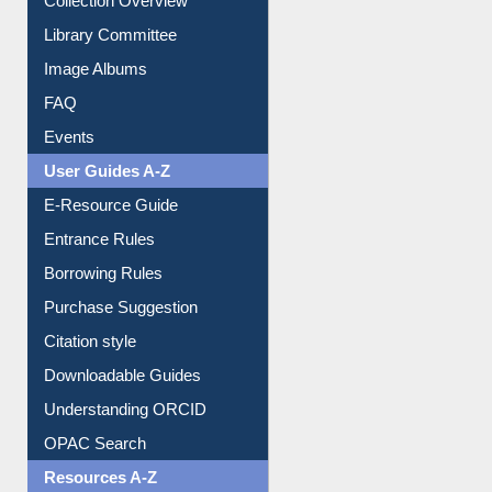
Collection Overview
Library Committee
Image Albums
FAQ
Events
User Guides A-Z
E-Resource Guide
Entrance Rules
Borrowing Rules
Purchase Suggestion
Citation style
Downloadable Guides
Understanding ORCID
OPAC Search
Resources A-Z