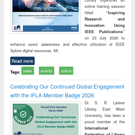
online training session
titled
“Inspiring
Research and
Innovation Using
IEEE Publications”
on 23 July 2026 to
enhance users’ awareness and effective utilization of IEEE
Xplore digital resources. Mr.
Read more
news
events
notice
Tags:
Celebrating Our Continued Global Engagement
with the IFLA Member Badge 2026
Dr. S. R. Lasker
Library, East West
University, has been a
proud member of the
International
Federation of Library