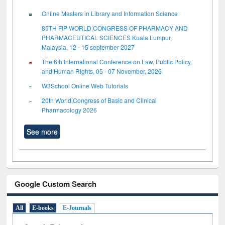
Online Masters in Library and Information Science
85TH FIP WORLD CONGRESS OF PHARMACY AND
PHARMACEUTICAL SCIENCES Kuala Lumpur,
Malaysia, 12 - 15 september 2027
The 6th International Conference on Law, Public Policy,
and Human Rights, 05 - 07 November, 2026
W3School Online Web Tutorials
20th World Congress of Basic and Clinical
Pharmacology 2026
See more
Google Custom Search
All
E-books
E-Journals