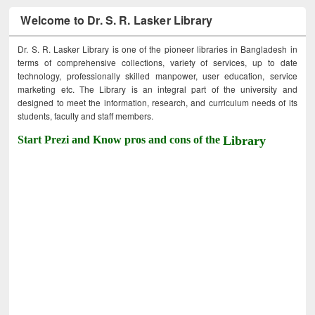
Welcome to Dr. S. R. Lasker Library
Dr. S. R. Lasker Library is one of the pioneer libraries in Bangladesh in
terms of comprehensive collections, variety of services, up to date
technology, professionally skilled manpower, user education, service
marketing etc. The Library is an integral part of the university and
designed to meet the information, research, and curriculum needs of its
students, faculty and staff members.
Start Prezi and Know pros and cons of the
Library