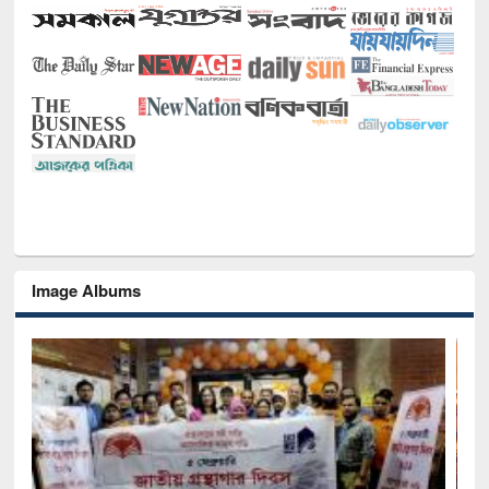
Image Albums