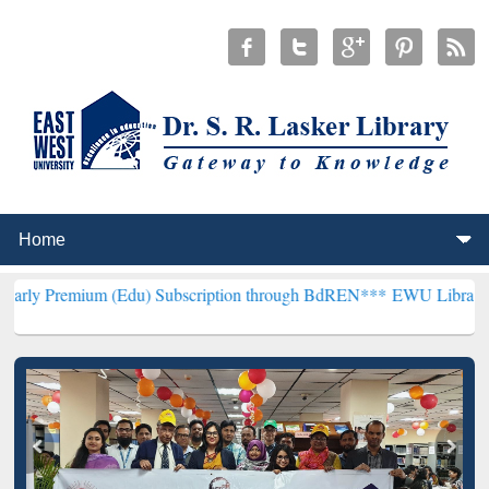
 (Edu) Subscription through BdREN***
EWU Library will henceforth