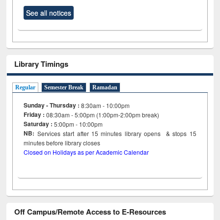
See all notices
Library Timings
Regular
Semester Break
Ramadan
Sunday - Thursday :
8:30am - 10:00pm
Friday :
08:30am - 5:00pm (1:00pm-2:00pm break)
Saturday :
5:00pm - 10:00pm
NB:
Services start after 15
minutes
library opens & stops 15
minutes before library closes
Closed on Holidays as per Academic Calendar
Off Campus/Remote Access to E-Resources