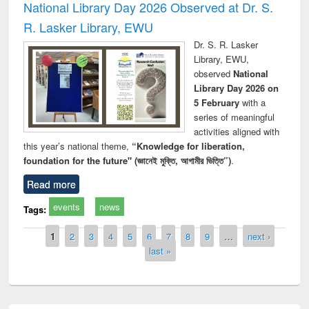
National Library Day 2026 Observed at Dr. S.
R. Lasker Library, EWU
Dr. S. R. Lasker
Library, EWU,
observed
National
Library Day 2026 on
5 February
with a
series of meaningful
activities aligned with
this year’s national theme,
“Knowledge for liberation,
foundation for the future" (জ্ঞানেই মুক্তি, আগামীর ভিত্তি”)
.
Read more
events
news
Tags:
Pages
1
2
3
4
5
6
7
8
9
…
next ›
last »