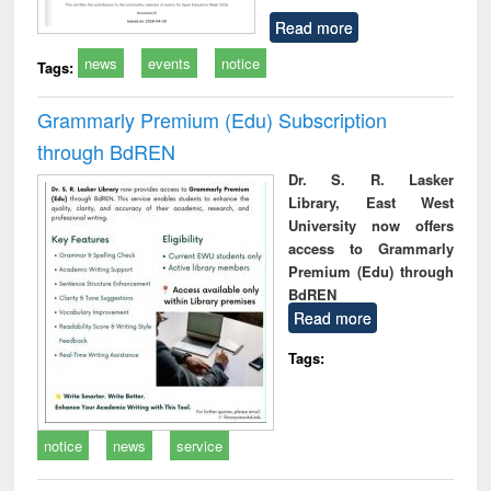
Read more
news
events
notice
Tags:
Grammarly Premium (Edu) Subscription
through BdREN
Dr. S. R. Lasker
Library, East West
University now offers
access to Grammarly
Premium (Edu) through
BdREN
Read more
Tags:
notice
news
service