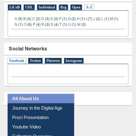
LiCoB
UDL
Individual
Reg
Open
A-Z
A
(9)
B
(4)
C
(2)
D
(3)
E
(3)
F
(1)
G
(2)
H
(1)
I
(7)
J
(2)
L
(1)
M
(1)
N
(1)
O
(6)
P
(4)
R
(3)
S
(4)
T
(1)
U
(1)
W
(3)
Social Networks
Facebook
(active tab)
Twitter
Pinterest
Instagram
All About Us
Journey in the Digital Age
Prezi Presentation
Youtube Video