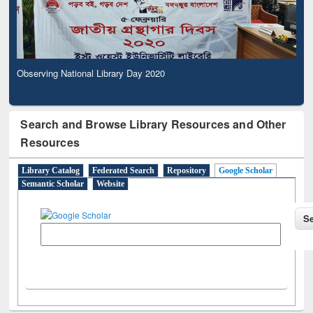
Observing National Library Day 2020
Search and Browse Library Resources and Other
Resources
Library Catalog
Federated Search
Repository
Google Scholar
Semantic Scholar
Website