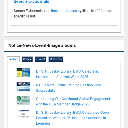
Search E-Journals
Search E-Journals from
these databases
by title. Use " " for more
specific result.
Notice-News-Event-Image albums
Notice
News
Event
Albums
Dr. S. R. Lasker Library, EWU Celebrated
International Archives Week 2026
IEEE Xplore Online Training Session Held
Successfully
Celebrating Our Continued Global Engagement
with the IFLA Member Badge 2026
Dr. S. R. Lasker Library, EWU Celebrated Open
Education Week 2026: Inspiring Openness in
Learning