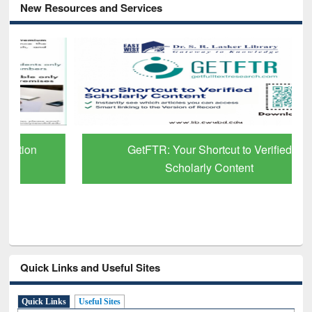
New Resources and Services
GetFTR: Your Shortcut to Verified
Scholarly Content
Quick Links and Useful Sites
Quick Links
Useful Sites