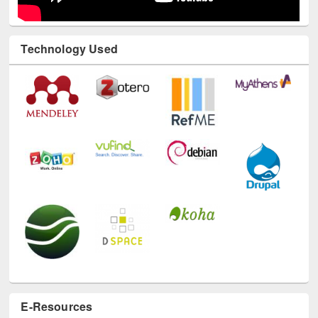
Technology Used
E-Resources