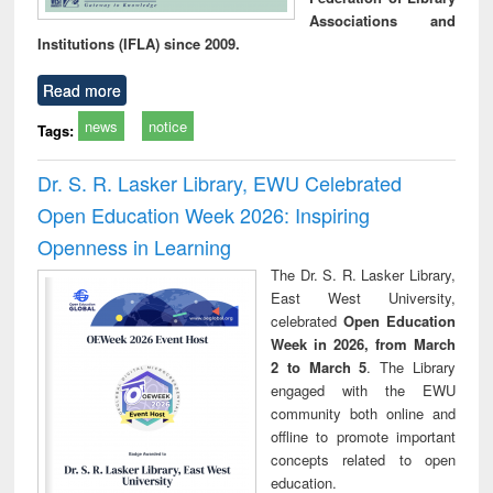
Associations and
Institutions (IFLA) since 2009.
Read more
news
notice
Tags:
Dr. S. R. Lasker Library, EWU Celebrated
Open Education Week 2026: Inspiring
Openness in Learning
The Dr. S. R. Lasker Library,
East West University,
celebrated
Open Education
Week in 2026, from March
2 to March 5
. The Library
engaged with the EWU
community both online and
offline to promote important
concepts related to open
education.