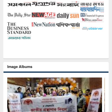
Image Albums