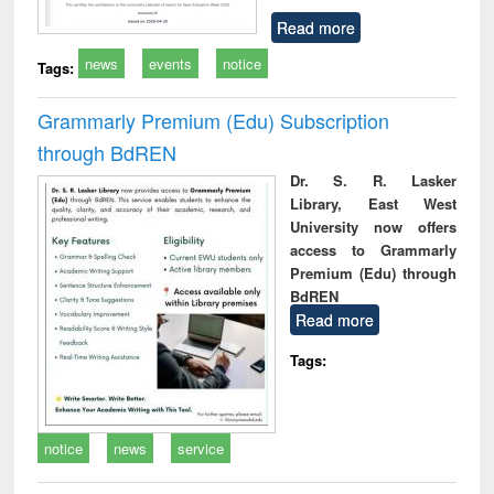
Read more
news
events
notice
Tags:
Grammarly Premium (Edu) Subscription
through BdREN
Dr. S. R. Lasker
Library, East West
University now offers
access to Grammarly
Premium (Edu) through
BdREN
Read more
Tags:
notice
news
service