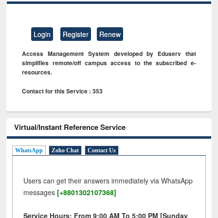
Login
Register
Renew
Access Management System developed by Eduserv that
simplifies remote/off campus access to the subscribed e-
resources.
Contact for this Service : 353
Virtual/Instant Reference Service
WhatsApp
Zoho Chat
Contact Us
Users can get their answers immediately via WhatsApp
messages
[+8801302107368]
Service Hours: From 9:00 AM To 5:00 PM [Sunday