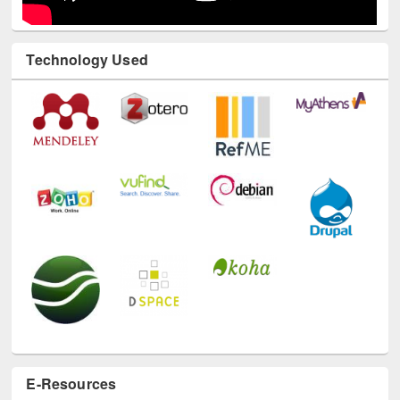
Technology Used