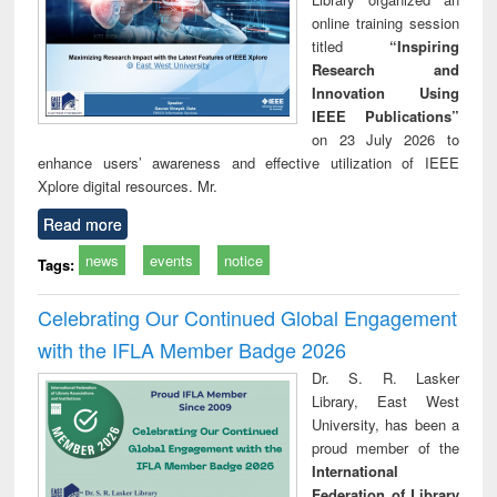
online training session
titled
“Inspiring
Research and
Innovation Using
IEEE Publications”
on 23 July 2026 to
enhance users’ awareness and effective utilization of IEEE
Xplore digital resources. Mr.
Read more
news
events
notice
Tags:
Celebrating Our Continued Global Engagement
with the IFLA Member Badge 2026
Dr. S. R. Lasker
Library, East West
University, has been a
proud member of the
International
Federation of Library