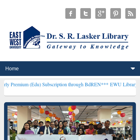
 (Edu) Subscription through BdREN***
EWU Library will henceforth