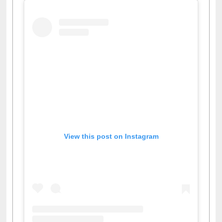
View this post on Instagram