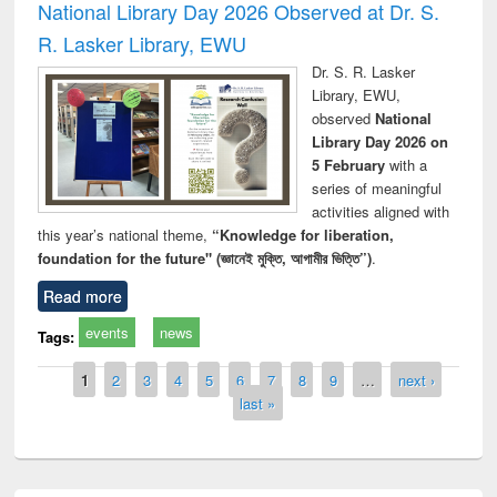
National Library Day 2026 Observed at Dr. S.
R. Lasker Library, EWU
Dr. S. R. Lasker
Library, EWU,
observed
National
Library Day 2026 on
5 February
with a
series of meaningful
activities aligned with
this year’s national theme,
“Knowledge for liberation,
foundation for the future" (জ্ঞানেই মুক্তি, আগামীর ভিত্তি”)
.
Read more
events
news
Tags:
Pages
1
2
3
4
5
6
7
8
9
…
next ›
last »