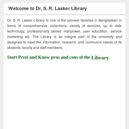
Welcome to Dr. S. R. Lasker Library
Dr. S. R. Lasker Library is one of the pioneer libraries in Bangladesh in
terms of comprehensive collections, variety of services, up to date
technology, professionally skilled manpower, user education, service
marketing etc. The Library is an integral part of the university and
designed to meet the information, research, and curriculum needs of its
students, faculty and staff members.
Start Prezi and Know pros and cons of the
Library