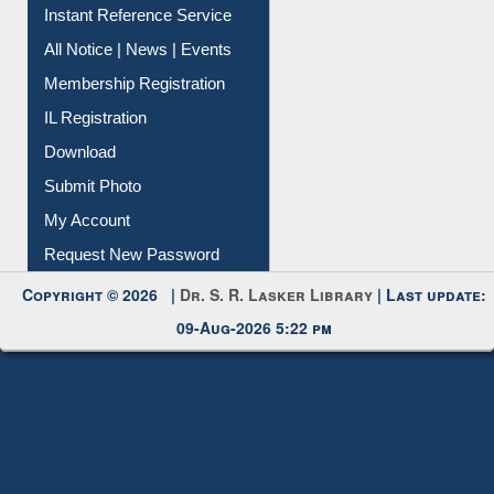
Contact Us
Instant Reference Service
All Notice | News | Events
Membership Registration
IL Registration
Download
Submit Photo
My Account
Request New Password
Copyright © 2026 |
Dr. S. R. Lasker Library
| Last update:
09-Aug-2026 5:22 pm