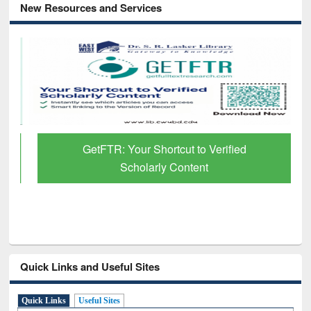
New Resources and Services
GetFTR: Your Shortcut to Verified
Scholarly Content
Quick Links and Useful Sites
Quick Links
Useful Sites