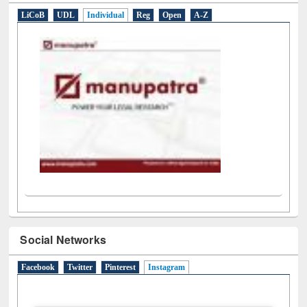
E-Resources
LiCoB
UDL
Individual
Reg
Open
A-Z
Social Networks
Facebook
Twitter
Pinterest
Instagram
(active tab)