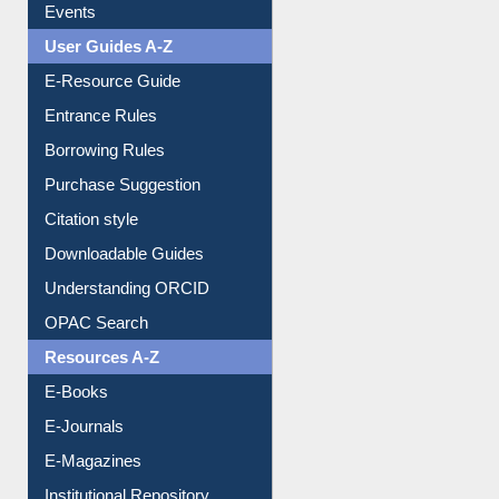
FAQ
Events
User Guides A-Z
E-Resource Guide
Entrance Rules
Borrowing Rules
Purchase Suggestion
Citation style
Downloadable Guides
Understanding ORCID
OPAC Search
Resources A-Z
E-Books
E-Journals
E-Magazines