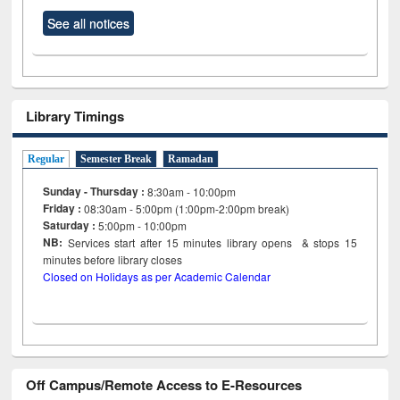
See all notices
Library Timings
Regular
Semester Break
Ramadan
Sunday - Thursday :
8:30am - 10:00pm
Friday :
08:30am - 5:00pm (1:00pm-2:00pm break)
Saturday :
5:00pm - 10:00pm
NB:
Services start after 15
minutes
library opens & stops 15
minutes before library closes
Closed on Holidays as per Academic Calendar
Off Campus/Remote Access to E-Resources