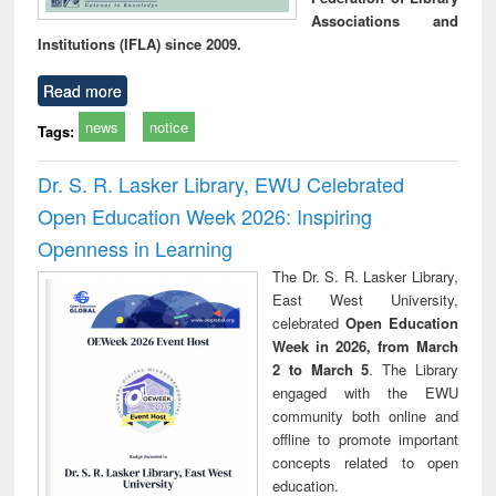
Associations and
Institutions (IFLA) since 2009.
Read more
news
notice
Tags:
Dr. S. R. Lasker Library, EWU Celebrated
Open Education Week 2026: Inspiring
Openness in Learning
The Dr. S. R. Lasker Library,
East West University,
celebrated
Open Education
Week in 2026, from March
2 to March 5
. The Library
engaged with the EWU
community both online and
offline to promote important
concepts related to open
education.