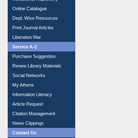
Institutional Repository
Online Catalogue
Dept. Wise Resources
Print Journal Articles
Liberation War
Service A-Z
Purchase Suggestion
Renew Library Materials
Social Networks
My Athens
Information Literacy
Article Request
Citation Management
News Clippings