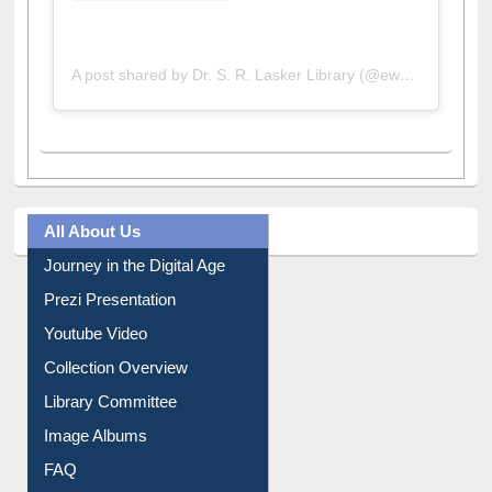
A post shared by Dr. S. R. Lasker Library (@ewulibrarybd)
All About Us
Journey in the Digital Age
Prezi Presentation
Youtube Video
Collection Overview
Library Committee
Image Albums