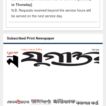
to Thursday]
N.B. Requests received beyond the service hours will
be served on the next service day.
Subscribed Print Newspaper