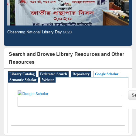
Observing National Library Day 2020
Search and Browse Library Resources and Other
Resources
Library Catalog
Federated Search
Repository
Google Scholar
Semantic Scholar
Website