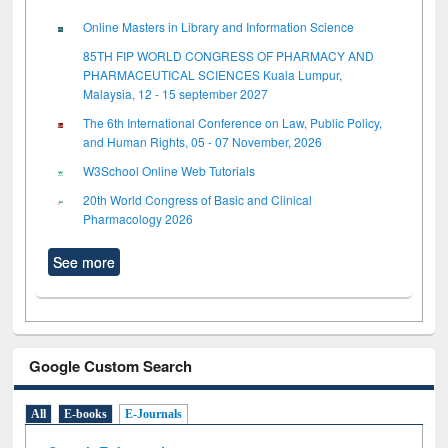
Online Masters in Library and Information Science
85TH FIP WORLD CONGRESS OF PHARMACY AND
PHARMACEUTICAL SCIENCES Kuala Lumpur,
Malaysia, 12 - 15 september 2027
The 6th International Conference on Law, Public Policy,
and Human Rights, 05 - 07 November, 2026
W3School Online Web Tutorials
20th World Congress of Basic and Clinical
Pharmacology 2026
See more
Google Custom Search
All
E-books
E-Journals