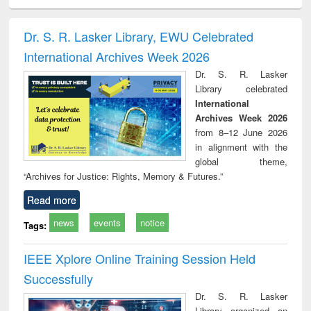
ciology
Structural analysis
Business
Wastewater
Princ
correspondence
engineering:
foun
and report writing
treatment and
engi
Dr. S. R. Lasker Library, EWU Celebrated
: a practical
reuse
International Archives Week 2026
approach to
business &
Dr. S. R. Lasker
technical
Library celebrated
communication
International
Archives Week 2026
from 8–12 June 2026
in alignment with the
global theme,
“Archives for Justice: Rights, Memory & Futures.”
Read more
news
events
notice
Tags:
IEEE Xplore Online Training Session Held
Successfully
Dr. S. R. Lasker
Library organized an