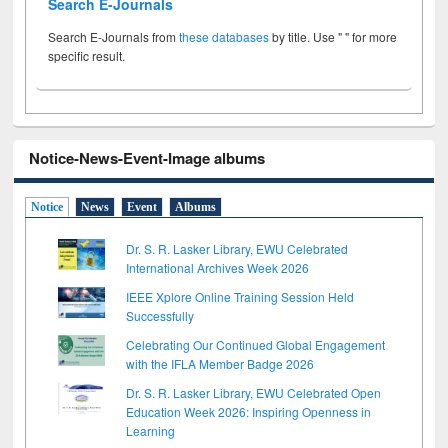
Search E-Journals
Search E-Journals from
these databases
by title. Use " " for more
specific result.
Notice-News-Event-Image albums
Notice
News
Event
Albums
Dr. S. R. Lasker Library, EWU Celebrated
International Archives Week 2026
IEEE Xplore Online Training Session Held
Successfully
Celebrating Our Continued Global Engagement
with the IFLA Member Badge 2026
Dr. S. R. Lasker Library, EWU Celebrated Open
Education Week 2026: Inspiring Openness in
Learning