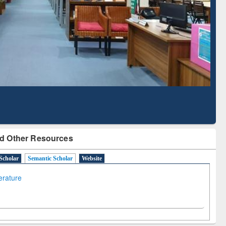
cription through
Verified Scholarly Content
BdREN
d Other Resources
Scholar
Semantic Scholar
Website
terature