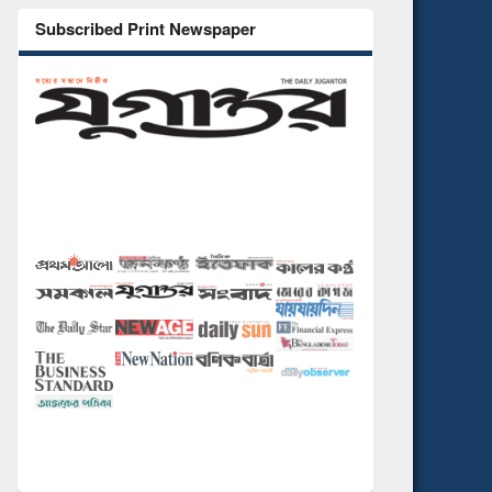
Subscribed Print Newspaper