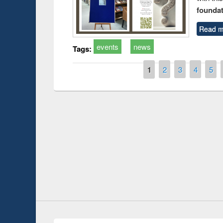
foundatio
Read m
events
news
Tags:
Pages
1
2
3
4
5
t on the
National Librar
19
UPL book fair at East West University