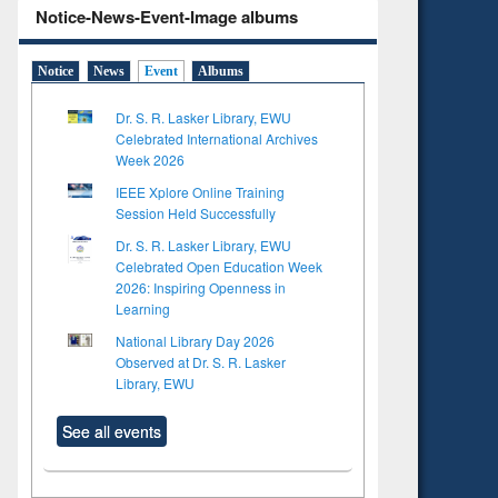
Notice-News-Event-Image albums
Notice
News
Event
Albums
Dr. S. R. Lasker Library, EWU
Celebrated International Archives
Week 2026
IEEE Xplore Online Training
Session Held Successfully
Dr. S. R. Lasker Library, EWU
Celebrated Open Education Week
2026: Inspiring Openness in
Learning
National Library Day 2026
Observed at Dr. S. R. Lasker
Library, EWU
See all events