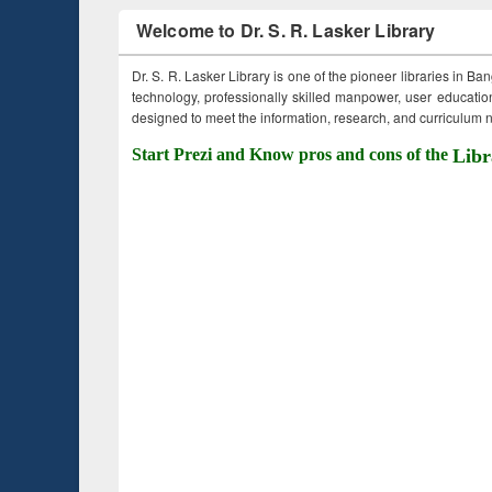
Welcome to Dr. S. R. Lasker Library
Dr. S. R. Lasker Library is one of the pioneer libraries in Ba
technology, professionally skilled manpower, user education,
designed to meet the information, research, and curriculum ne
Start Prezi and Know pros and cons of the
Libr