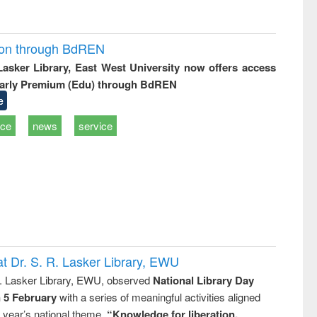
ion through BdREN
 Lasker Library, East West University now offers access
arly Premium (Edu) through BdREN
e
ice
news
service
t Dr. S. R. Lasker Library, EWU
R. Lasker Library, EWU, observed
National Library Day
n 5 February
with a series of meaningful activities aligned
s year’s national theme,
“Knowledge for liberation,