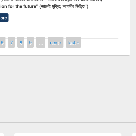
n for the future" (জ্ঞানেই মুক্তি, আগামীর ভিত্তি”)
.
ore
6
7
8
9
…
next ›
last »
y Day 2019
UNESCO and British Council officials vis
EWU Library