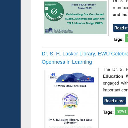
Dr. S. 
member 
and Ins
Read m
Tags:
Dr. S. R. Lasker Library, EWU Celeb
Openness in Learning
The Dr. S. R
Education 
engaged wit
important con
Read more
news
Tags: