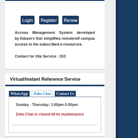
Login
Register
Renew
Access Management System developed
by Eduserv that simplifies remote/off campus
access to the subscribed e-resources.
Contact for this Service : 353
Virtual/Instant Reference Service
WhatsApp
Zoho Chat
Contact Us
Sunday - Thursday: 3.00pm-5.00pm
Zoho Chat is closed till its maintenance