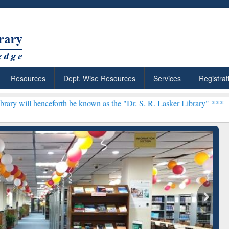
Resources
Dept. Wise Resources
Services
Registrat
orth be known as the "Dr. S. R. Lasker Library" ***
rly Premium (Edu)
GetFTR: Your Shortcut to