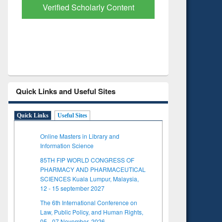
with Ai2 Paper Finder
Based Lit
Quick Links and Useful Sites
Quick Links
Useful Sites
Online Masters in Library and
Information Science
85TH FIP WORLD CONGRESS OF
PHARMACY AND PHARMACEUTICAL
SCIENCES Kuala Lumpur, Malaysia,
12 - 15 september 2027
The 6th International Conference on
Law, Public Policy, and Human Rights,
05 - 07 November, 2026