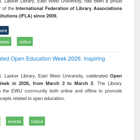
R. Lasker Library, East West University, has been a proud
of the
International Federation of Library Associations
titutions (IFLA) since 2009.
ore
news
notice
rated Open Education Week 2026: Inspiring
. Lasker Library, East West University, celebrated
Open
Week in 2026, from March 2 to March 5
. The Library
h the EWU community both online and offline to promote
cepts related to open education.
events
notice