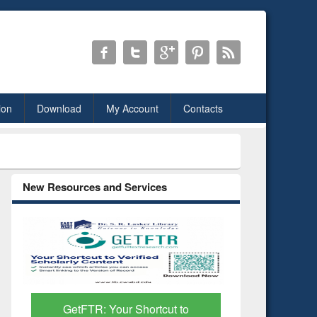
ion
Download
My Account
Contacts
New Resources and Services
Discover Smarter Research
ResearchR