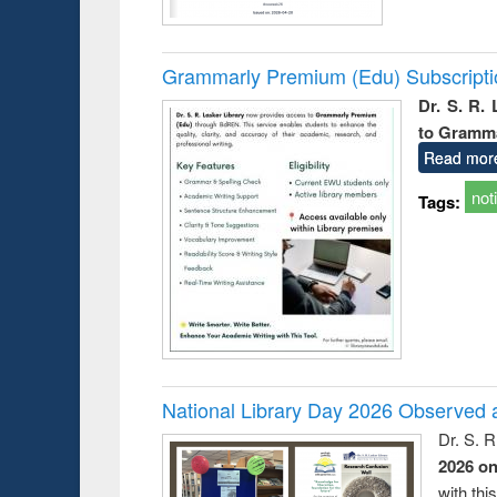
Grammarly Premium (Edu) Subscript
Dr. S. R.
to Gramm
Read mor
not
Tags:
National Library Day 2026 Observed a
Dr. S. 
2026 o
with thi