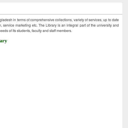
ngladesh in terms of comprehensive collections, variety of services, up to date
 service marketing etc. The Library is an integral part of the university and
eds of its students, faculty and staff members.
ary