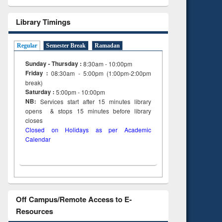
Library Timings
Regular
Semester Break
Ramadan
Sunday - Thursday :
8:30am - 10:00pm
Friday :
08:30am - 5:00pm (1:00pm-2:00pm
break)
Saturday :
5:00pm - 10:00pm
NB:
Services start after 15
minutes
library
opens & stops 15 minutes before library
closes
Closed on Holidays as per Academic
Calendar
Off Campus/Remote Access to E-
Resources