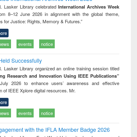
approach
Pakistan and
R. Lasker Library celebrated
International Archives Week
Bangladesh
rom 8–12 June 2026 in alignment with the global theme,
s for Justice: Rights, Memory & Futures.”
ore
news
events
notice
Held Successfully
. Lasker Library organized an online training session titled
ing Research and Innovation Using IEEE Publications”
July 2026 to enhance users’ awareness and effective
ion of IEEE Xplore digital resources. Mr.
ore
news
events
notice
ngagement with the IFLA Member Badge 2026