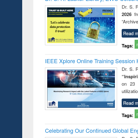
: a practical
reuse
Dr. S. 
approach to
2026
f
business &
technical
“Archive
communication
Read m
Tags:
IEEE Xplore Online Training Session 
Dr. S. R
“Inspir
on 23 
utilizat
Read m
Tags:
Celebrating Our Continued Global E