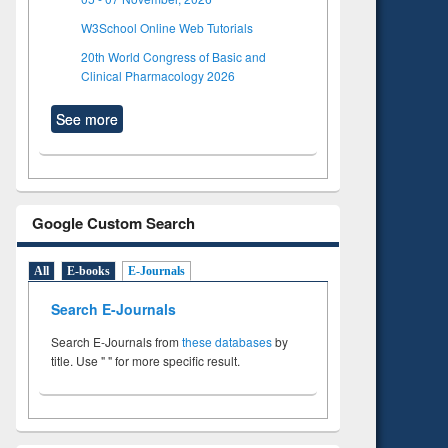
W3School Online Web Tutorials
20th World Congress of Basic and
Clinical Pharmacology 2026
See more
Google Custom Search
All
E-books
E-Journals
Search E-Journals
Search E-Journals from
these databases
by
title. Use " " for more specific result.