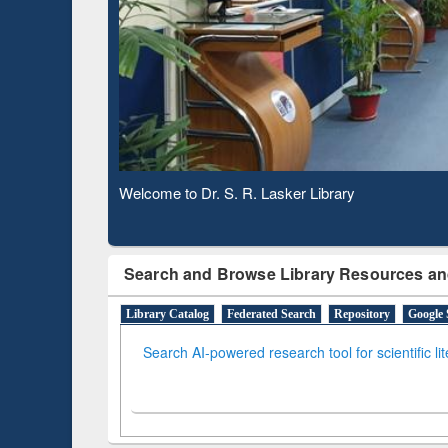
Based Literature Mapping
Subs
Tool
Welcome to Dr. S. R. Lasker Library
Observing National Library Day 2020
Search and Browse Library Resources an
Library Catalog
Federated Search
Repository
Google 
Search AI-powered research tool for scientific li