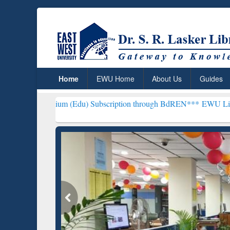
Home
EWU Home
About Us
Guides
ium (Edu) Subscription through BdREN***
EWU Library will hencef
ResearchRabbit: Citation-
Gramma