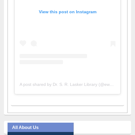
View this post on Instagram
A post shared by Dr. S. R. Lasker Library (@ewulibrarybd)
All About Us