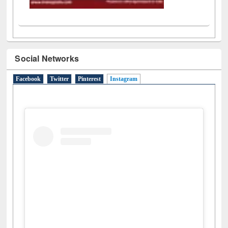
Social Networks
Facebook
Twitter
Pinterest
Instagram
(active tab)