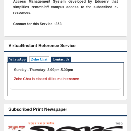
Access Management System developed by Eduserv that
simplifies remote/off campus access to the subscribed e-
resources.
Contact for this Service : 353
Virtual/Instant Reference Service
WhatsApp
Zoho Chat
Contact Us
Sunday - Thursday: 3.00pm-5.00pm
Zoho Chat is closed till its maintenance
Subscribed Print Newspaper