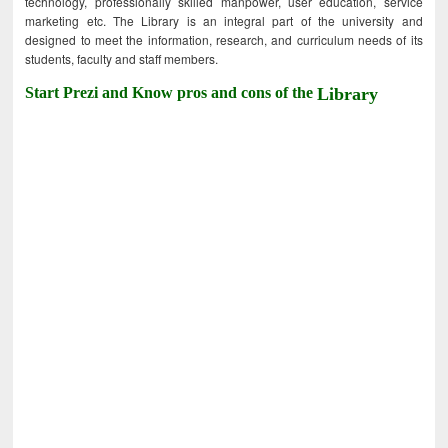
technology, professionally skilled manpower, user education, service
marketing etc. The Library is an integral part of the university and
designed to meet the information, research, and curriculum needs of its
students, faculty and staff members.
Start Prezi and Know pros and cons of the
Library