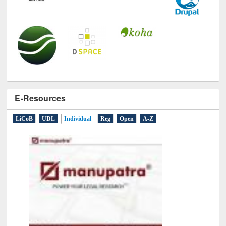
E-Resources
LiCoB
UDL
Individual
Reg
Open
A-Z