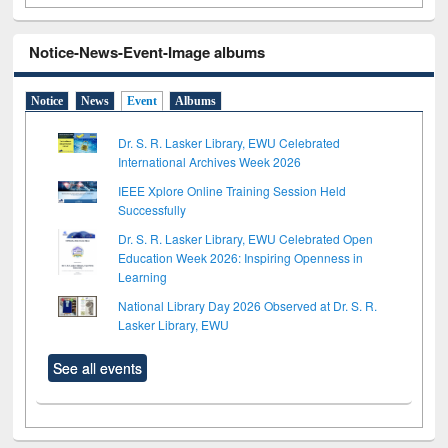
Notice-News-Event-Image albums
Notice
News
Event
Albums
Dr. S. R. Lasker Library, EWU Celebrated
International Archives Week 2026
IEEE Xplore Online Training Session Held
Successfully
Dr. S. R. Lasker Library, EWU Celebrated Open
Education Week 2026: Inspiring Openness in
Learning
National Library Day 2026 Observed at Dr. S. R.
Lasker Library, EWU
See all events