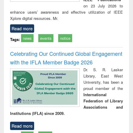
on 23 July 2026 to
enhance users’ awareness and effective utilization of IEEE
Xplore digital resources. Mr.
Read more
news
events
notice
Tags:
Celebrating Our Continued Global Engagement
with the IFLA Member Badge 2026
Dr. S. R. Lasker
Library, East West
University, has been a
proud member of the
International
Federation of Library
Associations and
Institutions (IFLA) since 2009.
Read more