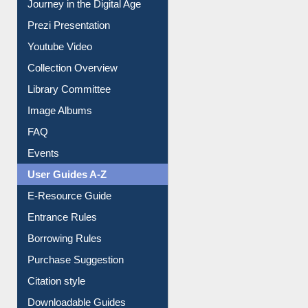
Journey in the Digital Age
Prezi Presentation
Youtube Video
Collection Overview
Library Committee
Image Albums
FAQ
Events
User Guides A-Z
E-Resource Guide
Entrance Rules
Borrowing Rules
Purchase Suggestion
Citation style