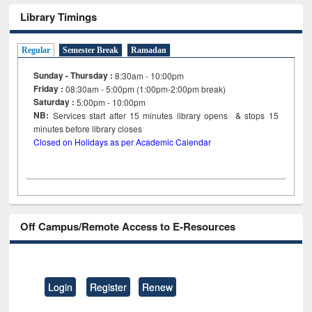
Library Timings
Regular
Semester Break
Ramadan
Sunday - Thursday :
8:30am - 10:00pm
Friday :
08:30am - 5:00pm (1:00pm-2:00pm break)
Saturday :
5:00pm - 10:00pm
NB:
Services start after 15
minutes
library opens & stops 15
minutes before library closes
Closed on Holidays as per Academic Calendar
Off Campus/Remote Access to E-Resources
Login
Register
Renew