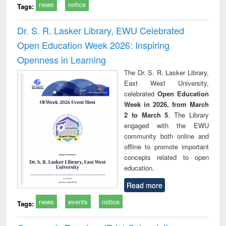
news
notice
Tags:
Dr. S. R. Lasker Library, EWU Celebrated
Open Education Week 2026: Inspiring
Openness in Learning
The Dr. S. R. Lasker Library,
East West University,
celebrated
Open Education
Week in 2026, from March
2 to March 5
. The Library
engaged with the EWU
community both online and
offline to promote important
concepts related to open
education.
Read more
news
events
notice
Tags: