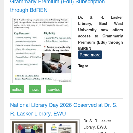
Grammarly Premium (Edu) Subscription
through BdREN
Dr. S. R. Lasker
Library, East West
University now offers
access to Grammarly
Premium (Edu) through
BdREN
Read more
Tags:
notice
news
service
National Library Day 2026 Observed at Dr. S.
R. Lasker Library, EWU
Dr. S. R. Lasker
Library, EWU,