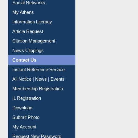
Social Networks
My Athens
Information Literacy
Article Request
Citation Management
News Clippings
Contact Us
Instant Reference Service
All Notice | News | Events
Membership Registration
IL Registration
Download
Submit Photo
My Account