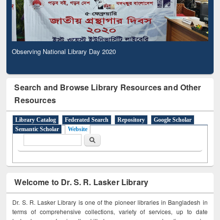
Observing National Library Day 2020
Search and Browse Library Resources and Other
Resources
Library Catalog
Federated Search
Repository
Google Scholar
Semantic Scholar
Website
Search form
Search
Welcome to Dr. S. R. Lasker Library
Dr. S. R. Lasker Library is one of the pioneer libraries in Bangladesh in
terms of comprehensive collections, variety of services, up to date