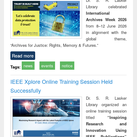
Dr. S. R. Lasker
technical
Library celebrated
communication
International
Archives Week 2026
from 8–12 June 2026
in alignment with the
global theme,
“Archives for Justice: Rights, Memory & Futures.”
Read more
news
events
notice
Tags:
IEEE Xplore Online Training Session Held
Successfully
Dr. S. R. Lasker
Library organized an
online training session
titled
“Inspiring
Research and
Innovation Using
IEEE Publications”