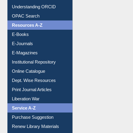
Downloadable Guides
Understanding ORCID
OPAC Search
Resources A-Z
E-Books
E-Journals
E-Magazines
Institutional Repository
Online Catalogue
Dept. Wise Resources
Print Journal Articles
Liberation War
Service A-Z
Purchase Suggestion
Renew Library Materials