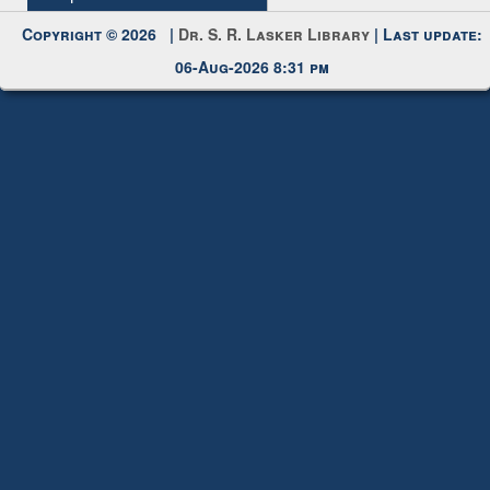
Request New Password
Copyright © 2026 |
Dr. S. R. Lasker Library
| Last update:
06-Aug-2026 8:31 pm