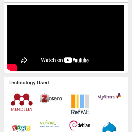
Youtube Channel
Technology Used