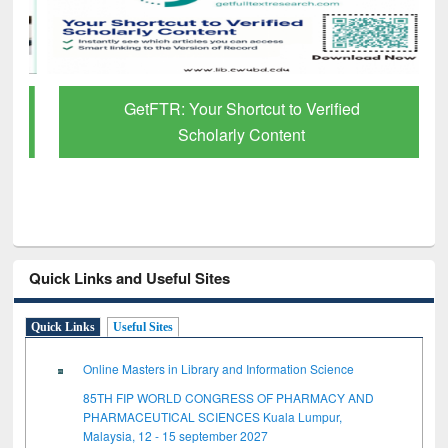
GetFTR: Your Shortcut to Verified
Scholarly Content
Quick Links and Useful Sites
Quick Links
Useful Sites
Online Masters in Library and Information Science
85TH FIP WORLD CONGRESS OF PHARMACY AND
PHARMACEUTICAL SCIENCES Kuala Lumpur,
Malaysia, 12 - 15 september 2027