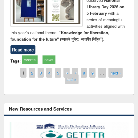
observed
National
Library Day 2026 on
5 February
with a
series of meaningful
activities aligned with
this year’s national theme,
“Knowledge for liberation,
foundation for the future" (জ্ঞানেই মুক্তি, আগামীর ভিত্তি”)
.
Read more
events
news
Tags:
Pages
1
2
3
4
5
6
7
8
9
…
next ›
last »
New Resources and Services