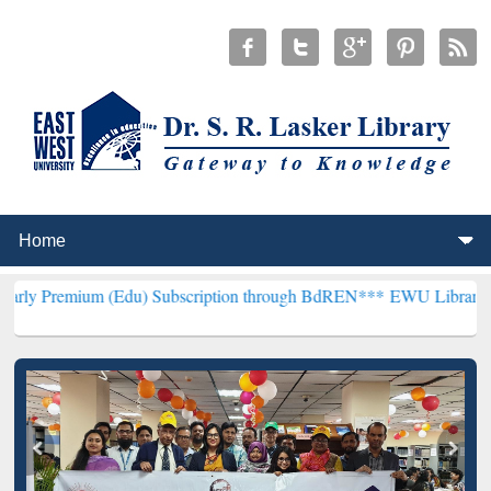
 (Edu) Subscription through BdREN***
EWU Library will hencefort