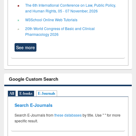
The 6th International Conference on Law, Public Policy,
and Human Rights, 05 - 07 November, 2026
W3School Online Web Tutorials
20th World Congress of Basic and Clinical
Pharmacology 2026
See more
Google Custom Search
All
E-books
E-Journals
Search E-Journals
Search E-Journals from
these databases
by title. Use " " for more
specific result.