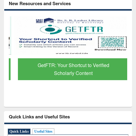
New Resources and Services
GetFTR: Your Shortcut to Verified
Scholarly Content
Quick Links and Useful Sites
Quick Links
Useful Sites