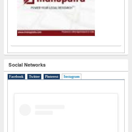
Social Networks
Facebook
Twitter
Pinterest
Instagram
(active tab)