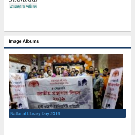
Image Albums
Sem
Men