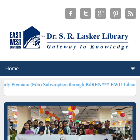
(Edu) Subscription through BdREN***
EWU Library will henceforth 