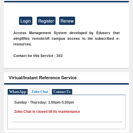
Login
Register
Renew
Access Management System developed by Eduserv that
simplifies remote/off campus access to the subscribed e-
resources.
Contact for this Service : 353
Virtual/Instant Reference Service
WhatsApp
Zoho Chat
Contact Us
Sunday - Thursday: 3.00pm-5.00pm
Zoho Chat is closed till its maintenance