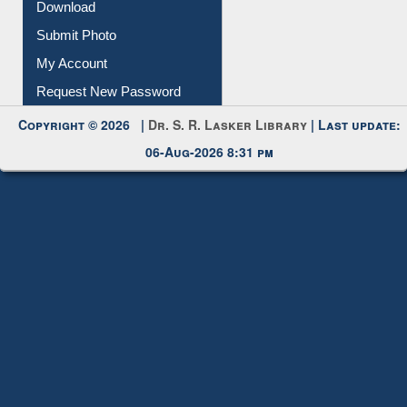
IL Registration
Download
Submit Photo
My Account
Request New Password
Copyright © 2026 |
Dr. S. R. Lasker Library
| Last update:
06-Aug-2026 8:31 pm