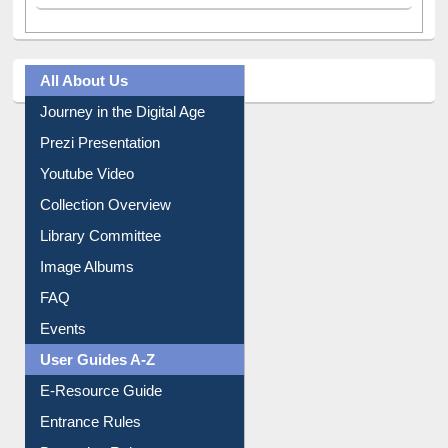
All About Us
Journey in the Digital Age
Prezi Presentation
Youtube Video
Collection Overview
Library Committee
Image Albums
FAQ
Events
User Guides A-Z
E-Resource Guide