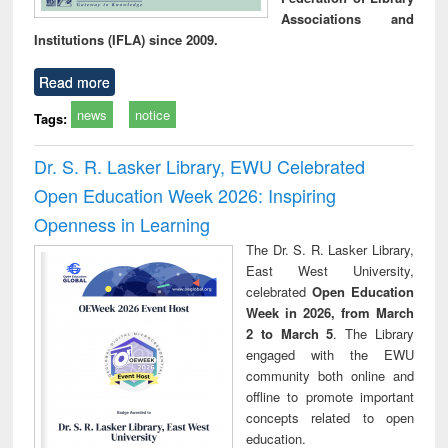
Associations and
Institutions (IFLA) since 2009.
Read more
news
notice
Tags:
Dr. S. R. Lasker Library, EWU Celebrated
Open Education Week 2026: Inspiring
Openness in Learning
The Dr. S. R. Lasker Library,
East West University,
celebrated
Open Education
Week in 2026, from March
2 to March 5
. The Library
engaged with the EWU
community both online and
offline to promote important
concepts related to open
education.