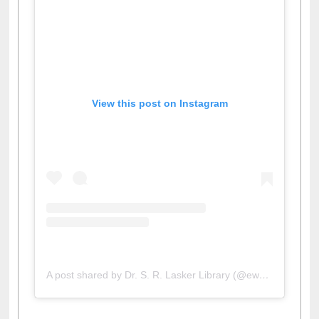
View this post on Instagram
A post shared by Dr. S. R. Lasker Library (@ewulibrarybd)