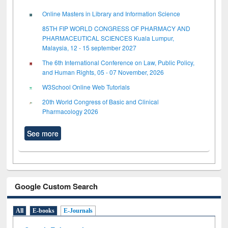
Online Masters in Library and Information Science
85TH FIP WORLD CONGRESS OF PHARMACY AND
PHARMACEUTICAL SCIENCES Kuala Lumpur,
Malaysia, 12 - 15 september 2027
The 6th International Conference on Law, Public Policy,
and Human Rights, 05 - 07 November, 2026
W3School Online Web Tutorials
20th World Congress of Basic and Clinical
Pharmacology 2026
See more
Google Custom Search
All
E-books
E-Journals