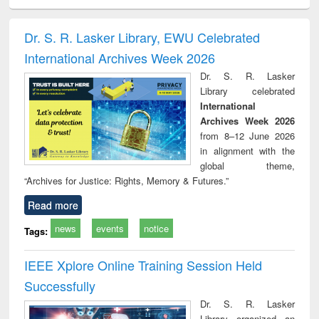
ciology
Structural analysis
Business
Wastewater
Princ
correspondence
engineering:
foun
and report writing
treatment and
engi
Dr. S. R. Lasker Library, EWU Celebrated
: a practical
reuse
International Archives Week 2026
approach to
business &
Dr. S. R. Lasker
technical
Library celebrated
communication
International
Archives Week 2026
from 8–12 June 2026
in alignment with the
global theme,
“Archives for Justice: Rights, Memory & Futures.”
Read more
news
events
notice
Tags:
IEEE Xplore Online Training Session Held
Successfully
Dr. S. R. Lasker
Library organized an