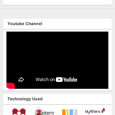
UNESCO and British Council officials visited EWU Library
Youtube Channel
Technology Used