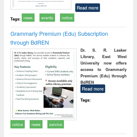
Read more
news
events
notice
Tags:
Grammarly Premium (Edu) Subscription
through BdREN
Dr. S. R. Lasker
Library, East West
University now offers
access to Grammarly
Premium (Edu) through
BdREN
Read more
Tags:
notice
news
service