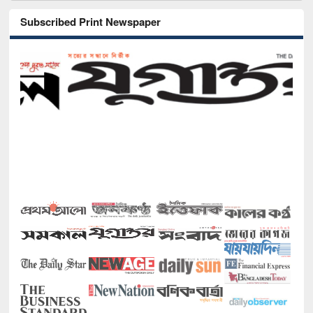
Subscribed Print Newspaper