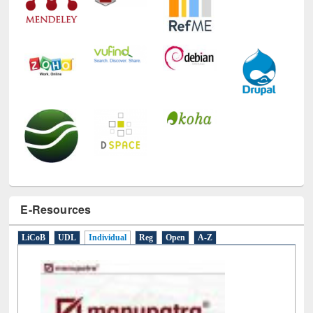
E-Resources
LiCoB
UDL
Individual
Reg
Open
A-Z