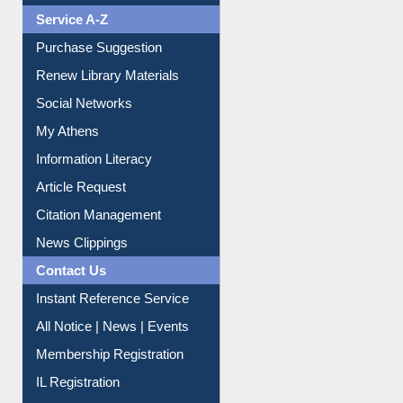
Liberation War
Service A-Z
Purchase Suggestion
Renew Library Materials
Social Networks
My Athens
Information Literacy
Article Request
Citation Management
News Clippings
Contact Us
Instant Reference Service
All Notice | News | Events
Membership Registration