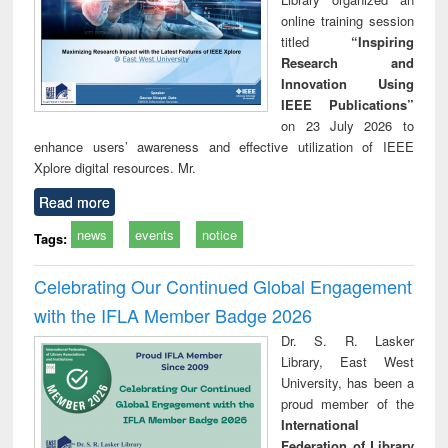
online training session
titled
“Inspiring
Research and
Innovation Using
IEEE Publications”
on 23 July 2026 to
enhance users’ awareness and effective utilization of IEEE
Xplore digital resources. Mr.
Read more
news
events
notice
Tags:
Celebrating Our Continued Global Engagement
with the IFLA Member Badge 2026
Dr. S. R. Lasker
Library, East West
University, has been a
proud member of the
International
Federation of Library