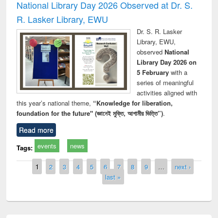
National Library Day 2026 Observed at Dr. S.
R. Lasker Library, EWU
Dr. S. R. Lasker
Library, EWU,
observed
National
Library Day 2026 on
5 February
with a
series of meaningful
activities aligned with
this year’s national theme,
“Knowledge for liberation,
foundation for the future" (জ্ঞানেই মুক্তি, আগামীর ভিত্তি”)
.
Read more
events
news
Tags:
Pages
1
2
3
4
5
6
7
8
9
…
next ›
last »