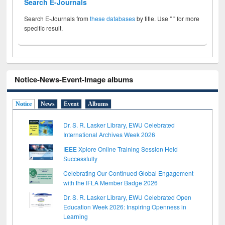
Search E-Journals
Search E-Journals from
these databases
by title. Use " " for more
specific result.
Notice-News-Event-Image albums
Notice
News
Event
Albums
Dr. S. R. Lasker Library, EWU Celebrated
International Archives Week 2026
IEEE Xplore Online Training Session Held
Successfully
Celebrating Our Continued Global Engagement
with the IFLA Member Badge 2026
Dr. S. R. Lasker Library, EWU Celebrated Open
Education Week 2026: Inspiring Openness in
Learning