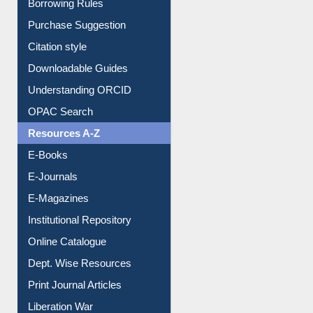
Entrance Rules
Borrowing Rules
Purchase Suggestion
Citation style
Downloadable Guides
Understanding ORCID
OPAC Search
Resources A-Z
E-Books
E-Journals
E-Magazines
Institutional Repository
Online Catalogue
Dept. Wise Resources
Print Journal Articles