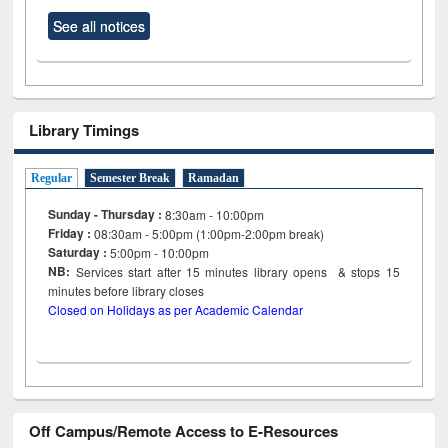
See all notices
Library Timings
Regular
Semester Break
Ramadan
Sunday - Thursday :
8:30am - 10:00pm
Friday :
08:30am - 5:00pm (1:00pm-2:00pm break)
Saturday :
5:00pm - 10:00pm
NB:
Services start after 15
minutes
library opens & stops 15
minutes before library closes
Closed on Holidays as per Academic Calendar
Off Campus/Remote Access to E-Resources