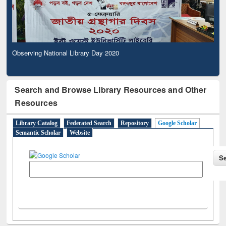
Observing National Library Day 2020
Search and Browse Library Resources and Other
Resources
Library Catalog
Federated Search
Repository
Google Scholar
Semantic Scholar
Website