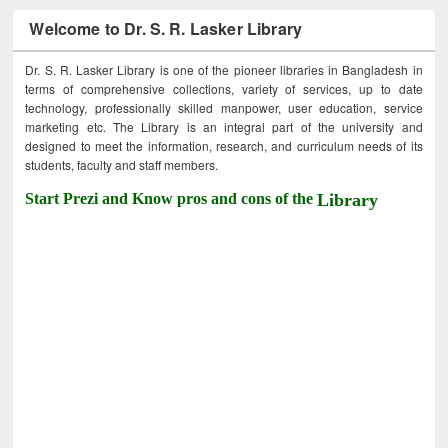
Welcome to Dr. S. R. Lasker Library
Dr. S. R. Lasker Library is one of the pioneer libraries in Bangladesh in
terms of comprehensive collections, variety of services, up to date
technology, professionally skilled manpower, user education, service
marketing etc. The Library is an integral part of the university and
designed to meet the information, research, and curriculum needs of its
students, faculty and staff members.
Start Prezi and Know pros and cons of the
Library