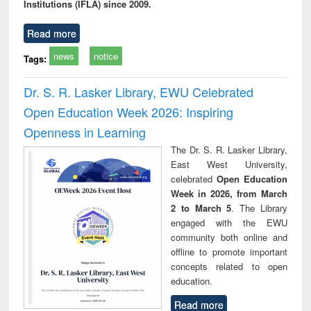
Institutions (IFLA) since 2009.
Read more
news
notice
Tags:
Dr. S. R. Lasker Library, EWU Celebrated
Open Education Week 2026: Inspiring
Openness in Learning
The Dr. S. R. Lasker Library,
East West University,
celebrated
Open Education
Week in 2026, from March
2 to March 5
. The Library
engaged with the EWU
community both online and
offline to promote important
concepts related to open
education.
Read more