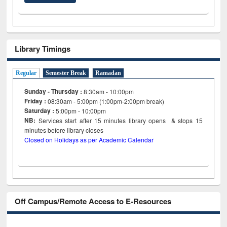
Library Timings
Regular
Semester Break
Ramadan
Sunday - Thursday :
8:30am - 10:00pm
Friday :
08:30am - 5:00pm (1:00pm-2:00pm break)
Saturday :
5:00pm - 10:00pm
NB:
Services start after 15
minutes
library opens & stops 15
minutes before library closes
Closed on Holidays as per Academic Calendar
Off Campus/Remote Access to E-Resources