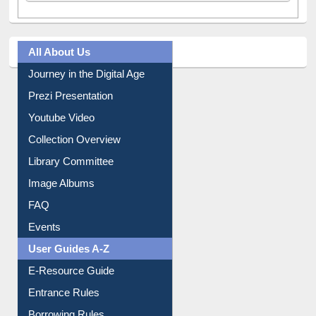
All About Us
Journey in the Digital Age
Prezi Presentation
Youtube Video
Collection Overview
Library Committee
Image Albums
FAQ
Events
User Guides A-Z
E-Resource Guide
Entrance Rules