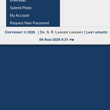
IL Registration
Download
Submit Photo
My Account
Request New Password
Copyright © 2026 |
Dr. S. R. Lasker Library
| Last update:
06-Aug-2026 8:31 pm