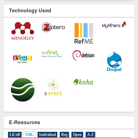
Technology Used
E-Resources