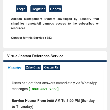
Login
Register
Renew
Access Management System developed by Eduserv that
simplifies remote/off campus access to the subscribed e-
resources.
Contact for this Service : 353
Virtual/Instant Reference Service
WhatsApp
Zoho Chat
Contact Us
Users can get their answers immediately via WhatsApp
messages
[+8801302107368]
Service Hours: From 9:00 AM To 5:00 PM [Sunday
to Thursday]