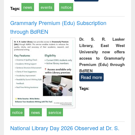
news
events
notice
Tags:
Grammarly Premium (Edu) Subscription
through BdREN
Dr. S. R. Lasker
Library, East West
University now offers
access to Grammarly
Premium (Edu) through
BdREN
Read more
Tags:
notice
news
service
National Library Day 2026 Observed at Dr. S.