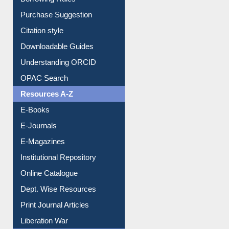
Borrowing Rules
Purchase Suggestion
Citation style
Downloadable Guides
Understanding ORCID
OPAC Search
Resources A-Z
E-Books
E-Journals
E-Magazines
Institutional Repository
Online Catalogue
Dept. Wise Resources
Print Journal Articles