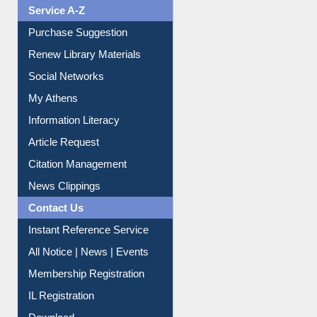
Liberation War
Service A-Z
Purchase Suggestion
Renew Library Materials
Social Networks
My Athens
Information Literacy
Article Request
Citation Management
News Clippings
Contact Us
Instant Reference Service
All Notice | News | Events
Membership Registration