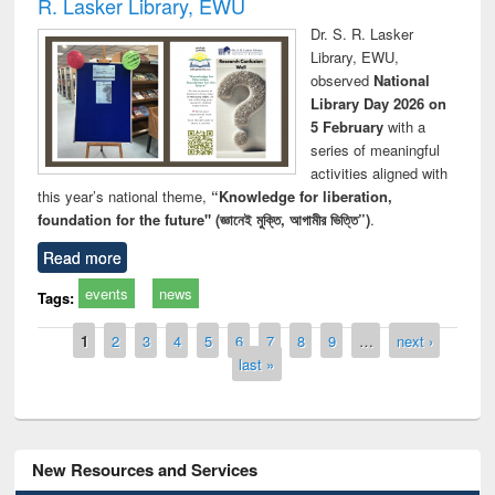
R. Lasker Library, EWU
Dr. S. R. Lasker
Library, EWU,
observed
National
Library Day 2026 on
5 February
with a
series of meaningful
activities aligned with
this year’s national theme,
“Knowledge for liberation,
foundation for the future" (জ্ঞানেই মুক্তি, আগামীর ভিত্তি”)
.
Read more
events
news
Tags:
Pages
1
2
3
4
5
6
7
8
9
…
next ›
last »
New Resources and Services