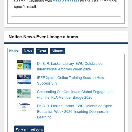
Search E-Journals from
these databases
by title. Use " " for more
specific result.
Notice-News-Event-Image albums
Notice
News
Event
Albums
Dr. S. R. Lasker Library, EWU Celebrated
International Archives Week 2026
IEEE Xplore Online Training Session Held
Successfully
Celebrating Our Continued Global Engagement
with the IFLA Member Badge 2026
Dr. S. R. Lasker Library, EWU Celebrated Open
Education Week 2026: Inspiring Openness in
Learning
See all notices