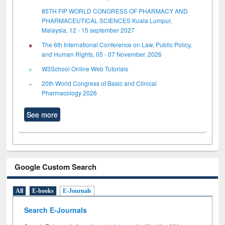
85TH FIP WORLD CONGRESS OF PHARMACY AND
PHARMACEUTICAL SCIENCES Kuala Lumpur,
Malaysia, 12 - 15 september 2027
The 6th International Conference on Law, Public Policy,
and Human Rights, 05 - 07 November, 2026
W3School Online Web Tutorials
20th World Congress of Basic and Clinical
Pharmacology 2026
See more
Google Custom Search
All
E-books
E-Journals
Search E-Journals