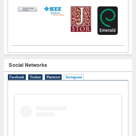
LiCoB
UDL
Individual
Reg
Open
A-Z
Social Networks
Facebook
Twitter
Pinterest
Instagram
(active tab)