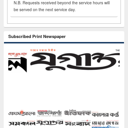
N.B. Requests received beyond the service hours will
be served on the next service day.
Subscribed Print Newspaper