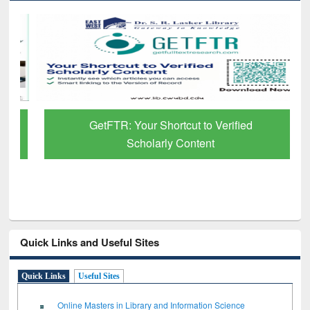
GetFTR: Your Shortcut to Verified
Scholarly Content
Quick Links and Useful Sites
Quick Links
Useful Sites
Online Masters in Library and Information Science