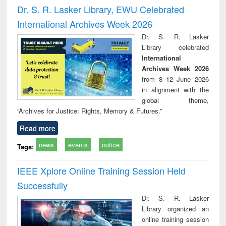
and report writing
treatment and
engi
Dr. S. R. Lasker Library, EWU Celebrated
: a practical
reuse
International Archives Week 2026
approach to
business &
Dr. S. R. Lasker
technical
Library celebrated
communication
International
Archives Week 2026
from 8–12 June 2026
in alignment with the
global theme,
“Archives for Justice: Rights, Memory & Futures.”
Read more
news
events
notice
Tags:
IEEE Xplore Online Training Session Held
Successfully
Dr. S. R. Lasker
Library organized an
online training session