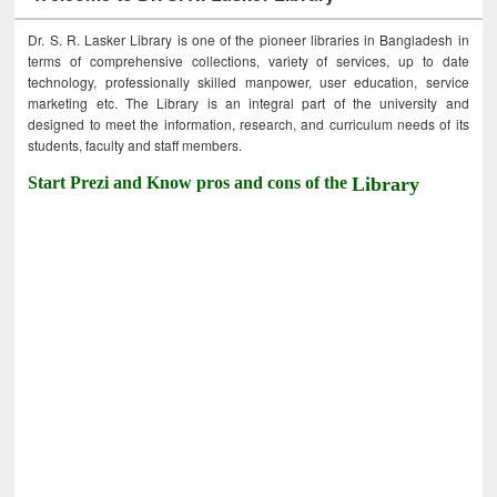
Dr. S. R. Lasker Library is one of the pioneer libraries in Bangladesh in
terms of comprehensive collections, variety of services, up to date
technology, professionally skilled manpower, user education, service
marketing etc. The Library is an integral part of the university and
designed to meet the information, research, and curriculum needs of its
students, faculty and staff members.
Start Prezi and Know pros and cons of the
Library