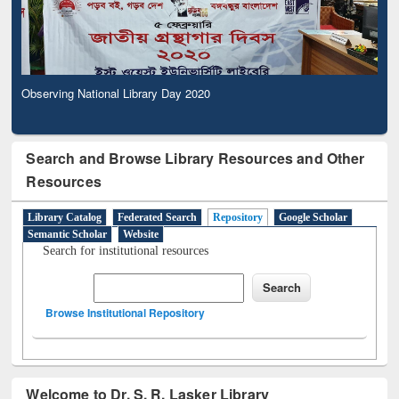
Observing National Library Day 2020
Search and Browse Library Resources and Other
Resources
Library Catalog
Federated Search
Repository
Google Scholar
Semantic Scholar
Website
Search for institutional resources
Browse Institutional Repository
Welcome to Dr. S. R. Lasker Library