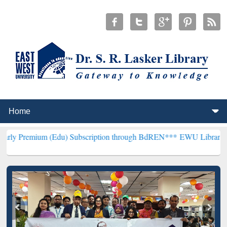
 (Edu) Subscription through BdREN***
EWU Library will henceforth