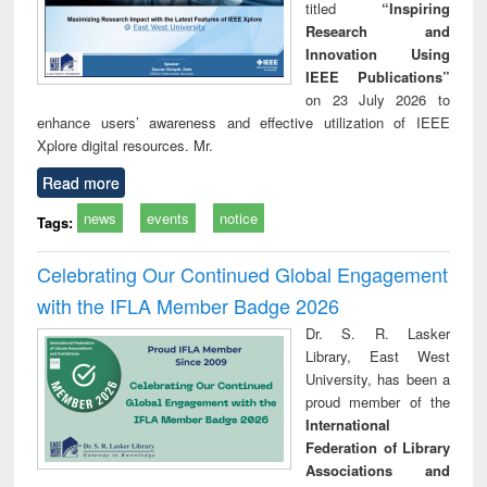
titled
“Inspiring
Research and
Innovation Using
IEEE Publications”
on 23 July 2026 to
enhance users’ awareness and effective utilization of IEEE
Xplore digital resources. Mr.
Read more
news
events
notice
Tags:
Celebrating Our Continued Global Engagement
with the IFLA Member Badge 2026
Dr. S. R. Lasker
Library, East West
University, has been a
proud member of the
International
Federation of Library
Associations and