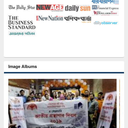
Image Albums