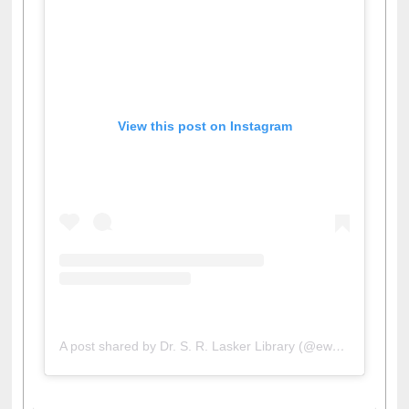
View this post on Instagram
A post shared by Dr. S. R. Lasker Library (@ewulibrarybd)