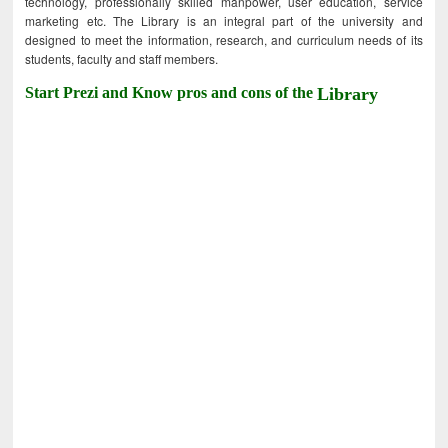
technology, professionally skilled manpower, user education, service
marketing etc. The Library is an integral part of the university and
designed to meet the information, research, and curriculum needs of its
students, faculty and staff members.
Start Prezi and Know pros and cons of the
Library