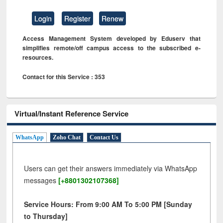
Login
Register
Renew
Access Management System developed by Eduserv that
simplifies remote/off campus access to the subscribed e-
resources.
Contact for this Service : 353
Virtual/Instant Reference Service
WhatsApp
Zoho Chat
Contact Us
Users can get their answers immediately via WhatsApp
messages
[+8801302107368]
Service Hours: From 9:00 AM To 5:00 PM [Sunday
to Thursday]