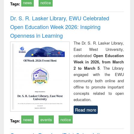
news
notice
Tags:
Dr. S. R. Lasker Library, EWU Celebrated
Open Education Week 2026: Inspiring
Openness in Learning
The Dr. S. R. Lasker Library,
East West University,
celebrated
Open Education
Week in 2026, from March
2 to March 5
. The Library
engaged with the EWU
community both online and
offline to promote important
concepts related to open
education.
Read more
news
events
notice
Tags: