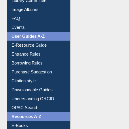
Image Albums
FAQ
Events
User Guides A-Z
E-Resource Guide
Entrance Rules
Borrowing Rules
Purchase Suggestion
Citation style
Downloadable Guides
Understanding ORCID
OPAC Search
Resources A-Z
E-Books