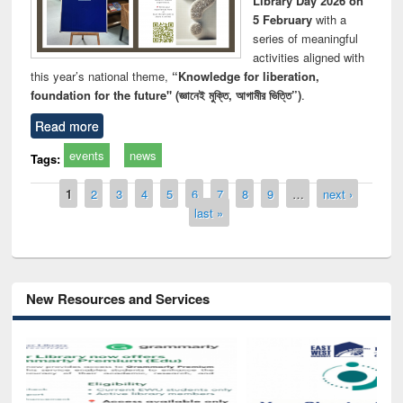
Library Day 2026 on
5 February
with a
series of meaningful
activities aligned with
this year’s national theme,
“Knowledge for liberation,
foundation for the future" (জ্ঞানেই মুক্তি, আগামীর ভিত্তি”)
.
Read more
events
news
Tags:
Pages
1
2
3
4
5
6
7
8
9
…
next ›
last »
New Resources and Services