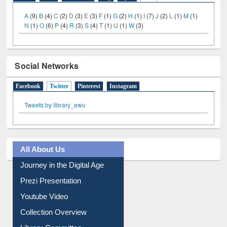
A
(9)
B
(4)
C
(2)
D
(3)
E
(3)
F
(1)
G
(2)
H
(1)
I
(7)
J
(2)
L
(1)
M
(1)
N
(1)
O
(6)
P
(4)
R
(3)
S
(4)
T
(1)
U
(1)
W
(3)
Social Networks
Facebook
Twitter
(active tab)
Pinterest
Instagram
Tweets by library_ewu
All About Us
Journey in the Digital Age
Prezi Presentation
Youtube Video
Collection Overview
Library Committee