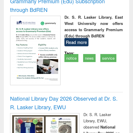
Grammarly Premium (Edu) Subscription
through BdREN
Dr. S. R. Lasker Library, East
West University now offers
access to Grammarly Premium
(Edu) through BdREN
Read more
Tags:
notice
news
service
National Library Day 2026 Observed at Dr. S.
R. Lasker Library, EWU
Dr. S. R. Lasker
Library, EWU,
observed
National