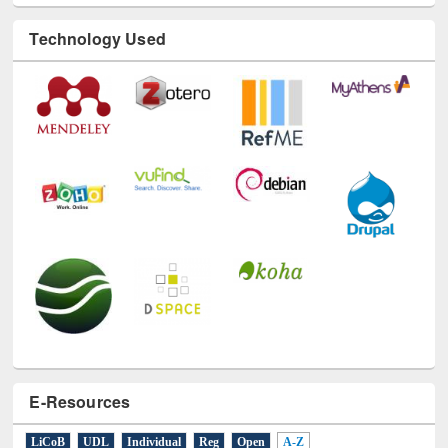
Technology Used
E-Resources
LiCoB
UDL
Individual
Reg
Open
A-Z