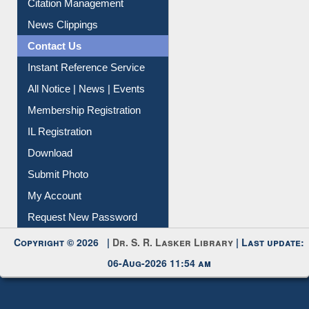
News Clippings
Contact Us
Instant Reference Service
All Notice | News | Events
Membership Registration
IL Registration
Download
Submit Photo
My Account
Request New Password
Copyright © 2026 |
Dr. S. R. Lasker Library
| Last update:
06-Aug-2026 11:54 am