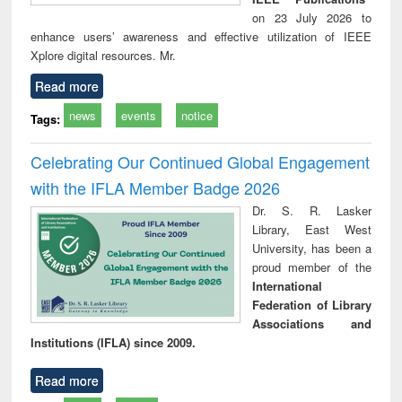
on 23 July 2026 to
enhance users’ awareness and effective utilization of IEEE
Xplore digital resources. Mr.
Read more
news
events
notice
Tags:
Celebrating Our Continued Global Engagement
with the IFLA Member Badge 2026
Dr. S. R. Lasker
Library, East West
University, has been a
proud member of the
International
Federation of Library
Associations and
Institutions (IFLA) since 2009.
Read more