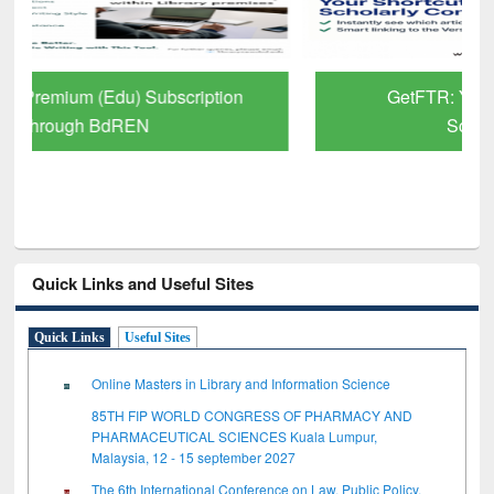
GetFTR: Your Shortcut to Verified
Scholarly Content
Quick Links and Useful Sites
Quick Links
Useful Sites
Online Masters in Library and Information Science
85TH FIP WORLD CONGRESS OF PHARMACY AND
PHARMACEUTICAL SCIENCES Kuala Lumpur,
Malaysia, 12 - 15 september 2027
The 6th International Conference on Law, Public Policy,