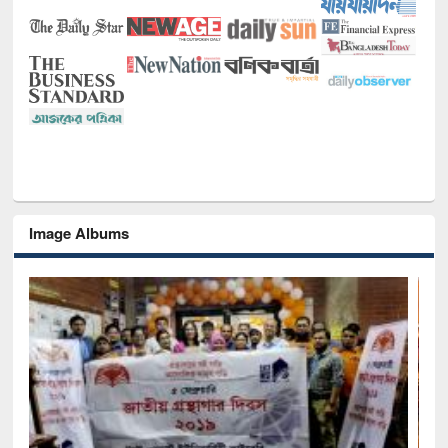
Image Albums