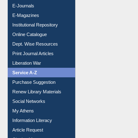
E-Journals
E-Magazines
Institutional Repository
Online Catalogue
Dept. Wise Resources
Print Journal Articles
Liberation War
Service A-Z
Purchase Suggestion
Renew Library Materials
Social Networks
My Athens
Information Literacy
Article Request
Citation Management