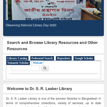
Observing National Library Day 2020
Search and Browse Library Resources and Other
Resources
Library Catalog
Federated Search
Repository
Google Scholar
Semantic Scholar
Website
Search form
Search
Welcome to Dr. S. R. Lasker Library
Dr. S. R. Lasker Library is one of the pioneer libraries in Bangladesh in
terms of comprehensive collections, variety of services, up to date