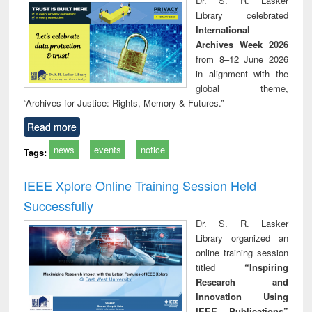
Dr. S. R. Lasker
technical
Library celebrated
communication
International
Archives Week 2026
from 8–12 June 2026
in alignment with the
global theme,
“Archives for Justice: Rights, Memory & Futures.”
Read more
news
events
notice
Tags:
IEEE Xplore Online Training Session Held
Successfully
Dr. S. R. Lasker
Library organized an
online training session
titled
“Inspiring
Research and
Innovation Using
IEEE Publications”