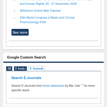
and Human Rights, 05 - 07 November, 2026
W3School Online Web Tutorials
20th World Congress of Basic and Clinical
Pharmacology 2026
See more
Google Custom Search
All
E-books
E-Journals
Search E-Journals
Search E-Journals from
these databases
by title. Use " " for more
specific result.