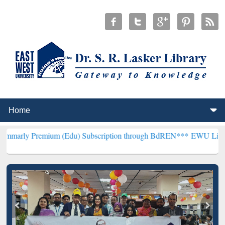
mium (Edu) Subscription through BdREN***
EWU Library will hence