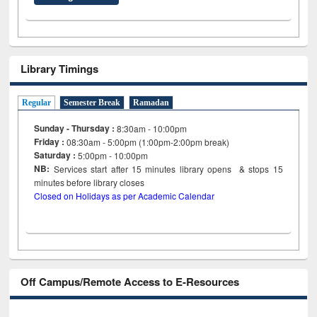
Library Timings
Regular
Semester Break
Ramadan
Sunday - Thursday :
8:30am - 10:00pm
Friday :
08:30am - 5:00pm (1:00pm-2:00pm break)
Saturday :
5:00pm - 10:00pm
NB:
Services start after 15
minutes
library opens & stops 15
minutes before library closes
Closed on Holidays as per Academic Calendar
Off Campus/Remote Access to E-Resources