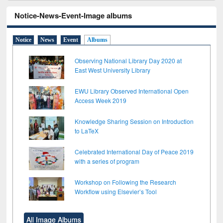
Notice-News-Event-Image albums
Notice
News
Event
Albums
Observing National Library Day 2020 at
East West University Library
EWU Library Observed International Open
Access Week 2019
Knowledge Sharing Session on Introduction
to LaTeX
Celebrated International Day of Peace 2019
with a series of program
Workshop on Following the Research
Workflow using Elsevier’s Tool
All Image Albums