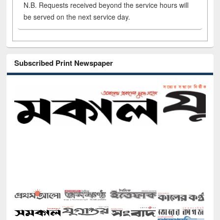
N.B. Requests received beyond the service hours will
be served on the next service day.
Subscribed Print Newspaper