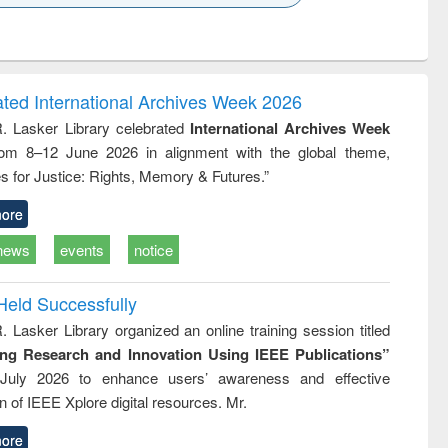
k to see
Title (Click to see
Title (Click to see
ntent):
original content):
original content):
ess
Wastewater
Principles of
ndence
engineering:
foundation
writing
treatment and
engineering
ated International Archives Week 2026
tical
reuse
R. Lasker Library celebrated
International Archives Week
h to
rom 8–12 June 2026 in alignment with the global theme,
ss &
cal
s for Justice: Rights, Memory & Futures.”
ation
ore
news
events
notice
Held Successfully
. Lasker Library organized an online training session titled
ing Research and Innovation Using IEEE Publications”
July 2026 to enhance users’ awareness and effective
ion of IEEE Xplore digital resources. Mr.
ore