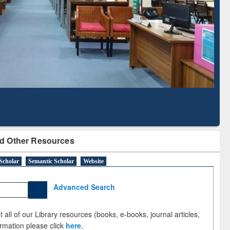
Literature Mapping
Subscription through
Tool
BdREN
d Other Resources
Scholar
Semantic Scholar
Website
Advanced Search
 all of our Library resources (books, e-books, journal articles,
ormation please click
here
.