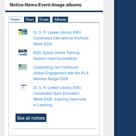
Notice-News-Event-Image albums
Notice
News
Event
Albums
Dr. S. R. Lasker Library, EWU
Celebrated International Archives
Week 2026
IEEE Xplore Online Training
Session Held Successfully
Celebrating Our Continued
Global Engagement with the IFLA
Member Badge 2026
Dr. S. R. Lasker Library, EWU
Celebrated Open Education
Week 2026: Inspiring Openness
in Learning
See all notices