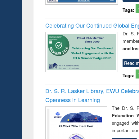
Tags:
Celebrating Our Continued Global E
Dr. S. 
member 
and Ins
Read m
Tags:
Dr. S. R. Lasker Library, EWU Celeb
Openness in Learning
The Dr. S. R
Education 
engaged wit
important con