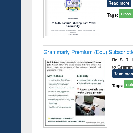
Read more
news
Tags:
Grammarly Premium (Edu) Subscript
Dr. S. R.
to Gramm
Read mor
not
Tags: