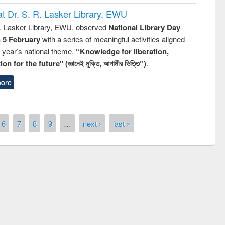
t Dr. S. R. Lasker Library, EWU
R. Lasker Library, EWU, observed
National Library Day
n 5 February
with a series of meaningful activities aligned
s year’s national theme,
“Knowledge for liberation,
n for the future" (জ্ঞানেই মুক্তি, আগামীর ভিত্তি”)
.
ore
6
7
8
9
…
next ›
last »
National Library Day 2
UPL book fair at East West University