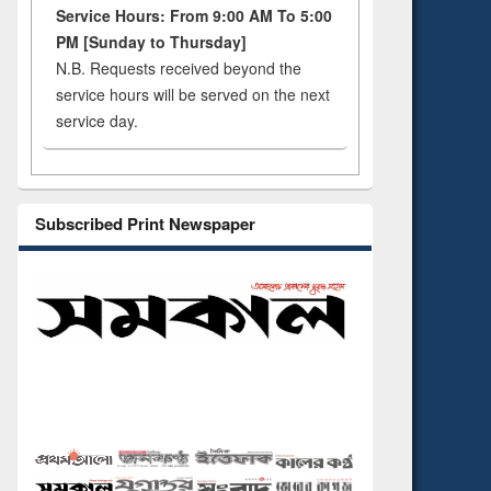
Service Hours: From 9:00 AM To 5:00
PM [Sunday to Thursday]
N.B. Requests received beyond the
service hours will be served on the next
service day.
Subscribed Print Newspaper