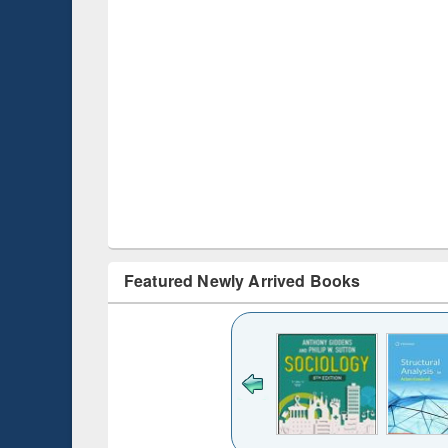
Featured Newly Arrived Books