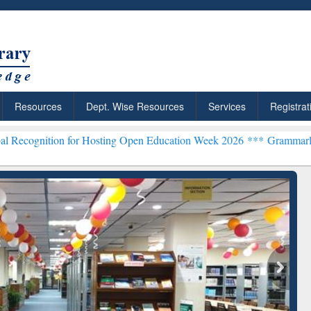
Resources
Dept. Wise Resources
Services
Registrat
 for Hosting Open Education Week 2026 ***
Grammarly Premium (Edu)
chRabbit: Citation-
Grammarly Premium (Edu)