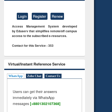
Login
Register
Renew
Access Management System developed
by Eduserv that simplifies remote/off campus
access to the subscribed e-resources.
Contact for this Service : 353
Virtual/Instant Reference Service
WhatsApp
Zoho Chat
Contact Us
Users can get their answers
immediately via WhatsApp
messages
[+8801302107368]