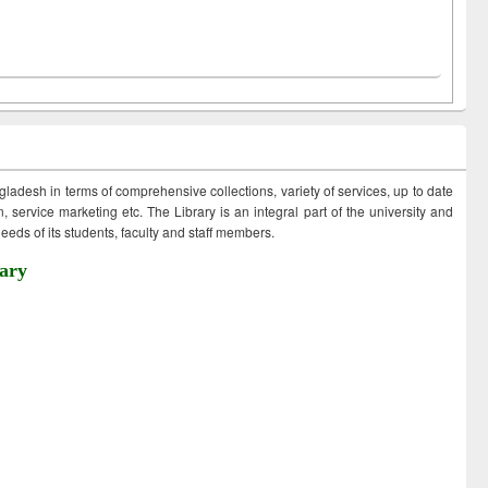
ngladesh in terms of comprehensive collections, variety of services, up to date
 service marketing etc. The Library is an integral part of the university and
eds of its students, faculty and staff members.
ary