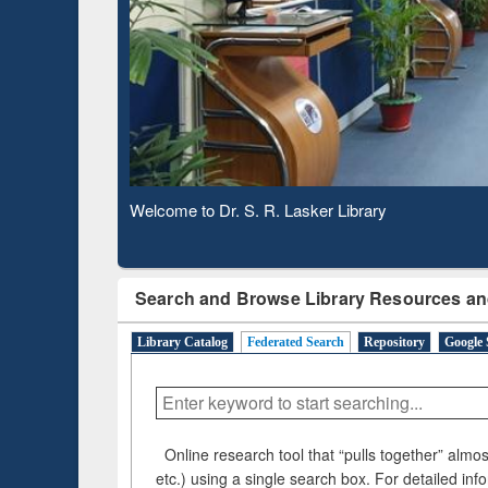
Based 
Observing National Library Day 2020
Search and Browse Library Resources an
Library Catalog
Federated Search
Repository
Google 
Online research tool that “pulls together” almost
etc.) using a single search box. For detailed inf