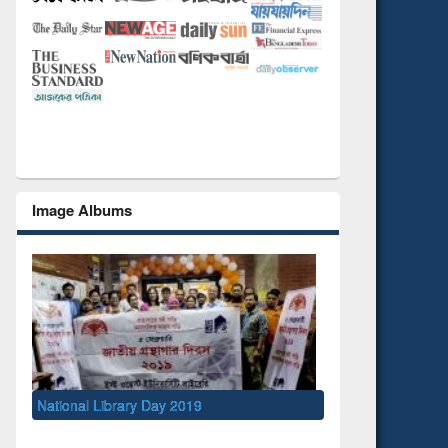
Image Albums
019
S
M