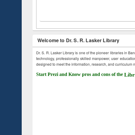
Welcome to Dr. S. R. Lasker Library
Dr. S. R. Lasker Library is one of the pioneer libraries in Ba
technology, professionally skilled manpower, user education,
designed to meet the information, research, and curriculum ne
Start Prezi and Know pros and cons of the
Libr