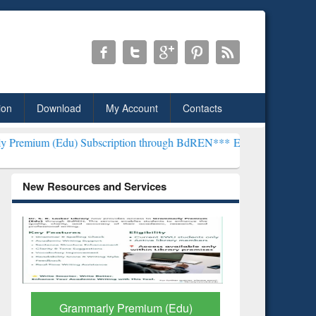
ion
Download
My Account
Contacts
 Subscription through BdREN***
EWU Library will henceforth be kno
New Resources and Services
GetFTR: Your Shortcut to
Discover 