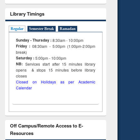
Library Timings
Regular
Semester Break
Ramadan
Sunday - Thursday :
8:30am - 10:00pm
Friday :
08:30am - 5:00pm (1:00pm-2:00pm
break)
Saturday :
5:00pm - 10:00pm
NB:
Services start after 15
minutes
library
opens & stops 15 minutes before library
closes
Closed on Holidays as per Academic
Calendar
Off Campus/Remote Access to E-
Resources