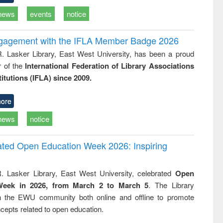
news
events
notice
ngagement with the IFLA Member Badge 2026
R. Lasker Library, East West University, has been a proud
of the
International Federation of Library Associations
titutions (IFLA) since 2009.
ore
news
notice
rated Open Education Week 2026: Inspiring
. Lasker Library, East West University, celebrated
Open
Week in 2026, from March 2 to March 5
. The Library
h the EWU community both online and offline to promote
cepts related to open education.