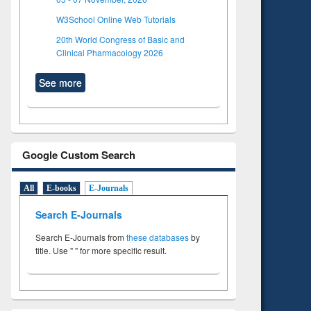
W3School Online Web Tutorials
20th World Congress of Basic and
Clinical Pharmacology 2026
See more
Google Custom Search
All
E-books
E-Journals
Search E-Journals
Search E-Journals from
these databases
by
title. Use " " for more specific result.