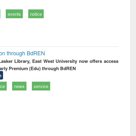
events
notice
ion through BdREN
 Lasker Library, East West University now offers access
arly Premium (Edu) through BdREN
e
ice
news
service