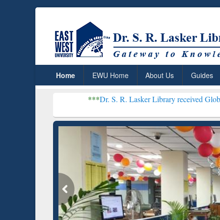
Home
EWU Home
About Us
Guides
***
Dr. S. R. Lasker Library received Global Recognition
Resear