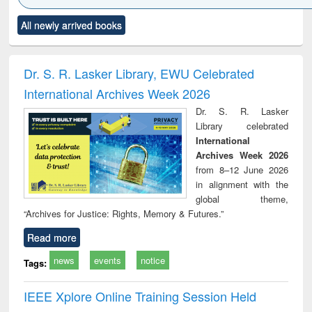
Click to see
Title (Click to see
Title (Click to see
Title (Click to see
Title (C
All newly arrived books
al content):
original content):
original content):
original content):
original
electronics
Criminology,
Sociology
Structural analysis
Bus
ndbook
Penology &
corres
Victimology
and repo
Dr. S. R. Lasker Library, EWU Celebrated
: a p
International Archives Week 2026
appr
busi
Dr. S. R. Lasker
tec
Library celebrated
commu
International
Archives Week 2026
from 8–12 June 2026
in alignment with the
global theme,
“Archives for Justice: Rights, Memory & Futures.”
Read more
news
events
notice
Tags:
IEEE Xplore Online Training Session Held