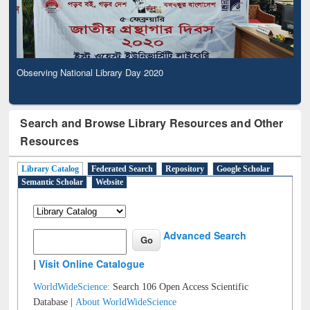
Observing National Library Day 2020
Search and Browse Library Resources and Other
Resources
Library Catalog
Federated Search
Repository
Google Scholar
Semantic Scholar
Website
Advanced Search
|
Visit Online Catalogue
WorldWideScience:
Search 106 Open Access Scientific
Database |
About WorldWideScience