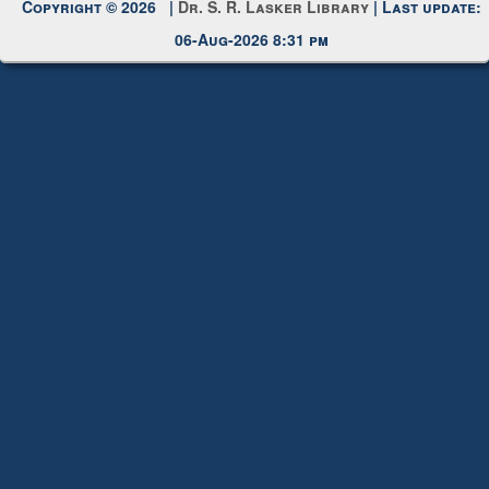
Request New Password
Copyright © 2026 |
Dr. S. R. Lasker Library
| Last update:
06-Aug-2026 8:31 pm