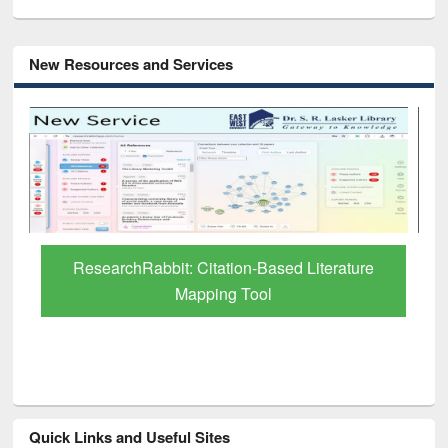
New Resources and Services
Grammarly Premium (Edu) Subscription
through BdREN
Quick Links and Useful Sites