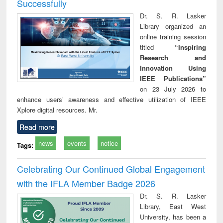
Successfully
Dr. S. R. Lasker
Library organized an
online training session
titled
“Inspiring
Research and
Innovation Using
IEEE Publications”
on 23 July 2026 to
enhance users’ awareness and effective utilization of IEEE
Xplore digital resources. Mr.
Read more
news
events
notice
Tags:
Celebrating Our Continued Global Engagement
with the IFLA Member Badge 2026
Dr. S. R. Lasker
Library, East West
University, has been a