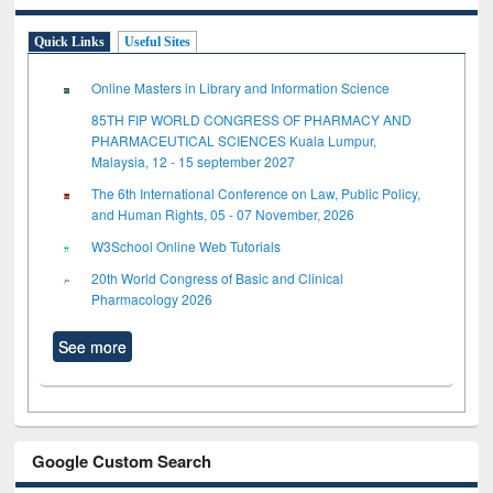
Quick Links
Useful Sites
Online Masters in Library and Information Science
85TH FIP WORLD CONGRESS OF PHARMACY AND
PHARMACEUTICAL SCIENCES Kuala Lumpur,
Malaysia, 12 - 15 september 2027
The 6th International Conference on Law, Public Policy,
and Human Rights, 05 - 07 November, 2026
W3School Online Web Tutorials
20th World Congress of Basic and Clinical
Pharmacology 2026
See more
Google Custom Search