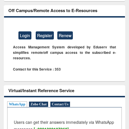
Off Campus/Remote Access to E-Resources
Login
Register
Renew
Access Management System developed by Eduserv that
simplifies remote/off campus access to the subscribed e-
resources.
Contact for this Service : 353
Virtual/Instant Reference Service
WhatsApp
Zoho Chat
Contact Us
Users can get their answers immediately via WhatsApp