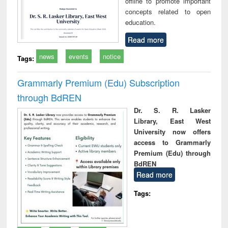
offline to promote important
concepts related to open
education.
Read more
news
events
notice
Tags:
Grammarly Premium (Edu) Subscription
through BdREN
Dr. S. R. Lasker
Library, East West
University now offers
access to Grammarly
Premium (Edu) through
BdREN
Read more
Tags: