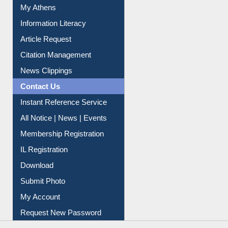
Social Networks
My Athens
Information Literacy
Article Request
Citation Management
News Clippings
Contact Us
Instant Reference Service
All Notice | News | Events
Membership Registration
IL Registration
Download
Submit Photo
My Account