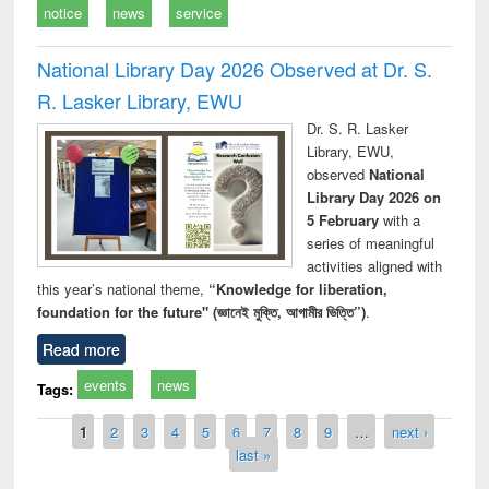
notice
news
service
National Library Day 2026 Observed at Dr. S.
R. Lasker Library, EWU
Dr. S. R. Lasker
Library, EWU,
observed
National
Library Day 2026 on
5 February
with a
series of meaningful
activities aligned with
this year’s national theme,
“Knowledge for liberation,
foundation for the future" (জ্ঞানেই মুক্তি, আগামীর ভিত্তি”)
.
Read more
events
news
Tags:
Pages
1
2
3
4
5
6
7
8
9
…
next ›
last »