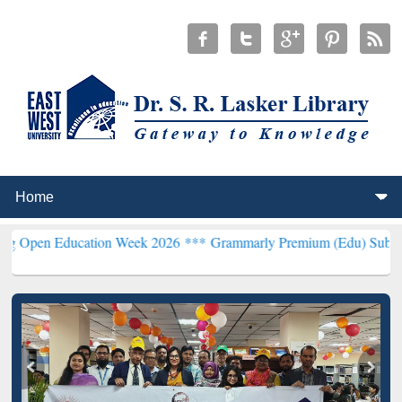
ucation Week 2026 ***
Grammarly Premium (Edu) Subscription thro