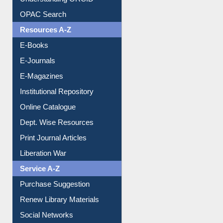
Understanding ORCID
OPAC Search
Resources A-Z
E-Books
E-Journals
E-Magazines
Institutional Repository
Online Catalogue
Dept. Wise Resources
Print Journal Articles
Liberation War
Service A-Z
Purchase Suggestion
Renew Library Materials