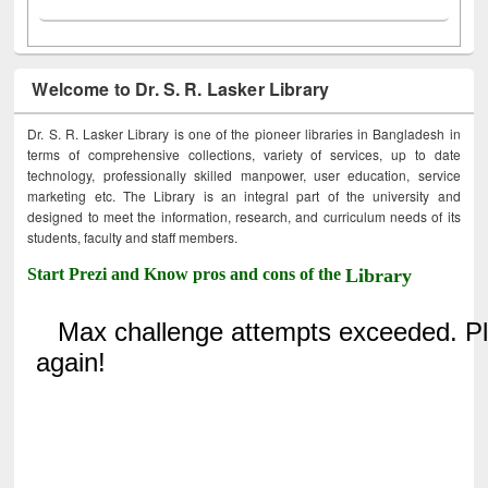
Welcome to Dr. S. R. Lasker Library
Dr. S. R. Lasker Library is one of the pioneer libraries in Bangladesh in
terms of comprehensive collections, variety of services, up to date
technology, professionally skilled manpower, user education, service
marketing etc. The Library is an integral part of the university and
designed to meet the information, research, and curriculum needs of its
students, faculty and staff members.
Start Prezi and Know pros and cons of the
Library