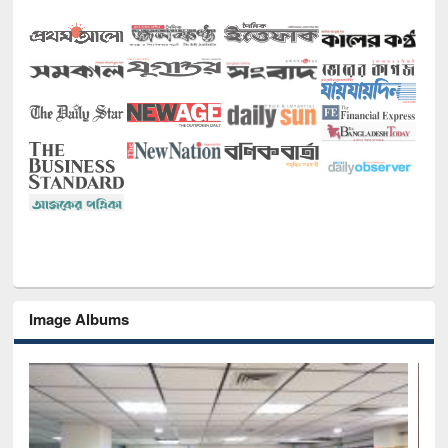
Image Albums