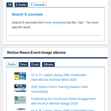
All
E-books
E-Journals
Search E-Journals
Search E-Journals from
these databases
by title. Use " " for more
specific result.
Notice-News-Event-Image albums
Notice
News
Event
Albums
Dr. S. R. Lasker Library, EWU Celebrated
International Archives Week 2026
IEEE Xplore Online Training Session Held
Successfully
Celebrating Our Continued Global Engagement
with the IFLA Member Badge 2026
Dr. S. R. Lasker Library, EWU Celebrated Open