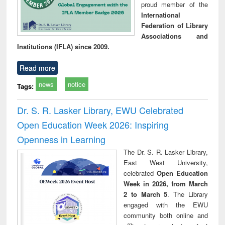
proud member of the
International
Federation of Library
Associations and
Institutions (IFLA) since 2009.
Read more
news
notice
Tags:
Dr. S. R. Lasker Library, EWU Celebrated
Open Education Week 2026: Inspiring
Openness in Learning
The Dr. S. R. Lasker Library,
East West University,
celebrated
Open Education
Week in 2026, from March
2 to March 5
. The Library
engaged with the EWU
community both online and