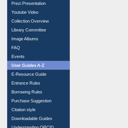
Journey in the Digital Age
Prezi Presentation
Youtube Video
Collection Overview
Library Committee
Image Albums
FAQ
Events
User Guides A-Z
E-Resource Guide
Entrance Rules
Borrowing Rules
Purchase Suggestion
Citation style
Downloadable Guides