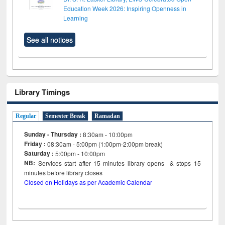
Education Week 2026: Inspiring Openness in
Learning
See all notices
Library Timings
Regular
Semester Break
Ramadan
Sunday - Thursday :
8:30am - 10:00pm
Friday :
08:30am - 5:00pm (1:00pm-2:00pm break)
Saturday :
5:00pm - 10:00pm
NB:
Services start after 15
minutes
library opens & stops 15
minutes before library closes
Closed on Holidays as per Academic Calendar