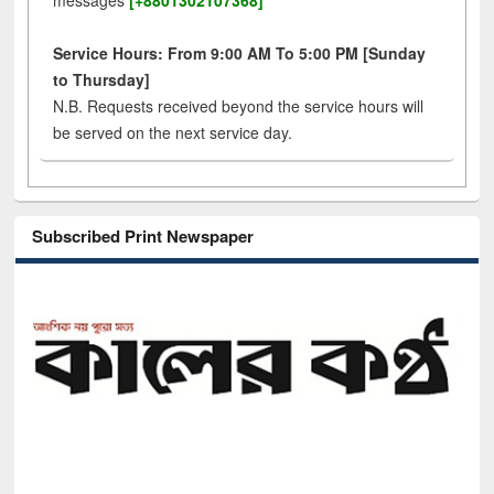
messages
[+8801302107368]
Service Hours: From 9:00 AM To 5:00 PM [Sunday
to Thursday]
N.B. Requests received beyond the service hours will
be served on the next service day.
Subscribed Print Newspaper