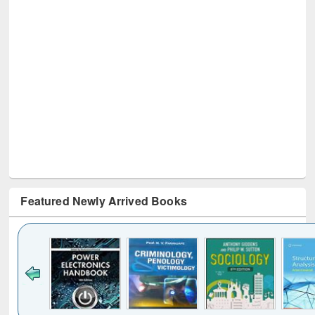
Featured Newly Arrived Books