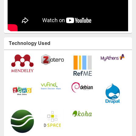
Technology Used