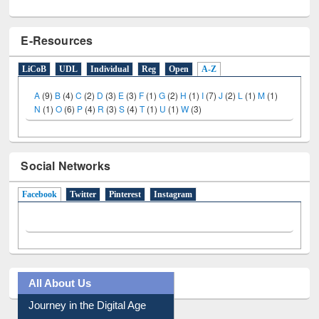
E-Resources
LiCoB
UDL
Individual
Reg
Open
A-Z
A
(9)
B
(4)
C
(2)
D
(3)
E
(3)
F
(1)
G
(2)
H
(1)
I
(7)
J
(2)
L
(1)
M
(1)
N
(1)
O
(6)
P
(4)
R
(3)
S
(4)
T
(1)
U
(1)
W
(3)
Social Networks
Facebook
(active tab)
Twitter
Pinterest
Instagram
All About Us