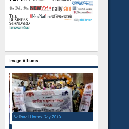
Image Albums
National Library Day 2019