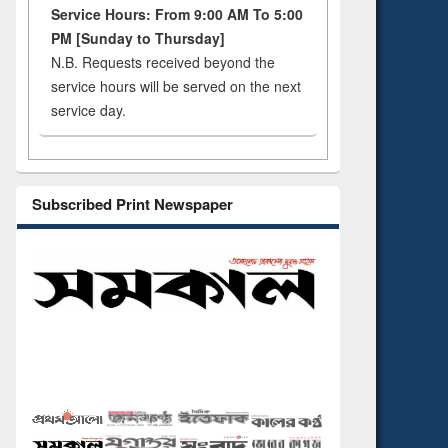
Service Hours: From 9:00 AM To 5:00
PM [Sunday to Thursday]
N.B. Requests received beyond the
service hours will be served on the next
service day.
Subscribed Print Newspaper