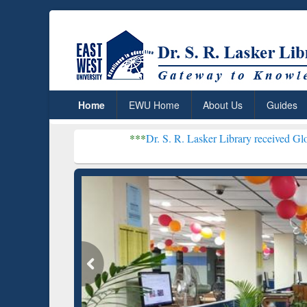
Home
EWU Home
About Us
Guides
***
Dr. S. R. Lasker Library received Global Recogniti
Resear