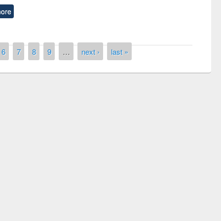
ore
6
7
8
9
…
next ›
last »
remony of quiz contest on the
tional Library Day 2019
UPL book fair at East West University