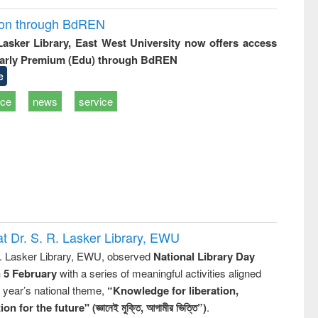
ion through BdREN
 Lasker Library, East West University now offers access
arly Premium (Edu) through BdREN
e
ice
news
service
t Dr. S. R. Lasker Library, EWU
R. Lasker Library, EWU, observed
National Library Day
n 5 February
with a series of meaningful activities aligned
s year’s national theme,
“Knowledge for liberation,
n for the future" (জ্ঞানেই মুক্তি, আগামীর ভিত্তি”)
.