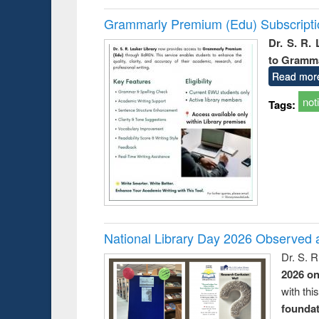
Grammarly Premium (Edu) Subscript
Dr. S. R.
to Gramm
Read mor
not
Tags:
National Library Day 2026 Observed a
Dr. S. 
2026 o
with thi
foundatio