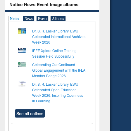
Notice-News-Event-Image albums
Notice
News
Event
Albums
Dr. S. R. Lasker Library, EWU
Celebrated International Archives
Week 2026
IEEE Xplore Online Training
Session Held Successfully
Celebrating Our Continued
Global Engagement with the IFLA
Member Badge 2026
Dr. S. R. Lasker Library, EWU
Celebrated Open Education
Week 2026: Inspiring Openness
in Learning
See all notices