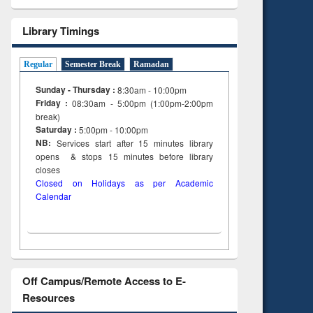
Library Timings
Regular
Semester Break
Ramadan
Sunday - Thursday :
8:30am - 10:00pm
Friday :
08:30am - 5:00pm (1:00pm-2:00pm
break)
Saturday :
5:00pm - 10:00pm
NB:
Services start after 15
minutes
library
opens & stops 15 minutes before library
closes
Closed on Holidays as per Academic
Calendar
Off Campus/Remote Access to E-
Resources