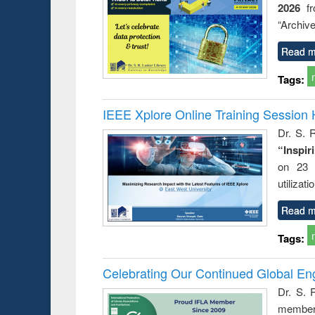
2026
f
busine
techni
“Archive
communic
Read m
Tags:
IEEE Xplore Online Training Session 
Dr. S. R
“Inspir
on 23 
utilizat
Read m
Tags:
Celebrating Our Continued Global E
Dr. S. 
member 