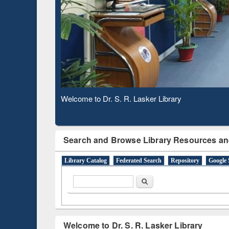
Based 
Observing National Library Day 2020
Search and Browse Library Resources an
Library Catalog
Federated Search
Repository
Google 
Search form
Search
Welcome to Dr. S. R. Lasker Library