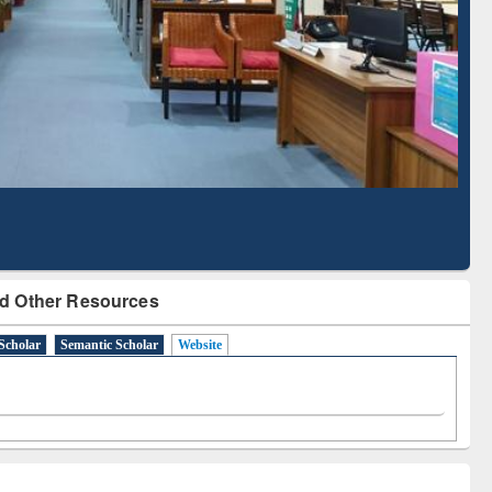
Literature Mapping
Subscription through
Tool
BdREN
d Other Resources
Scholar
Semantic Scholar
Website