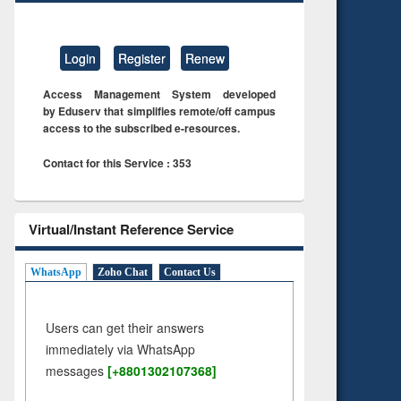
Login
Register
Renew
Access Management System developed
by Eduserv that simplifies remote/off campus
access to the subscribed e-resources.
Contact for this Service : 353
Virtual/Instant Reference Service
WhatsApp
Zoho Chat
Contact Us
Users can get their answers
immediately via WhatsApp
messages
[+8801302107368]