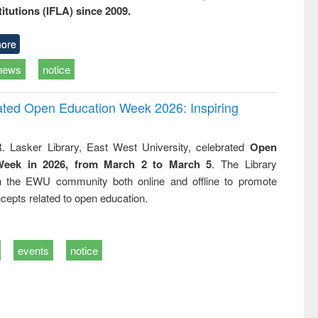
titutions (IFLA) since 2009.
ore
news
notice
rated Open Education Week 2026: Inspiring
. Lasker Library, East West University, celebrated
Open
Week in 2026, from March 2 to March 5
. The Library
h the EWU community both online and offline to promote
cepts related to open education.
events
notice