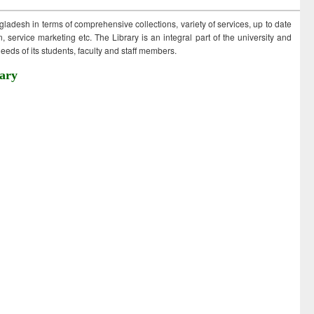
ngladesh in terms of comprehensive collections, variety of services, up to date
 service marketing etc. The Library is an integral part of the university and
eds of its students, faculty and staff members.
ary