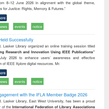
rom 8–12 June 2026 in alignment with the global theme,
ss &
cal
s for Justice: Rights, Memory & Futures.”
ation
ore
news
events
notice
Held Successfully
. Lasker Library organized an online training session titled
ing Research and Innovation Using IEEE Publications”
July 2026 to enhance users’ awareness and effective
ion of IEEE Xplore digital resources. Mr.
ore
news
events
notice
ngagement with the IFLA Member Badge 2026
R. Lasker Library, East West University, has been a proud
of the
International Federation of Library Associations