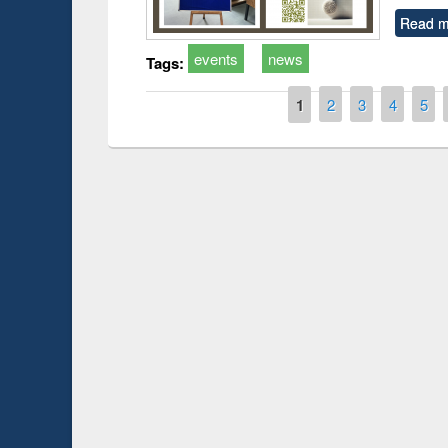
Read m
events
news
Tags:
Pages
1
2
3
4
5
Prize giving ce
Workshop on Following the Research
occassion of Na
Workflow using Elsevier’s Tool