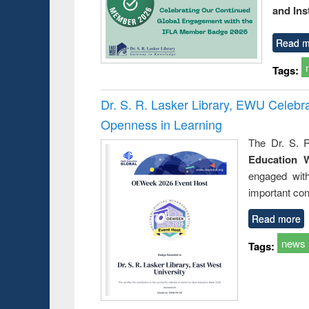
and Ins
Read m
Tags:
Dr. S. R. Lasker Library, EWU Celeb
Openness in Learning
The Dr. S. R
Education 
engaged wit
important con
Read more
news
Tags: