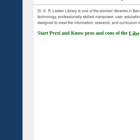
Dr. S. R. Lasker Library is one of the pioneer libraries in Ba
technology, professionally skilled manpower, user education,
designed to meet the information, research, and curriculum ne
Start Prezi and Know pros and cons of the
Libr