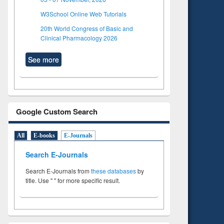
W3School Online Web Tutorials
20th World Congress of Basic and
Clinical Pharmacology 2026
See more
Google Custom Search
All
E-books
E-Journals
Search E-Journals
Search E-Journals from
these databases
by
title. Use " " for more specific result.