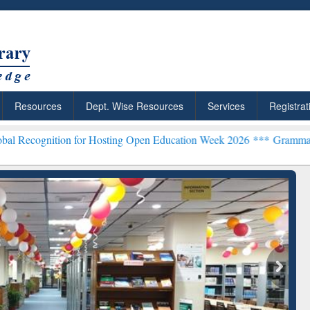
Resources
Dept. Wise Resources
Services
Registrat
on for Hosting Open Education Week 2026 ***
Grammarly Premium (Ed
chRabbit: Citation-
Grammarly Premium (Edu)