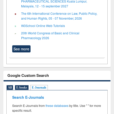
PHARMACEUTICAL SCIENCES Kuala Lumpur,
Malaysia, 12 - 15 september 2027
The 6th International Conference on Law, Public Policy,
and Human Rights, 05 - 07 November, 2026
W3School Online Web Tutorials
20th World Congress of Basic and Clinical
Pharmacology 2026
See more
Google Custom Search
All
E-books
E-Journals
Search E-Journals
Search E-Journals from
these databases
by title. Use " " for more
specific result.