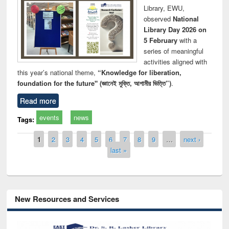
Library, EWU,
observed
National
Library Day 2026 on
5 February
with a
series of meaningful
activities aligned with
this year’s national theme,
“Knowledge for liberation,
foundation for the future" (জ্ঞানেই মুক্তি, আগামীর ভিত্তি”)
.
Read more
events
news
Tags:
Pages
1
2
3
4
5
6
7
8
9
…
next ›
last »
New Resources and Services