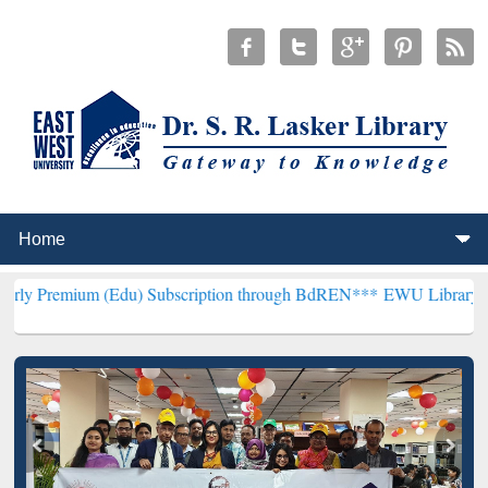
(Edu) Subscription through BdREN***
EWU Library will henceforth 