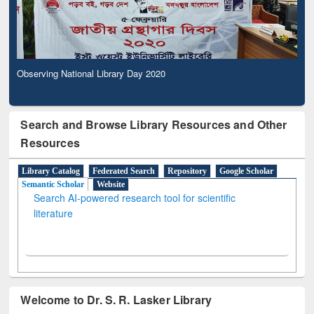
Observing National Library Day 2020
Search and Browse Library Resources and Other
Resources
Library Catalog
Federated Search
Repository
Google Scholar
Semantic Scholar
Website
Search AI-powered research tool for scientific
literature
Welcome to Dr. S. R. Lasker Library