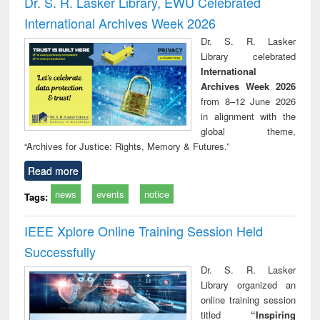
Dr. S. R. Lasker Library, EWU Celebrated
: a practical
reuse
International Archives Week 2026
approach to
business &
Dr. S. R. Lasker
technical
Library celebrated
communication
International
Archives Week 2026
from 8–12 June 2026
in alignment with the
global theme,
“Archives for Justice: Rights, Memory & Futures.”
Read more
news
events
notice
Tags:
IEEE Xplore Online Training Session Held
Successfully
Dr. S. R. Lasker
Library organized an
online training session
titled
“Inspiring