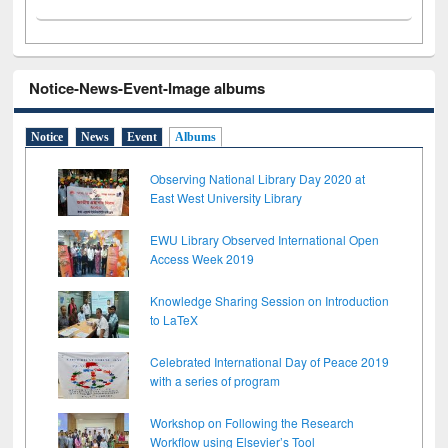
Notice-News-Event-Image albums
Notice
News
Event
Albums
Observing National Library Day 2020 at
East West University Library
EWU Library Observed International Open
Access Week 2019
Knowledge Sharing Session on Introduction
to LaTeX
Celebrated International Day of Peace 2019
with a series of program
Workshop on Following the Research
Workflow using Elsevier’s Tool