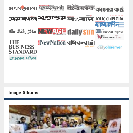
Image Albums