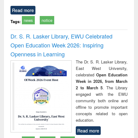
Read more
news
notice
Tags:
Dr. S. R. Lasker Library, EWU Celebrated
Open Education Week 2026: Inspiring
Openness in Learning
The Dr. S. R. Lasker Library,
East West University,
celebrated
Open Education
Week in 2026, from March
2 to March 5
. The Library
engaged with the EWU
community both online and
offline to promote important
concepts related to open
education.
Read more