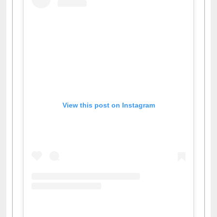
View this post on Instagram