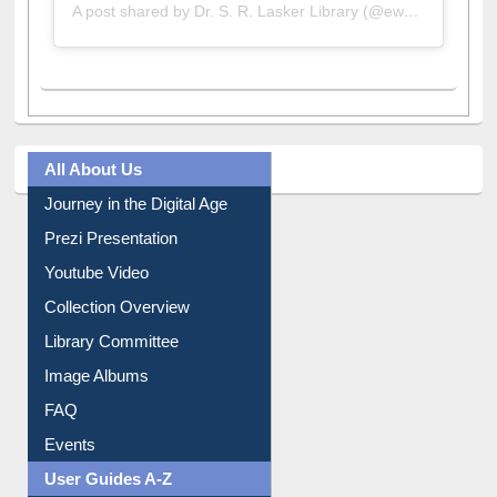
A post shared by Dr. S. R. Lasker Library (@ewulibrarybd)
All About Us
Journey in the Digital Age
Prezi Presentation
Youtube Video
Collection Overview
Library Committee
Image Albums
FAQ