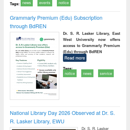
news
events
notice
Tags:
Grammarly Premium (Edu) Subscription
through BdREN
Dr. S. R. Lasker Library, East
West University now offers
access to Grammarly Premium
(Edu) through BdREN
Read more
Tags:
notice
news
service
National Library Day 2026 Observed at Dr. S.
R. Lasker Library, EWU
Dr. S. R. Lasker