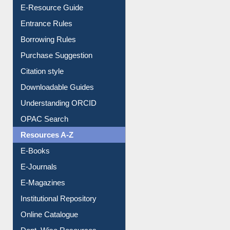
Events
User Guides A-Z
E-Resource Guide
Entrance Rules
Borrowing Rules
Purchase Suggestion
Citation style
Downloadable Guides
Understanding ORCID
OPAC Search
Resources A-Z
E-Books
E-Journals
E-Magazines
Institutional Repository