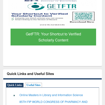
GetFTR: Your Shortcut to Verified
Scholarly Content
Quick Links and Useful Sites
Quick Links
Useful Sites
Online Masters in Library and Information Science
85TH FIP WORLD CONGRESS OF PHARMACY AND