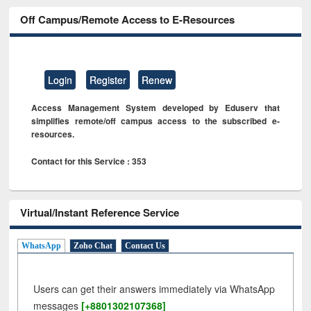
Off Campus/Remote Access to E-Resources
Login
Register
Renew
Access Management System developed by Eduserv that
simplifies remote/off campus access to the subscribed e-
resources.
Contact for this Service : 353
Virtual/Instant Reference Service
WhatsApp
Zoho Chat
Contact Us
Users can get their answers immediately via WhatsApp
messages
[+8801302107368]