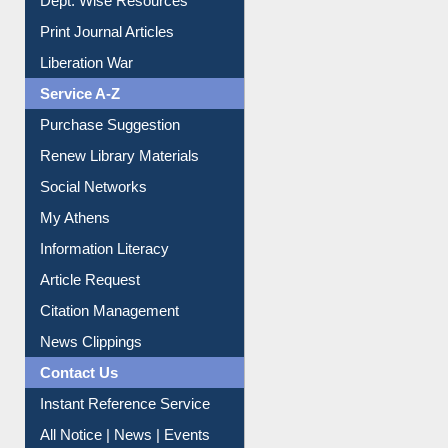
Online Catalogue
Dept. Wise Resources
Print Journal Articles
Liberation War
Service A-Z
Purchase Suggestion
Renew Library Materials
Social Networks
My Athens
Information Literacy
Article Request
Citation Management
News Clippings
Contact Us