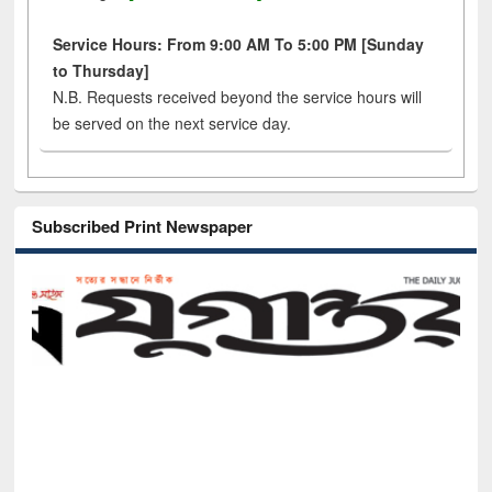
Service Hours: From 9:00 AM To 5:00 PM [Sunday
to Thursday]
N.B. Requests received beyond the service hours will
be served on the next service day.
Subscribed Print Newspaper