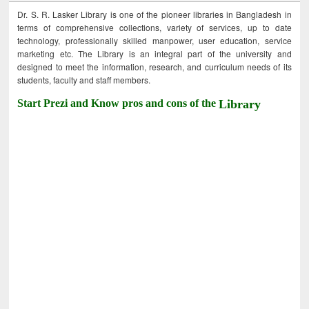
Dr. S. R. Lasker Library is one of the pioneer libraries in Bangladesh in
terms of comprehensive collections, variety of services, up to date
technology, professionally skilled manpower, user education, service
marketing etc. The Library is an integral part of the university and
designed to meet the information, research, and curriculum needs of its
students, faculty and staff members.
Start Prezi and Know pros and cons of the
Library