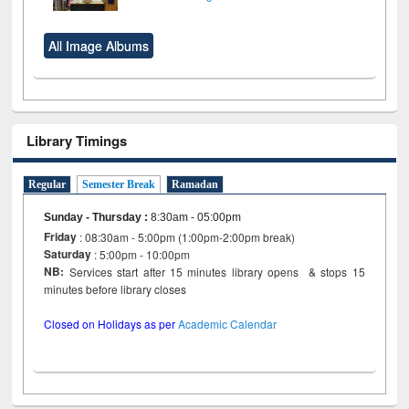
All Image Albums
Library Timings
Regular
Semester Break
Ramadan
Sunday - Thursday
:
8:30am - 05:00pm
Friday
: 08:30am - 5:00pm (1:00pm-2:00pm break)
Saturday
: 5:00pm - 10:00pm
NB:
Services start after 15 minutes library opens & stops 15
minutes before library closes
Closed on Holidays as per
Academic Calendar