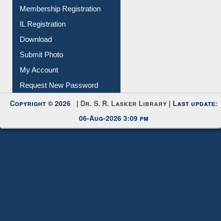
Instant Reference Service
All Notice | News | Events
Membership Registration
IL Registration
Download
Submit Photo
My Account
Request New Password
Copyright © 2026 |
Dr. S. R. Lasker Library
| Last update:
06-Aug-2026 3:09 pm