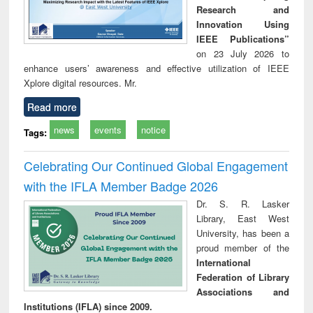
Research and
Innovation Using
IEEE Publications”
on 23 July 2026 to
enhance users’ awareness and effective utilization of IEEE
Xplore digital resources. Mr.
Read more
news
events
notice
Tags:
Celebrating Our Continued Global Engagement
with the IFLA Member Badge 2026
Dr. S. R. Lasker
Library, East West
University, has been a
proud member of the
International
Federation of Library
Associations and
Institutions (IFLA) since 2009.