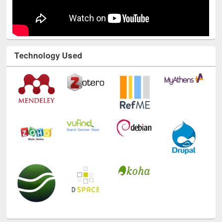
Technology Used