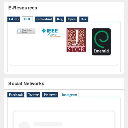
E-Resources
LiCoB
UDL
Individual
Reg
Open
A-Z
Social Networks
Facebook
Twitter
Pinterest
Instagram
(active tab)