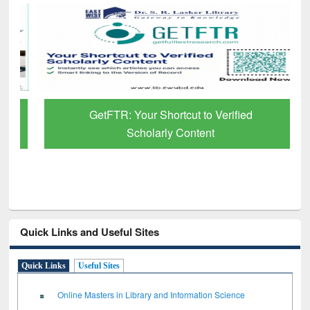
GetFTR: Your Shortcut to Verified
Scholarly Content
Quick Links and Useful Sites
Quick Links
Useful Sites
Online Masters in Library and Information Science