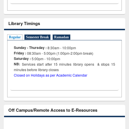
Library Timings
Regular
Semester Break
Ramadan
Sunday - Thursday :
8:30am - 10:00pm
Friday :
08:30am - 5:00pm (1:00pm-2:00pm break)
Saturday :
5:00pm - 10:00pm
NB:
Services start after 15
minutes
library opens & stops 15
minutes before library closes
Closed on Holidays as per Academic Calendar
Off Campus/Remote Access to E-Resources