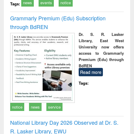
news
events
notice
Tags:
Grammarly Premium (Edu) Subscription
through BdREN
Dr. S. R. Lasker
Library, East West
University now offers
access to Grammarly
Premium (Edu) through
BdREN
Read more
Tags:
notice
news
service
National Library Day 2026 Observed at Dr. S.
R. Lasker Library, EWU