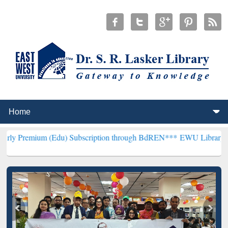
 (Edu) Subscription through BdREN***
EWU Library will hencefort