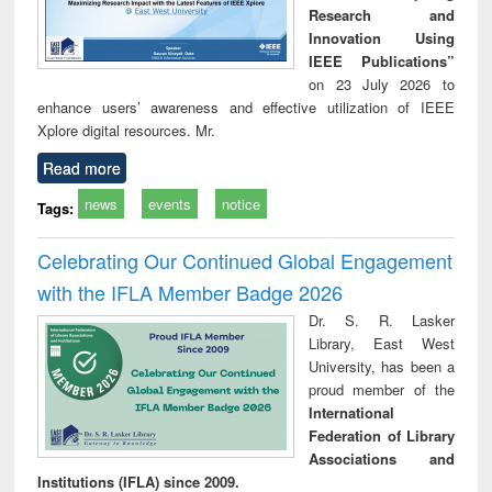
Research and
Innovation Using
IEEE Publications”
on 23 July 2026 to
enhance users’ awareness and effective utilization of IEEE
Xplore digital resources. Mr.
Read more
news
events
notice
Tags:
Celebrating Our Continued Global Engagement
with the IFLA Member Badge 2026
Dr. S. R. Lasker
Library, East West
University, has been a
proud member of the
International
Federation of Library
Associations and
Institutions (IFLA) since 2009.