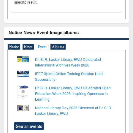
specific result.
Notice-News-Event-Image albums
Notice
News
Event
Albums
Dr. S. R. Lasker Library, EWU Celebrated
International Archives Week 2026
IEEE Xplore Online Training Session Held
Successfully
Dr. S. R. Lasker Library, EWU Celebrated Open
Education Week 2026: Inspiring Openness in
Learning
National Library Day 2026 Observed at Dr. S. R.
Lasker Library, EWU
See all events