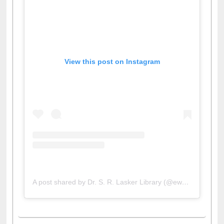
View this post on Instagram
A post shared by Dr. S. R. Lasker Library (@ewulibrarybd)