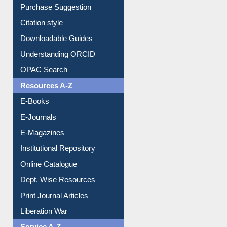
Purchase Suggestion
Citation style
Downloadable Guides
Understanding ORCID
OPAC Search
Resources A-Z
E-Books
E-Journals
E-Magazines
Institutional Repository
Online Catalogue
Dept. Wise Resources
Print Journal Articles
Liberation War