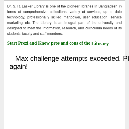
Dr. S. R. Lasker Library is one of the pioneer libraries in Bangladesh in
terms of comprehensive collections, variety of services, up to date
technology, professionally skilled manpower, user education, service
marketing etc. The Library is an integral part of the university and
designed to meet the information, research, and curriculum needs of its
students, faculty and staff members.
Start Prezi and Know pros and cons of the
Library