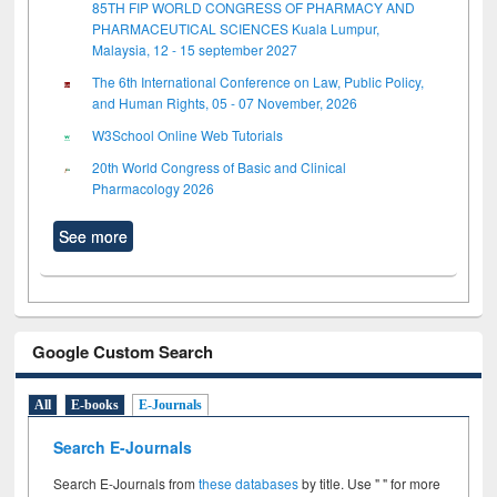
85TH FIP WORLD CONGRESS OF PHARMACY AND
PHARMACEUTICAL SCIENCES Kuala Lumpur,
Malaysia, 12 - 15 september 2027
The 6th International Conference on Law, Public Policy,
and Human Rights, 05 - 07 November, 2026
W3School Online Web Tutorials
20th World Congress of Basic and Clinical
Pharmacology 2026
See more
Google Custom Search
All
E-books
E-Journals
Search E-Journals
Search E-Journals from
these databases
by title. Use " " for more