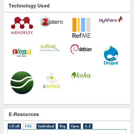
Technology Used
E-Resources
LiCoB
UDL
Individual
Reg
Open
A-Z