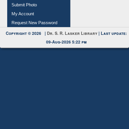
Submit Photo
My Account
Request New Password
Copyright © 2026 |
Dr. S. R. Lasker Library
| Last update:
09-Aug-2026 5:22 pm