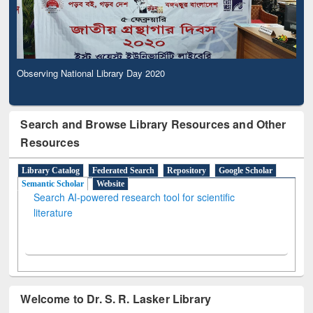
Observing National Library Day 2020
Search and Browse Library Resources and Other
Resources
Library Catalog
Federated Search
Repository
Google Scholar
Semantic Scholar
Website
Search AI-powered research tool for scientific
literature
Welcome to Dr. S. R. Lasker Library