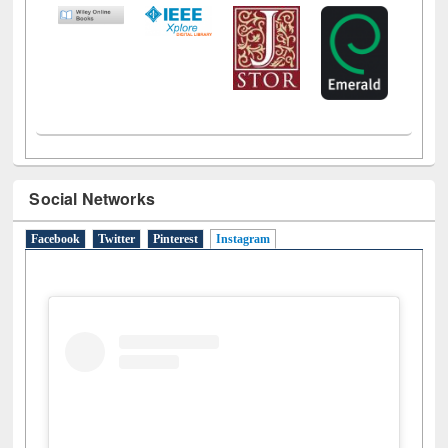
Social Networks
Facebook
Twitter
Pinterest
Instagram
(active tab)