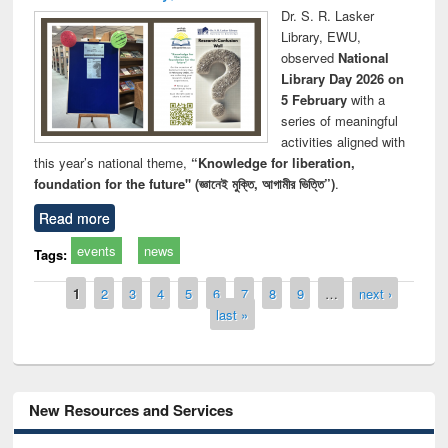
Dr. S. R. Lasker
Library, EWU,
observed
National
Library Day 2026 on
5 February
with a
series of meaningful
activities aligned with
this year’s national theme,
“Knowledge for liberation,
foundation for the future" (জ্ঞানেই মুক্তি, আগামীর ভিত্তি”)
.
Read more
events
news
Tags:
Pages
1
2
3
4
5
6
7
8
9
…
next ›
last »
New Resources and Services