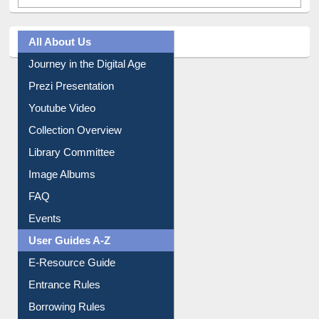
All About Us
Journey in the Digital Age
Prezi Presentation
Youtube Video
Collection Overview
Library Committee
Image Albums
FAQ
Events
User Guides A-Z
E-Resource Guide
Entrance Rules
Borrowing Rules