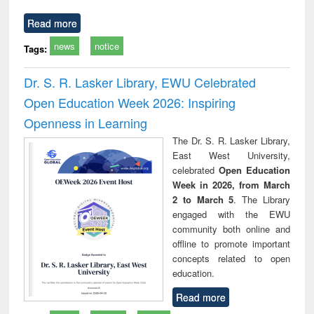
Read more
news
notice
Tags:
Dr. S. R. Lasker Library, EWU Celebrated
Open Education Week 2026: Inspiring
Openness in Learning
The Dr. S. R. Lasker Library,
East West University,
celebrated
Open Education
Week in 2026, from March
2 to March 5
. The Library
engaged with the EWU
community both online and
offline to promote important
concepts related to open
education.
Read more