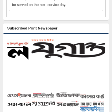
be served on the next service day.
Subscribed Print Newspaper