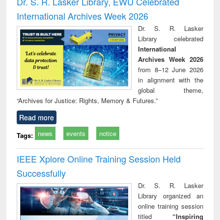
Dr. S. R. Lasker Library, EWU Celebrated
: a practical
reuse
International Archives Week 2026
approach to
business &
Dr. S. R. Lasker
technical
Library celebrated
communication
International
Archives Week 2026
from 8–12 June 2026
in alignment with the
global theme,
“Archives for Justice: Rights, Memory & Futures.”
Read more
news
events
notice
Tags:
IEEE Xplore Online Training Session Held
Successfully
Dr. S. R. Lasker
Library organized an
online training session
titled
“Inspiring