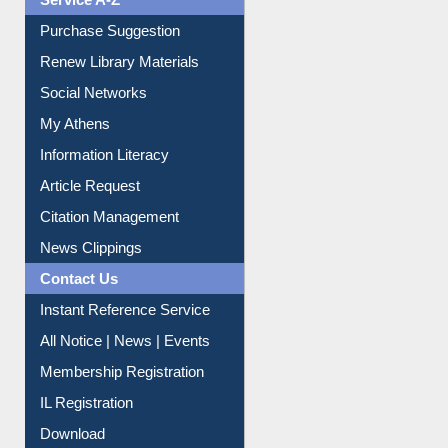
Service A-Z
Purchase Suggestion
Renew Library Materials
Social Networks
My Athens
Information Literacy
Article Request
Citation Management
News Clippings
Contact Us
Instant Reference Service
All Notice | News | Events
Membership Registration
IL Registration
Download