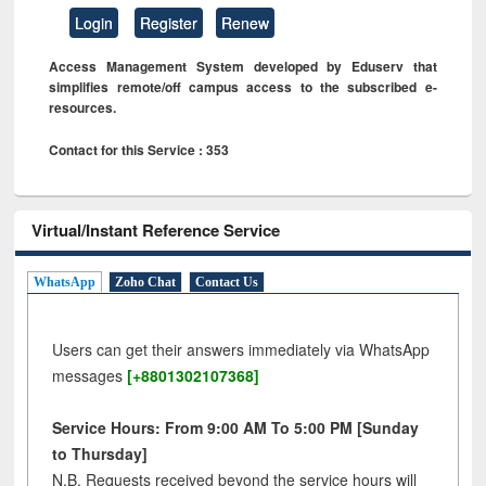
Login
Register
Renew
Access Management System developed by Eduserv that
simplifies remote/off campus access to the subscribed e-
resources.
Contact for this Service : 353
Virtual/Instant Reference Service
WhatsApp
Zoho Chat
Contact Us
Users can get their answers immediately via WhatsApp
messages
[+8801302107368]
Service Hours: From 9:00 AM To 5:00 PM [Sunday
to Thursday]
N.B. Requests received beyond the service hours will