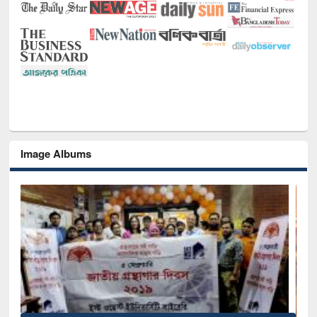
Image Albums