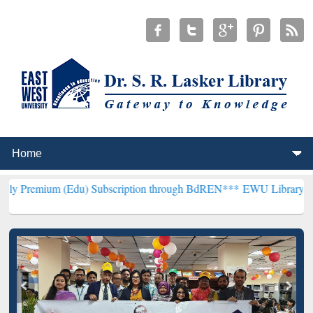
(Edu) Subscription through BdREN***
EWU Library will henceforth 