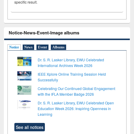
specific result.
Notice-News-Event-Image albums
Notice
News
Event
Albums
Dr. S. R. Lasker Library, EWU Celebrated
International Archives Week 2026
IEEE Xplore Online Training Session Held
Successfully
Celebrating Our Continued Global Engagement
with the IFLA Member Badge 2026
Dr. S. R. Lasker Library, EWU Celebrated Open
Education Week 2026: Inspiring Openness in
Learning
See all notices