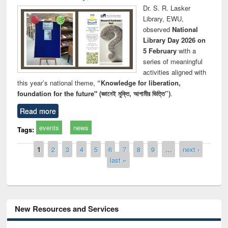
Dr. S. R. Lasker
Library, EWU,
observed
National
Library Day 2026 on
5 February
with a
series of meaningful
activities aligned with
this year’s national theme,
“Knowledge for liberation,
foundation for the future" (জ্ঞানেই মুক্তি, আগামীর ভিত্তি”)
.
Read more
events
news
Tags:
Pages
1
2
3
4
5
6
7
8
9
…
next ›
last »
New Resources and Services