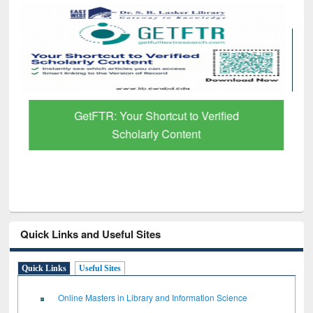
GetFTR: Your Shortcut to Verified
Scholarly Content
Quick Links and Useful Sites
Quick Links
Useful Sites
Online Masters in Library and Information Science