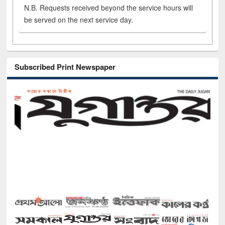
N.B. Requests received beyond the service hours will
be served on the next service day.
Subscribed Print Newspaper