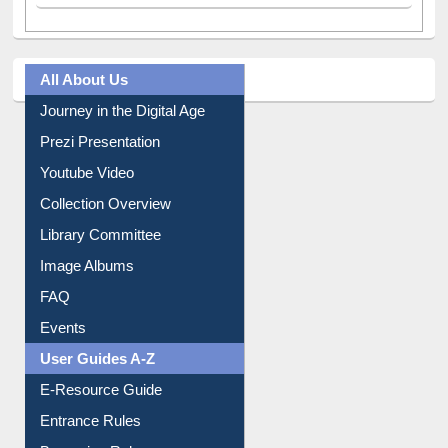
All About Us
Journey in the Digital Age
Prezi Presentation
Youtube Video
Collection Overview
Library Committee
Image Albums
FAQ
Events
User Guides A-Z
E-Resource Guide