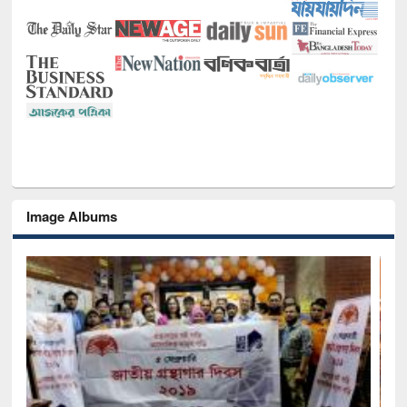
Image Albums