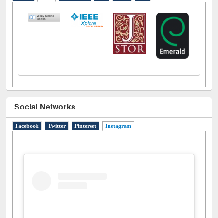
LiCoB
UDL
Individual
Reg
Open
A-Z
Social Networks
Facebook
Twitter
Pinterest
Instagram
(active tab)