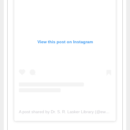
View this post on Instagram
A post shared by Dr. S. R. Lasker Library (@ewulibrarybd)