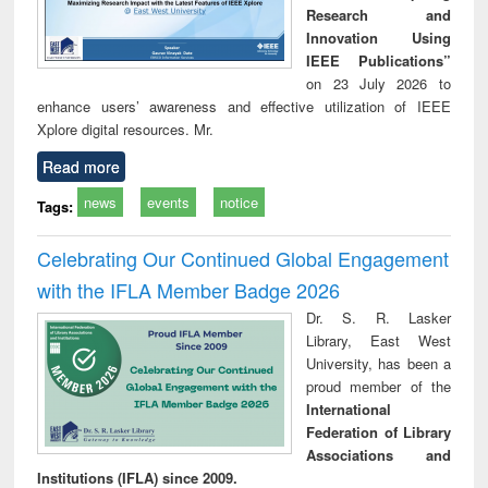
Research and
Innovation Using
IEEE Publications”
on 23 July 2026 to
enhance users’ awareness and effective utilization of IEEE
Xplore digital resources. Mr.
Read more
news
events
notice
Tags:
Celebrating Our Continued Global Engagement
with the IFLA Member Badge 2026
Dr. S. R. Lasker
Library, East West
University, has been a
proud member of the
International
Federation of Library
Associations and
Institutions (IFLA) since 2009.