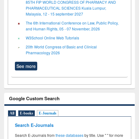
85TH FIP WORLD CONGRESS OF PHARMACY AND
PHARMACEUTICAL SCIENCES Kuala Lumpur,
Malaysia, 12 - 15 september 2027
The 6th International Conference on Law, Public Policy,
and Human Rights, 05 - 07 November, 2026
W3School Online Web Tutorials
20th World Congress of Basic and Clinical
Pharmacology 2026
See more
Google Custom Search
All
E-books
E-Journals
Search E-Journals
Search E-Journals from
these databases
by title. Use " " for more