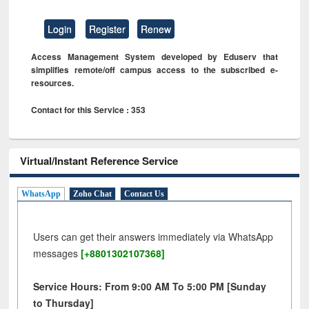
Login
Register
Renew
Access Management System developed by Eduserv that
simplifies remote/off campus access to the subscribed e-
resources.
Contact for this Service : 353
Virtual/Instant Reference Service
WhatsApp
Zoho Chat
Contact Us
Users can get their answers immediately via WhatsApp
messages
[+8801302107368]
Service Hours: From 9:00 AM To 5:00 PM [Sunday
to Thursday]