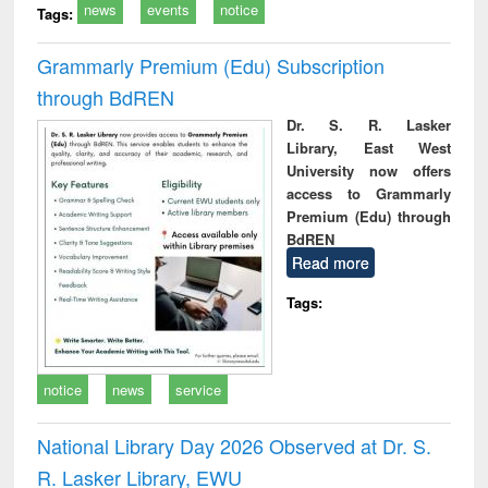
news
events
notice
Tags:
Grammarly Premium (Edu) Subscription
through BdREN
Dr. S. R. Lasker
Library, East West
University now offers
access to Grammarly
Premium (Edu) through
BdREN
Read more
Tags:
notice
news
service
National Library Day 2026 Observed at Dr. S.
R. Lasker Library, EWU