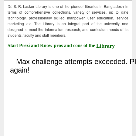
Dr. S. R. Lasker Library is one of the pioneer libraries in Bangladesh in
terms of comprehensive collections, variety of services, up to date
technology, professionally skilled manpower, user education, service
marketing etc. The Library is an integral part of the university and
designed to meet the information, research, and curriculum needs of its
students, faculty and staff members.
Start Prezi and Know pros and cons of the
Library