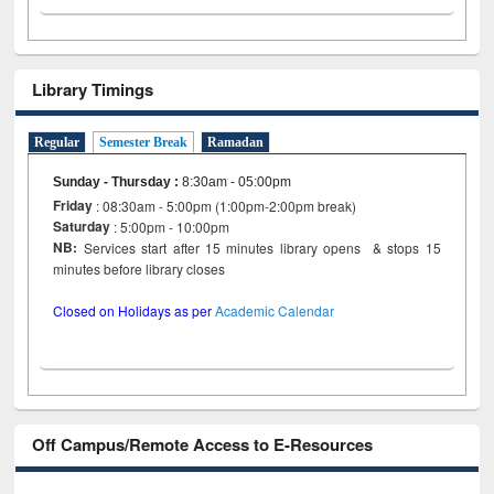
Library Timings
Regular
Semester Break
Ramadan
Sunday - Thursday
:
8:30am - 05:00pm
Friday
: 08:30am - 5:00pm (1:00pm-2:00pm break)
Saturday
: 5:00pm - 10:00pm
NB:
Services start after 15 minutes library opens & stops 15
minutes before library closes
Closed on Holidays as per
Academic Calendar
Off Campus/Remote Access to E-Resources