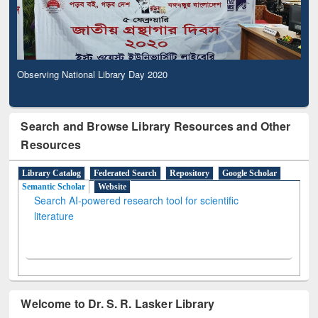
Observing National Library Day 2020
Search and Browse Library Resources and Other
Resources
Library Catalog
Federated Search
Repository
Google Scholar
Semantic Scholar
Website
Search AI-powered research tool for scientific
literature
Welcome to Dr. S. R. Lasker Library