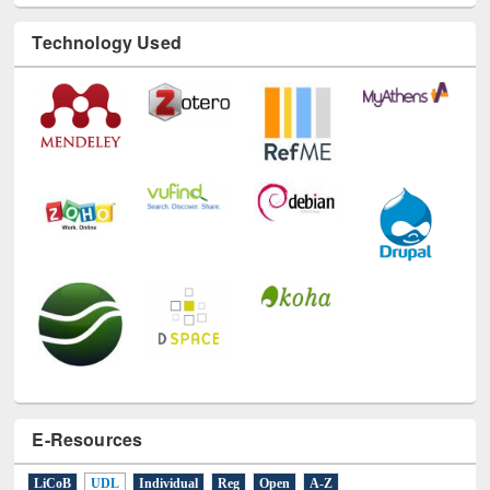
Technology Used
E-Resources