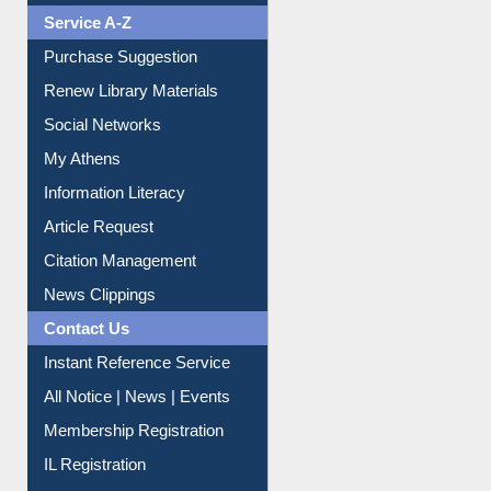
Print Journal Articles
Liberation War
Service A-Z
Purchase Suggestion
Renew Library Materials
Social Networks
My Athens
Information Literacy
Article Request
Citation Management
News Clippings
Contact Us
Instant Reference Service
All Notice | News | Events
Membership Registration