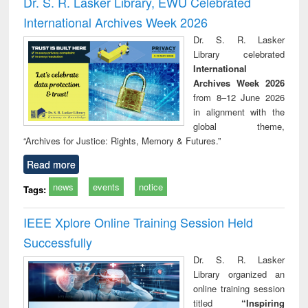
Dr. S. R. Lasker Library, EWU Celebrated
: a practical
reuse
International Archives Week 2026
approach to
business &
Dr. S. R. Lasker
technical
Library celebrated
communication
International
Archives Week 2026
from 8–12 June 2026
in alignment with the
global theme,
“Archives for Justice: Rights, Memory & Futures.”
Read more
news
events
notice
Tags:
IEEE Xplore Online Training Session Held
Successfully
Dr. S. R. Lasker
Library organized an
online training session
titled
“Inspiring