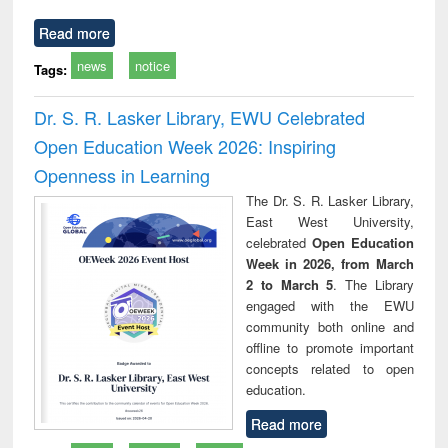
Read more
news
notice
Tags:
Dr. S. R. Lasker Library, EWU Celebrated
Open Education Week 2026: Inspiring
Openness in Learning
The Dr. S. R. Lasker Library,
East West University,
celebrated
Open Education
Week in 2026, from March
2 to March 5
. The Library
engaged with the EWU
community both online and
offline to promote important
concepts related to open
education.
Read more