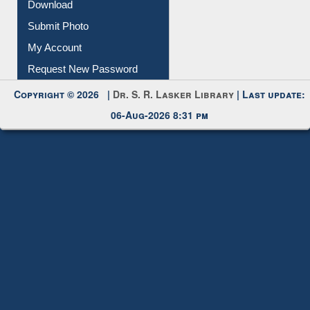
IL Registration
Download
Submit Photo
My Account
Request New Password
Copyright © 2026 |
Dr. S. R. Lasker Library
| Last update:
06-Aug-2026 8:31 pm