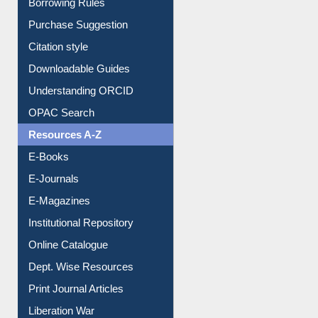
Entrance Rules
Borrowing Rules
Purchase Suggestion
Citation style
Downloadable Guides
Understanding ORCID
OPAC Search
Resources A-Z
E-Books
E-Journals
E-Magazines
Institutional Repository
Online Catalogue
Dept. Wise Resources