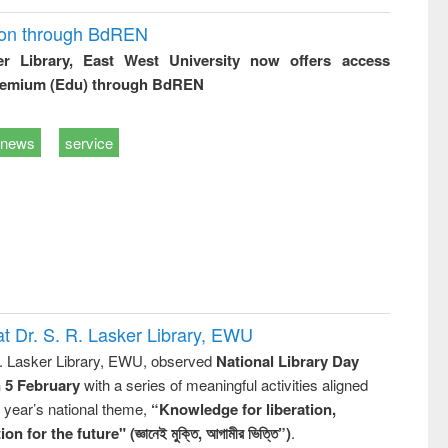
ion through BdREN
er Library, East West University now offers access
remium (Edu) through BdREN
news
service
t Dr. S. R. Lasker Library, EWU
R. Lasker Library, EWU, observed
National Library Day
n 5 February
with a series of meaningful activities aligned
s year’s national theme,
“Knowledge for liberation,
n for the future" (জ্ঞানেই মুক্তি, আগামীর ভিত্তি”)
.