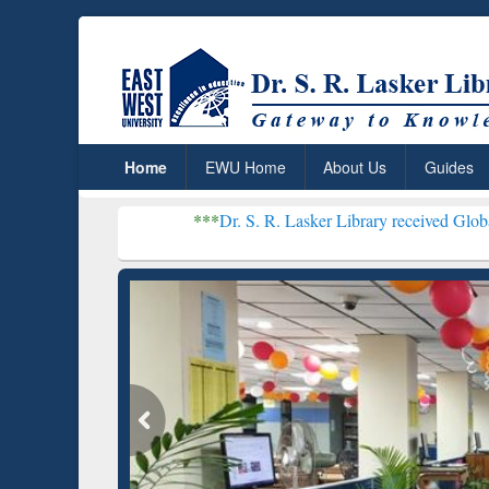
Home
EWU Home
About Us
Guides
***
Dr. S. R. Lasker Library received Global Recognitio
Resear