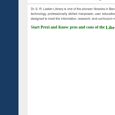
Dr. S. R. Lasker Library is one of the pioneer libraries in Ba
technology, professionally skilled manpower, user education,
designed to meet the information, research, and curriculum ne
Start Prezi and Know pros and cons of the
Libr