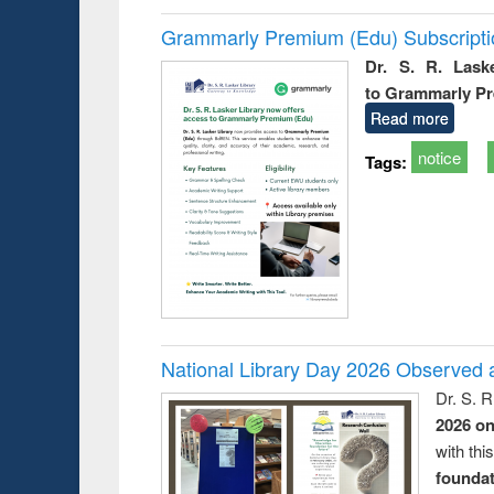
Grammarly Premium (Edu) Subscript
Dr. S. R. Lask
to Grammarly P
Read more
notice
Tags:
National Library Day 2026 Observed a
Dr. S. 
2026 o
with thi
foundatio