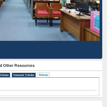
Literature Mapping
Subscription through
Tool
BdREN
d Other Resources
Scholar
Semantic Scholar
Website