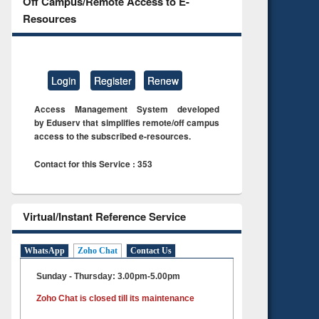
Off Campus/Remote Access to E-
Resources
Login
Register
Renew
Access Management System developed
by Eduserv that simplifies remote/off campus
access to the subscribed e-resources.
Contact for this Service : 353
Virtual/Instant Reference Service
WhatsApp
Zoho Chat
Contact Us
Sunday - Thursday: 3.00pm-5.00pm
Zoho Chat is closed till its maintenance