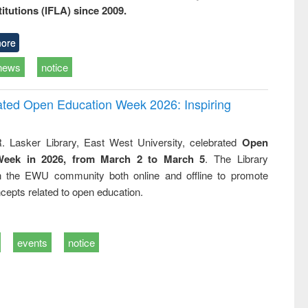
titutions (IFLA) since 2009.
ore
news
notice
rated Open Education Week 2026: Inspiring
. Lasker Library, East West University, celebrated
Open
Week in 2026, from March 2 to March 5
. The Library
h the EWU community both online and offline to promote
cepts related to open education.
events
notice