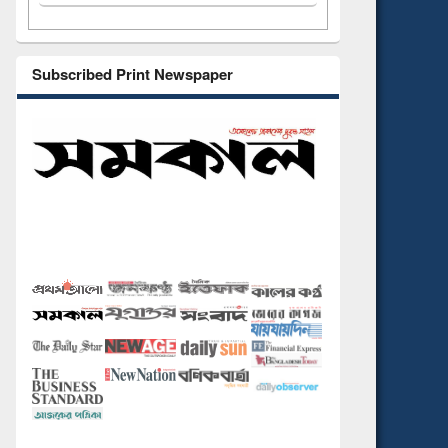
Subscribed Print Newspaper