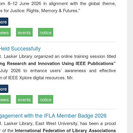
rom 8–12 June 2026 in alignment with the global theme,
ss &
cal
s for Justice: Rights, Memory & Futures.”
ation
ore
news
events
notice
Held Successfully
. Lasker Library organized an online training session titled
ing Research and Innovation Using IEEE Publications”
July 2026 to enhance users’ awareness and effective
ion of IEEE Xplore digital resources. Mr.
ore
news
events
notice
ngagement with the IFLA Member Badge 2026
R. Lasker Library, East West University, has been a proud
of the
International Federation of Library Associations