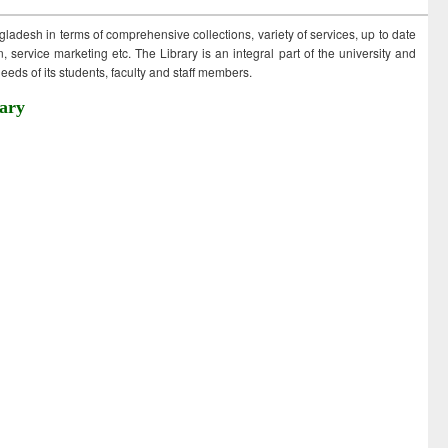
ngladesh in terms of comprehensive collections, variety of services, up to date
 service marketing etc. The Library is an integral part of the university and
eds of its students, faculty and staff members.
ary