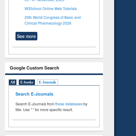
W3School Online Web Tutorials
20th World Congress of Basic and
Clinical Pharmacology 2026
See more
Google Custom Search
All
E-books
E-Journals
Search E-Journals
Search E-Journals from
these databases
by
title. Use " " for more specific result.