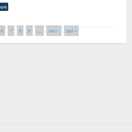
ore
6
7
8
9
…
next ›
last »
remony of quiz contest on the
tional Library Day 2019
UPL book fair at East West University
E-Resources