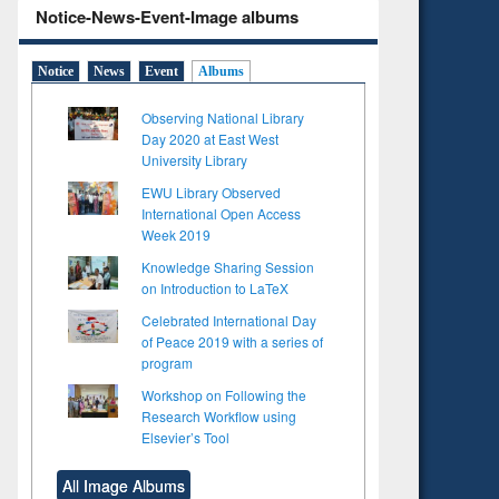
Notice-News-Event-Image albums
Notice
News
Event
Albums
Observing National Library
Day 2020 at East West
University Library
EWU Library Observed
International Open Access
Week 2019
Knowledge Sharing Session
on Introduction to LaTeX
Celebrated International Day
of Peace 2019 with a series of
program
Workshop on Following the
Research Workflow using
Elsevier’s Tool
All Image Albums