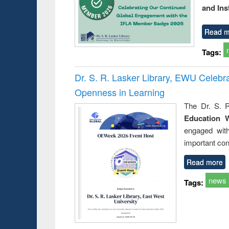
and Ins
Read m
Tags:
Dr. S. R. Lasker Library, EWU Celeb
Openness in Learning
The Dr. S. R
Education 
engaged wit
important con
Read more
news
Tags: