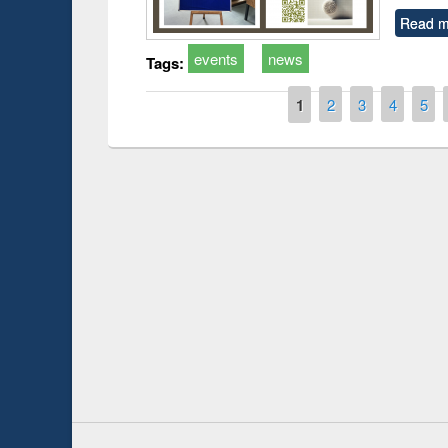
Read m
events
news
Tags:
Pages
1
2
3
4
5
Prize giving ce
Workshop on Following the Research
occassion of Na
Workflow using Elsevier’s Tool
Youtube Channel