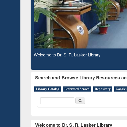
Based 
Observing National Library Day 2020
Search and Browse Library Resources an
Library Catalog
Federated Search
Repository
Google 
Search form
Search
Welcome to Dr. S. R. Lasker Library