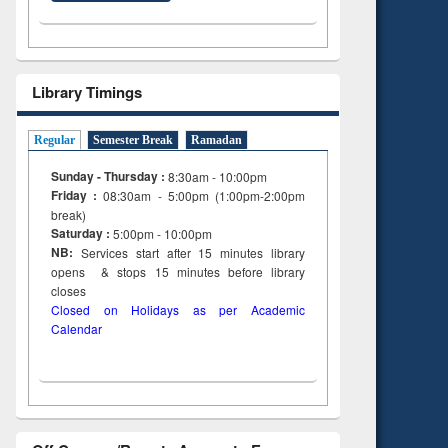
Library Timings
Regular
Semester Break
Ramadan
Sunday - Thursday :
8:30am - 10:00pm
Friday :
08:30am - 5:00pm (1:00pm-2:00pm
break)
Saturday :
5:00pm - 10:00pm
NB:
Services start after 15
minutes
library
opens & stops 15 minutes before library
closes
Closed on Holidays as per Academic
Calendar