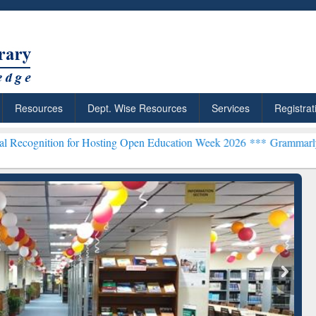
Resources
Dept. Wise Resources
Services
Registrat
n for Hosting Open Education Week 2026 ***
Grammarly Premium (Edu
chRabbit: Citation-
Grammarly Premium (Edu)