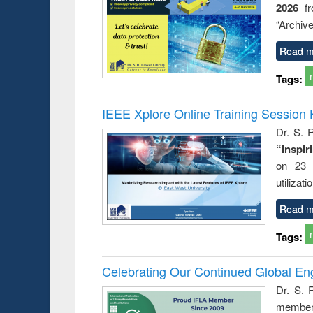
2026
f
busine
techni
“Archive
communic
Read m
Tags:
IEEE Xplore Online Training Session 
Dr. S. R
“Inspir
on 23 
utilizat
Read m
Tags:
Celebrating Our Continued Global E
Dr. S. 
member 