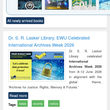
Click to see
Title (Click to see
Title (Click to see
Title (Click to see
Title (C
All newly arrived books
al content):
original content):
original content):
original content):
original
electronics
Criminology,
Sociology
Structural analysis
Bus
ndbook
Penology &
corres
Victimology
and repo
Dr. S. R. Lasker Library, EWU Celebrated
: a p
International Archives Week 2026
appr
busi
Dr. S. R. Lasker
tec
Library celebrated
commu
International
Archives Week 2026
from 8–12 June 2026
in alignment with the
global theme,
“Archives for Justice: Rights, Memory & Futures.”
Read more
news
events
notice
Tags: