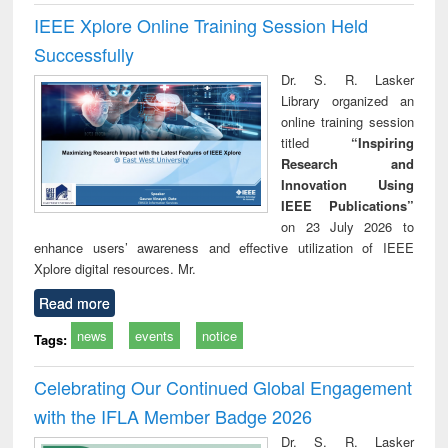
IEEE Xplore Online Training Session Held
Successfully
Dr. S. R. Lasker
Library organized an
online training session
titled
“Inspiring
Research and
Innovation Using
IEEE Publications”
on 23 July 2026 to
enhance users’ awareness and effective utilization of IEEE
Xplore digital resources. Mr.
Read more
news
events
notice
Tags:
Celebrating Our Continued Global Engagement
with the IFLA Member Badge 2026
Dr. S. R. Lasker