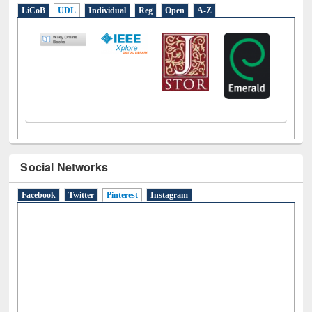
E-Resources
LiCoB
UDL
Individual
Reg
Open
A-Z
Social Networks
Facebook
Twitter
Pinterest
(active tab)
Instagram