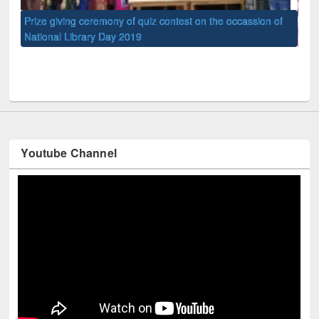
of
Nat
UPL book fair at East West University
Youtube Channel