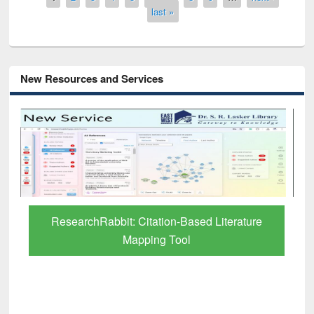
last »
New Resources and Services
Grammarly Premium (Edu) Subscription
through BdREN