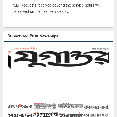
N.B. Requests received beyond the service hours will
be served on the next service day.
Subscribed Print Newspaper