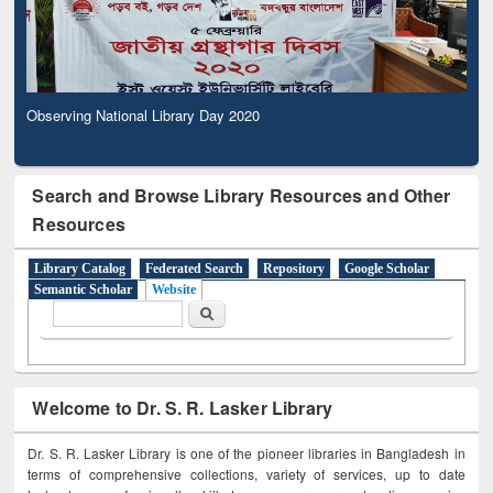
Observing National Library Day 2020
Search and Browse Library Resources and Other
Resources
Library Catalog
Federated Search
Repository
Google Scholar
Semantic Scholar
Website
Search form
Search
Welcome to Dr. S. R. Lasker Library
Dr. S. R. Lasker Library is one of the pioneer libraries in Bangladesh in
terms of comprehensive collections, variety of services, up to date