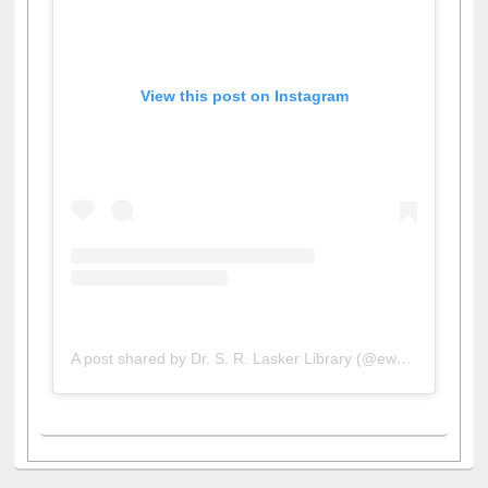
View this post on Instagram
A post shared by Dr. S. R. Lasker Library (@ewulibrarybd)