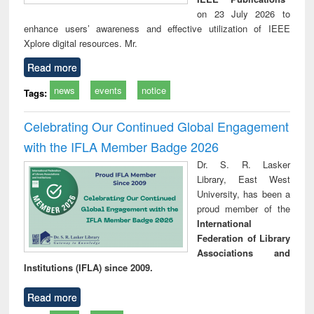
on 23 July 2026 to
enhance users’ awareness and effective utilization of IEEE
Xplore digital resources. Mr.
Read more
news
events
notice
Tags:
Celebrating Our Continued Global Engagement
with the IFLA Member Badge 2026
Dr. S. R. Lasker
Library, East West
University, has been a
proud member of the
International
Federation of Library
Associations and
Institutions (IFLA) since 2009.
Read more