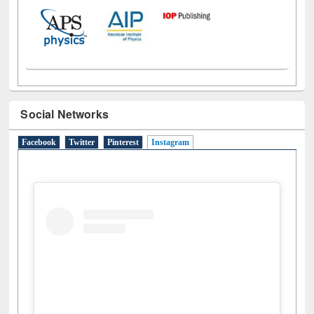
Social Networks
Facebook
Twitter
Pinterest
Instagram
(active tab)