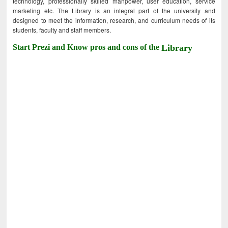
technology, professionally skilled manpower, user education, service
marketing etc. The Library is an integral part of the university and
designed to meet the information, research, and curriculum needs of its
students, faculty and staff members.
Start Prezi and Know pros and cons of the
Library