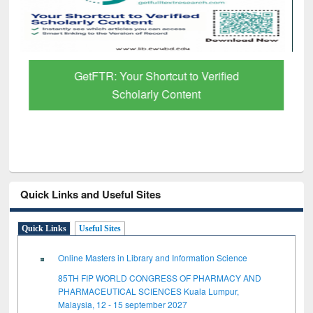
GetFTR: Your Shortcut to Verified
Scholarly Content
Quick Links and Useful Sites
Quick Links
Useful Sites
Online Masters in Library and Information Science
85TH FIP WORLD CONGRESS OF PHARMACY AND
PHARMACEUTICAL SCIENCES Kuala Lumpur,
Malaysia, 12 - 15 september 2027