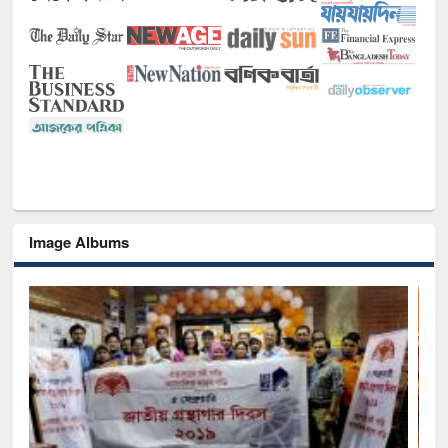
Image Albums