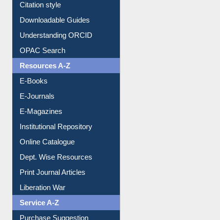
Purchase Suggestion
Citation style
Downloadable Guides
Understanding ORCID
OPAC Search
Resources A-Z
E-Books
E-Journals
E-Magazines
Institutional Repository
Online Catalogue
Dept. Wise Resources
Print Journal Articles
Liberation War