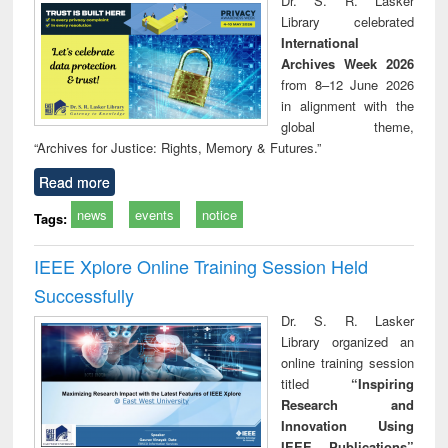
Dr. S. R. Lasker
technical
Library celebrated
communication
International
Archives Week 2026
from 8–12 June 2026
in alignment with the
global theme,
“Archives for Justice: Rights, Memory & Futures.”
Read more
news
events
notice
Tags:
IEEE Xplore Online Training Session Held
Successfully
Dr. S. R. Lasker
Library organized an
online training session
titled
“Inspiring
Research and
Innovation Using
IEEE Publications”