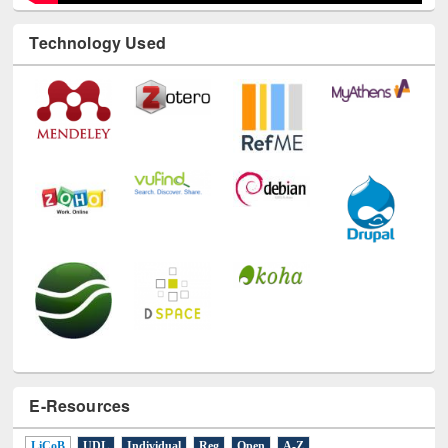
Technology Used