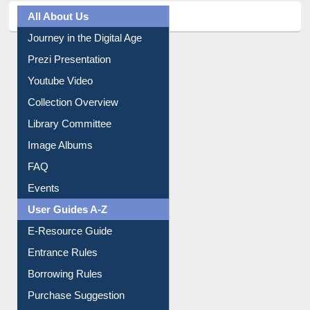
All About Us
Journey in the Digital Age
Prezi Presentation
Youtube Video
Collection Overview
Library Committee
Image Albums
FAQ
Events
User Guides A-Z
E-Resource Guide
Entrance Rules
Borrowing Rules