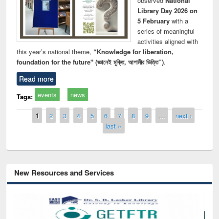
observed
National
Library Day 2026 on
5 February
with a
series of meaningful
activities aligned with
this year’s national theme,
“Knowledge for liberation,
foundation for the future" (জ্ঞানেই মুক্তি, আগামীর ভিত্তি”)
.
Read more
events
news
Tags:
Pages
1
2
3
4
5
6
7
8
9
…
next ›
last »
New Resources and Services