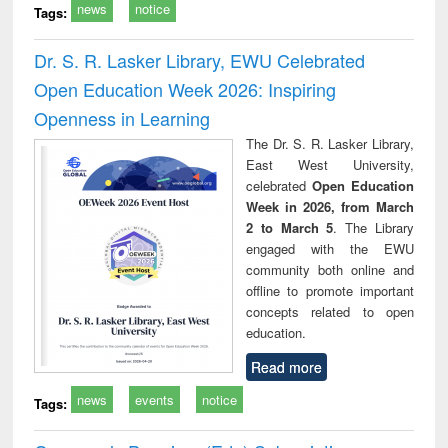
news
notice
Tags:
Dr. S. R. Lasker Library, EWU Celebrated
Open Education Week 2026: Inspiring
Openness in Learning
The Dr. S. R. Lasker Library,
East West University,
celebrated
Open Education
Week in 2026, from March
2 to March 5
. The Library
engaged with the EWU
community both online and
offline to promote important
concepts related to open
education.
Read more
news
events
notice
Tags: