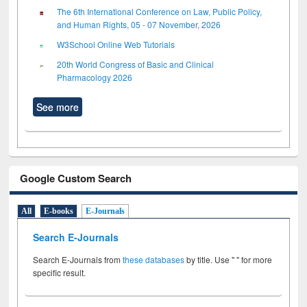
The 6th International Conference on Law, Public Policy,
and Human Rights, 05 - 07 November, 2026
W3School Online Web Tutorials
20th World Congress of Basic and Clinical
Pharmacology 2026
See more
Google Custom Search
All
E-books
E-Journals
Search E-Journals
Search E-Journals from
these databases
by title. Use " " for more
specific result.