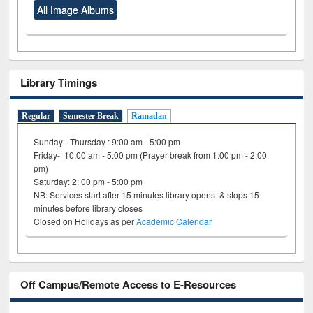
All Image Albums
Library Timings
Regular
Semester Break
Ramadan
Sunday - Thursday : 9:00 am - 5:00 pm
Friday- 10:00 am - 5:00 pm (Prayer break from 1:00 pm - 2:00
pm)
Saturday: 2: 00 pm - 5:00 pm
NB: Services start after 15 minutes library opens & stops 15
minutes before library closes
Closed on Holidays as per
Academic Calendar
Off Campus/Remote Access to E-Resources