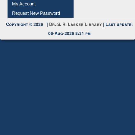
Submit Photo
My Account
Request New Password
Copyright © 2026 |
Dr. S. R. Lasker Library
| Last update:
06-Aug-2026 8:31 pm