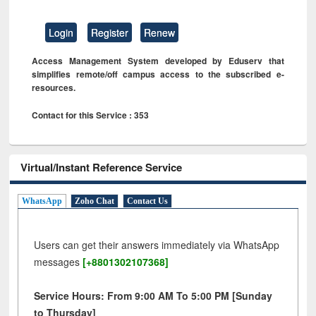
Login
Register
Renew
Access Management System developed by Eduserv that
simplifies remote/off campus access to the subscribed e-
resources.
Contact for this Service : 353
Virtual/Instant Reference Service
WhatsApp
Zoho Chat
Contact Us
Users can get their answers immediately via WhatsApp
messages
[+8801302107368]
Service Hours: From 9:00 AM To 5:00 PM [Sunday
to Thursday]