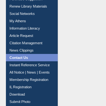
Service A-Z
Purchase Suggestion
Renew Library Materials
Social Networks
My Athens
Information Literacy
Article Request
Citation Management
News Clippings
Contact Us
Instant Reference Service
All Notice | News | Events
Membership Registration
IL Registration
Download