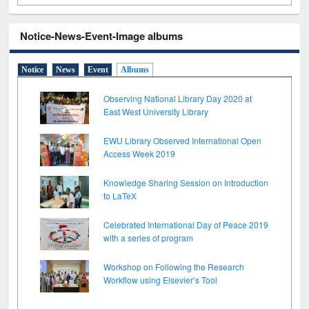
Notice-News-Event-Image albums
Notice
News
Event
Albums
Observing National Library Day 2020 at
East West University Library
EWU Library Observed International Open
Access Week 2019
Knowledge Sharing Session on Introduction
to LaTeX
Celebrated International Day of Peace 2019
with a series of program
Workshop on Following the Research
Workflow using Elsevier’s Tool