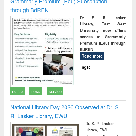
Grammarly Premium (Edu) Subscription
through BdREN
Dr. S. R. Lasker
Library, East West
University now offers
access to Grammarly
Premium (Edu) through
BdREN
Read more
Tags:
notice
news
service
National Library Day 2026 Observed at Dr. S.
R. Lasker Library, EWU
Dr. S. R. Lasker
Library, EWU,