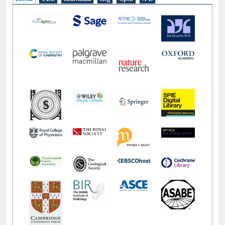
E-Resources
LiCoB
UDL
Individual
Reg
Open
A-Z