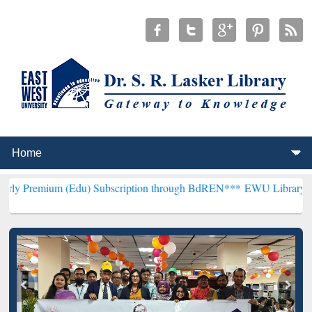
 (Edu) Subscription through BdREN***
EWU Library will henceforth