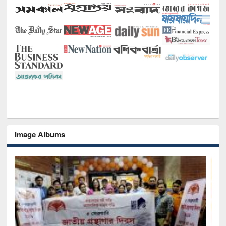
Image Albums