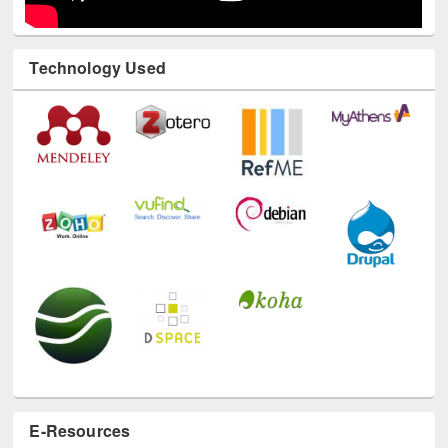
Technology Used
E-Resources