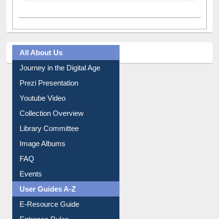
All About Us
Journey in the Digital Age
Prezi Presentation
Youtube Video
Collection Overview
Library Committee
Image Albums
FAQ
Events
User Guides A-Z
E-Resource Guide