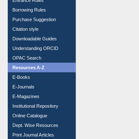
Entrance Rules
Borrowing Rules
Purchase Suggestion
Citation style
Downloadable Guides
Understanding ORCID
OPAC Search
Resources A-Z
E-Books
E-Journals
E-Magazines
Institutional Repository
Online Catalogue
Dept. Wise Resources