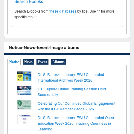
Search Ebooks
Search E-books from
these databases
by title. Use " " for more
specific result.
Notice-News-Event-Image albums
Notice
News
Event
Albums
Dr. S. R. Lasker Library, EWU Celebrated
International Archives Week 2026
IEEE Xplore Online Training Session Held
Successfully
Celebrating Our Continued Global Engagement
with the IFLA Member Badge 2026
Dr. S. R. Lasker Library, EWU Celebrated Open
Education Week 2026: Inspiring Openness in
Learning