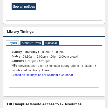
See all notices
Library Timings
Regular
Semester Break
Ramadan
Sunday - Thursday :
8:30am - 10:00pm
Friday :
08:30am - 5:00pm (1:00pm-2:00pm break)
Saturday :
5:00pm - 10:00pm
NB:
Services start after 15
minutes
library opens & stops 15
minutes before library closes
Closed on Holidays as per Academic Calendar
Off Campus/Remote Access to E-Resources