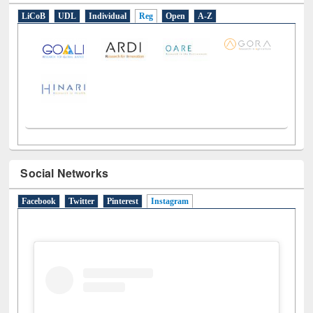
LiCoB
UDL
Individual
Reg
Open
A-Z
Social Networks
Facebook
Twitter
Pinterest
Instagram
(active tab)