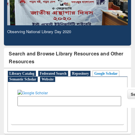
Observing National Library Day 2020
Search and Browse Library Resources and Other
Resources
Library Catalog
Federated Search
Repository
Google Scholar
Semantic Scholar
Website