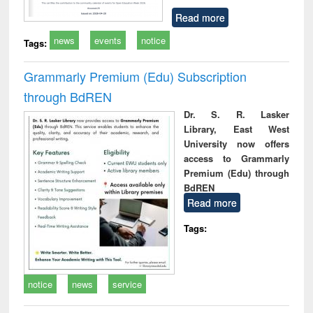
Read more
news
events
notice
Tags:
Grammarly Premium (Edu) Subscription
through BdREN
Dr. S. R. Lasker
Library, East West
University now offers
access to Grammarly
Premium (Edu) through
BdREN
Read more
Tags:
notice
news
service