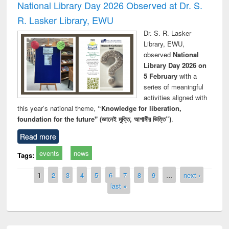
National Library Day 2026 Observed at Dr. S.
R. Lasker Library, EWU
Dr. S. R. Lasker
Library, EWU,
observed
National
Library Day 2026 on
5 February
with a
series of meaningful
activities aligned with
this year’s national theme,
“Knowledge for liberation,
foundation for the future" (জ্ঞানেই মুক্তি, আগামীর ভিত্তি”)
.
Read more
events
news
Tags:
Pages
1
2
3
4
5
6
7
8
9
…
next ›
last »