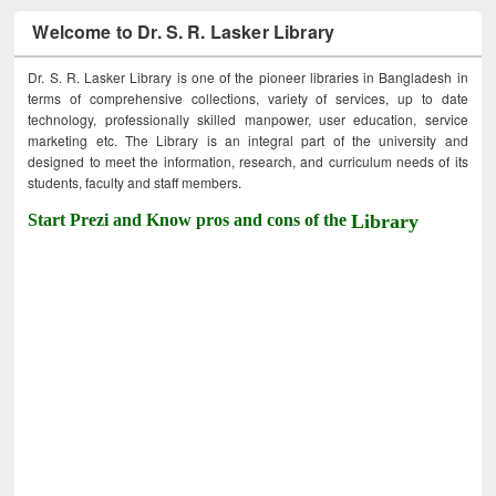
Welcome to Dr. S. R. Lasker Library
Dr. S. R. Lasker Library is one of the pioneer libraries in Bangladesh in
terms of comprehensive collections, variety of services, up to date
technology, professionally skilled manpower, user education, service
marketing etc. The Library is an integral part of the university and
designed to meet the information, research, and curriculum needs of its
students, faculty and staff members.
Start Prezi and Know pros and cons of the
Library