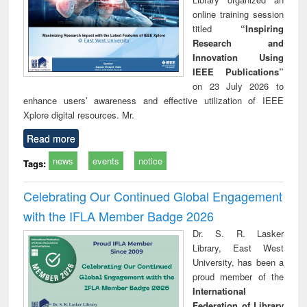
online training session
titled
“Inspiring
Research and
Innovation Using
IEEE Publications”
on 23 July 2026 to
enhance users’ awareness and effective utilization of IEEE
Xplore digital resources. Mr.
Read more
news
events
notice
Tags:
Celebrating Our Continued Global Engagement
with the IFLA Member Badge 2026
Dr. S. R. Lasker
Library, East West
University, has been a
proud member of the
International
Federation of Library