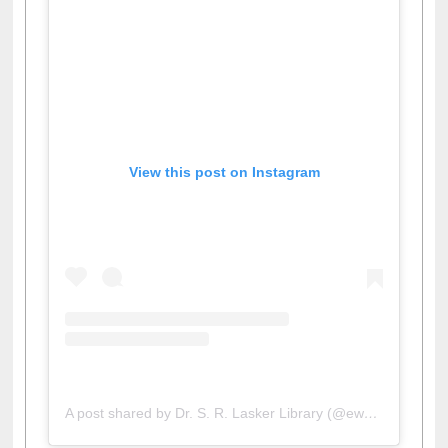
View this post on Instagram
A post shared by Dr. S. R. Lasker Library (@ewulibrarybd)