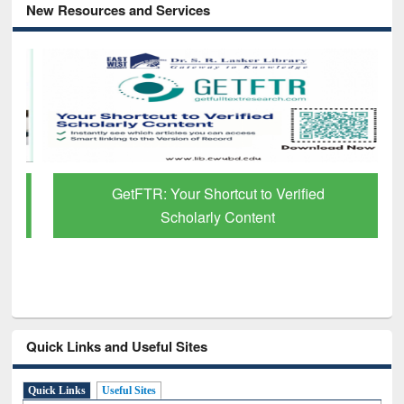
New Resources and Services
GetFTR: Your Shortcut to Verified
Scholarly Content
Quick Links and Useful Sites
Quick Links
Useful Sites