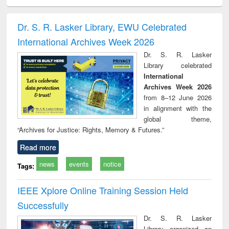
ciology
Structural analysis
Business
Wastewater
Princ
correspondence
engineering:
foun
and report writing
treatment and
engi
Dr. S. R. Lasker Library, EWU Celebrated
: a practical
reuse
International Archives Week 2026
approach to
business &
Dr. S. R. Lasker
technical
Library celebrated
communication
International
Archives Week 2026
from 8–12 June 2026
in alignment with the
global theme,
“Archives for Justice: Rights, Memory & Futures.”
Read more
news
events
notice
Tags:
IEEE Xplore Online Training Session Held
Successfully
Dr. S. R. Lasker
Library organized an