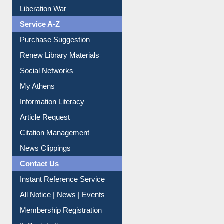
Print Journal Articles
Liberation War
Service A-Z
Purchase Suggestion
Renew Library Materials
Social Networks
My Athens
Information Literacy
Article Request
Citation Management
News Clippings
Contact Us
Instant Reference Service
All Notice | News | Events
Membership Registration