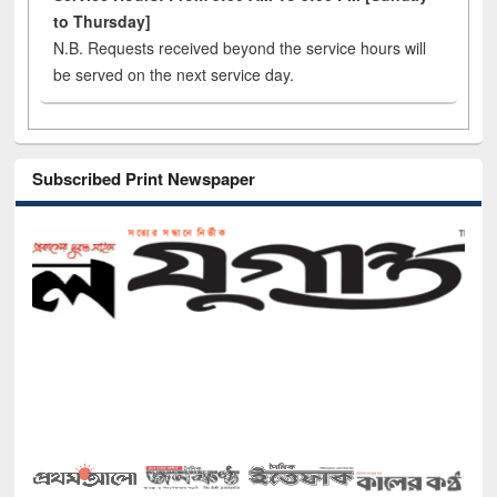
to Thursday]
N.B. Requests received beyond the service hours will
be served on the next service day.
Subscribed Print Newspaper