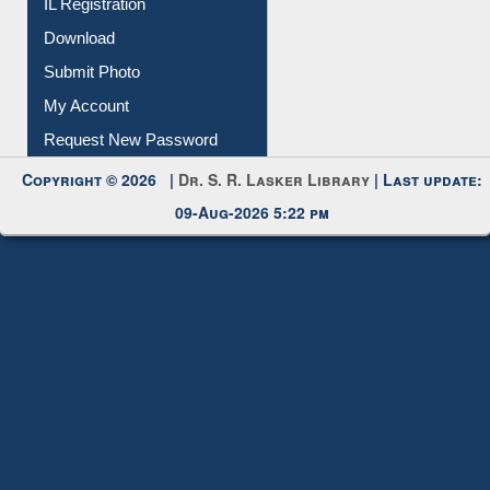
IL Registration
Download
Submit Photo
My Account
Request New Password
Copyright © 2026 |
Dr. S. R. Lasker Library
| Last update:
09-Aug-2026 5:22 pm