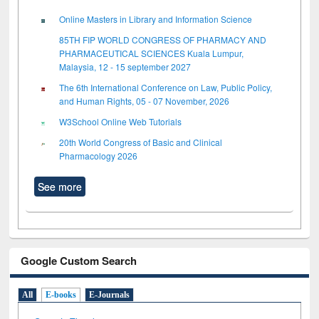
Online Masters in Library and Information Science
85TH FIP WORLD CONGRESS OF PHARMACY AND
PHARMACEUTICAL SCIENCES Kuala Lumpur,
Malaysia, 12 - 15 september 2027
The 6th International Conference on Law, Public Policy,
and Human Rights, 05 - 07 November, 2026
W3School Online Web Tutorials
20th World Congress of Basic and Clinical
Pharmacology 2026
See more
Google Custom Search
All
E-books
E-Journals