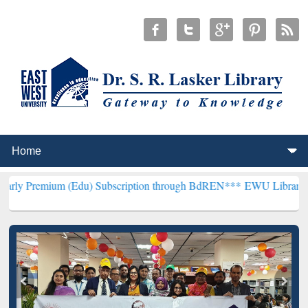
m (Edu) Subscription through BdREN***
EWU Library will hencefort