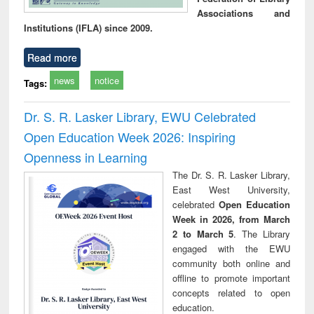
Associations and
Institutions (IFLA) since 2009.
Read more
news
notice
Tags:
Dr. S. R. Lasker Library, EWU Celebrated
Open Education Week 2026: Inspiring
Openness in Learning
The Dr. S. R. Lasker Library,
East West University,
celebrated
Open Education
Week in 2026, from March
2 to March 5
. The Library
engaged with the EWU
community both online and
offline to promote important
concepts related to open
education.