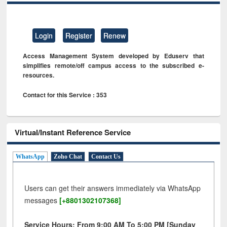
Login
Register
Renew
Access Management System developed by Eduserv that
simplifies remote/off campus access to the subscribed e-
resources.
Contact for this Service : 353
Virtual/Instant Reference Service
WhatsApp
Zoho Chat
Contact Us
Users can get their answers immediately via WhatsApp
messages
[+8801302107368]
Service Hours: From 9:00 AM To 5:00 PM [Sunday