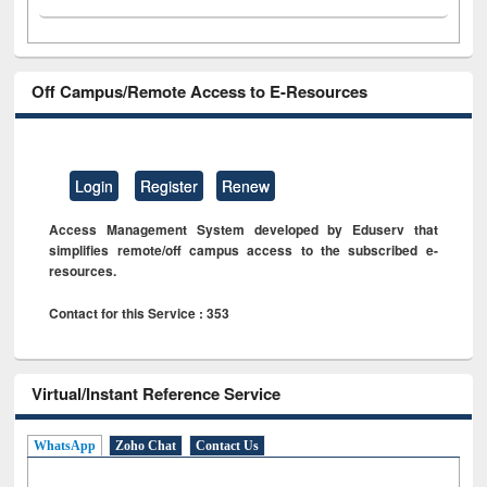
Off Campus/Remote Access to E-Resources
Login
Register
Renew
Access Management System developed by Eduserv that
simplifies remote/off campus access to the subscribed e-
resources.
Contact for this Service : 353
Virtual/Instant Reference Service
WhatsApp
Zoho Chat
Contact Us