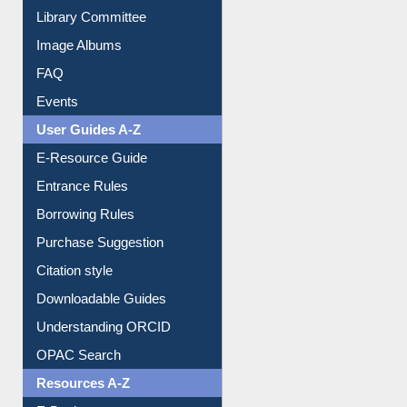
Collection Overview
Library Committee
Image Albums
FAQ
Events
User Guides A-Z
E-Resource Guide
Entrance Rules
Borrowing Rules
Purchase Suggestion
Citation style
Downloadable Guides
Understanding ORCID
OPAC Search