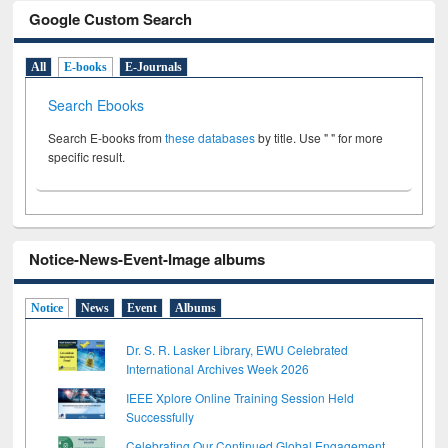
Google Custom Search
All
E-books
E-Journals
Search Ebooks
Search E-books from
these databases
by title. Use " " for more
specific result.
Notice-News-Event-Image albums
Notice
News
Event
Albums
Dr. S. R. Lasker Library, EWU Celebrated
International Archives Week 2026
IEEE Xplore Online Training Session Held
Successfully
Celebrating Our Continued Global Engagement