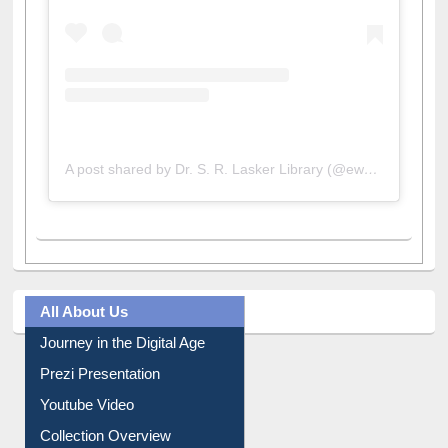
A post shared by Dr. S. R. Lasker Library (@ewulibrarybd)
All About Us
Journey in the Digital Age
Prezi Presentation
Youtube Video