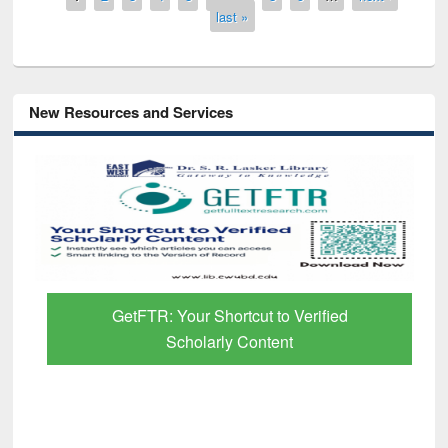
last »
New Resources and Services
GetFTR: Your Shortcut to Verified
Scholarly Content