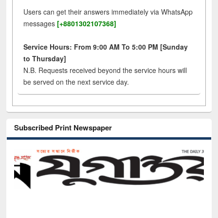
Users can get their answers immediately via WhatsApp
messages
[+8801302107368]
Service Hours: From 9:00 AM To 5:00 PM [Sunday
to Thursday]
N.B. Requests received beyond the service hours will
be served on the next service day.
Subscribed Print Newspaper