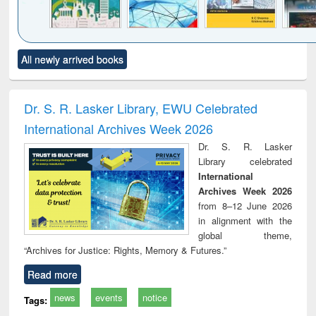
Click to see
Title (Click to see
Title (Click to see
Title (Click to see
Title (C
All newly arrived books
al content):
original content):
original content):
original content):
original
ciology
Structural analysis
Business
Wastewater
Princ
correspondence
engineering:
foun
and report writing
treatment and
engi
Dr. S. R. Lasker Library, EWU Celebrated
: a practical
reuse
International Archives Week 2026
approach to
business &
Dr. S. R. Lasker
technical
Library celebrated
communication
International
Archives Week 2026
from 8–12 June 2026
in alignment with the
global theme,
“Archives for Justice: Rights, Memory & Futures.”
Read more
news
events
notice
Tags: