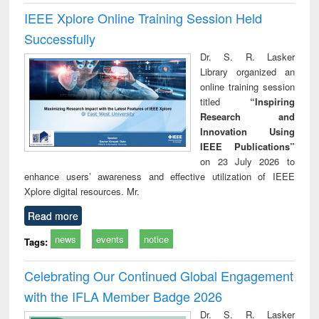
IEEE Xplore Online Training Session Held
Successfully
Dr. S. R. Lasker
Library organized an
online training session
titled
“Inspiring
Research and
Innovation Using
IEEE Publications”
on 23 July 2026 to
enhance users’ awareness and effective utilization of IEEE
Xplore digital resources. Mr.
Read more
news
events
notice
Tags:
Celebrating Our Continued Global Engagement
with the IFLA Member Badge 2026
Dr. S. R. Lasker