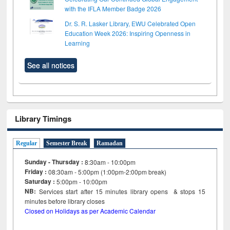
with the IFLA Member Badge 2026
Dr. S. R. Lasker Library, EWU Celebrated Open
Education Week 2026: Inspiring Openness in
Learning
See all notices
Library Timings
Regular
Semester Break
Ramadan
Sunday - Thursday :
8:30am - 10:00pm
Friday :
08:30am - 5:00pm (1:00pm-2:00pm break)
Saturday :
5:00pm - 10:00pm
NB:
Services start after 15
minutes
library opens & stops 15
minutes before library closes
Closed on Holidays as per Academic Calendar