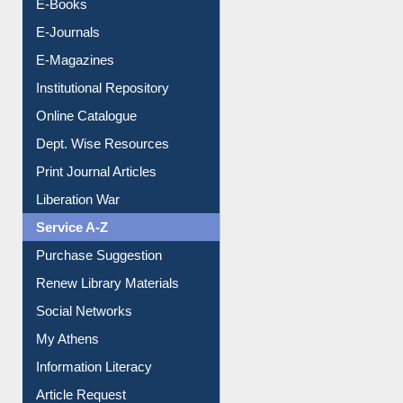
Resources A-Z
E-Books
E-Journals
E-Magazines
Institutional Repository
Online Catalogue
Dept. Wise Resources
Print Journal Articles
Liberation War
Service A-Z
Purchase Suggestion
Renew Library Materials
Social Networks
My Athens
Information Literacy