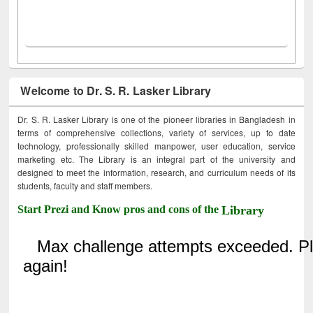
Welcome to Dr. S. R. Lasker Library
Dr. S. R. Lasker Library is one of the pioneer libraries in Bangladesh in
terms of comprehensive collections, variety of services, up to date
technology, professionally skilled manpower, user education, service
marketing etc. The Library is an integral part of the university and
designed to meet the information, research, and curriculum needs of its
students, faculty and staff members.
Start Prezi and Know pros and cons of the
Library