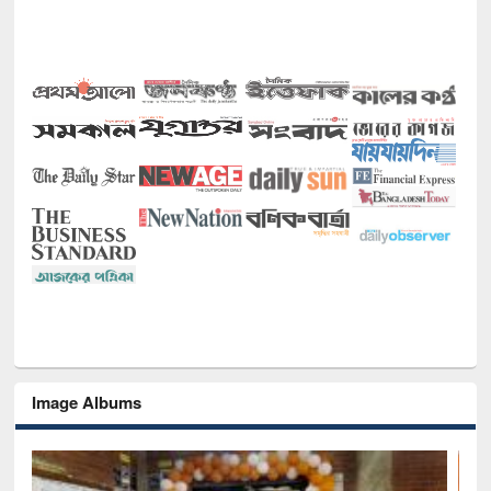
Image Albums