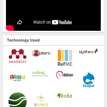
Technology Used