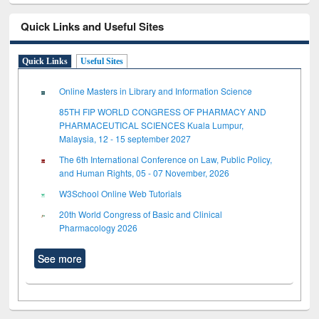
Quick Links and Useful Sites
Quick Links
Useful Sites
Online Masters in Library and Information Science
85TH FIP WORLD CONGRESS OF PHARMACY AND
PHARMACEUTICAL SCIENCES Kuala Lumpur,
Malaysia, 12 - 15 september 2027
The 6th International Conference on Law, Public Policy,
and Human Rights, 05 - 07 November, 2026
W3School Online Web Tutorials
20th World Congress of Basic and Clinical
Pharmacology 2026
See more