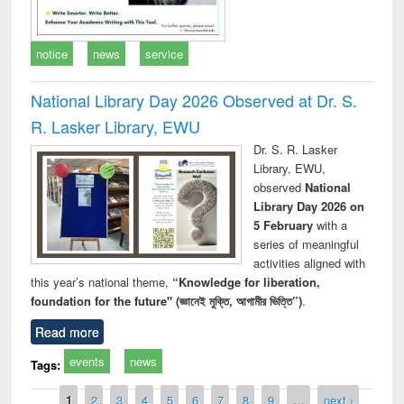
notice
news
service
National Library Day 2026 Observed at Dr. S.
R. Lasker Library, EWU
Dr. S. R. Lasker
Library, EWU,
observed
National
Library Day 2026 on
5 February
with a
series of meaningful
activities aligned with
this year’s national theme,
“Knowledge for liberation,
foundation for the future" (জ্ঞানেই মুক্তি, আগামীর ভিত্তি”)
.
Read more
events
news
Tags:
Pages
1
2
3
4
5
6
7
8
9
…
next ›