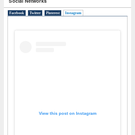
Social Networks
Facebook
Twitter
Pinterest
Instagram
(active tab)
View this post on Instagram