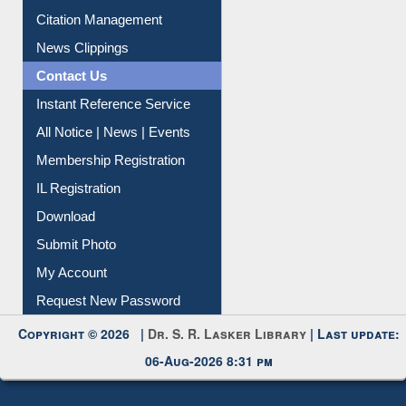
Article Request
Citation Management
News Clippings
Contact Us
Instant Reference Service
All Notice | News | Events
Membership Registration
IL Registration
Download
Submit Photo
My Account
Request New Password
Copyright © 2026 |
Dr. S. R. Lasker Library
| Last update:
06-Aug-2026 8:31 pm