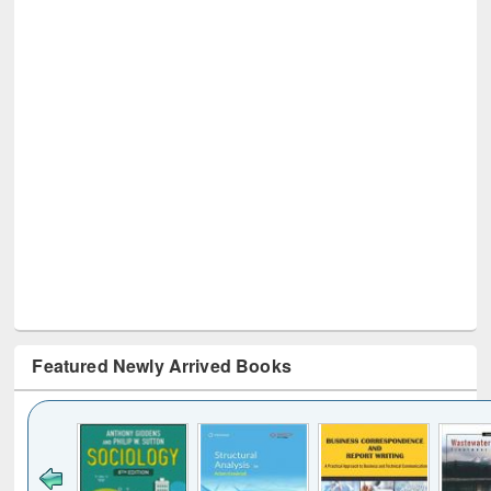
Featured Newly Arrived Books