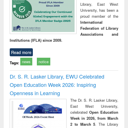
Library, East West
University, has been a
proud member of the
International
Federation of Library
Associations and
Institutions (IFLA) since 2009.
Read more
news
notice
Tags:
Dr. S. R. Lasker Library, EWU Celebrated
Open Education Week 2026: Inspiring
Openness in Learning
The Dr. S. R. Lasker Library,
East West University,
celebrated
Open Education
Week in 2026, from March
2 to March 5
. The Library