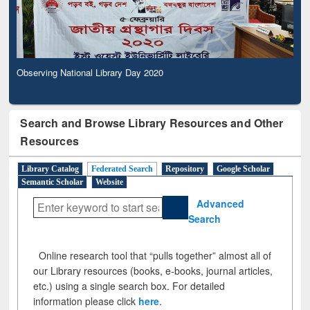
Observing National Library Day 2020
Search and Browse Library Resources and Other
Resources
Library Catalog
Federated Search
Repository
Google Scholar
Semantic Scholar
Website
Advanced
Search
Online research tool that “pulls together” almost all of
our Library resources (books, e-books, journal articles,
etc.) using a single search box. For detailed
information please click
here
.