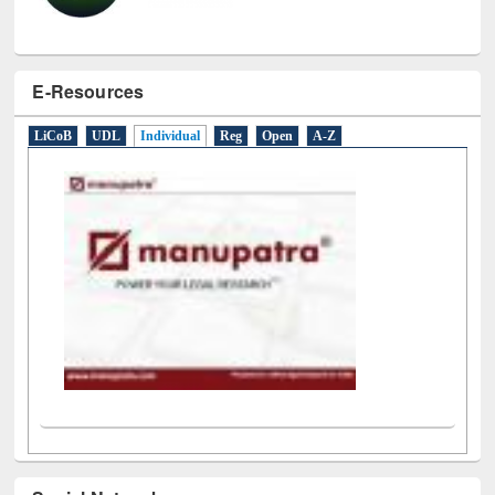
E-Resources
LiCoB
UDL
Individual
Reg
Open
A-Z