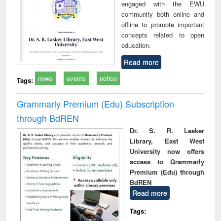
engaged with the EWU
community both online and
offline to promote important
concepts related to open
education.
Read more
news
events
notice
Tags:
Grammarly Premium (Edu) Subscription
through BdREN
Dr. S. R. Lasker
Library, East West
University now offers
access to Grammarly
Premium (Edu) through
BdREN
Read more
Tags: