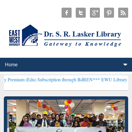
(Edu) Subscription through BdREN***
EWU Library will henceforth 