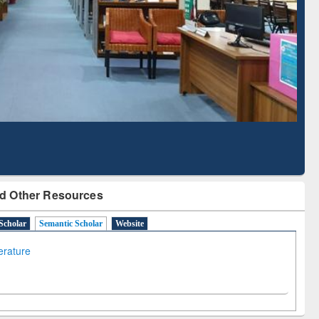
Literature Mapping
Subscription through
Tool
BdREN
d Other Resources
Scholar
Semantic Scholar
Website
terature