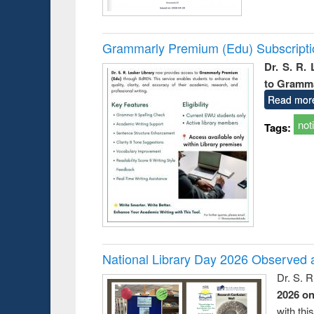
Grammarly Premium (Edu) Subscript
Dr. S. R.
to Gramm
Read mor
not
Tags:
National Library Day 2026 Observed a
Dr. S. 
2026 o
with thi