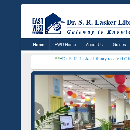
Home
EWU Home
About Us
Guides
***
Dr. S. R. Lasker Library received Global Recogniti
Resear