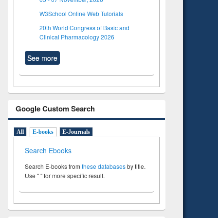
W3School Online Web Tutorials
20th World Congress of Basic and
Clinical Pharmacology 2026
See more
Google Custom Search
All
E-books
E-Journals
Search Ebooks
Search E-books from
these databases
by title.
Use " " for more specific result.