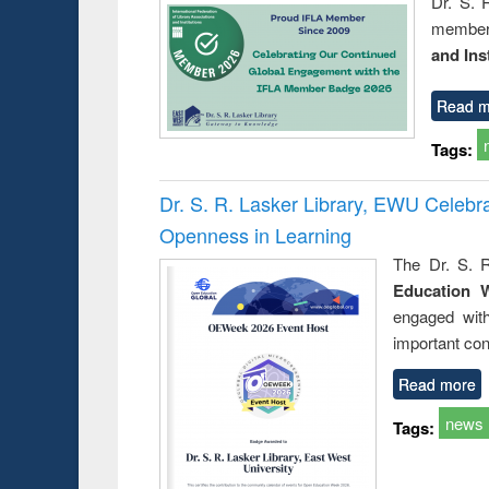
Dr. S. 
member 
and Ins
Read m
Tags:
Dr. S. R. Lasker Library, EWU Celeb
Openness in Learning
The Dr. S. R
Education 
engaged wit
important con
Read more
news
Tags: