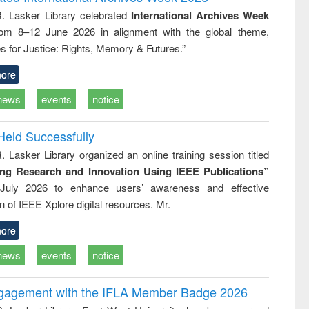
tical
reuse
R. Lasker Library celebrated
International Archives Week
h to
rom 8–12 June 2026 in alignment with the global theme,
ss &
cal
s for Justice: Rights, Memory & Futures.”
ation
ore
news
events
notice
Held Successfully
. Lasker Library organized an online training session titled
ing Research and Innovation Using IEEE Publications”
July 2026 to enhance users’ awareness and effective
ion of IEEE Xplore digital resources. Mr.
ore
news
events
notice
ngagement with the IFLA Member Badge 2026