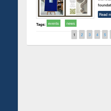
foundatio
Read m
events
news
Tags:
Pages
1
2
3
4
5
Prize giving ce
Workshop on Following the Research
occassion of Na
Workflow using Elsevier’s Tool