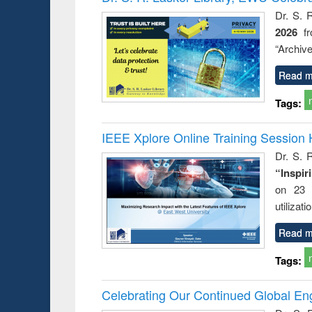
: a prac
Dr. S. 
approac
2026
f
busine
techni
“Archive
communic
Read m
Tags:
IEEE Xplore Online Training Session 
Dr. S. R
“Inspir
on 23 
utilizat
Read m
Tags:
Celebrating Our Continued Global E