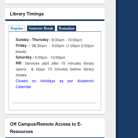
Library Timings
Regular
Semester Break
Ramadan
Sunday - Thursday :
8:30am - 10:00pm
Friday :
08:30am - 5:00pm (1:00pm-2:00pm
break)
Saturday :
5:00pm - 10:00pm
NB:
Services start after 15
minutes
library
opens & stops 15 minutes before library
closes
Closed on Holidays as per Academic
Calendar
Off Campus/Remote Access to E-
Resources