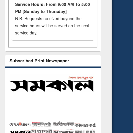
Service Hours: From 9:00 AM To 5:00
PM [Sunday to Thursday]
N.B. Requests received beyond the
service hours will be served on the next
service day.
Subscribed Print Newspaper