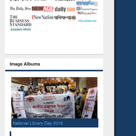
Image Albums
National Library Day 2019