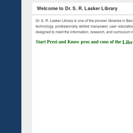
Welcome to Dr. S. R. Lasker Library
Dr. S. R. Lasker Library is one of the pioneer libraries in Ba
technology, professionally skilled manpower, user education,
designed to meet the information, research, and curriculum ne
Start Prezi and Know pros and cons of the
Libr