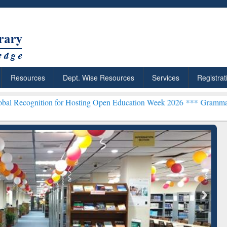
Resources
Dept. Wise Resources
Services
Registrat
on for Hosting Open Education Week 2026 ***
Grammarly Premium (Ed
chRabbit: Citation-
Grammarly Premium (Edu)