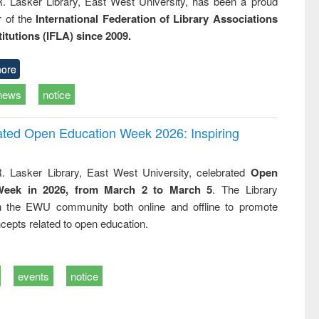
R. Lasker Library, East West University, has been a proud
of the
International Federation of Library Associations
titutions (IFLA) since 2009.
ore
news
notice
rated Open Education Week 2026: Inspiring
. Lasker Library, East West University, celebrated
Open
Week in 2026, from March 2 to March 5
. The Library
h the EWU community both online and offline to promote
cepts related to open education.
events
notice