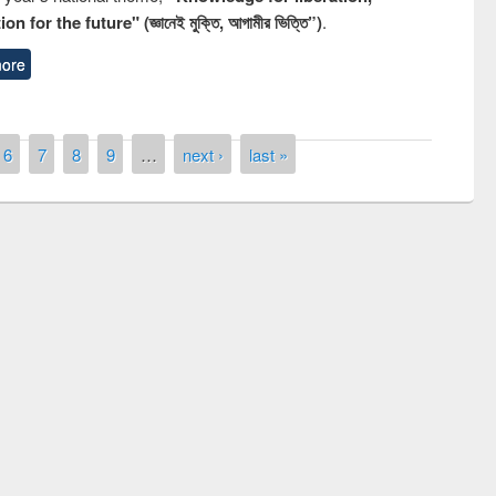
n for the future" (জ্ঞানেই মুক্তি, আগামীর ভিত্তি”)
.
ore
6
7
8
9
…
next ›
last »
remony of quiz contest on the
tional Library Day 2019
UPL book fair at East West University