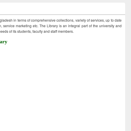
ngladesh in terms of comprehensive collections, variety of services, up to date
 service marketing etc. The Library is an integral part of the university and
eds of its students, faculty and staff members.
ary