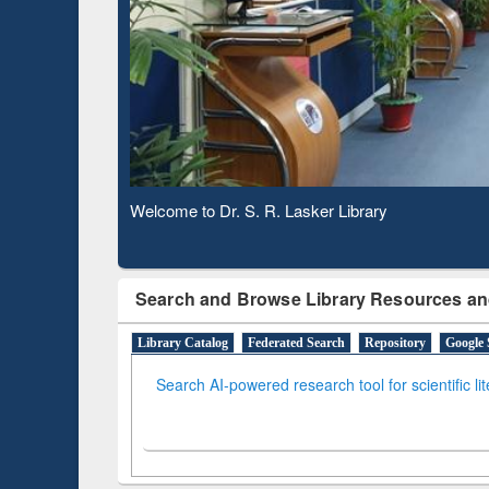
Based 
Observing National Library Day 2020
Search and Browse Library Resources an
Library Catalog
Federated Search
Repository
Google 
Search AI-powered research tool for scientific li