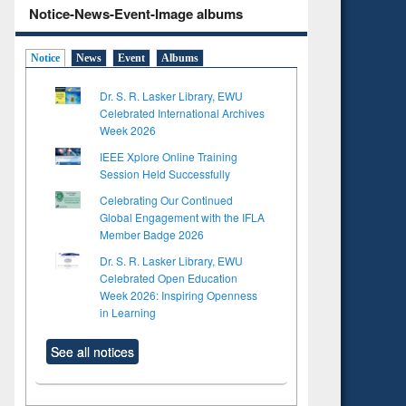
Notice-News-Event-Image albums
Notice
News
Event
Albums
Dr. S. R. Lasker Library, EWU
Celebrated International Archives
Week 2026
IEEE Xplore Online Training
Session Held Successfully
Celebrating Our Continued
Global Engagement with the IFLA
Member Badge 2026
Dr. S. R. Lasker Library, EWU
Celebrated Open Education
Week 2026: Inspiring Openness
in Learning
See all notices