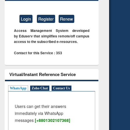
Login
Register
Renew
Access Management System developed
by Eduserv that simplifies remote/off campus
access to the subscribed e-resources.
Contact for this Service : 353
Virtual/Instant Reference Service
WhatsApp
Zoho Chat
Contact Us
Users can get their answers
immediately via WhatsApp
messages
[+8801302107368]