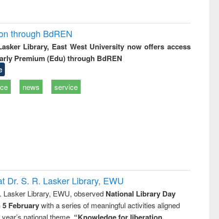
ion through BdREN
 Lasker Library, East West University now offers access
arly Premium (Edu) through BdREN
e
ice
news
service
t Dr. S. R. Lasker Library, EWU
R. Lasker Library, EWU, observed
National Library Day
n 5 February
with a series of meaningful activities aligned
s year’s national theme,
“Knowledge for liberation,