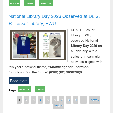
notice
news
service
National Library Day 2026 Observed at Dr. S.
R. Lasker Library, EWU
Dr. S. R. Lasker
Library, EWU,
observed
National
Library Day 2026 on
5 February
with a
series of meaningful
activities aligned with
this year’s national theme,
“Knowledge for liberation,
foundation for the future" (জ্ঞানেই মুক্তি, আগামীর ভিত্তি”)
.
Read more
events
news
Tags:
Pages
1
2
3
4
5
6
7
8
9
…
next ›
last »