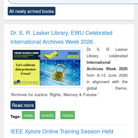
Click to see
Title (Click to see
Title (Click to see
Title (Click to see
Title (C
All newly arrived books
al content):
original content):
original content):
original content):
original
ciology
Structural analysis
Business
Wastewater
Princ
correspondence
engineering:
foun
and report writing
treatment and
engi
Dr. S. R. Lasker Library, EWU Celebrated
: a practical
reuse
International Archives Week 2026
approach to
business &
Dr. S. R. Lasker
technical
Library celebrated
communication
International
Archives Week 2026
from 8–12 June 2026
in alignment with the
global theme,
“Archives for Justice: Rights, Memory & Futures.”
Read more
news
events
notice
Tags:
IEEE Xplore Online Training Session Held