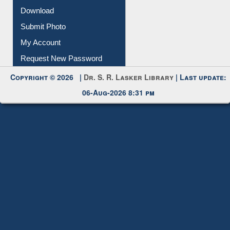
IL Registration
Download
Submit Photo
My Account
Request New Password
Copyright © 2026 |
Dr. S. R. Lasker Library
| Last update:
06-Aug-2026 8:31 pm