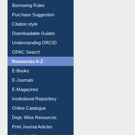
Entrance Rules
Borrowing Rules
Purchase Suggestion
Citation style
Downloadable Guides
Understanding ORCID
OPAC Search
Resources A-Z
E-Books
E-Journals
E-Magazines
Institutional Repository
Online Catalogue
Dept. Wise Resources
Print Journal Articles