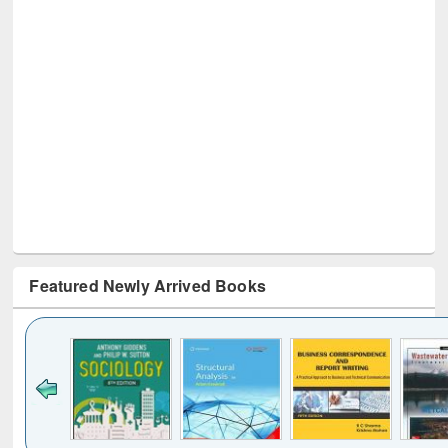
Featured Newly Arrived Books