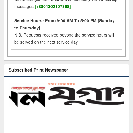
messages
[+8801302107368]
Service Hours: From 9:00 AM To 5:00 PM [Sunday
to Thursday]
N.B. Requests received beyond the service hours will
be served on the next service day.
Subscribed Print Newspaper