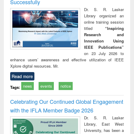
Successfully
Dr. S. R. Lasker
Library organized an
online training session
titled
“Inspiring
Research and
Innovation Using
IEEE Publications”
on 23 July 2026 to
enhance users’ awareness and effective utilization of IEEE
Xplore digital resources. Mr.
Read more
news
events
notice
Tags:
Celebrating Our Continued Global Engagement
with the IFLA Member Badge 2026
Dr. S. R. Lasker
Library, East West
University, has been a