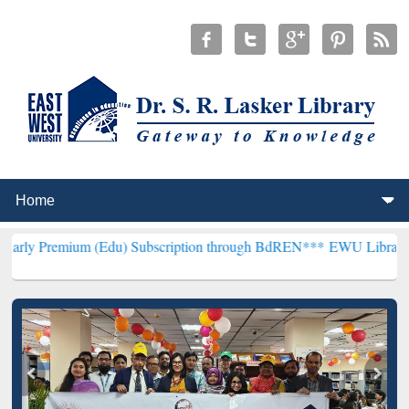
 (Edu) Subscription through BdREN***
EWU Library will henceforth