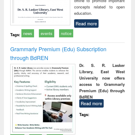
offline to promote important
concepts related to open
education.
Read more
news
events
notice
Tags:
Grammarly Premium (Edu) Subscription
through BdREN
Dr. S. R. Lasker
Library, East West
University now offers
access to Grammarly
Premium (Edu) through
BdREN
Read more
Tags: