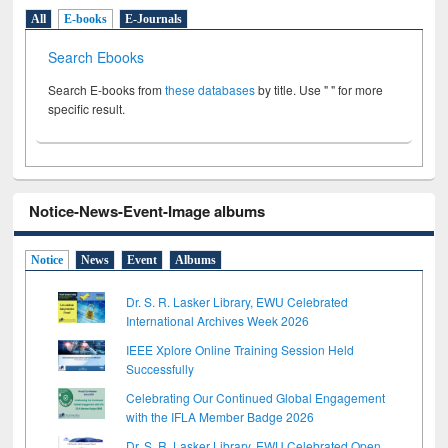
All
E-books
E-Journals
Search Ebooks
Search E-books from
these databases
by title. Use " " for more
specific result.
Notice-News-Event-Image albums
Notice
News
Event
Albums
Dr. S. R. Lasker Library, EWU Celebrated
International Archives Week 2026
IEEE Xplore Online Training Session Held
Successfully
Celebrating Our Continued Global Engagement
with the IFLA Member Badge 2026
Dr. S. R. Lasker Library, EWU Celebrated Open