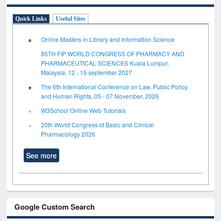
Quick Links
Useful Sites
Online Masters in Library and Information Science
85TH FIP WORLD CONGRESS OF PHARMACY AND
PHARMACEUTICAL SCIENCES Kuala Lumpur,
Malaysia, 12 - 15 september 2027
The 6th International Conference on Law, Public Policy,
and Human Rights, 05 - 07 November, 2026
W3School Online Web Tutorials
20th World Congress of Basic and Clinical
Pharmacology 2026
See more
Google Custom Search