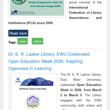
proud member of the
International
Federation of Library
Associations and
Institutions (IFLA) since 2009.
Read more
news
notice
Tags:
Dr. S. R. Lasker Library, EWU Celebrated
Open Education Week 2026: Inspiring
Openness in Learning
The Dr. S. R. Lasker Library,
East West University,
celebrated
Open Education
Week in 2026, from March
2 to March 5
. The Library
engaged with the EWU
community both online and