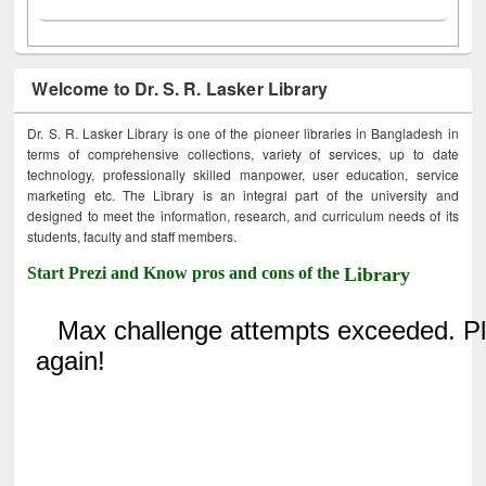
Welcome to Dr. S. R. Lasker Library
Dr. S. R. Lasker Library is one of the pioneer libraries in Bangladesh in
terms of comprehensive collections, variety of services, up to date
technology, professionally skilled manpower, user education, service
marketing etc. The Library is an integral part of the university and
designed to meet the information, research, and curriculum needs of its
students, faculty and staff members.
Start Prezi and Know pros and cons of the
Library