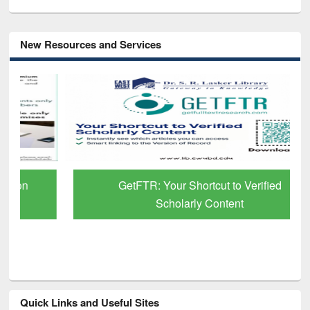
New Resources and Services
GetFTR: Your Shortcut to Verified
Scholarly Content
Quick Links and Useful Sites