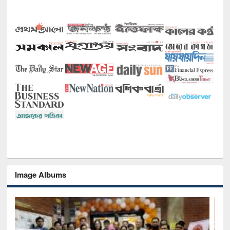
Image Albums