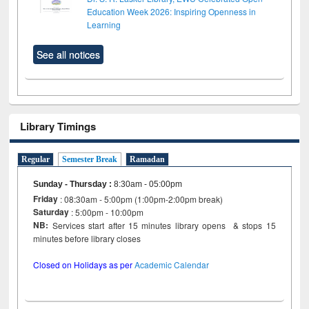
Education Week 2026: Inspiring Openness in
Learning
See all notices
Library Timings
Regular
Semester Break
Ramadan
Sunday - Thursday
:
8:30am - 05:00pm
Friday
: 08:30am - 5:00pm (1:00pm-2:00pm break)
Saturday
: 5:00pm - 10:00pm
NB:
Services start after 15 minutes library opens & stops 15
minutes before library closes
Closed on Holidays as per
Academic Calendar