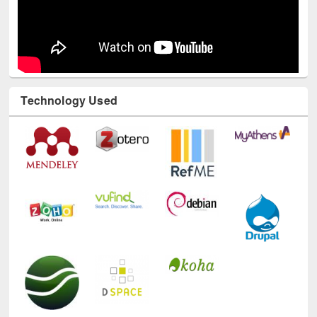
Technology Used