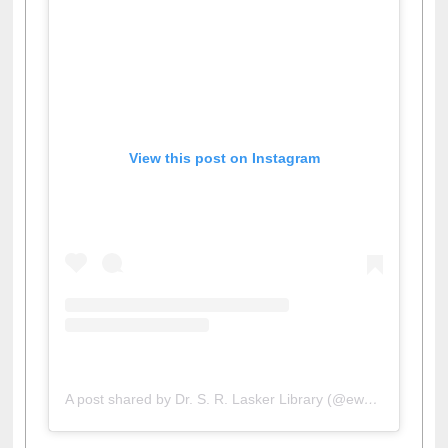
View this post on Instagram
A post shared by Dr. S. R. Lasker Library (@ewulibrarybd)