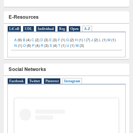
E-Resources
LiCoB
UDL
Individual
Reg
Open
A-Z
A
(9)
B
(4)
C
(2)
D
(3)
E
(3)
F
(1)
G
(2)
H
(1)
I
(7)
J
(2)
L
(1)
M
(1)
N
(1)
O
(6)
P
(4)
R
(3)
S
(4)
T
(1)
U
(1)
W
(3)
Social Networks
Facebook
Twitter
Pinterest
Instagram
(active tab)