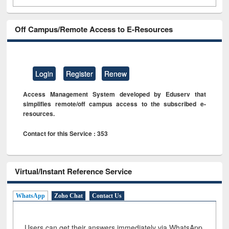
Off Campus/Remote Access to E-Resources
Login
Register
Renew
Access Management System developed by Eduserv that
simplifies remote/off campus access to the subscribed e-
resources.
Contact for this Service : 353
Virtual/Instant Reference Service
WhatsApp
Zoho Chat
Contact Us
Users can get their answers immediately via WhatsApp