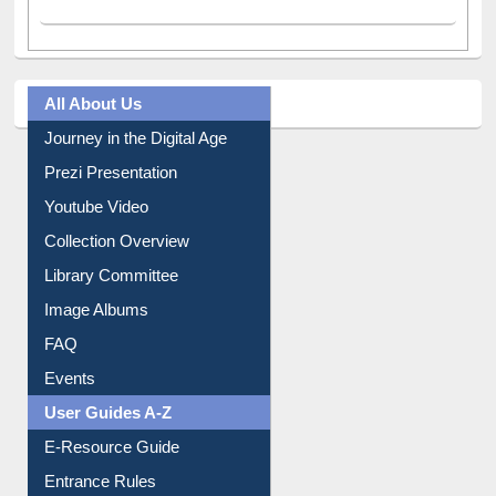
All About Us
Journey in the Digital Age
Prezi Presentation
Youtube Video
Collection Overview
Library Committee
Image Albums
FAQ
Events
User Guides A-Z
E-Resource Guide