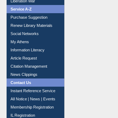
Liberation War
Service A-Z
Purchase Suggestion
Renew Library Materials
Social Networks
My Athens
Information Literacy
Article Request
Citation Management
News Clippings
Contact Us
Instant Reference Service
All Notice | News | Events
Membership Registration