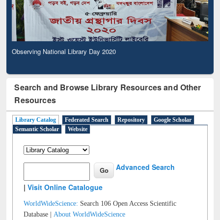
Observing National Library Day 2020
Search and Browse Library Resources and Other
Resources
Library Catalog
Federated Search
Repository
Google Scholar
Semantic Scholar
Website
Advanced Search
|
Visit Online Catalogue
WorldWideScience:
Search 106 Open Access Scientific
Database |
About WorldWideScience