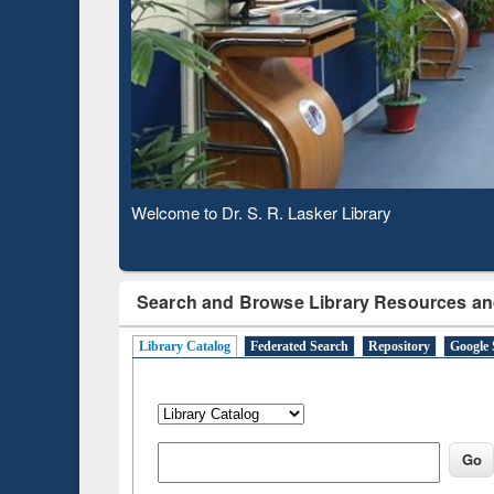
Based 
Observing National Library Day 2020
Search and Browse Library Resources an
Library Catalog
Federated Search
Repository
Google 