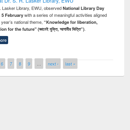
t Dr. S. R. Lasker Library, EWU
R. Lasker Library, EWU, observed
National Library Day
n 5 February
with a series of meaningful activities aligned
s year’s national theme,
“Knowledge for liberation,
n for the future" (জ্ঞানেই মুক্তি, আগামীর ভিত্তি”)
.
ore
6
7
8
9
…
next ›
last »