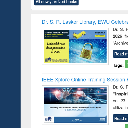
All newly arrived books
content):
original content):
original content):
original content):
original co
ctronics
Criminology,
Sociology
Structural analysis
Busin
book
Penology &
correspo
Victimology
and report 
Dr. S. R. Lasker Library, EWU Celebr
: a prac
Dr. S. 
approac
2026
f
busine
techni
“Archive
communic
Read m
Tags:
IEEE Xplore Online Training Session 
Dr. S. R
“Inspir
on 23 
utilizat
Read m