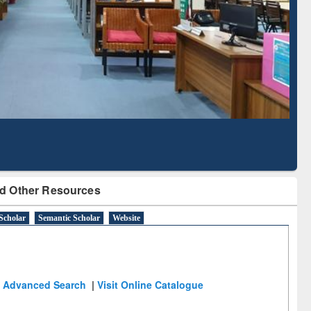
Literature Mapping
Subscription through
Tool
BdREN
d Other Resources
Scholar
Semantic Scholar
Website
Advanced Search
|
Visit Online Catalogue