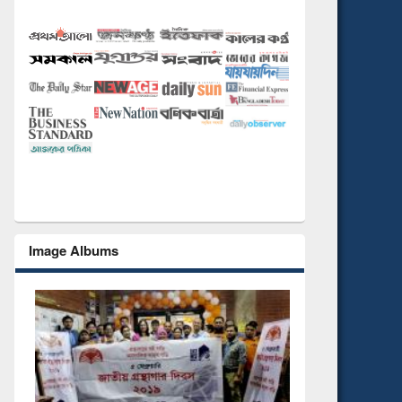
Image Albums