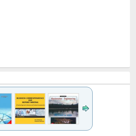
k to see
Title (Click to see
Title (Click to see