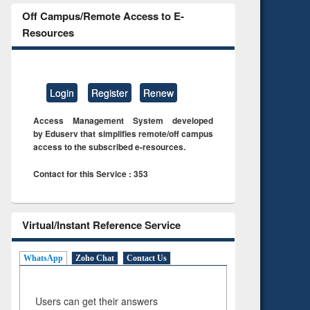
Off Campus/Remote Access to E-
Resources
Login
Register
Renew
Access Management System developed
by Eduserv that simplifies remote/off campus
access to the subscribed e-resources.
Contact for this Service : 353
Virtual/Instant Reference Service
WhatsApp
Zoho Chat
Contact Us
Users can get their answers