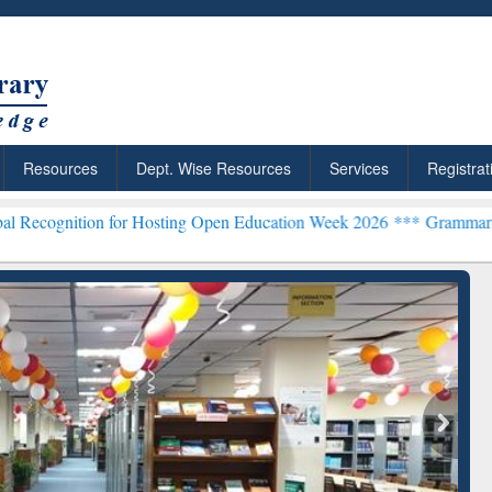
Resources
Dept. Wise Resources
Services
Registrat
for Hosting Open Education Week 2026 ***
Grammarly Premium (Edu) 
chRabbit: Citation-
Grammarly Premium (Edu)