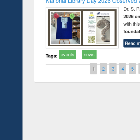
National Library Day 2026 Observed a
Dr. S. 
2026 o
with thi
foundatio
Read m
events
news
Tags:
Pages
1
2
3
4
5