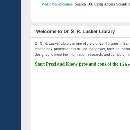
WorldWideScience:
Search 106 Open Access Scientifi
Welcome to Dr. S. R. Lasker Library
Dr. S. R. Lasker Library is one of the pioneer libraries in Ba
technology, professionally skilled manpower, user education,
designed to meet the information, research, and curriculum ne
Start Prezi and Know pros and cons of the
Libr