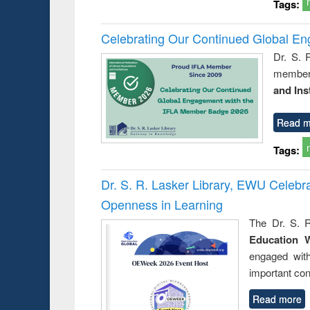
Tags:
Celebrating Our Continued Global E
Dr. S. 
member 
and Ins
Read m
Tags:
Dr. S. R. Lasker Library, EWU Celeb
Openness in Learning
The Dr. S. R
Education 
engaged wit
important con
Read more