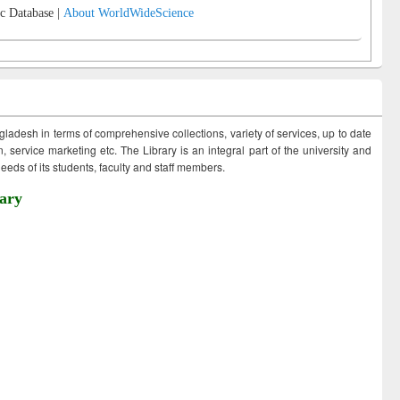
c Database |
About WorldWideScience
ngladesh in terms of comprehensive collections, variety of services, up to date
 service marketing etc. The Library is an integral part of the university and
eds of its students, faculty and staff members.
ary