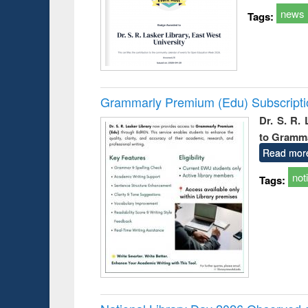
news
Tags:
Grammarly Premium (Edu) Subscript
Dr. S. R.
to Gramm
Read mor
not
Tags: