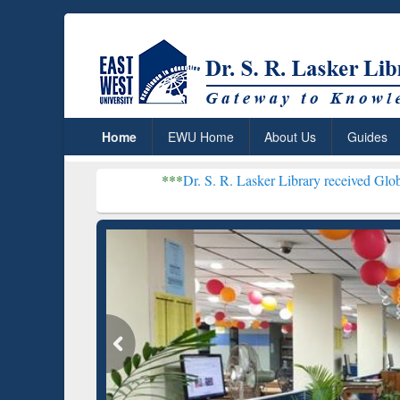
Home
EWU Home
About Us
Guides
***
Dr. S. R. Lasker Library received Global Recognition 
Resear