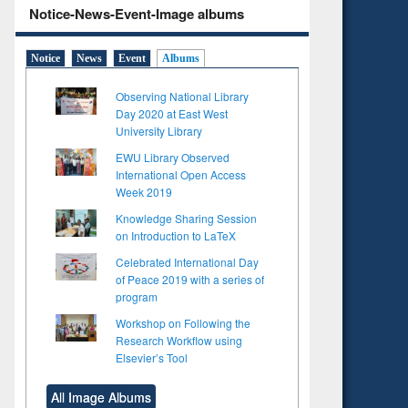
Notice-News-Event-Image albums
Notice
News
Event
Albums
Observing National Library
Day 2020 at East West
University Library
EWU Library Observed
International Open Access
Week 2019
Knowledge Sharing Session
on Introduction to LaTeX
Celebrated International Day
of Peace 2019 with a series of
program
Workshop on Following the
Research Workflow using
Elsevier’s Tool
All Image Albums