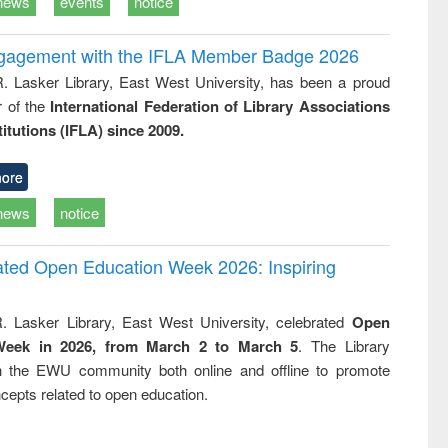
news
events
notice
ngagement with the IFLA Member Badge 2026
R. Lasker Library, East West University, has been a proud
of the
International Federation of Library Associations
titutions (IFLA) since 2009.
ore
news
notice
rated Open Education Week 2026: Inspiring
. Lasker Library, East West University, celebrated
Open
Week in 2026, from March 2 to March 5
. The Library
h the EWU community both online and offline to promote
cepts related to open education.