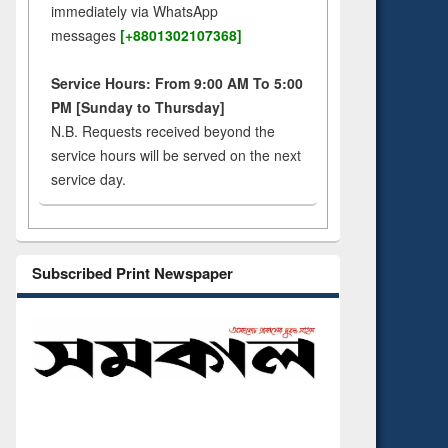
immediately via WhatsApp
messages
[+8801302107368]
Service Hours: From 9:00 AM To 5:00
PM [Sunday to Thursday]
N.B. Requests received beyond the
service hours will be served on the next
service day.
Subscribed Print Newspaper