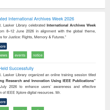
ntent):
original content):
original content):
ess
Wastewater
Principles of
ndence
engineering:
foundation
writing
treatment and
engineering
ated International Archives Week 2026
tical
reuse
R. Lasker Library celebrated
International Archives Week
h to
rom 8–12 June 2026 in alignment with the global theme,
ss &
cal
s for Justice: Rights, Memory & Futures.”
ation
ore
news
events
notice
Held Successfully
. Lasker Library organized an online training session titled
ing Research and Innovation Using IEEE Publications”
July 2026 to enhance users’ awareness and effective
ion of IEEE Xplore digital resources. Mr.
ore