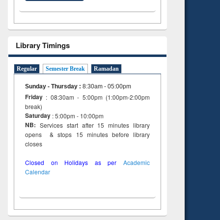
Library Timings
Regular
Semester Break
Ramadan
Sunday - Thursday
:
8:30am - 05:00pm
Friday
: 08:30am - 5:00pm (1:00pm-2:00pm
break)
Saturday
: 5:00pm - 10:00pm
NB:
Services start after 15 minutes library
opens & stops 15 minutes before library
closes
Closed on Holidays as per
Academic
Calendar