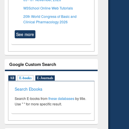
W3School Online Web Tutorials
20th World Congress of Basic and
Clinical Pharmacology 2026
See more
Google Custom Search
All
E-books
E-Journals
Search Ebooks
Search E-books from
these databases
by title.
Use " " for more specific result.