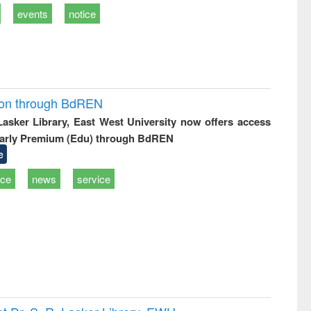
events
notice
ion through BdREN
 Lasker Library, East West University now offers access
arly Premium (Edu) through BdREN
e
ice
news
service