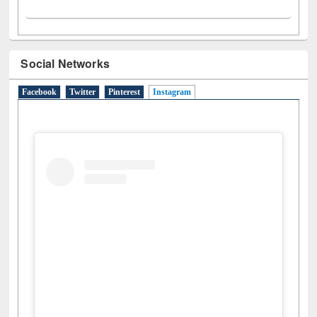
Social Networks
Facebook
Twitter
Pinterest
Instagram
(active tab)