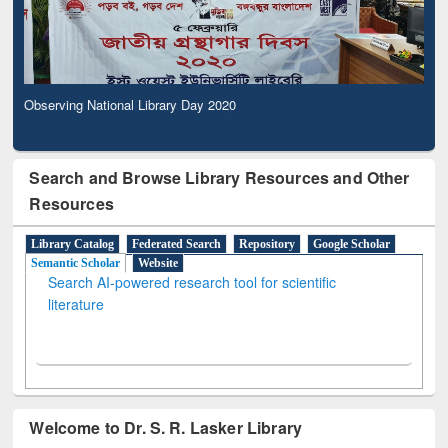
Observing National Library Day 2020
Search and Browse Library Resources and Other
Resources
Library Catalog
Federated Search
Repository
Google Scholar
Semantic Scholar
Website
Search AI-powered research tool for scientific
literature
Welcome to Dr. S. R. Lasker Library