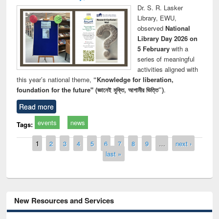
Dr. S. R. Lasker
Library, EWU,
observed
National
Library Day 2026 on
5 February
with a
series of meaningful
activities aligned with
this year’s national theme,
“Knowledge for liberation,
foundation for the future" (জ্ঞানেই মুক্তি, আগামীর ভিত্তি”)
.
Read more
events
news
Tags:
Pages
1
2
3
4
5
6
7
8
9
…
next ›
last »
New Resources and Services