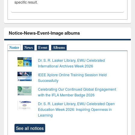
specific result.
Notice-News-Event-Image albums
Notice
News
Event
Albums
Dr. S. R. Lasker Library, EWU Celebrated
International Archives Week 2026
IEEE Xplore Online Training Session Held
Successfully
Celebrating Our Continued Global Engagement
with the IFLA Member Badge 2026
Dr. S. R. Lasker Library, EWU Celebrated Open
Education Week 2026: Inspiring Openness in
Learning
See all notices