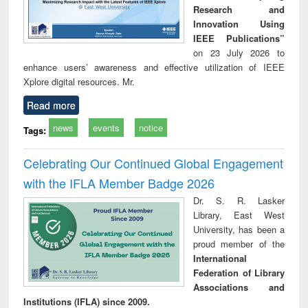
Research and
Innovation Using
IEEE Publications”
on 23 July 2026 to
enhance users’ awareness and effective utilization of IEEE
Xplore digital resources. Mr.
Read more
news
events
notice
Tags:
Celebrating Our Continued Global Engagement
with the IFLA Member Badge 2026
Dr. S. R. Lasker
Library, East West
University, has been a
proud member of the
International
Federation of Library
Associations and
Institutions (IFLA) since 2009.