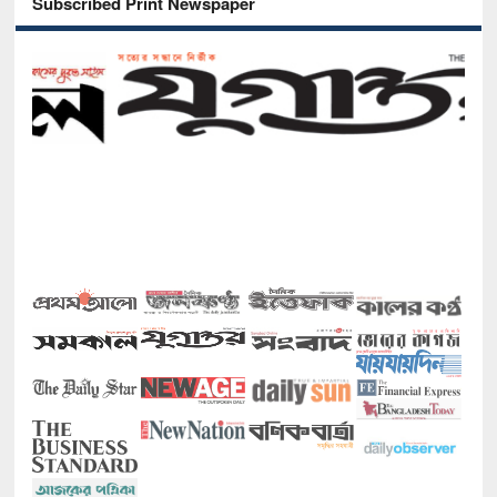
Subscribed Print Newspaper