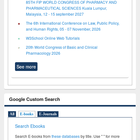
85TH FIP WORLD CONGRESS OF PHARMACY AND
PHARMACEUTICAL SCIENCES Kuala Lumpur,
Malaysia, 12 - 15 september 2027
The 6th International Conference on Law, Public Policy,
and Human Rights, 05 - 07 November, 2026
W3School Online Web Tutorials
20th World Congress of Basic and Clinical
Pharmacology 2026
See more
Google Custom Search
All
E-books
E-Journals
Search Ebooks
Search E-books from
these databases
by title. Use " " for more