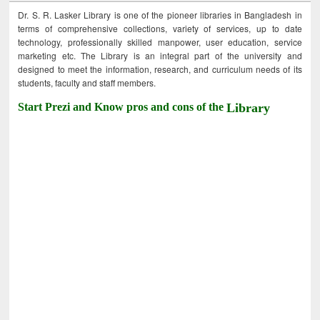
Dr. S. R. Lasker Library is one of the pioneer libraries in Bangladesh in
terms of comprehensive collections, variety of services, up to date
technology, professionally skilled manpower, user education, service
marketing etc. The Library is an integral part of the university and
designed to meet the information, research, and curriculum needs of its
students, faculty and staff members.
Start Prezi and Know pros and cons of the
Library