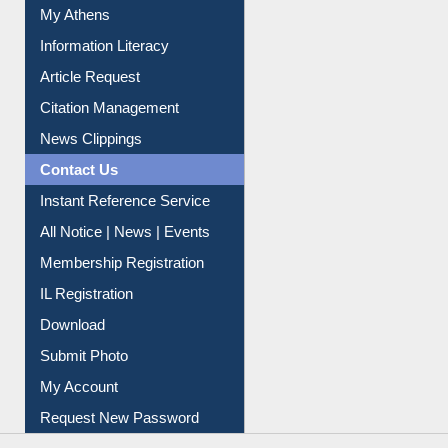
My Athens
Information Literacy
Article Request
Citation Management
News Clippings
Contact Us
Instant Reference Service
All Notice | News | Events
Membership Registration
IL Registration
Download
Submit Photo
My Account
Request New Password