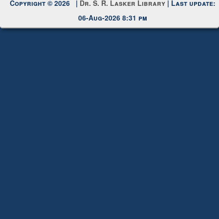
Copyright © 2026 |
Dr. S. R. Lasker Library
| Last update:
06-Aug-2026 8:31 pm