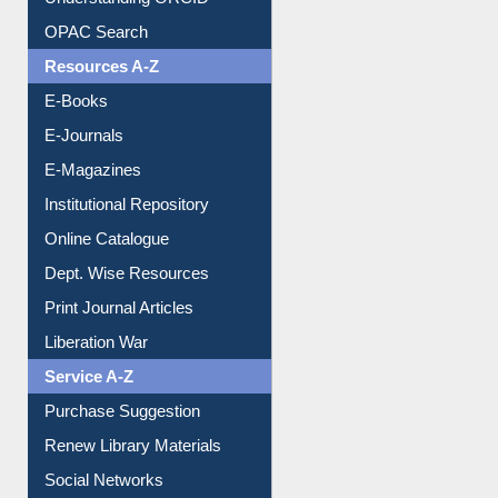
Understanding ORCID
OPAC Search
Resources A-Z
E-Books
E-Journals
E-Magazines
Institutional Repository
Online Catalogue
Dept. Wise Resources
Print Journal Articles
Liberation War
Service A-Z
Purchase Suggestion
Renew Library Materials
Social Networks