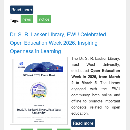
Read more
news
notice
Tags:
Dr. S. R. Lasker Library, EWU Celebrated
Open Education Week 2026: Inspiring
Openness in Learning
The Dr. S. R. Lasker Library,
East West University,
celebrated
Open Education
Week in 2026, from March
2 to March 5
. The Library
engaged with the EWU
community both online and
offline to promote important
concepts related to open
education.
Read more