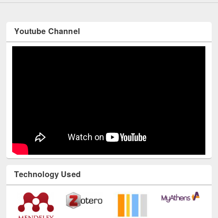
Youtube Channel
Technology Used