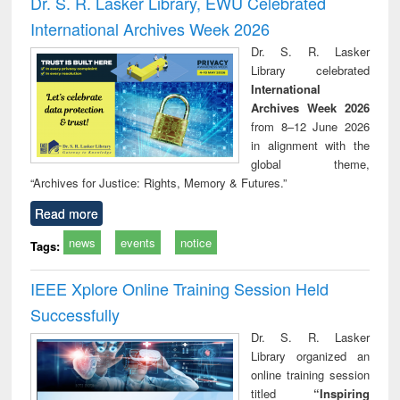
Dr. S. R. Lasker Library, EWU Celebrated
: a practical
reuse
International Archives Week 2026
approach to
business &
Dr. S. R. Lasker
technical
Library celebrated
communication
International
Archives Week 2026
from 8–12 June 2026
in alignment with the
global theme,
“Archives for Justice: Rights, Memory & Futures.”
Read more
news
events
notice
Tags:
IEEE Xplore Online Training Session Held
Successfully
Dr. S. R. Lasker
Library organized an
online training session
titled
“Inspiring