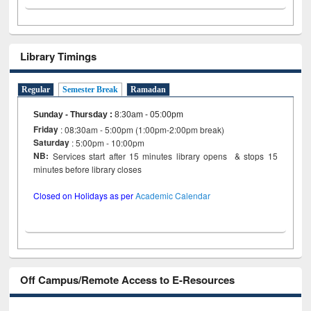
Library Timings
Regular
Semester Break
Ramadan
Sunday - Thursday
:
8:30am - 05:00pm
Friday
: 08:30am - 5:00pm (1:00pm-2:00pm break)
Saturday
: 5:00pm - 10:00pm
NB:
Services start after 15 minutes library opens & stops 15
minutes before library closes
Closed on Holidays as per
Academic Calendar
Off Campus/Remote Access to E-Resources