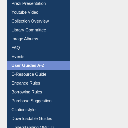
Prezi Presentation
Youtube Video
Collection Overview
Library Committee
Image Albums
FAQ
Events
User Guides A-Z
E-Resource Guide
Entrance Rules
Borrowing Rules
Purchase Suggestion
Citation style
Downloadable Guides