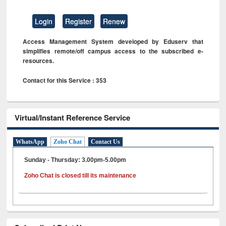
Login
Register
Renew
Access Management System developed by Eduserv that
simplifies remote/off campus access to the subscribed e-
resources.
Contact for this Service : 353
Virtual/Instant Reference Service
WhatsApp
Zoho Chat
Contact Us
Sunday - Thursday: 3.00pm-5.00pm
Zoho Chat is closed till its maintenance