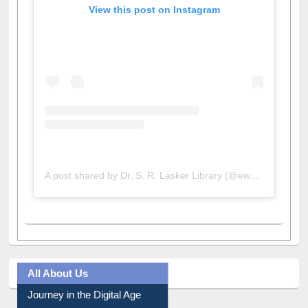
View this post on Instagram
A post shared by Dr. S. R. Lasker Library (@ewulibrarybd)
All About Us
Journey in the Digital Age