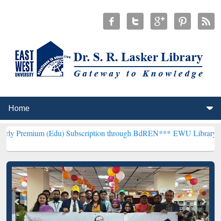
 (Edu) Subscription through BdREN***
EWU Library will henceforth