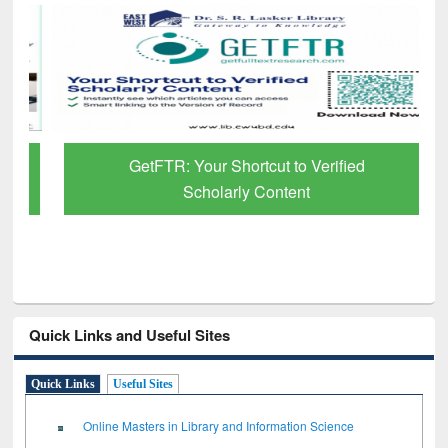
GetFTR: Your Shortcut to Verified
Scholarly Content
Quick Links and Useful Sites
Quick Links
Useful Sites
Online Masters in Library and Information Science