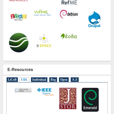
E-Resources
LiCoB
UDL
Individual
Reg
Open
A-Z