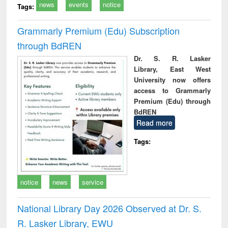
news
events
notice
Tags:
Grammarly Premium (Edu) Subscription
through BdREN
Dr. S. R. Lasker
Library, East West
University now offers
access to Grammarly
Premium (Edu) through
BdREN
Read more
Tags:
notice
news
service
National Library Day 2026 Observed at Dr. S.
R. Lasker Library, EWU