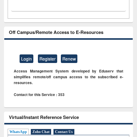
Off Campus/Remote Access to E-Resources
Login
Register
Renew
Access Management System developed by Eduserv that
simplifies remote/off campus access to the subscribed e-
resources.
Contact for this Service : 353
Virtual/Instant Reference Service
WhatsApp
Zoho Chat
Contact Us