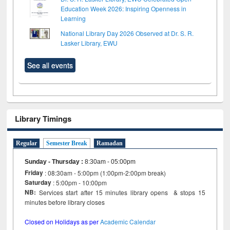
Education Week 2026: Inspiring Openness in
Learning
National Library Day 2026 Observed at Dr. S. R.
Lasker Library, EWU
See all events
Library Timings
Regular
Semester Break
Ramadan
Sunday - Thursday
:
8:30am - 05:00pm
Friday
: 08:30am - 5:00pm (1:00pm-2:00pm break)
Saturday
: 5:00pm - 10:00pm
NB:
Services start after 15 minutes library opens & stops 15
minutes before library closes
Closed on Holidays as per
Academic Calendar