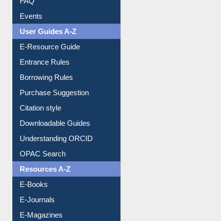
Events
User Guides A-Z
E-Resource Guide
Entrance Rules
Borrowing Rules
Purchase Suggestion
Citation style
Downloadable Guides
Understanding ORCID
OPAC Search
Resources A-Z
E-Books
E-Journals
E-Magazines