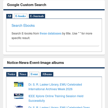
Google Custom Search
All
E-books
E-Journals
Search Ebooks
Search E-books from
these databases
by title. Use " " for more
specific result.
Notice-News-Event-Image albums
Notice
News
Event
Albums
Dr. S. R. Lasker Library, EWU Celebrated
International Archives Week 2026
IEEE Xplore Online Training Session Held
Successfully
Dr. S. R. Lasker Library, EWU Celebrated Open