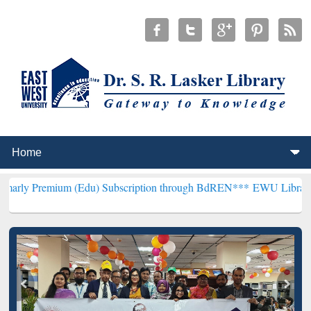
um (Edu) Subscription through BdREN***
EWU Library will hencefor