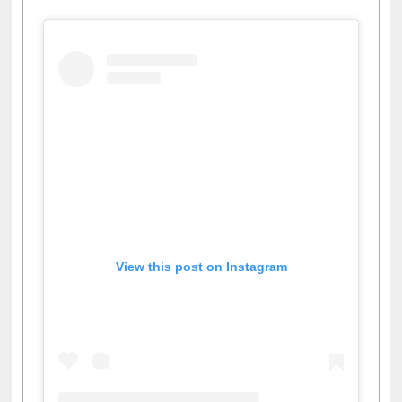
View this post on Instagram