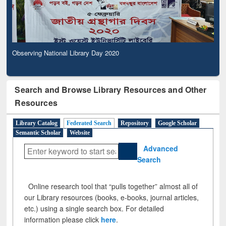
Observing National Library Day 2020
Search and Browse Library Resources and Other
Resources
Library Catalog
Federated Search
Repository
Google Scholar
Semantic Scholar
Website
Advanced
Search
Online research tool that “pulls together” almost all of
our Library resources (books, e-books, journal articles,
etc.) using a single search box. For detailed
information please click
here
.