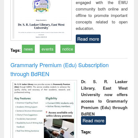
engaged with the EWU
community both online and
offline to promote important
concepts related to open
education.
Read more
news
events
notice
Tags:
Grammarly Premium (Edu) Subscription
through BdREN
Dr. S. R. Lasker
Library, East West
University now offers
access to Grammarly
Premium (Edu) through
BdREN
Read more
Tags: