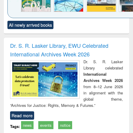
Click to see
Title (Click to see
Title (Click to see
Title (Click to see
Title (C
All newly arrived books
al content):
original content):
original content):
original content):
original
ciology
Structural analysis
Business
Wastewater
Princ
correspondence
engineering:
foun
and report writing
treatment and
engi
Dr. S. R. Lasker Library, EWU Celebrated
: a practical
reuse
International Archives Week 2026
approach to
business &
Dr. S. R. Lasker
technical
Library celebrated
communication
International
Archives Week 2026
from 8–12 June 2026
in alignment with the
global theme,
“Archives for Justice: Rights, Memory & Futures.”
Read more
news
events
notice
Tags: