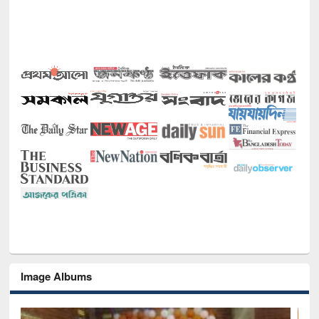
Image Albums