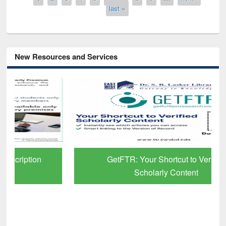
last »
New Resources and Services
GetFTR: Your Shortcut to Verified
Scholarly Content