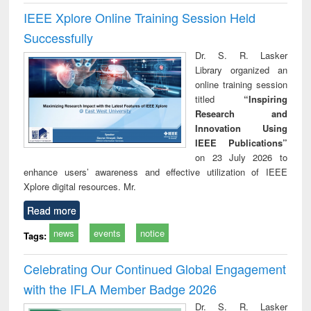
IEEE Xplore Online Training Session Held
Successfully
Dr. S. R. Lasker
Library organized an
online training session
titled
“Inspiring
Research and
Innovation Using
IEEE Publications”
on 23 July 2026 to
enhance users’ awareness and effective utilization of IEEE
Xplore digital resources. Mr.
Read more
news
events
notice
Tags:
Celebrating Our Continued Global Engagement
with the IFLA Member Badge 2026
Dr. S. R. Lasker