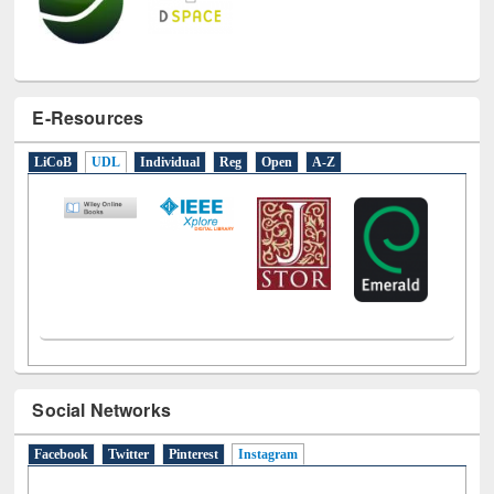
E-Resources
LiCoB
UDL
Individual
Reg
Open
A-Z
Social Networks
Facebook
Twitter
Pinterest
Instagram
(active tab)