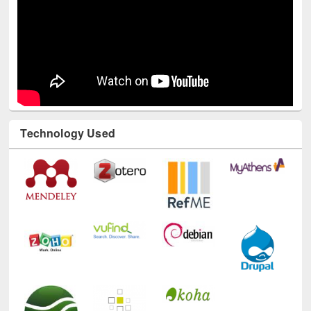
Technology Used