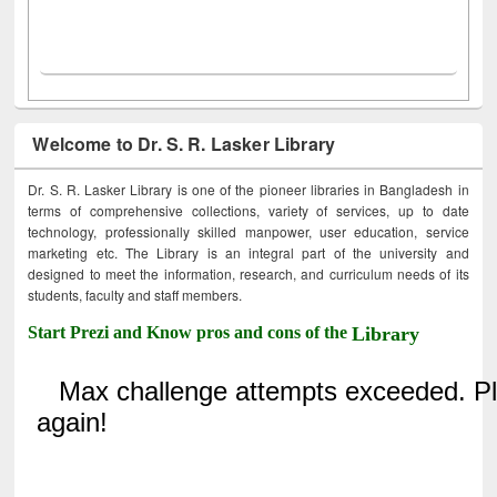
Welcome to Dr. S. R. Lasker Library
Dr. S. R. Lasker Library is one of the pioneer libraries in Bangladesh in
terms of comprehensive collections, variety of services, up to date
technology, professionally skilled manpower, user education, service
marketing etc. The Library is an integral part of the university and
designed to meet the information, research, and curriculum needs of its
students, faculty and staff members.
Start Prezi and Know pros and cons of the
Library