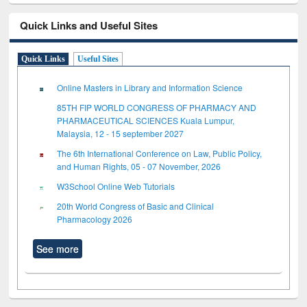
Quick Links and Useful Sites
Quick Links
Useful Sites
Online Masters in Library and Information Science
85TH FIP WORLD CONGRESS OF PHARMACY AND
PHARMACEUTICAL SCIENCES Kuala Lumpur,
Malaysia, 12 - 15 september 2027
The 6th International Conference on Law, Public Policy,
and Human Rights, 05 - 07 November, 2026
W3School Online Web Tutorials
20th World Congress of Basic and Clinical
Pharmacology 2026
See more