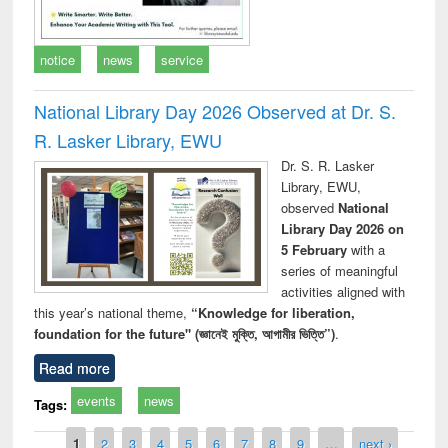
notice
news
service
National Library Day 2026 Observed at Dr. S.
R. Lasker Library, EWU
Dr. S. R. Lasker
Library, EWU,
observed
National
Library Day 2026 on
5 February
with a
series of meaningful
activities aligned with
this year’s national theme,
“Knowledge for liberation,
foundation for the future" (জ্ঞানেই মুক্তি, আগামীর ভিত্তি”)
.
Read more
events
news
Tags:
Pages
1
2
3
4
5
6
7
8
9
…
next ›