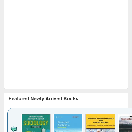
Featured Newly Arrived Books