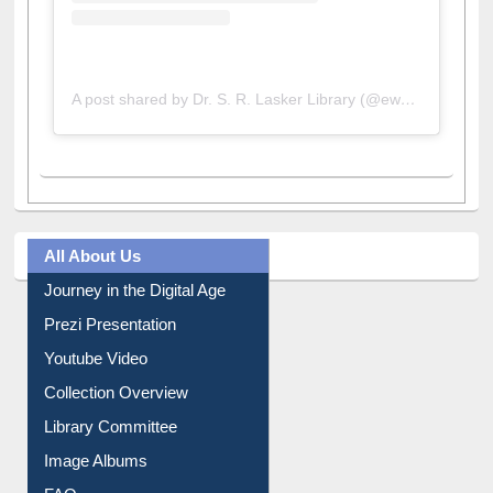
A post shared by Dr. S. R. Lasker Library (@ewulibrarybd)
All About Us
Journey in the Digital Age
Prezi Presentation
Youtube Video
Collection Overview
Library Committee
Image Albums
FAQ