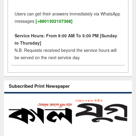
Users can get their answers immediately via WhatsApp
messages
[+8801302107368]
Service Hours: From 9:00 AM To 5:00 PM [Sunday
to Thursday]
N.B. Requests received beyond the service hours will
be served on the next service day.
Subscribed Print Newspaper