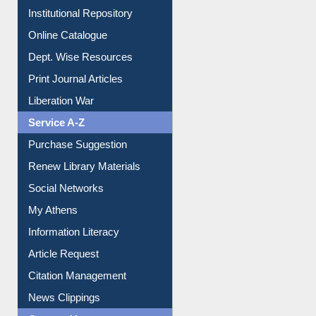
Institutional Repository
Online Catalogue
Dept. Wise Resources
Print Journal Articles
Liberation War
Service A-Z
Purchase Suggestion
Renew Library Materials
Social Networks
My Athens
Information Literacy
Article Request
Citation Management
News Clippings