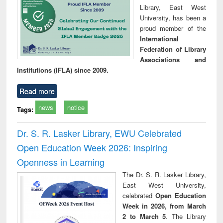
Library, East West
University, has been a
proud member of the
International
Federation of Library
Associations and
Institutions (IFLA) since 2009.
Read more
news
notice
Tags:
Dr. S. R. Lasker Library, EWU Celebrated
Open Education Week 2026: Inspiring
Openness in Learning
The Dr. S. R. Lasker Library,
East West University,
celebrated
Open Education
Week in 2026, from March
2 to March 5
. The Library