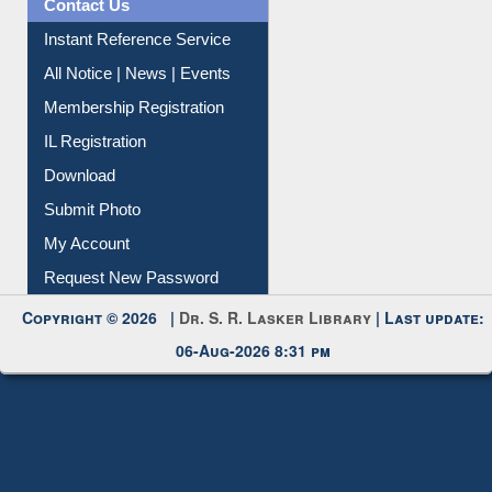
Contact Us
Instant Reference Service
All Notice | News | Events
Membership Registration
IL Registration
Download
Submit Photo
My Account
Request New Password
Copyright © 2026 |
Dr. S. R. Lasker Library
| Last update:
06-Aug-2026 8:31 pm