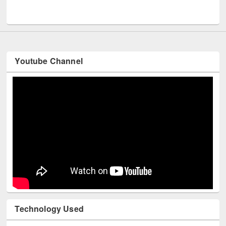
Men
UNESCO and British Council officials visited EWU Library
Youtube Channel
Technology Used