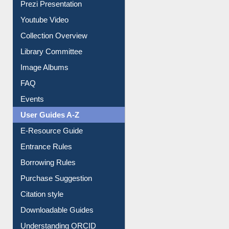
Prezi Presentation
Youtube Video
Collection Overview
Library Committee
Image Albums
FAQ
Events
User Guides A-Z
E-Resource Guide
Entrance Rules
Borrowing Rules
Purchase Suggestion
Citation style
Downloadable Guides