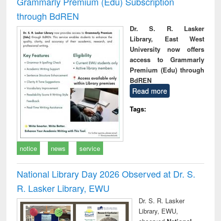
Grammarly Premium (Edu) Subscription
through BdREN
Dr. S. R. Lasker
Library, East West
University now offers
access to Grammarly
Premium (Edu) through
BdREN
Read more
Tags:
notice
news
service
National Library Day 2026 Observed at Dr. S.
R. Lasker Library, EWU
Dr. S. R. Lasker
Library, EWU,