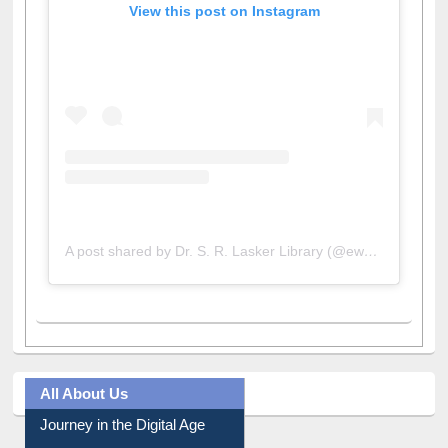
View this post on Instagram
A post shared by Dr. S. R. Lasker Library (@ewulibrarybd)
All About Us
Journey in the Digital Age