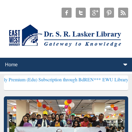
(Edu) Subscription through BdREN***
EWU Library will henceforth