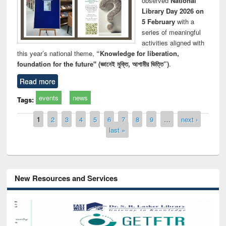
observed
National
Library Day 2026 on
5 February
with a
series of meaningful
activities aligned with
this year’s national theme,
“Knowledge for liberation,
foundation for the future" (জ্ঞানেই মুক্তি, আগামীর ভিত্তি”)
.
Read more
events
news
Tags:
Pages
1
2
3
4
5
6
7
8
9
…
next ›
last »
New Resources and Services