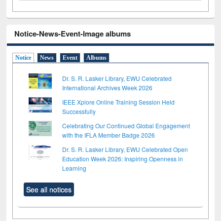
Notice-News-Event-Image albums
Notice
News
Event
Albums
Dr. S. R. Lasker Library, EWU Celebrated
International Archives Week 2026
IEEE Xplore Online Training Session Held
Successfully
Celebrating Our Continued Global Engagement
with the IFLA Member Badge 2026
Dr. S. R. Lasker Library, EWU Celebrated Open
Education Week 2026: Inspiring Openness in
Learning
See all notices