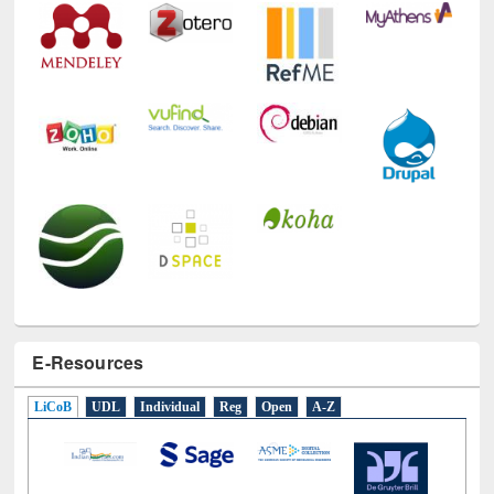
E-Resources
LiCoB
UDL
Individual
Reg
Open
A-Z