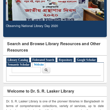
Observing National Library Day 2020
Search and Browse Library Resources and Other
Resources
Library Catalog
Federated Search
Repository
Google Scholar
Semantic Scholar
Website
Search form
Search
Welcome to Dr. S. R. Lasker Library
Dr. S. R. Lasker Library is one of the pioneer libraries in Bangladesh in
terms of comprehensive collections, variety of services, up to date