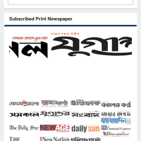
Subscribed Print Newspaper