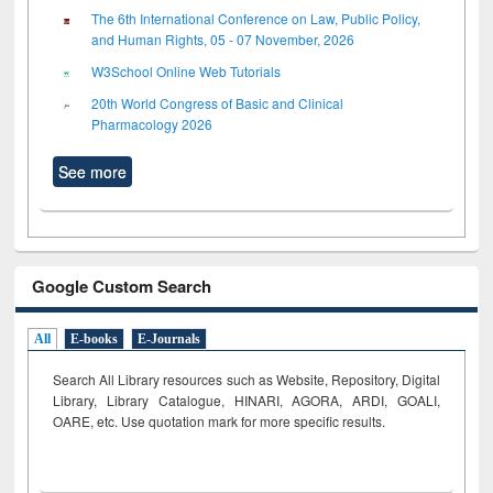
The 6th International Conference on Law, Public Policy,
and Human Rights, 05 - 07 November, 2026
W3School Online Web Tutorials
20th World Congress of Basic and Clinical
Pharmacology 2026
See more
Google Custom Search
All
E-books
E-Journals
Search All Library resources such as Website, Repository, Digital
Library, Library Catalogue, HINARI, AGORA, ARDI,
GOALI,
OARE, etc. Use quotation mark for more specific results.