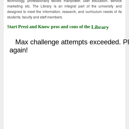
technology, professionally skilled manpower, user education, service
marketing etc. The Library is an integral part of the university and
designed to meet the information, research, and curriculum needs of its
students, faculty and staff members.
Start Prezi and Know pros and cons of the
Library