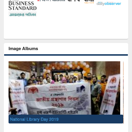
Image Albums
Sem