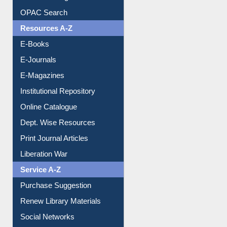
Understanding ORCID
OPAC Search
Resources A-Z
E-Books
E-Journals
E-Magazines
Institutional Repository
Online Catalogue
Dept. Wise Resources
Print Journal Articles
Liberation War
Service A-Z
Purchase Suggestion
Renew Library Materials
Social Networks