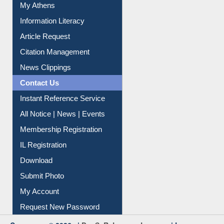
My Athens
Information Literacy
Article Request
Citation Management
News Clippings
Contact Us
Instant Reference Service
All Notice | News | Events
Membership Registration
IL Registration
Download
Submit Photo
My Account
Request New Password