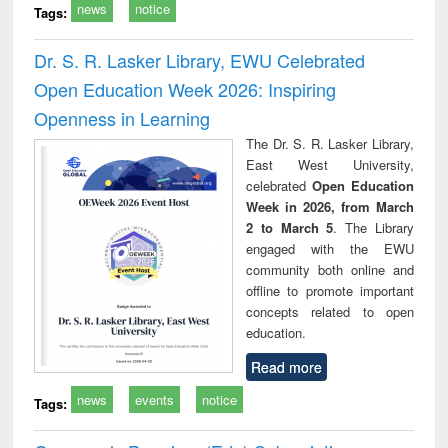
news
notice
Tags:
Dr. S. R. Lasker Library, EWU Celebrated
Open Education Week 2026: Inspiring
Openness in Learning
The Dr. S. R. Lasker Library,
East West University,
celebrated
Open Education
Week in 2026, from March
2 to March 5
. The Library
engaged with the EWU
community both online and
offline to promote important
concepts related to open
education.
Read more
news
events
notice
Tags: