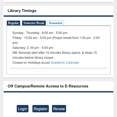
Library Timings
Regular
Semester Break
Ramadan
Sunday - Thursday : 9:00 am - 5:00 pm
Friday- 10:00 am - 5:00 pm (Prayer break from 1:00 pm - 2:00
pm)
Saturday: 2: 00 pm - 5:00 pm
NB: Services start after 15 minutes library opens & stops 15
minutes before library closes
Closed on Holidays as per
Academic Calendar
Off Campus/Remote Access to E-Resources
Login
Register
Renew