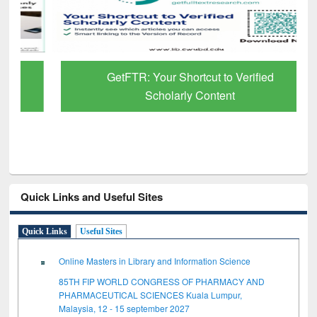
GetFTR: Your Shortcut to Verified
Scholarly Content
Quick Links and Useful Sites
Quick Links
Useful Sites
Online Masters in Library and Information Science
85TH FIP WORLD CONGRESS OF PHARMACY AND
PHARMACEUTICAL SCIENCES Kuala Lumpur,
Malaysia, 12 - 15 september 2027