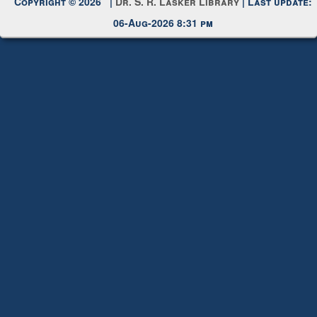
Copyright © 2026 |
Dr. S. R. Lasker Library
| Last update:
06-Aug-2026 8:31 pm