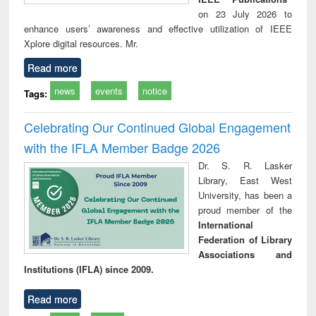
on 23 July 2026 to
enhance users’ awareness and effective utilization of IEEE
Xplore digital resources. Mr.
Read more
news
events
notice
Tags:
Celebrating Our Continued Global Engagement
with the IFLA Member Badge 2026
Dr. S. R. Lasker
Library, East West
University, has been a
proud member of the
International
Federation of Library
Associations and
Institutions (IFLA) since 2009.
Read more