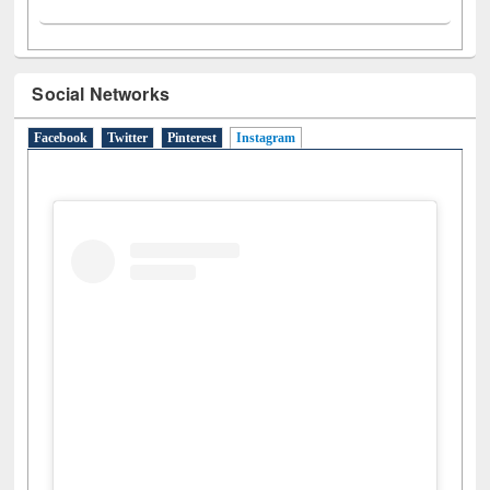
Social Networks
Facebook
Twitter
Pinterest
Instagram
(active tab)