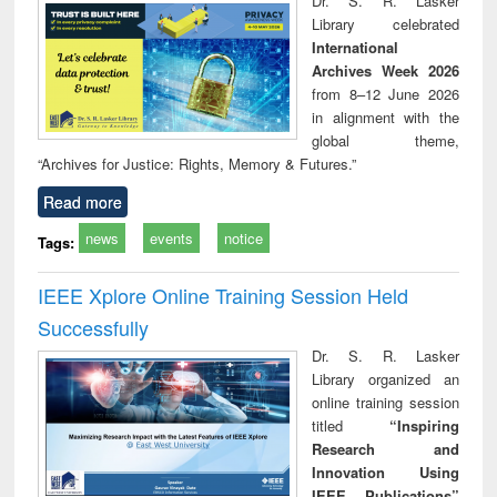
Dr. S. R. Lasker
technical
Library celebrated
communication
International
Archives Week 2026
from 8–12 June 2026
in alignment with the
global theme,
“Archives for Justice: Rights, Memory & Futures.”
Read more
news
events
notice
Tags:
IEEE Xplore Online Training Session Held
Successfully
Dr. S. R. Lasker
Library organized an
online training session
titled
“Inspiring
Research and
Innovation Using
IEEE Publications”