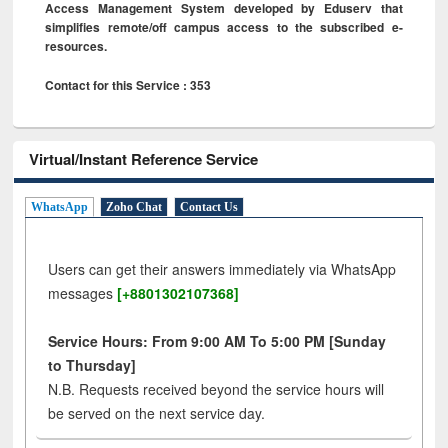
Access Management System developed by Eduserv that
simplifies remote/off campus access to the subscribed e-
resources.
Contact for this Service : 353
Virtual/Instant Reference Service
WhatsApp
Zoho Chat
Contact Us
Users can get their answers immediately via WhatsApp
messages
[+8801302107368]
Service Hours: From 9:00 AM To 5:00 PM [Sunday
to Thursday]
N.B. Requests received beyond the service hours will
be served on the next service day.