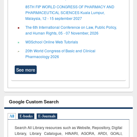
85TH FIP WORLD CONGRESS OF PHARMACY AND
PHARMACEUTICAL SCIENCES Kuala Lumpur,
Malaysia, 12 - 15 september 2027
The 6th International Conference on Law, Public Policy,
and Human Rights, 05 - 07 November, 2026
W3School Online Web Tutorials
20th World Congress of Basic and Clinical
Pharmacology 2026
See more
Google Custom Search
All
E-books
E-Journals
Search All Library resources such as Website, Repository, Digital
Library, Library Catalogue, HINARI, AGORA, ARDI,
GOALI,