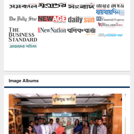
Image Albums