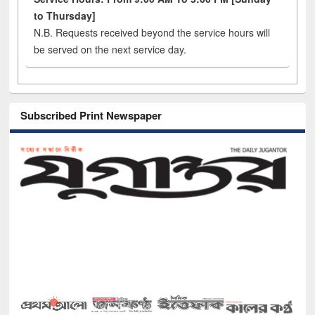
to Thursday]
N.B. Requests received beyond the service hours will
be served on the next service day.
Subscribed Print Newspaper