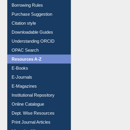
Purchase Suggestion
Citation style
Downloadable Guides
Understanding ORCID
OPAC Search
Resources A-Z
E-Books
E-Journals
E-Magazines
Institutional Repository
Online Catalogue
Dept. Wise Resources
Print Journal Articles
Liberation War