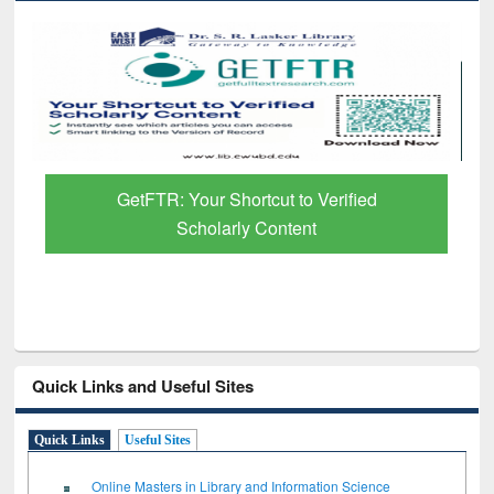
Discover Smarter Research with Ai2
Paper Finder
Quick Links and Useful Sites
Quick Links
Useful Sites
Online Masters in Library and Information Science