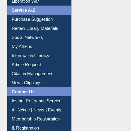
Service A-Z
Purchase Suggestion
Renew Library Materials
Social Networks
My Athens
Information Literacy
Article Request
Citation Management
News Clippings
Contact Us
Instant Reference Service
All Notice | News | Events
Membership Registration
IL Registration
Download