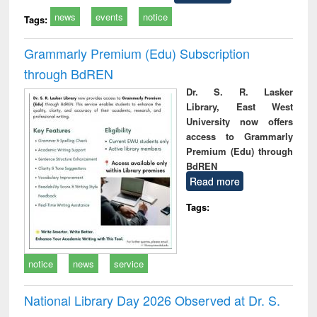
news
events
notice
Tags:
Grammarly Premium (Edu) Subscription
through BdREN
Dr. S. R. Lasker
Library, East West
University now offers
access to Grammarly
Premium (Edu) through
BdREN
Read more
Tags:
notice
news
service
National Library Day 2026 Observed at Dr. S.