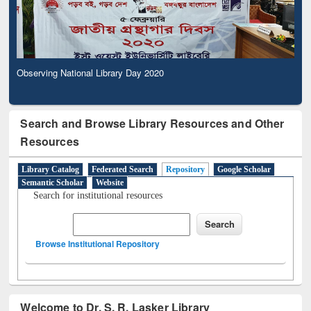
Observing National Library Day 2020
Search and Browse Library Resources and Other
Resources
Library Catalog
Federated Search
Repository
Google Scholar
Semantic Scholar
Website
Search for institutional resources
Browse Institutional Repository
Welcome to Dr. S. R. Lasker Library