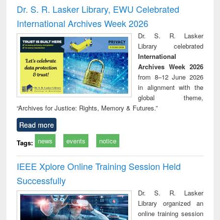
port writing
treatment and
engineering
comprehensive
East Be
Dr. S. R. Lasker Library, EWU Celebrated
practical
reuse
approach
Pakis
International Archives Week 2026
roach to
Bang
iness &
Dr. S. R. Lasker
chnical
Library celebrated
unication
International
Archives Week 2026
from 8–12 June 2026
in alignment with the
global theme,
“Archives for Justice: Rights, Memory & Futures.”
Read more
news
events
notice
Tags:
IEEE Xplore Online Training Session Held
Successfully
Dr. S. R. Lasker
Library organized an
online training session