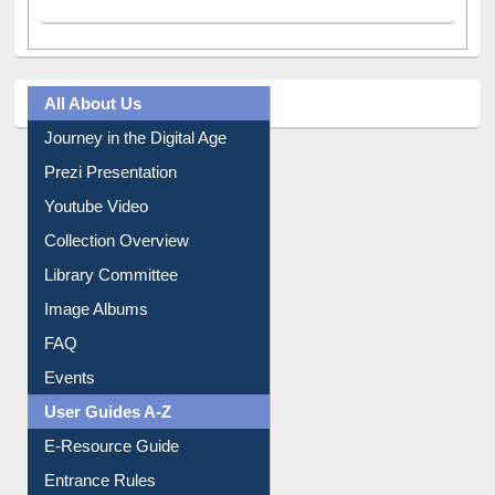
All About Us
Journey in the Digital Age
Prezi Presentation
Youtube Video
Collection Overview
Library Committee
Image Albums
FAQ
Events
User Guides A-Z
E-Resource Guide
Entrance Rules
Borrowing Rules