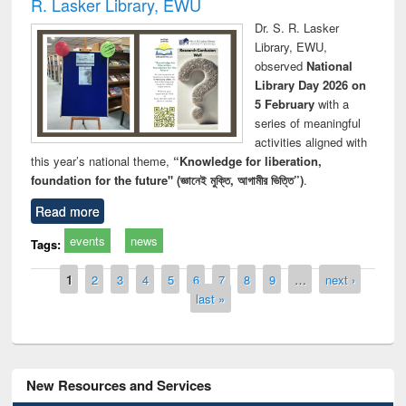
R. Lasker Library, EWU
Dr. S. R. Lasker
Library, EWU,
observed
National
Library Day 2026 on
5 February
with a
series of meaningful
activities aligned with
this year’s national theme,
“Knowledge for liberation,
foundation for the future" (জ্ঞানেই মুক্তি, আগামীর ভিত্তি”)
.
Read more
events
news
Tags:
Pages
1
2
3
4
5
6
7
8
9
…
next ›
last »
New Resources and Services