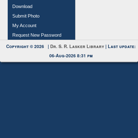
Submit Photo
My Account
Request New Password
Copyright © 2026 |
Dr. S. R. Lasker Library
| Last update:
06-Aug-2026 8:31 pm