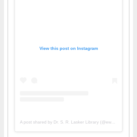
View this post on Instagram
A post shared by Dr. S. R. Lasker Library (@ewulibrarybd)