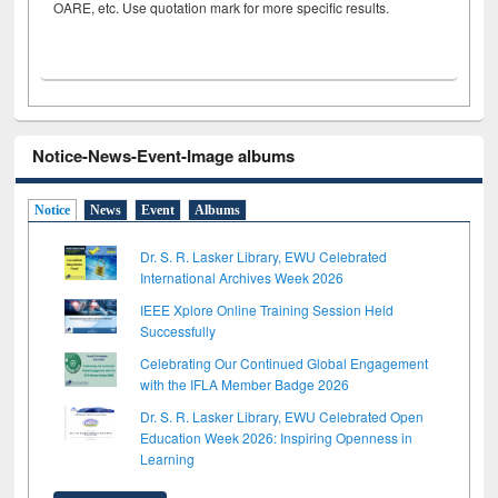
OARE, etc. Use quotation mark for more specific results.
Notice-News-Event-Image albums
Notice
News
Event
Albums
Dr. S. R. Lasker Library, EWU Celebrated
International Archives Week 2026
IEEE Xplore Online Training Session Held
Successfully
Celebrating Our Continued Global Engagement
with the IFLA Member Badge 2026
Dr. S. R. Lasker Library, EWU Celebrated Open
Education Week 2026: Inspiring Openness in
Learning