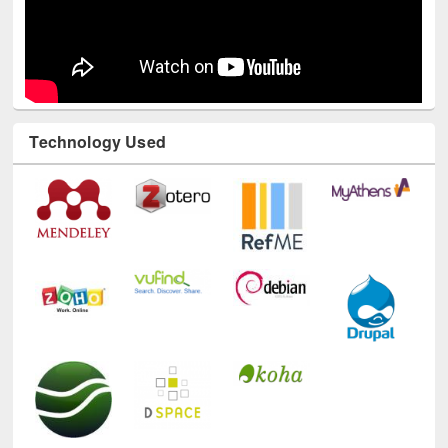
Technology Used