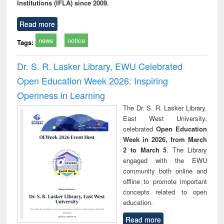
Institutions (IFLA) since 2009.
Read more
news
notice
Tags:
Dr. S. R. Lasker Library, EWU Celebrated
Open Education Week 2026: Inspiring
Openness in Learning
The Dr. S. R. Lasker Library,
East West University,
celebrated
Open Education
Week in 2026, from March
2 to March 5
. The Library
engaged with the EWU
community both online and
offline to promote important
concepts related to open
education.
Read more