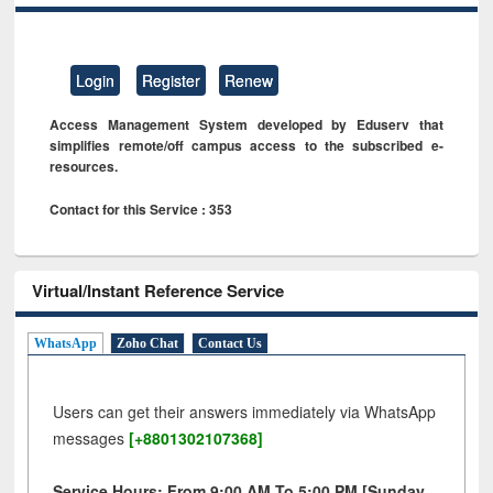
Login
Register
Renew
Access Management System developed by Eduserv that
simplifies remote/off campus access to the subscribed e-
resources.
Contact for this Service : 353
Virtual/Instant Reference Service
WhatsApp
Zoho Chat
Contact Us
Users can get their answers immediately via WhatsApp
messages
[+8801302107368]
Service Hours: From 9:00 AM To 5:00 PM [Sunday