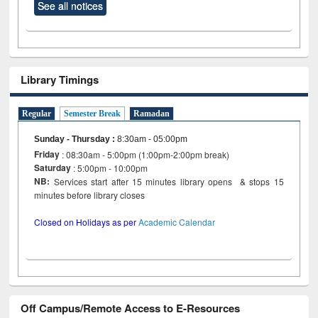
See all notices
Library Timings
Regular
Semester Break
Ramadan
Sunday - Thursday
:
8:30am - 05:00pm
Friday
: 08:30am - 5:00pm (1:00pm-2:00pm break)
Saturday
: 5:00pm - 10:00pm
NB:
Services start after 15 minutes library opens & stops 15
minutes before library closes
Closed on Holidays as per
Academic Calendar
Off Campus/Remote Access to E-Resources