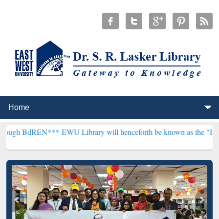
EN***
EWU Library will henceforth be known as the "Dr. S. R. Lasker