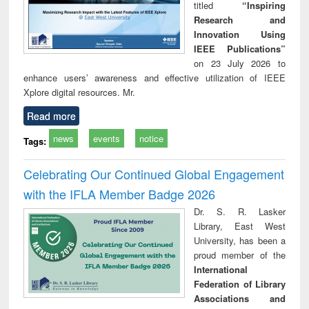
titled
“Inspiring
Research and
Innovation Using
IEEE Publications”
on 23 July 2026 to
enhance users’ awareness and effective utilization of IEEE
Xplore digital resources. Mr.
Read more
news
events
notice
Tags:
Celebrating Our Continued Global Engagement
with the IFLA Member Badge 2026
Dr. S. R. Lasker
Library, East West
University, has been a
proud member of the
International
Federation of Library
Associations and