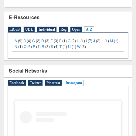
E-Resources
LiCoB
UDL
Individual
Reg
Open
A-Z
A
(9)
B
(4)
C
(2)
D
(3)
E
(3)
F
(1)
G
(2)
H
(1)
I
(7)
J
(2)
L
(1)
M
(1)
N
(1)
O
(6)
P
(4)
R
(3)
S
(4)
T
(1)
U
(1)
W
(3)
Social Networks
Facebook
Twitter
Pinterest
Instagram
(active tab)