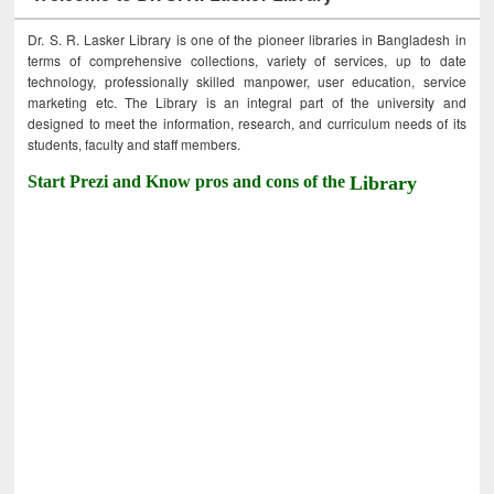
Dr. S. R. Lasker Library is one of the pioneer libraries in Bangladesh in
terms of comprehensive collections, variety of services, up to date
technology, professionally skilled manpower, user education, service
marketing etc. The Library is an integral part of the university and
designed to meet the information, research, and curriculum needs of its
students, faculty and staff members.
Start Prezi and Know pros and cons of the
Library