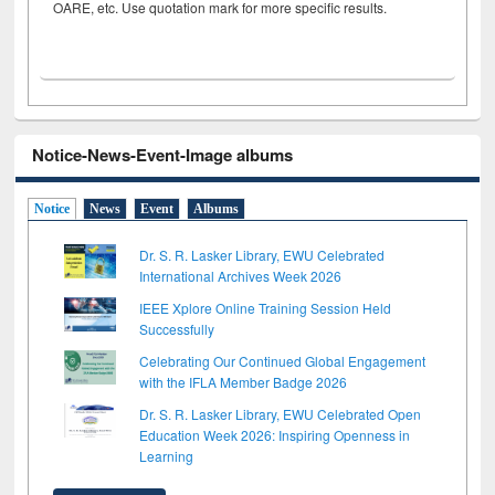
OARE, etc. Use quotation mark for more specific results.
Notice-News-Event-Image albums
Notice
News
Event
Albums
Dr. S. R. Lasker Library, EWU Celebrated
International Archives Week 2026
IEEE Xplore Online Training Session Held
Successfully
Celebrating Our Continued Global Engagement
with the IFLA Member Badge 2026
Dr. S. R. Lasker Library, EWU Celebrated Open
Education Week 2026: Inspiring Openness in
Learning