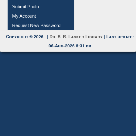
Download
Submit Photo
My Account
Request New Password
Copyright © 2026 |
Dr. S. R. Lasker Library
| Last update:
06-Aug-2026 8:31 pm