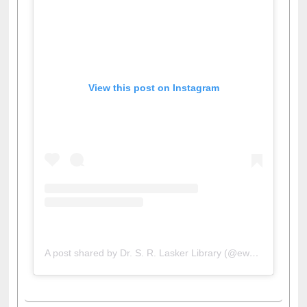
View this post on Instagram
A post shared by Dr. S. R. Lasker Library (@ewulibrarybd)