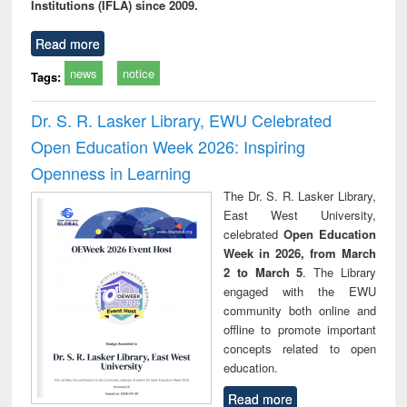
Institutions (IFLA) since 2009.
Read more
news
notice
Tags:
Dr. S. R. Lasker Library, EWU Celebrated
Open Education Week 2026: Inspiring
Openness in Learning
The Dr. S. R. Lasker Library,
East West University,
celebrated
Open Education
Week in 2026, from March
2 to March 5
. The Library
engaged with the EWU
community both online and
offline to promote important
concepts related to open
education.
Read more