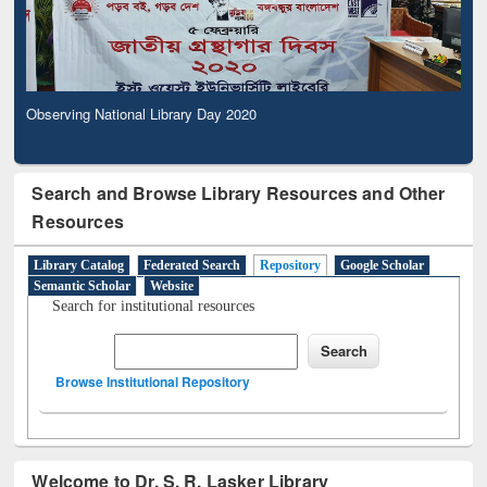
Observing National Library Day 2020
Search and Browse Library Resources and Other
Resources
Library Catalog
Federated Search
Repository
Google Scholar
Semantic Scholar
Website
Search for institutional resources
Browse Institutional Repository
Welcome to Dr. S. R. Lasker Library