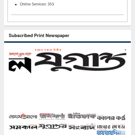
Online Services: 353
Subscribed Print Newspaper