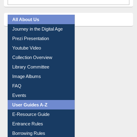
All About Us
Journey in the Digital Age
Prezi Presentation
Youtube Video
Collection Overview
Library Committee
Image Albums
FAQ
Events
User Guides A-Z
E-Resource Guide
Entrance Rules