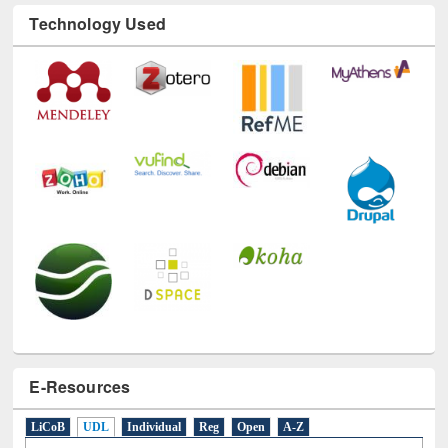
Technology Used
E-Resources
LiCoB
UDL
Individual
Reg
Open
A-Z