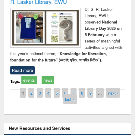
R. Lasker Library, EWU
Dr. S. R. Lasker
Library, EWU,
observed
National
Library Day 2026 on
5 February
with a
series of meaningful
activities aligned with
this year’s national theme,
“Knowledge for liberation,
foundation for the future" (জ্ঞানেই মুক্তি, আগামীর ভিত্তি”)
.
Read more
events
news
Tags:
Pages
1
2
3
4
5
6
7
8
9
…
next ›
last »
New Resources and Services