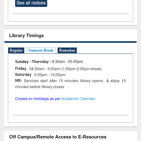
See all notices
Library Timings
Regular
Semester Break
Ramadan
Sunday - Thursday
:
8:30am - 05:00pm
Friday
: 08:30am - 5:00pm (1:00pm-2:00pm break)
Saturday
: 5:00pm - 10:00pm
NB:
Services start after 15 minutes library opens & stops 15
minutes before library closes
Closed on Holidays as per
Academic Calendar
Off Campus/Remote Access to E-Resources