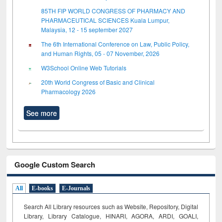
85TH FIP WORLD CONGRESS OF PHARMACY AND
PHARMACEUTICAL SCIENCES Kuala Lumpur,
Malaysia, 12 - 15 september 2027
The 6th International Conference on Law, Public Policy,
and Human Rights, 05 - 07 November, 2026
W3School Online Web Tutorials
20th World Congress of Basic and Clinical
Pharmacology 2026
See more
Google Custom Search
All
E-books
E-Journals
Search All Library resources such as Website, Repository, Digital
Library, Library Catalogue, HINARI, AGORA, ARDI,
GOALI,