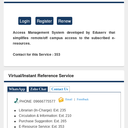
Login
Register
Renew
Access Management System developed by Eduserv that
simplifies remote/off campus access to the subscribed e-
resources.
Contact for this Service : 353
Virtual/Instant Reference Service
WhatsApp
Zoho Chat
Contact Us
|
Email
Feeedback
PHONE 09666775577
Librarian (In-Charge): Ext. 235
Circulation & Information: Ext. 210
Purchase Suggestion: Ext. 265
E-Resource Service: Ext. 353