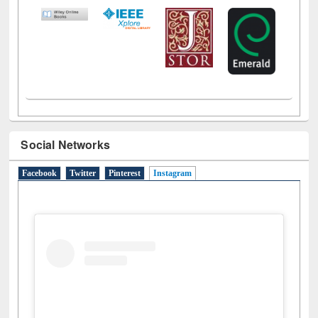
Social Networks
Facebook
Twitter
Pinterest
Instagram
(active tab)