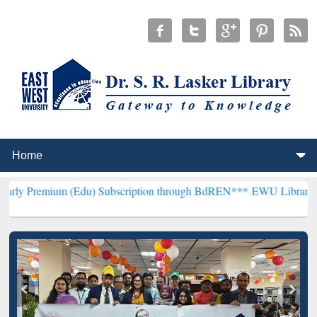
 (Edu) Subscription through BdREN***
EWU Library will hencefort