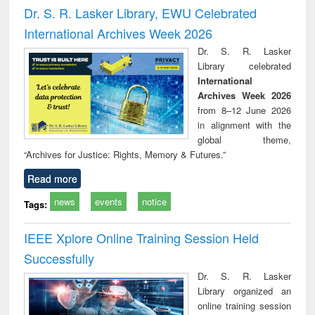
and report writing
treatment and
engi
Dr. S. R. Lasker Library, EWU Celebrated
: a practical
reuse
International Archives Week 2026
approach to
business &
Dr. S. R. Lasker
technical
Library celebrated
communication
International
Archives Week 2026
from 8–12 June 2026
in alignment with the
global theme,
“Archives for Justice: Rights, Memory & Futures.”
Read more
news
events
notice
Tags:
IEEE Xplore Online Training Session Held
Successfully
Dr. S. R. Lasker
Library organized an
online training session