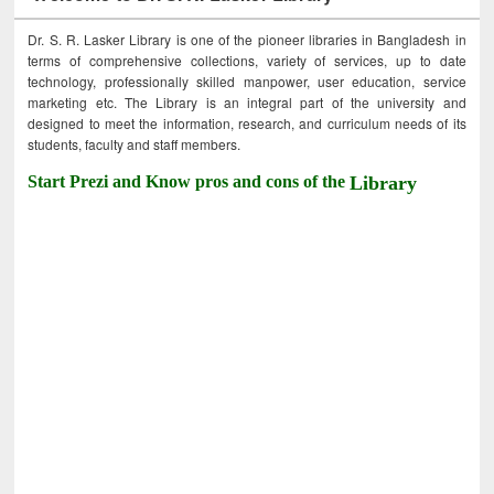
Dr. S. R. Lasker Library is one of the pioneer libraries in Bangladesh in
terms of comprehensive collections, variety of services, up to date
technology, professionally skilled manpower, user education, service
marketing etc. The Library is an integral part of the university and
designed to meet the information, research, and curriculum needs of its
students, faculty and staff members.
Start Prezi and Know pros and cons of the
Library