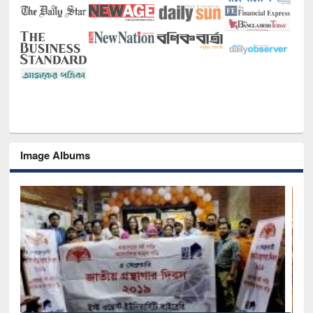
Image Albums