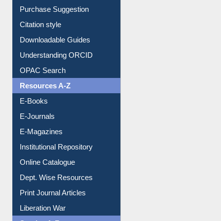
Borrowing Rules
Purchase Suggestion
Citation style
Downloadable Guides
Understanding ORCID
OPAC Search
Resources A-Z
E-Books
E-Journals
E-Magazines
Institutional Repository
Online Catalogue
Dept. Wise Resources
Print Journal Articles
Liberation War