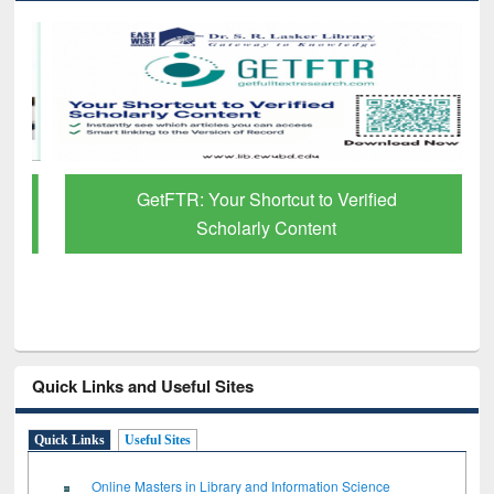
GetFTR: Your Shortcut to Verified
Scholarly Content
Quick Links and Useful Sites
Quick Links
Useful Sites
Online Masters in Library and Information Science