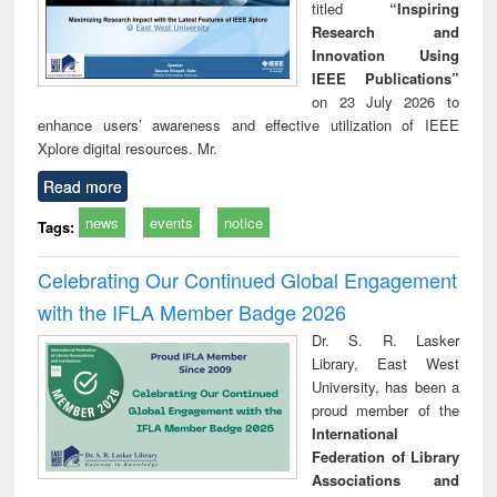
titled
“Inspiring
Research and
Innovation Using
IEEE Publications”
on 23 July 2026 to
enhance users’ awareness and effective utilization of IEEE
Xplore digital resources. Mr.
Read more
news
events
notice
Tags:
Celebrating Our Continued Global Engagement
with the IFLA Member Badge 2026
Dr. S. R. Lasker
Library, East West
University, has been a
proud member of the
International
Federation of Library
Associations and