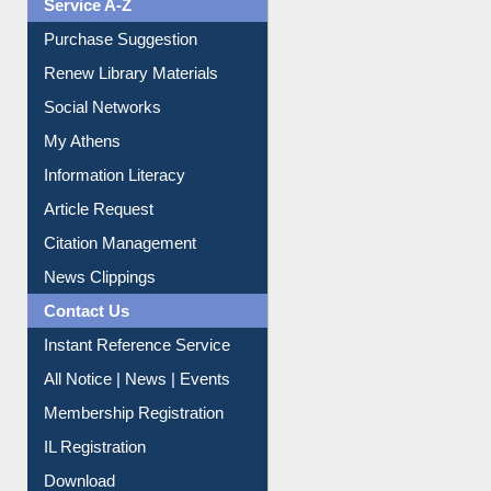
Service A-Z
Purchase Suggestion
Renew Library Materials
Social Networks
My Athens
Information Literacy
Article Request
Citation Management
News Clippings
Contact Us
Instant Reference Service
All Notice | News | Events
Membership Registration
IL Registration