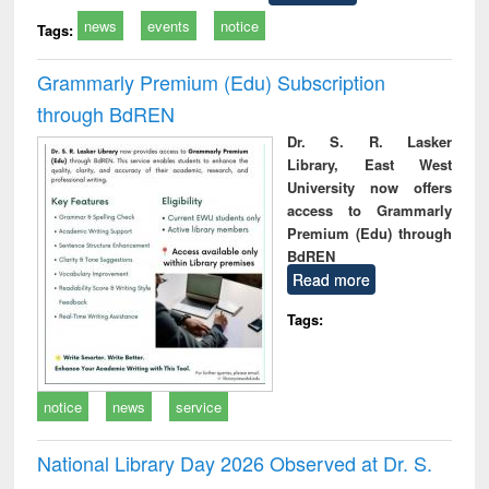
news
events
notice
Tags:
Grammarly Premium (Edu) Subscription
through BdREN
Dr. S. R. Lasker
Library, East West
University now offers
access to Grammarly
Premium (Edu) through
BdREN
Read more
Tags:
notice
news
service
National Library Day 2026 Observed at Dr. S.