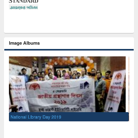
Image Albums
Sem
Men