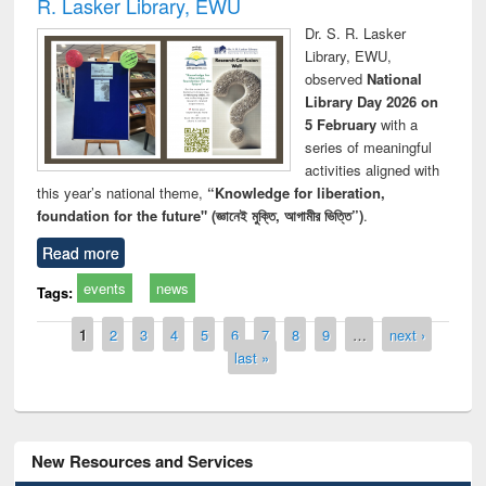
R. Lasker Library, EWU
Dr. S. R. Lasker
Library, EWU,
observed
National
Library Day 2026 on
5 February
with a
series of meaningful
activities aligned with
this year’s national theme,
“Knowledge for liberation,
foundation for the future" (জ্ঞানেই মুক্তি, আগামীর ভিত্তি”)
.
Read more
events
news
Tags:
Pages
1
2
3
4
5
6
7
8
9
…
next ›
last »
New Resources and Services