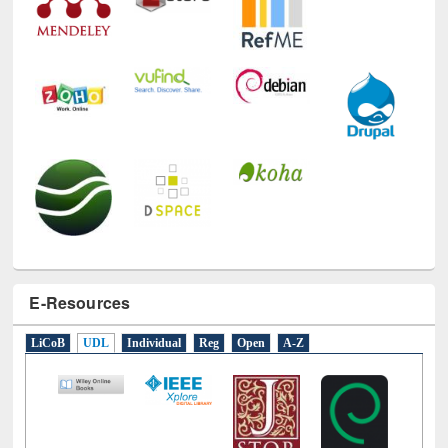
E-Resources
LiCoB
UDL
Individual
Reg
Open
A-Z