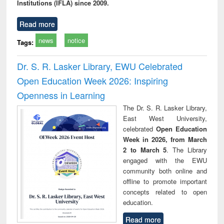
Institutions (IFLA) since 2009.
Read more
news
notice
Tags:
Dr. S. R. Lasker Library, EWU Celebrated
Open Education Week 2026: Inspiring
Openness in Learning
The Dr. S. R. Lasker Library,
East West University,
celebrated
Open Education
Week in 2026, from March
2 to March 5
. The Library
engaged with the EWU
community both online and
offline to promote important
concepts related to open
education.
Read more