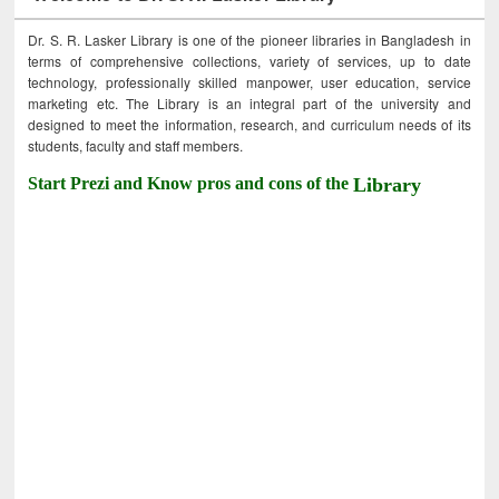
Dr. S. R. Lasker Library is one of the pioneer libraries in Bangladesh in
terms of comprehensive collections, variety of services, up to date
technology, professionally skilled manpower, user education, service
marketing etc. The Library is an integral part of the university and
designed to meet the information, research, and curriculum needs of its
students, faculty and staff members.
Start Prezi and Know pros and cons of the
Library