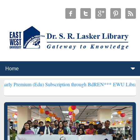
um (Edu) Subscription through BdREN***
EWU Library will hencefor