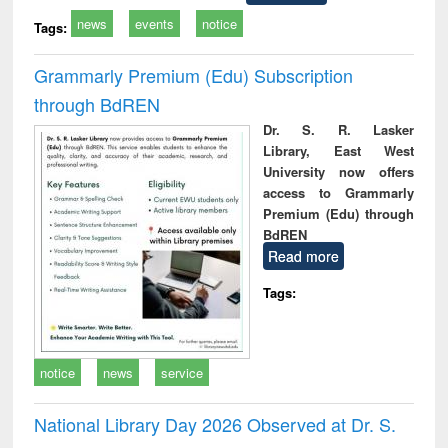
news
events
notice
Tags:
Grammarly Premium (Edu) Subscription
through BdREN
Dr. S. R. Lasker
Library, East West
University now offers
access to Grammarly
Premium (Edu) through
BdREN
Read more
Tags:
notice
news
service
National Library Day 2026 Observed at Dr. S.