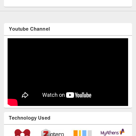
UNESCO and British Council officials visited EWU Library
Youtube Channel
Technology Used