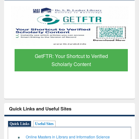
GetFTR: Your Shortcut to Verified
Scholarly Content
Quick Links and Useful Sites
Quick Links
Useful Sites
Online Masters in Library and Information Science