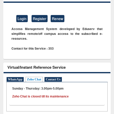
Login
Register
Renew
Access Management System developed by Eduserv that
simplifies remote/off campus access to the subscribed e-
resources.
Contact for this Service : 353
Virtual/Instant Reference Service
WhatsApp
Zoho Chat
Contact Us
Sunday - Thursday: 3.00pm-5.00pm
Zoho Chat is closed till its maintenance