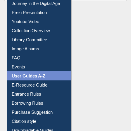
All About Us
Journey in the Digital Age
Prezi Presentation
Youtube Video
Collection Overview
Library Committee
Image Albums
FAQ
Events
User Guides A-Z
E-Resource Guide
Entrance Rules
Borrowing Rules
Purchase Suggestion
Citation style