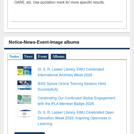
OARE, etc. Use quotation mark for more specific results.
Notice-News-Event-Image albums
Notice
News
Event
Albums
Dr. S. R. Lasker Library, EWU Celebrated
International Archives Week 2026
IEEE Xplore Online Training Session Held
Successfully
Celebrating Our Continued Global Engagement
with the IFLA Member Badge 2026
Dr. S. R. Lasker Library, EWU Celebrated Open
Education Week 2026: Inspiring Openness in
Learning