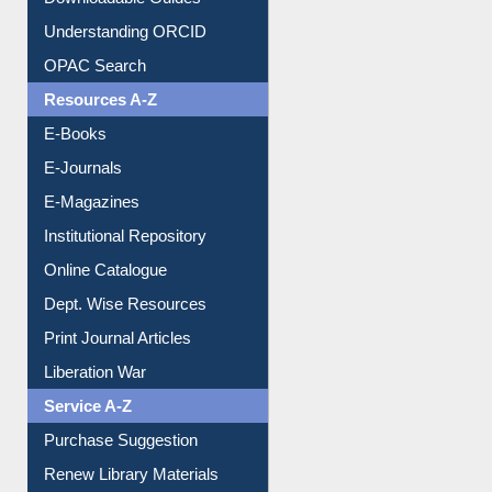
Downloadable Guides
Understanding ORCID
OPAC Search
Resources A-Z
E-Books
E-Journals
E-Magazines
Institutional Repository
Online Catalogue
Dept. Wise Resources
Print Journal Articles
Liberation War
Service A-Z
Purchase Suggestion