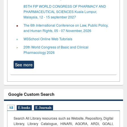
85TH FIP WORLD CONGRESS OF PHARMACY AND
PHARMACEUTICAL SCIENCES Kuala Lumpur,
Malaysia, 12 - 15 september 2027
The 6th International Conference on Law, Public Policy,
and Human Rights, 05 - 07 November, 2026
W3School Online Web Tutorials
20th World Congress of Basic and Clinical
Pharmacology 2026
See more
Google Custom Search
All
E-books
E-Journals
Search All Library resources such as Website, Repository, Digital
Library, Library Catalogue, HINARI, AGORA, ARDI,
GOALI,