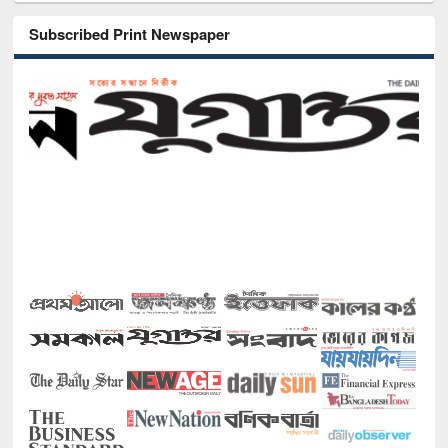
Subscribed Print Newspaper