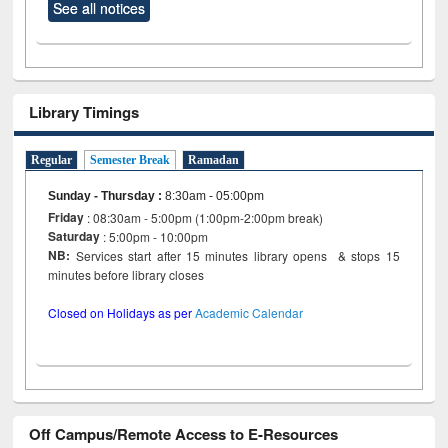
See all notices
Library Timings
Regular
Semester Break
Ramadan
Sunday - Thursday
:
8:30am - 05:00pm
Friday
: 08:30am - 5:00pm (1:00pm-2:00pm break)
Saturday
: 5:00pm - 10:00pm
NB:
Services start after 15 minutes library opens & stops 15
minutes before library closes
Closed on Holidays as per
Academic Calendar
Off Campus/Remote Access to E-Resources