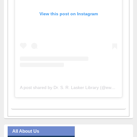
View this post on Instagram
A post shared by Dr. S. R. Lasker Library (@ewulibrarybd)