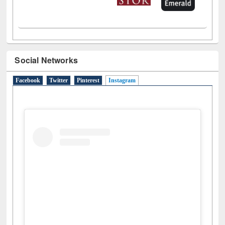
Social Networks
Facebook
Twitter
Pinterest
Instagram
(active tab)