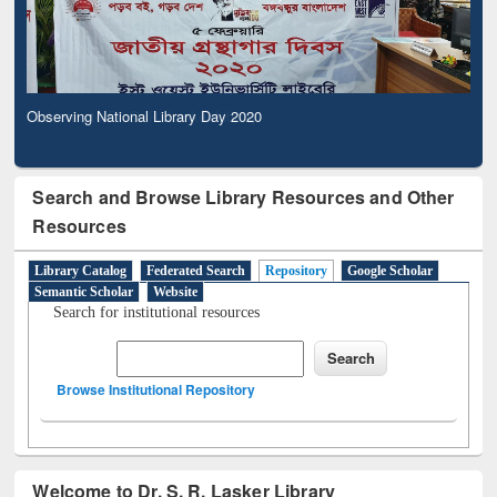
Observing National Library Day 2020
Search and Browse Library Resources and Other
Resources
Library Catalog
Federated Search
Repository
Google Scholar
Semantic Scholar
Website
Search for institutional resources
Browse Institutional Repository
Welcome to Dr. S. R. Lasker Library