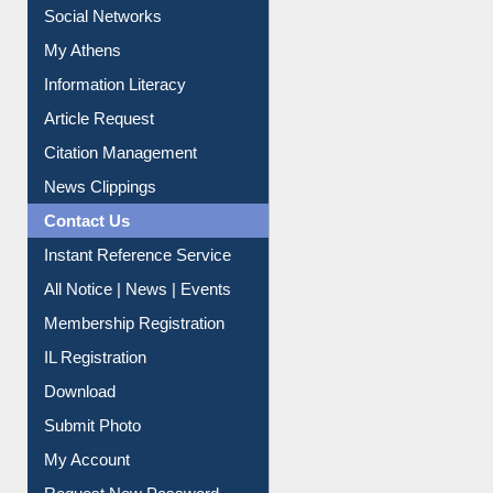
Renew Library Materials
Social Networks
My Athens
Information Literacy
Article Request
Citation Management
News Clippings
Contact Us
Instant Reference Service
All Notice | News | Events
Membership Registration
IL Registration
Download
Submit Photo
My Account