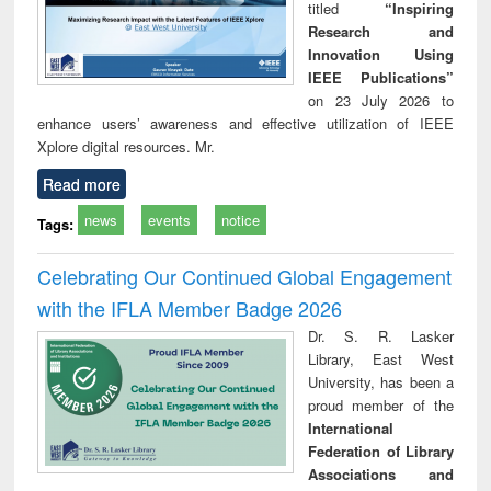
titled
“Inspiring
Research and
Innovation Using
IEEE Publications”
on 23 July 2026 to
enhance users’ awareness and effective utilization of IEEE
Xplore digital resources. Mr.
Read more
news
events
notice
Tags:
Celebrating Our Continued Global Engagement
with the IFLA Member Badge 2026
Dr. S. R. Lasker
Library, East West
University, has been a
proud member of the
International
Federation of Library
Associations and