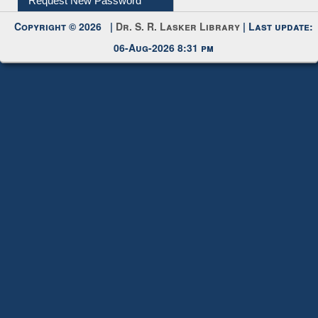
Request New Password
Copyright © 2026 |
Dr. S. R. Lasker Library
| Last update:
06-Aug-2026 8:31 pm