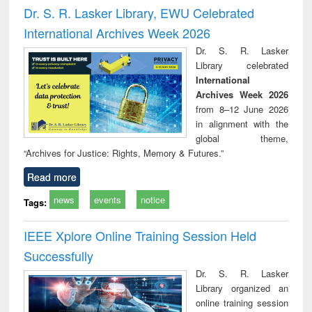
and report writing
treatment and
engi
Dr. S. R. Lasker Library, EWU Celebrated
: a practical
reuse
International Archives Week 2026
approach to
business &
Dr. S. R. Lasker
technical
Library celebrated
communication
International
Archives Week 2026
from 8–12 June 2026
in alignment with the
global theme,
“Archives for Justice: Rights, Memory & Futures.”
Read more
news
events
notice
Tags:
IEEE Xplore Online Training Session Held
Successfully
Dr. S. R. Lasker
Library organized an
online training session