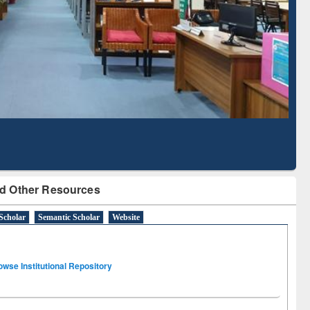
Literature Mapping
Subscription through
Tool
BdREN
d Other Resources
Scholar
Semantic Scholar
Website
owse Institutional Repository