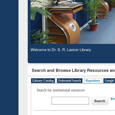
Based 
Observing National Library Day 2020
Search and Browse Library Resources an
Library Catalog
Federated Search
Repository
Google 
Search for institutional resources
Br