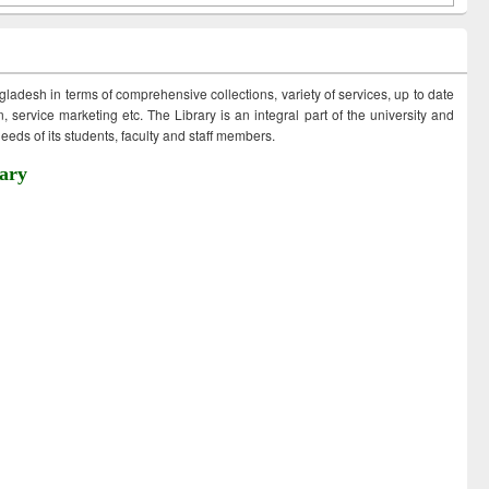
ngladesh in terms of comprehensive collections, variety of services, up to date
 service marketing etc. The Library is an integral part of the university and
eds of its students, faculty and staff members.
ary