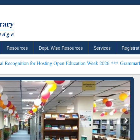
Resources
Dept. Wise Resources
Services
Registrat
 for Hosting Open Education Week 2026 ***
Grammarly Premium (Edu)
chRabbit: Citation-
Grammarly Premium (Edu)