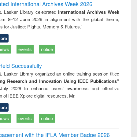
and report writing
treatment and
engineering
ated International Archives Week 2026
: a practical
reuse
R. Lasker Library celebrated
International Archives Week
approach to
rom 8–12 June 2026 in alignment with the global theme,
business &
technical
s for Justice: Rights, Memory & Futures.”
communication
ore
news
events
notice
Held Successfully
. Lasker Library organized an online training session titled
ing Research and Innovation Using IEEE Publications”
July 2026 to enhance users’ awareness and effective
ion of IEEE Xplore digital resources. Mr.
ore
news
events
notice
ngagement with the IFLA Member Badge 2026