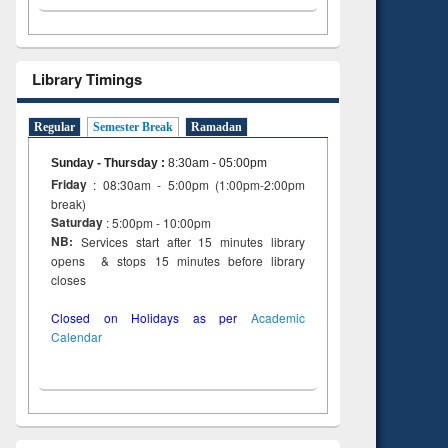
Library Timings
Regular
Semester Break
Ramadan
Sunday - Thursday
:
8:30am - 05:00pm
Friday
: 08:30am - 5:00pm (1:00pm-2:00pm
break)
Saturday
: 5:00pm - 10:00pm
NB:
Services start after 15 minutes library
opens & stops 15 minutes before library
closes
Closed on Holidays as per
Academic
Calendar