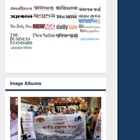
Image Albums