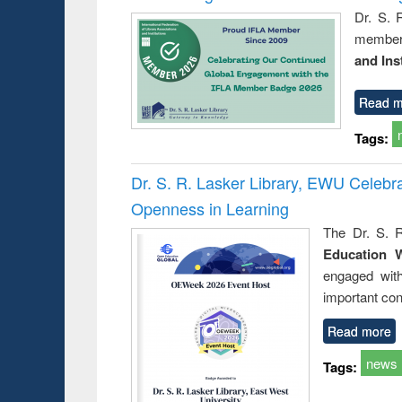
Dr. S. 
member 
and Ins
Read m
Tags:
Dr. S. R. Lasker Library, EWU Celeb
Openness in Learning
The Dr. S. R
Education 
engaged wit
important con
Read more
news
Tags: