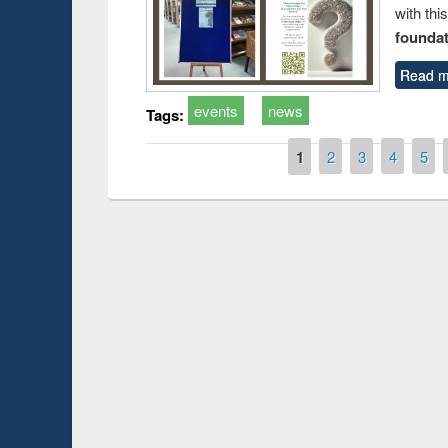
with thi
foundatio
Read m
events
news
Tags:
Pages
1
2
3
4
5