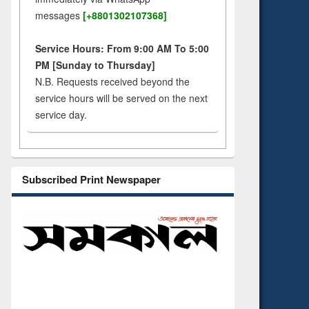
messages
[+8801302107368]
Service Hours: From 9:00 AM To 5:00
PM [Sunday to Thursday]
N.B. Requests received beyond the
service hours will be served on the next
service day.
Subscribed Print Newspaper