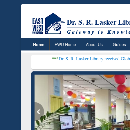
Home
EWU Home
About Us
Guides
***
Dr. S. R. Lasker Library received Global Recognition
Resear