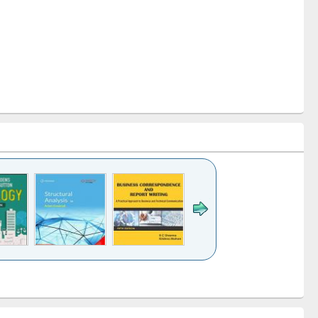
k to see
Title (Click to see
Title (Click to see
Title (Click to see
ntent):
original content):
original content):
original content):
analysis
Business
Wastewater
Principles of
correspondence
engineering:
foundation