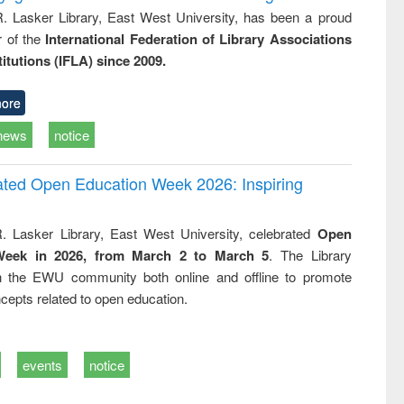
R. Lasker Library, East West University, has been a proud
of the
International Federation of Library Associations
titutions (IFLA) since 2009.
ore
news
notice
rated Open Education Week 2026: Inspiring
. Lasker Library, East West University, celebrated
Open
Week in 2026, from March 2 to March 5
. The Library
h the EWU community both online and offline to promote
cepts related to open education.
events
notice