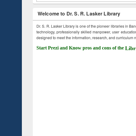
Welcome to Dr. S. R. Lasker Library
Dr. S. R. Lasker Library is one of the pioneer libraries in Ba
technology, professionally skilled manpower, user education,
designed to meet the information, research, and curriculum ne
Start Prezi and Know pros and cons of the
Libr