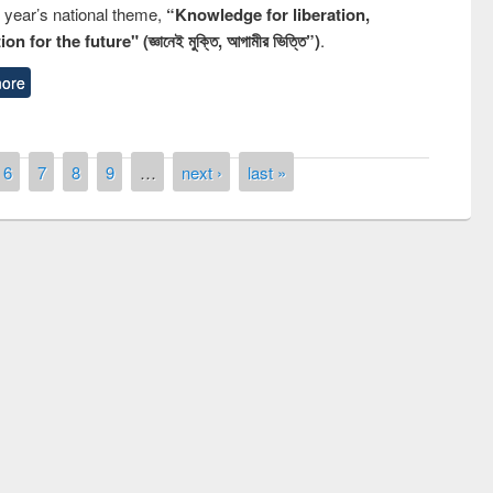
s year’s national theme,
“Knowledge for liberation,
n for the future" (জ্ঞানেই মুক্তি, আগামীর ভিত্তি”)
.
ore
6
7
8
9
…
next ›
last »