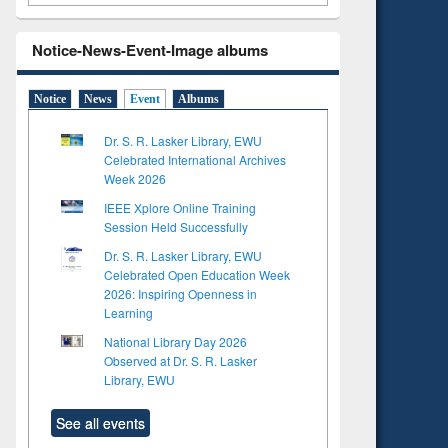
Notice-News-Event-Image albums
Notice
News
Event
Albums
Dr. S. R. Lasker Library, EWU
Celebrated International Archives
Week 2026
IEEE Xplore Online Training
Session Held Successfully
Dr. S. R. Lasker Library, EWU
Celebrated Open Education Week
2026: Inspiring Openness in
Learning
National Library Day 2026
Observed at Dr. S. R. Lasker
Library, EWU
See all events