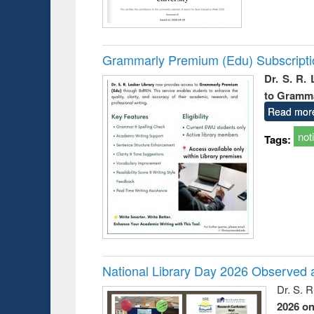
Grammarly Premium (Edu) Subscript
Dr. S. R.
to Gramm
Read mor
not
Tags:
National Library Day 2026 Observed a
Dr. S. 
2026 o