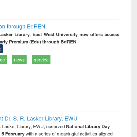
ion through BdREN
 Lasker Library, East West University now offers access
arly Premium (Edu) through BdREN
e
ice
news
service
t Dr. S. R. Lasker Library, EWU
R. Lasker Library, EWU, observed
National Library Day
n 5 February
with a series of meaningful activities aligned