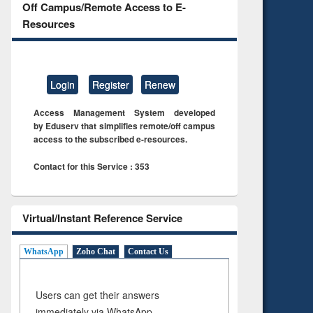
Off Campus/Remote Access to E-
Resources
Login
Register
Renew
Access Management System developed
by Eduserv that simplifies remote/off campus
access to the subscribed e-resources.
Contact for this Service : 353
Virtual/Instant Reference Service
WhatsApp
Zoho Chat
Contact Us
Users can get their answers
immediately via WhatsApp