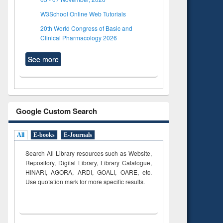
W3School Online Web Tutorials
20th World Congress of Basic and
Clinical Pharmacology 2026
See more
Google Custom Search
All
E-books
E-Journals
Search All Library resources such as Website,
Repository, Digital Library, Library Catalogue,
HINARI, AGORA, ARDI,
GOALI, OARE, etc.
Use quotation mark for more specific results.