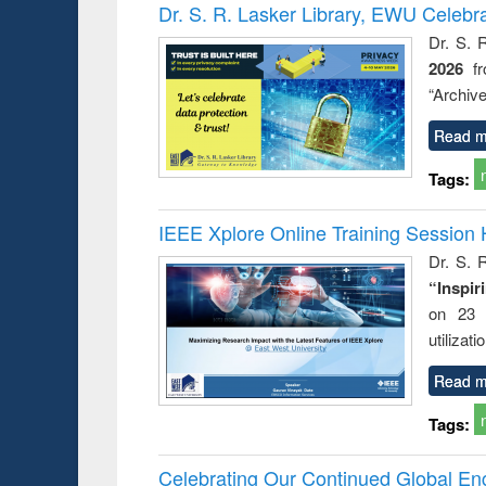
Victimology
Dr. S. R. Lasker Library, EWU Celebr
Dr. S. 
2026
f
“Archive
Read m
Tags:
IEEE Xplore Online Training Session 
Dr. S. R
“Inspir
on 23 
utilizat
Read m
Tags:
Celebrating Our Continued Global E