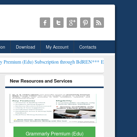
ion
Download
My Account
Contacts
 Subscription through BdREN***
EWU Library will henceforth be kno
New Resources and Services
GetFTR: Your Shortcut to
Discover 