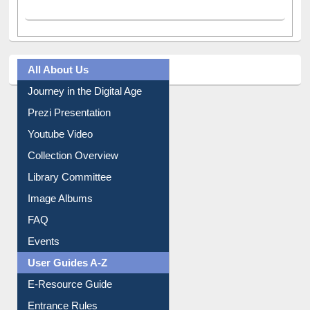
All About Us
Journey in the Digital Age
Prezi Presentation
Youtube Video
Collection Overview
Library Committee
Image Albums
FAQ
Events
User Guides A-Z
E-Resource Guide
Entrance Rules