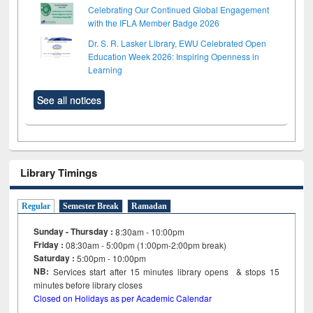
Celebrating Our Continued Global Engagement
with the IFLA Member Badge 2026
Dr. S. R. Lasker Library, EWU Celebrated Open
Education Week 2026: Inspiring Openness in
Learning
See all notices
Library Timings
Regular
Semester Break
Ramadan
Sunday - Thursday :
8:30am - 10:00pm
Friday :
08:30am - 5:00pm (1:00pm-2:00pm break)
Saturday :
5:00pm - 10:00pm
NB:
Services start after 15
minutes
library opens & stops 15
minutes before library closes
Closed on Holidays as per Academic Calendar