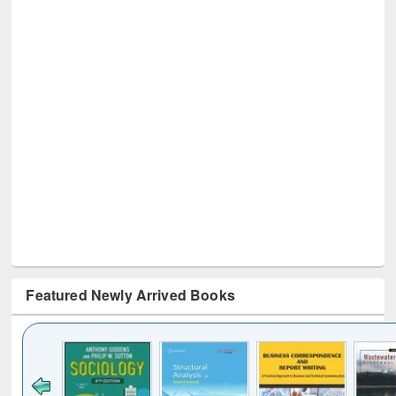
Featured Newly Arrived Books