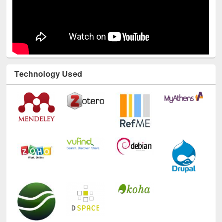
Technology Used