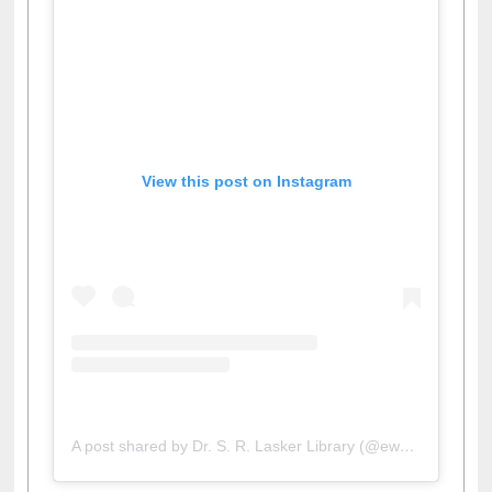
View this post on Instagram
A post shared by Dr. S. R. Lasker Library (@ewulibrarybd)