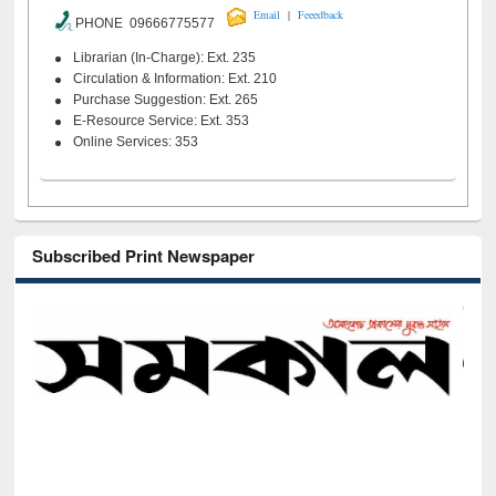
|
Email
Feeedback
PHONE 09666775577
Librarian (In-Charge): Ext. 235
Circulation & Information: Ext. 210
Purchase Suggestion: Ext. 265
E-Resource Service: Ext. 353
Online Services: 353
Subscribed Print Newspaper