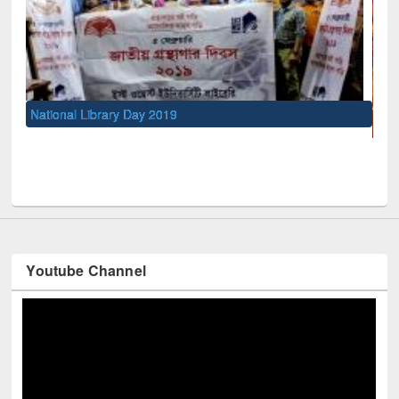
UNESCO and British Council officials visited EWU Library
Youtube Channel