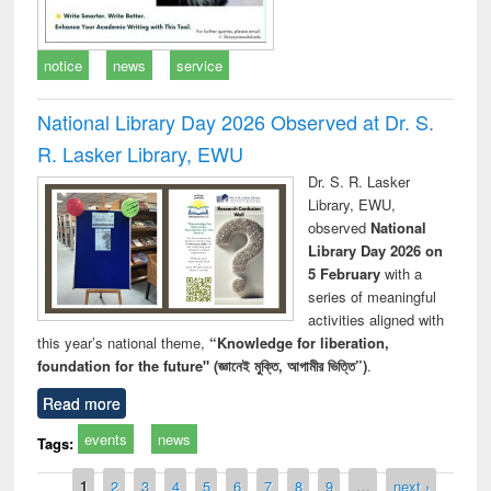
notice
news
service
National Library Day 2026 Observed at Dr. S.
R. Lasker Library, EWU
Dr. S. R. Lasker
Library, EWU,
observed
National
Library Day 2026 on
5 February
with a
series of meaningful
activities aligned with
this year’s national theme,
“Knowledge for liberation,
foundation for the future" (জ্ঞানেই মুক্তি, আগামীর ভিত্তি”)
.
Read more
events
news
Tags:
Pages
1
2
3
4
5
6
7
8
9
…
next ›