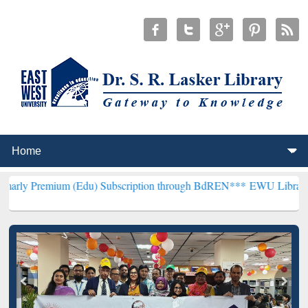
m (Edu) Subscription through BdREN***
EWU Library will hencefort