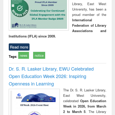
Library, East West
University, has been a
proud member of the
International
Federation of Library
Associations and
Institutions (IFLA) since 2009.
Read more
news
notice
Tags:
Dr. S. R. Lasker Library, EWU Celebrated
Open Education Week 2026: Inspiring
Openness in Learning
The Dr. S. R. Lasker Library,
East West University,
celebrated
Open Education
Week in 2026, from March
2 to March 5
. The Library