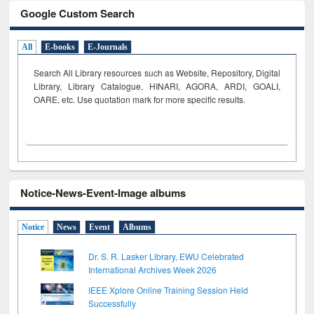
Google Custom Search
All
E-books
E-Journals
Search All Library resources such as Website, Repository, Digital
Library, Library Catalogue, HINARI, AGORA, ARDI,
GOALI,
OARE, etc. Use quotation mark for more specific results.
Notice-News-Event-Image albums
Notice
News
Event
Albums
Dr. S. R. Lasker Library, EWU Celebrated
International Archives Week 2026
IEEE Xplore Online Training Session Held
Successfully