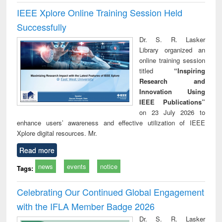
IEEE Xplore Online Training Session Held
Successfully
Dr. S. R. Lasker
Library organized an
online training session
titled
“Inspiring
Research and
Innovation Using
IEEE Publications”
on 23 July 2026 to
enhance users’ awareness and effective utilization of IEEE
Xplore digital resources. Mr.
Read more
news
events
notice
Tags:
Celebrating Our Continued Global Engagement
with the IFLA Member Badge 2026
Dr. S. R. Lasker