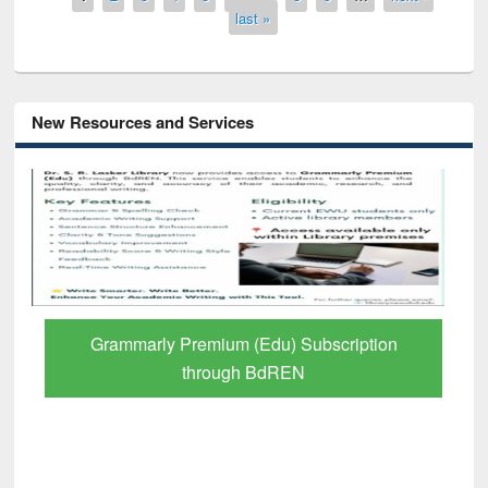
last »
New Resources and Services
GetFTR: Your Shortcut to Verified
Scholarly Content