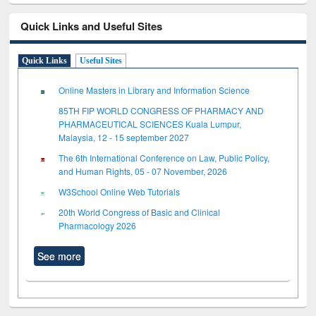
Quick Links and Useful Sites
Quick Links
Useful Sites
Online Masters in Library and Information Science
85TH FIP WORLD CONGRESS OF PHARMACY AND
PHARMACEUTICAL SCIENCES Kuala Lumpur,
Malaysia, 12 - 15 september 2027
The 6th International Conference on Law, Public Policy,
and Human Rights, 05 - 07 November, 2026
W3School Online Web Tutorials
20th World Congress of Basic and Clinical
Pharmacology 2026
See more