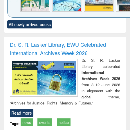
Click to see
Title (Click to see
Title (Click to see
Title (Click to see
Title (C
All newly arrived books
al content):
original content):
original content):
original content):
original
ciology
Structural analysis
Business
Wastewater
Princ
correspondence
engineering:
foun
and report writing
treatment and
engi
Dr. S. R. Lasker Library, EWU Celebrated
: a practical
reuse
International Archives Week 2026
approach to
business &
Dr. S. R. Lasker
technical
Library celebrated
communication
International
Archives Week 2026
from 8–12 June 2026
in alignment with the
global theme,
“Archives for Justice: Rights, Memory & Futures.”
Read more
news
events
notice
Tags: