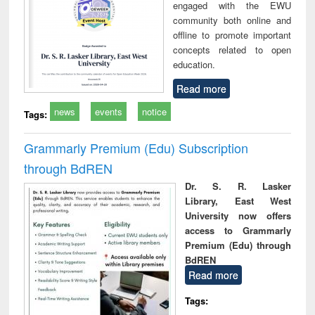
engaged with the EWU
community both online and
offline to promote important
concepts related to open
education.
Read more
news
events
notice
Tags:
Grammarly Premium (Edu) Subscription
through BdREN
Dr. S. R. Lasker
Library, East West
University now offers
access to Grammarly
Premium (Edu) through
BdREN
Read more
Tags: