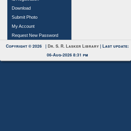
Download
Submit Photo
My Account
Request New Password
Copyright © 2026 |
Dr. S. R. Lasker Library
| Last update:
06-Aug-2026 8:31 pm