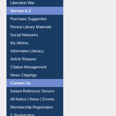
Service A-Z
Purchase Suggestion
Renew Library Materials
Social Networks
My Athens
Information Literacy
Article Request
Citation Management
News Clippings
Contact Us
Instant Reference Service
All Notice | News | Events
Membership Registration
IL Registration