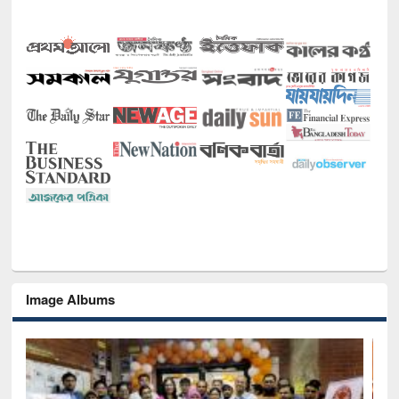
Image Albums