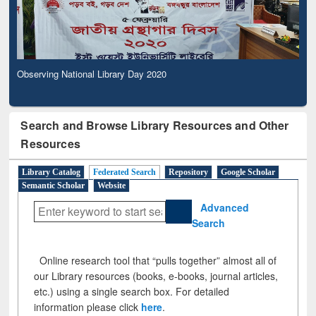
Observing National Library Day 2020
Search and Browse Library Resources and Other
Resources
Library Catalog
Federated Search
Repository
Google Scholar
Semantic Scholar
Website
Advanced
Search
Online research tool that “pulls together” almost all of
our Library resources (books, e-books, journal articles,
etc.) using a single search box. For detailed
information please click
here
.