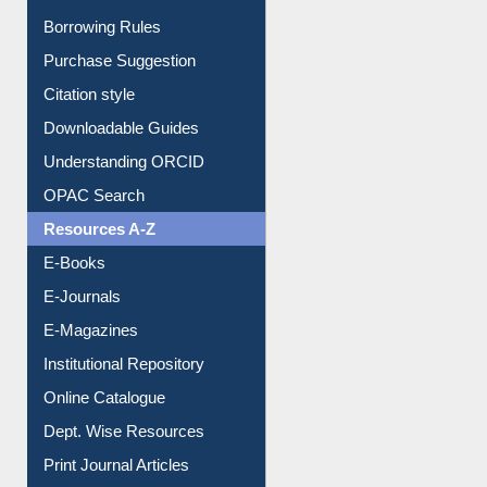
Borrowing Rules
Purchase Suggestion
Citation style
Downloadable Guides
Understanding ORCID
OPAC Search
Resources A-Z
E-Books
E-Journals
E-Magazines
Institutional Repository
Online Catalogue
Dept. Wise Resources
Print Journal Articles
Liberation War