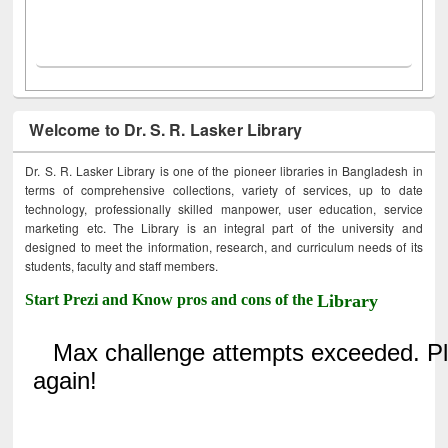
Welcome to Dr. S. R. Lasker Library
Dr. S. R. Lasker Library is one of the pioneer libraries in Bangladesh in
terms of comprehensive collections, variety of services, up to date
technology, professionally skilled manpower, user education, service
marketing etc. The Library is an integral part of the university and
designed to meet the information, research, and curriculum needs of its
students, faculty and staff members.
Start Prezi and Know pros and cons of the
Library