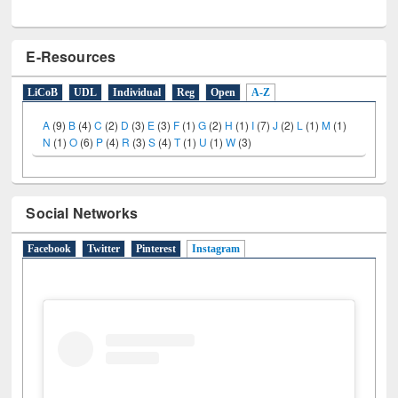
E-Resources
LiCoB
UDL
Individual
Reg
Open
A-Z
A
(9)
B
(4)
C
(2)
D
(3)
E
(3)
F
(1)
G
(2)
H
(1)
I
(7)
J
(2)
L
(1)
M
(1)
N
(1)
O
(6)
P
(4)
R
(3)
S
(4)
T
(1)
U
(1)
W
(3)
Social Networks
Facebook
Twitter
Pinterest
Instagram
(active tab)