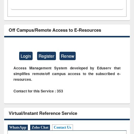
Off Campus/Remote Access to E-Resources
Login
Register
Renew
Access Management System developed by Eduserv that
simplifies remote/off campus access to the subscribed e-
resources.
Contact for this Service : 353
Virtual/Instant Reference Service
WhatsApp
Zoho Chat
Contact Us