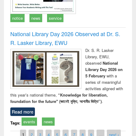
notice
news
service
National Library Day 2026 Observed at Dr. S.
R. Lasker Library, EWU
Dr. S. R. Lasker
Library, EWU,
observed
National
Library Day 2026 on
5 February
with a
series of meaningful
activities aligned with
this year’s national theme,
“Knowledge for liberation,
foundation for the future" (জ্ঞানেই মুক্তি, আগামীর ভিত্তি”)
.
Read more
events
news
Tags:
Pages
1
2
3
4
5
6
7
8
9
…
next ›