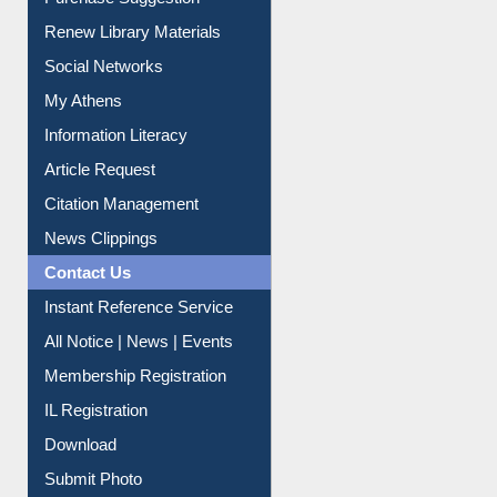
Purchase Suggestion
Renew Library Materials
Social Networks
My Athens
Information Literacy
Article Request
Citation Management
News Clippings
Contact Us
Instant Reference Service
All Notice | News | Events
Membership Registration
IL Registration
Download