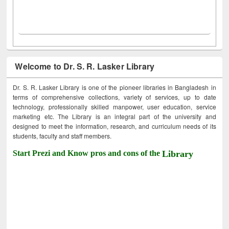
Welcome to Dr. S. R. Lasker Library
Dr. S. R. Lasker Library is one of the pioneer libraries in Bangladesh in
terms of comprehensive collections, variety of services, up to date
technology, professionally skilled manpower, user education, service
marketing etc. The Library is an integral part of the university and
designed to meet the information, research, and curriculum needs of its
students, faculty and staff members.
Start Prezi and Know pros and cons of the
Library