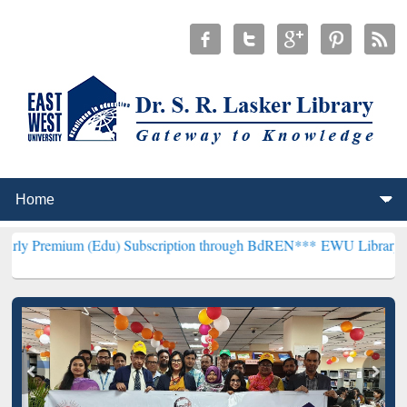
m (Edu) Subscription through BdREN***
EWU Library will hencefort