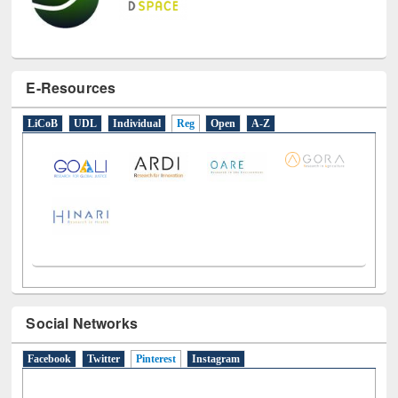
E-Resources
LiCoB
UDL
Individual
Reg
Open
A-Z
Social Networks
Facebook
Twitter
Pinterest
(active tab)
Instagram