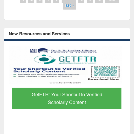
last »
New Resources and Services
GetFTR: Your Shortcut to Verified
Scholarly Content