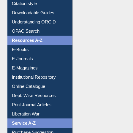
Purchase Suggestion
Citation style
Downloadable Guides
Understanding ORCID
OPAC Search
Resources A-Z
E-Books
E-Journals
E-Magazines
Institutional Repository
Online Catalogue
Dept. Wise Resources
Print Journal Articles
Liberation War
Service A-Z