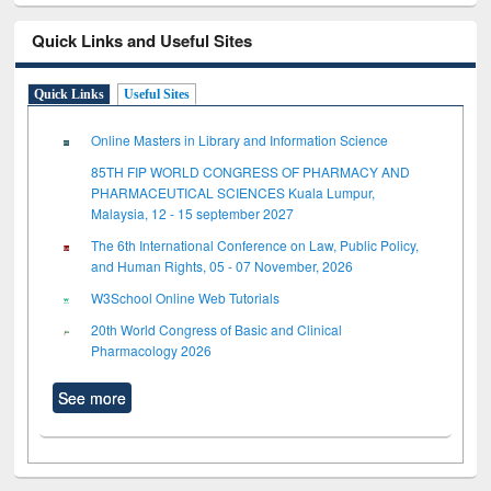
Quick Links and Useful Sites
Quick Links
Useful Sites
Online Masters in Library and Information Science
85TH FIP WORLD CONGRESS OF PHARMACY AND
PHARMACEUTICAL SCIENCES Kuala Lumpur,
Malaysia, 12 - 15 september 2027
The 6th International Conference on Law, Public Policy,
and Human Rights, 05 - 07 November, 2026
W3School Online Web Tutorials
20th World Congress of Basic and Clinical
Pharmacology 2026
See more