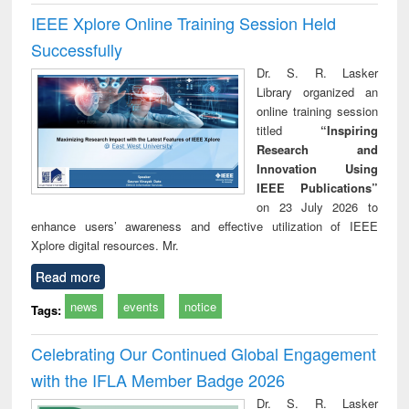
IEEE Xplore Online Training Session Held
Successfully
Dr. S. R. Lasker
Library organized an
online training session
titled
“Inspiring
Research and
Innovation Using
IEEE Publications”
on 23 July 2026 to
enhance users’ awareness and effective utilization of IEEE
Xplore digital resources. Mr.
Read more
news
events
notice
Tags:
Celebrating Our Continued Global Engagement
with the IFLA Member Badge 2026
Dr. S. R. Lasker