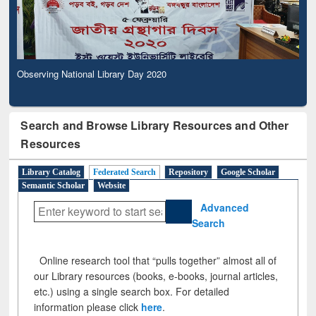
Observing National Library Day 2020
Search and Browse Library Resources and Other
Resources
Library Catalog
Federated Search
Repository
Google Scholar
Semantic Scholar
Website
Advanced
Search
Online research tool that “pulls together” almost all of
our Library resources (books, e-books, journal articles,
etc.) using a single search box. For detailed
information please click
here
.