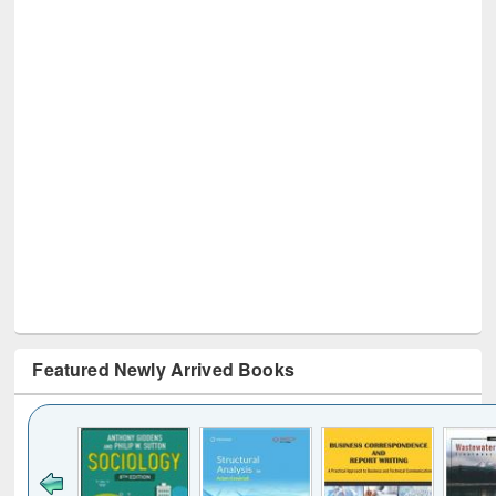
Featured Newly Arrived Books