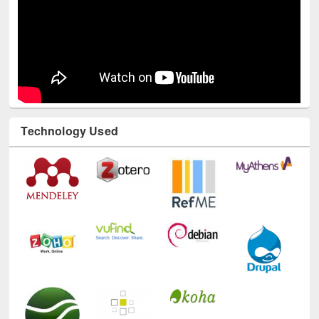
Technology Used