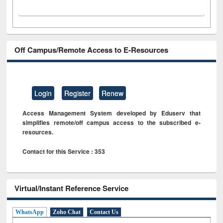
Off Campus/Remote Access to E-Resources
Login
Register
Renew
Access Management System developed by Eduserv that
simplifies remote/off campus access to the subscribed e-
resources.
Contact for this Service : 353
Virtual/Instant Reference Service
WhatsApp
Zoho Chat
Contact Us