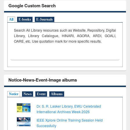
Google Custom Search
All
E-books
E-Journals
Search All Library resources such as Website, Repository, Digital
Library, Library Catalogue, HINARI, AGORA, ARDI,
GOALI,
OARE, etc. Use quotation mark for more specific results.
Notice-News-Event-Image albums
Notice
News
Event
Albums
Dr. S. R. Lasker Library, EWU Celebrated
International Archives Week 2026
IEEE Xplore Online Training Session Held
Successfully