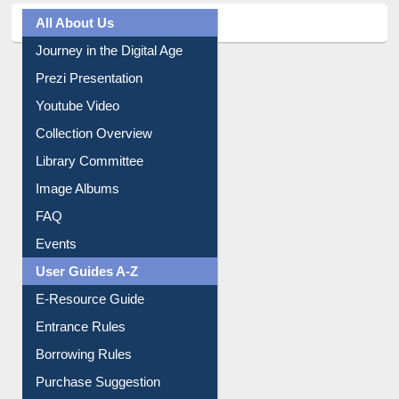
All About Us
Journey in the Digital Age
Prezi Presentation
Youtube Video
Collection Overview
Library Committee
Image Albums
FAQ
Events
User Guides A-Z
E-Resource Guide
Entrance Rules
Borrowing Rules