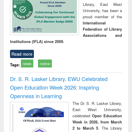
Library, East West
University, has been a
proud member of the
International
Federation of Library
Associations and
Institutions (IFLA) since 2009.
Read more
news
notice
Tags:
Dr. S. R. Lasker Library, EWU Celebrated
Open Education Week 2026: Inspiring
Openness in Learning
The Dr. S. R. Lasker Library,
East West University,
celebrated
Open Education
Week in 2026, from March
2 to March 5
. The Library