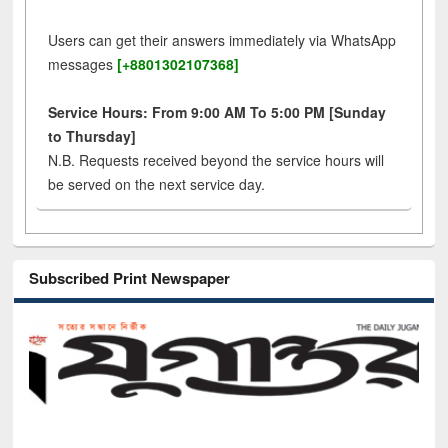
Users can get their answers immediately via WhatsApp
messages
[+8801302107368]
Service Hours: From 9:00 AM To 5:00 PM [Sunday
to Thursday]
N.B. Requests received beyond the service hours will
be served on the next service day.
Subscribed Print Newspaper