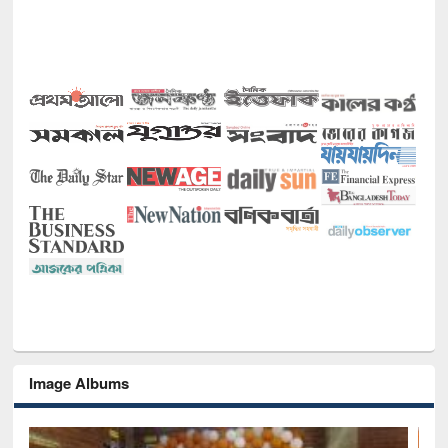
Image Albums