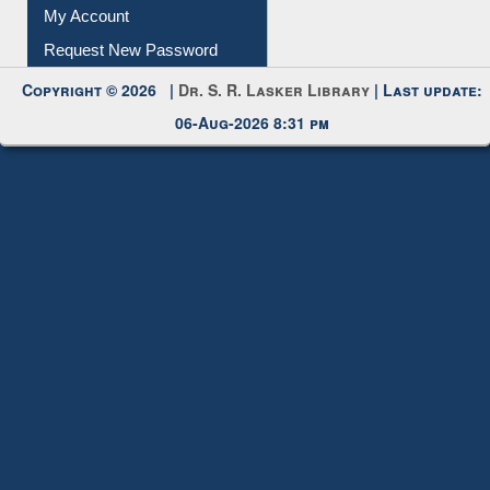
Submit Photo
My Account
Request New Password
Copyright © 2026 |
Dr. S. R. Lasker Library
| Last update:
06-Aug-2026 8:31 pm