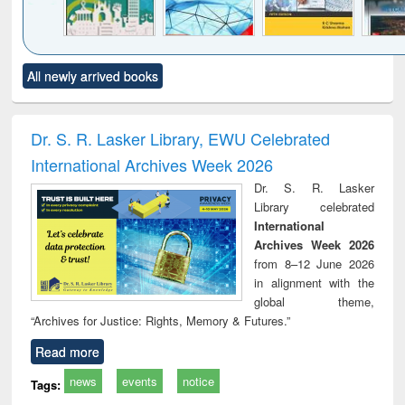
Click to see
Title (Click to see
Title (Click to see
Title (Click to see
Title (C
All newly arrived books
al content):
original content):
original content):
original content):
original
ciology
Structural analysis
Business
Wastewater
Princ
correspondence
engineering:
foun
and report writing
treatment and
engi
Dr. S. R. Lasker Library, EWU Celebrated
: a practical
reuse
International Archives Week 2026
approach to
business &
Dr. S. R. Lasker
technical
Library celebrated
communication
International
Archives Week 2026
from 8–12 June 2026
in alignment with the
global theme,
“Archives for Justice: Rights, Memory & Futures.”
Read more
news
events
notice
Tags: