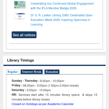
Celebrating Our Continued Global Engagement
with the IFLA Member Badge 2026
Dr. S. R. Lasker Library, EWU Celebrated Open
Education Week 2026: Inspiring Openness in
Learning
See all notices
Library Timings
Regular
Semester Break
Ramadan
Sunday - Thursday :
8:30am - 10:00pm
Friday :
08:30am - 5:00pm (1:00pm-2:00pm break)
Saturday :
5:00pm - 10:00pm
NB:
Services start after 15
minutes
library opens & stops 15
minutes before library closes
Closed on Holidays as per Academic Calendar