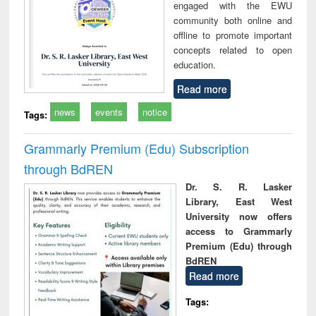
engaged with the EWU
community both online and
offline to promote important
concepts related to open
education.
Read more
news
events
notice
Tags:
Grammarly Premium (Edu) Subscription
through BdREN
Dr. S. R. Lasker
Library, East West
University now offers
access to Grammarly
Premium (Edu) through
BdREN
Read more
Tags: