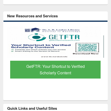
New Resources and Services
GetFTR: Your Shortcut to Verified
Scholarly Content
Quick Links and Useful Sites