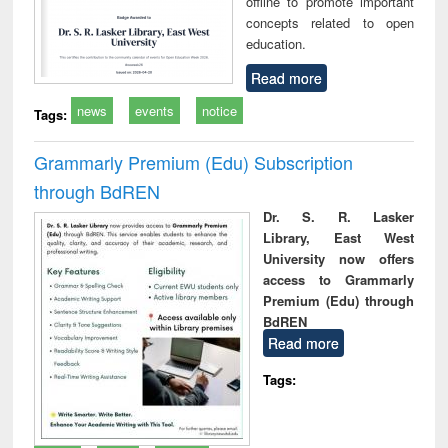
offline to promote important
concepts related to open
education.
Read more
news
events
notice
Tags:
Grammarly Premium (Edu) Subscription
through BdREN
Dr. S. R. Lasker
Library, East West
University now offers
access to Grammarly
Premium (Edu) through
BdREN
Read more
Tags: