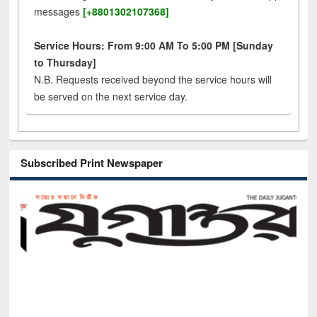
messages
[+8801302107368]
Service Hours: From 9:00 AM To 5:00 PM [Sunday
to Thursday]
N.B. Requests received beyond the service hours will
be served on the next service day.
Subscribed Print Newspaper