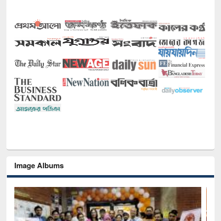
Image Albums