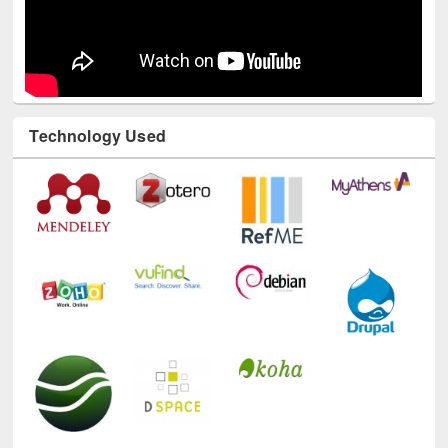
Technology Used