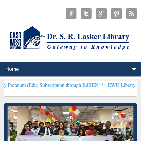
(Edu) Subscription through BdREN***
EWU Library will henceforth 