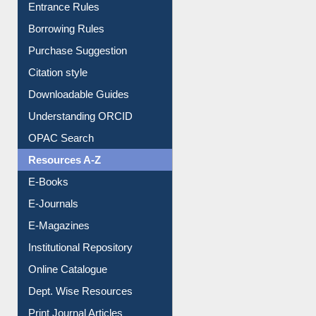
E-Resource Guide
Entrance Rules
Borrowing Rules
Purchase Suggestion
Citation style
Downloadable Guides
Understanding ORCID
OPAC Search
Resources A-Z
E-Books
E-Journals
E-Magazines
Institutional Repository
Online Catalogue