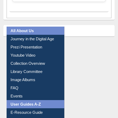
A post shared by Dr. S. R. Lasker Library (@ewulibrarybd)
All About Us
Journey in the Digital Age
Prezi Presentation
Youtube Video
Collection Overview
Library Committee
Image Albums
FAQ
Events
User Guides A-Z