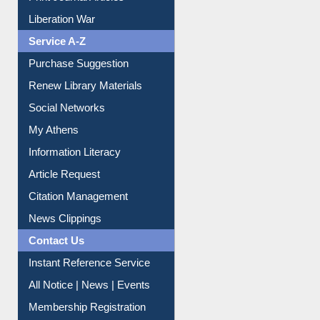
Dept. Wise Resources
Print Journal Articles
Liberation War
Service A-Z
Purchase Suggestion
Renew Library Materials
Social Networks
My Athens
Information Literacy
Article Request
Citation Management
News Clippings
Contact Us
Instant Reference Service
All Notice | News | Events