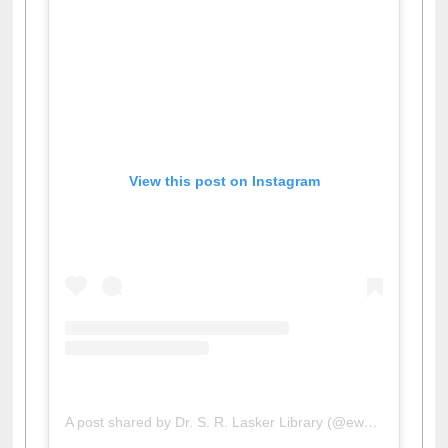
View this post on Instagram