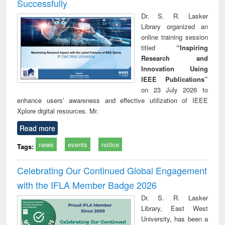
Successfully
Dr. S. R. Lasker
Library organized an
online training session
titled
“Inspiring
Research and
Innovation Using
IEEE Publications”
on 23 July 2026 to
enhance users’ awareness and effective utilization of IEEE
Xplore digital resources. Mr.
Read more
news
events
notice
Tags:
Celebrating Our Continued Global Engagement
with the IFLA Member Badge 2026
Dr. S. R. Lasker
Library, East West
University, has been a