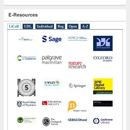
E-Resources
LiCoB
UDL
Individual
Reg
Open
A-Z