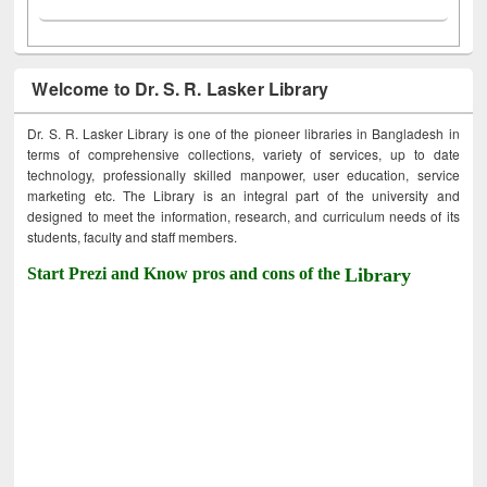
Welcome to Dr. S. R. Lasker Library
Dr. S. R. Lasker Library is one of the pioneer libraries in Bangladesh in
terms of comprehensive collections, variety of services, up to date
technology, professionally skilled manpower, user education, service
marketing etc. The Library is an integral part of the university and
designed to meet the information, research, and curriculum needs of its
students, faculty and staff members.
Start Prezi and Know pros and cons of the
Library