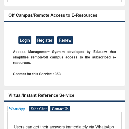
Off Campus/Remote Access to E-Resources
Login
Register
Renew
Access Management System developed by Eduserv that
simplifies remote/off campus access to the subscribed e-
resources.
Contact for this Service : 353
Virtual/Instant Reference Service
WhatsApp
Zoho Chat
Contact Us
Users can get their answers immediately via WhatsApp