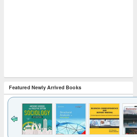
Featured Newly Arrived Books