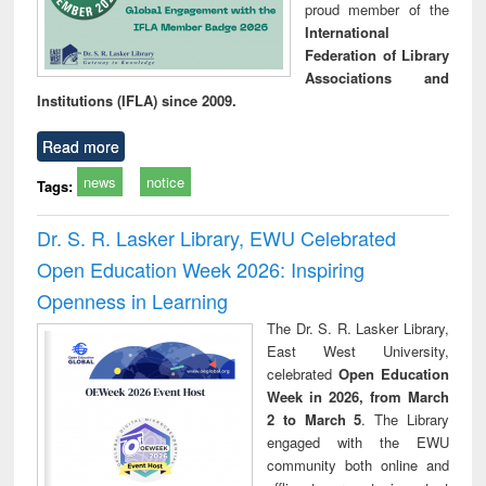
proud member of the
International
Federation of Library
Associations and
Institutions (IFLA) since 2009.
Read more
news
notice
Tags:
Dr. S. R. Lasker Library, EWU Celebrated
Open Education Week 2026: Inspiring
Openness in Learning
The Dr. S. R. Lasker Library,
East West University,
celebrated
Open Education
Week in 2026, from March
2 to March 5
. The Library
engaged with the EWU
community both online and