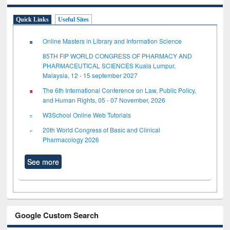
Quick Links
Useful Sites
Online Masters in Library and Information Science
85TH FIP WORLD CONGRESS OF PHARMACY AND
PHARMACEUTICAL SCIENCES Kuala Lumpur,
Malaysia, 12 - 15 september 2027
The 6th International Conference on Law, Public Policy,
and Human Rights, 05 - 07 November, 2026
W3School Online Web Tutorials
20th World Congress of Basic and Clinical
Pharmacology 2026
See more
Google Custom Search