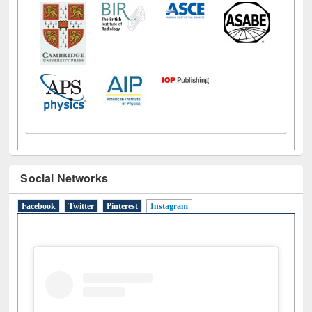
Social Networks
Facebook
Twitter
Pinterest
Instagram
(active tab)