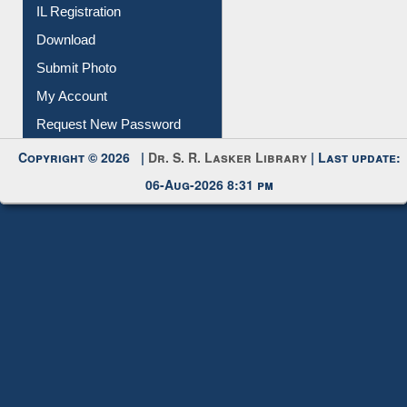
Membership Registration
IL Registration
Download
Submit Photo
My Account
Request New Password
Copyright © 2026 |
Dr. S. R. Lasker Library
| Last update:
06-Aug-2026 8:31 pm