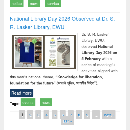
notice
news
service
National Library Day 2026 Observed at Dr. S.
R. Lasker Library, EWU
Dr. S. R. Lasker
Library, EWU,
observed
National
Library Day 2026 on
5 February
with a
series of meaningful
activities aligned with
this year’s national theme,
“Knowledge for liberation,
foundation for the future" (জ্ঞানেই মুক্তি, আগামীর ভিত্তি”)
.
Read more
events
news
Tags:
Pages
1
2
3
4
5
6
7
8
9
…
next ›
last »