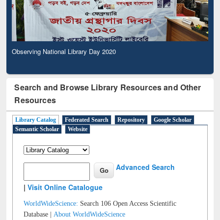
Observing National Library Day 2020
Search and Browse Library Resources and Other
Resources
Library Catalog
Federated Search
Repository
Google Scholar
Semantic Scholar
Website
Advanced Search
|
Visit Online Catalogue
WorldWideScience:
Search 106 Open Access Scientific
Database |
About WorldWideScience