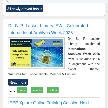
Click to see
Title (Click to see
Title (Click to see
Title (Click to see
Title (C
All newly arrived books
al content):
original content):
original content):
original content):
original
ciology
Structural analysis
Business
Wastewater
Princ
correspondence
engineering:
foun
and report writing
treatment and
engi
Dr. S. R. Lasker Library, EWU Celebrated
: a practical
reuse
International Archives Week 2026
approach to
business &
Dr. S. R. Lasker
technical
Library celebrated
communication
International
Archives Week 2026
from 8–12 June 2026
in alignment with the
global theme,
“Archives for Justice: Rights, Memory & Futures.”
Read more
news
events
notice
Tags:
IEEE Xplore Online Training Session Held