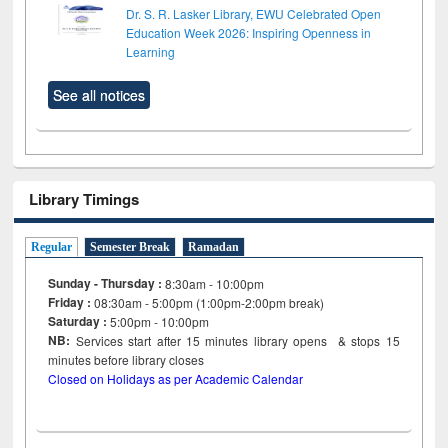
Dr. S. R. Lasker Library, EWU Celebrated Open
Education Week 2026: Inspiring Openness in
Learning
See all notices
Library Timings
Regular
Semester Break
Ramadan
Sunday - Thursday :
8:30am - 10:00pm
Friday :
08:30am - 5:00pm (1:00pm-2:00pm break)
Saturday :
5:00pm - 10:00pm
NB:
Services start after 15
minutes
library opens & stops 15
minutes before library closes
Closed on Holidays as per Academic Calendar