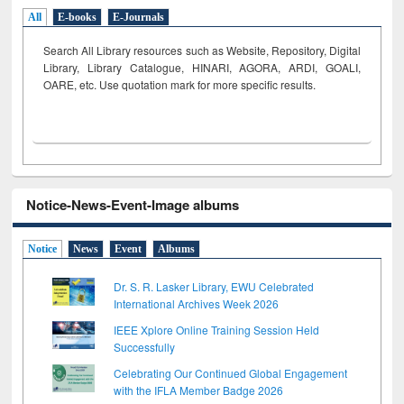
All
E-books
E-Journals
Search All Library resources such as Website, Repository, Digital
Library, Library Catalogue, HINARI, AGORA, ARDI,
GOALI,
OARE, etc. Use quotation mark for more specific results.
Notice-News-Event-Image albums
Notice
News
Event
Albums
Dr. S. R. Lasker Library, EWU Celebrated
International Archives Week 2026
IEEE Xplore Online Training Session Held
Successfully
Celebrating Our Continued Global Engagement
with the IFLA Member Badge 2026